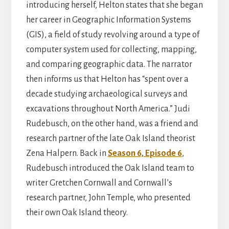
introducing herself, Helton states that she began
her career in Geographic Information Systems
(GIS), a field of study revolving around a type of
computer system used for collecting, mapping,
and comparing geographic data. The narrator
then informs us that Helton has “spent over a
decade studying archaeological surveys and
excavations throughout North America.” Judi
Rudebusch, on the other hand, was a friend and
research partner of the late Oak Island theorist
Zena Halpern. Back in
Season 6, Episode 6
,
Rudebusch introduced the Oak Island team to
writer Gretchen Cornwall and Cornwall’s
research partner, John Temple, who presented
their own Oak Island theory.