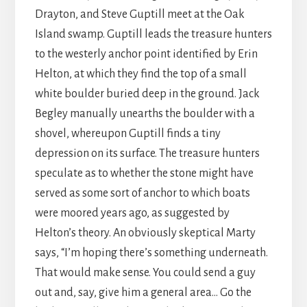
Drayton, and Steve Guptill meet at the Oak
Island swamp. Guptill leads the treasure hunters
to the westerly anchor point identified by Erin
Helton, at which they find the top of a small
white boulder buried deep in the ground. Jack
Begley manually unearths the boulder with a
shovel, whereupon Guptill finds a tiny
depression on its surface. The treasure hunters
speculate as to whether the stone might have
served as some sort of anchor to which boats
were moored years ago, as suggested by
Helton’s theory. An obviously skeptical Marty
says, “I’m hoping there’s something underneath.
That would make sense. You could send a guy
out and, say, give him a general area… Go the