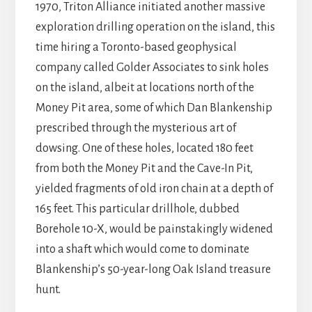
1970, Triton Alliance initiated another massive
exploration drilling operation on the island, this
time hiring a Toronto-based geophysical
company called Golder Associates to sink holes
on the island, albeit at locations north of the
Money Pit area, some of which Dan Blankenship
prescribed through the mysterious art of
dowsing. One of these holes, located 180 feet
from both the Money Pit and the Cave-In Pit,
yielded fragments of old iron chain at a depth of
165 feet. This particular drillhole, dubbed
Borehole 10-X, would be painstakingly widened
into a shaft which would come to dominate
Blankenship’s 50-year-long Oak Island treasure
hunt.