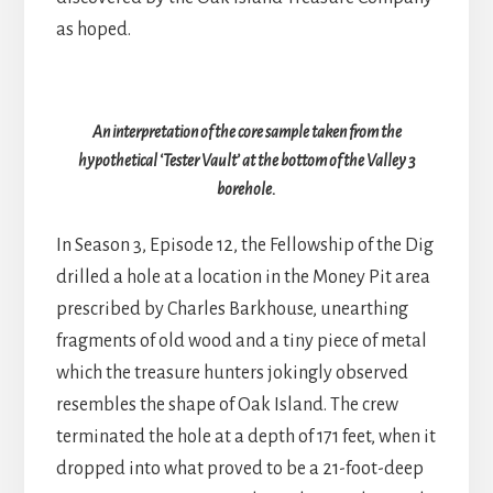
as hoped.
An interpretation of the core sample taken from the
hypothetical ‘Tester Vault’ at the bottom of the Valley 3
borehole.
In Season 3, Episode 12, the Fellowship of the Dig
drilled a hole at a location in the Money Pit area
prescribed by Charles Barkhouse, unearthing
fragments of old wood and a tiny piece of metal
which the treasure hunters jokingly observed
resembles the shape of Oak Island. The crew
terminated the hole at a depth of 171 feet, when it
dropped into what proved to be a 21-foot-deep