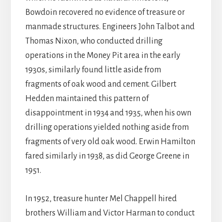
Bowdoin recovered no evidence of treasure or
manmade structures. Engineers John Talbot and
Thomas Nixon, who conducted drilling
operations in the Money Pit area in the early
1930s, similarly found little aside from
fragments of oak wood and cement. Gilbert
Hedden maintained this pattern of
disappointment in 1934 and 1935, when his own
drilling operations yielded nothing aside from
fragments of very old oak wood. Erwin Hamilton
fared similarly in 1938, as did George Greene in
1951.
In 1952, treasure hunter Mel Chappell hired
brothers William and Victor Harman to conduct