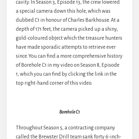
cavity. In Season 3, Episode 13, the crew lowered
a special camera down this hole, which was
dubbed C1 in honour of Charles Barkhouse. At a
depth of 171 feet, the camera picked up a shiny,
gold-coloured object which the treasure hunters
have made sporadic attempts to retrieve ever
since. You can find a more comprehensive history
of Borehole C1 in my video on Season 8, Episode
1, which you can find by clicking the link in the
top right-hand corner of this video.
Borehole C1
Throughout Season 5, a contracting company
called the Brewster Drill team sank forty 6-inch-