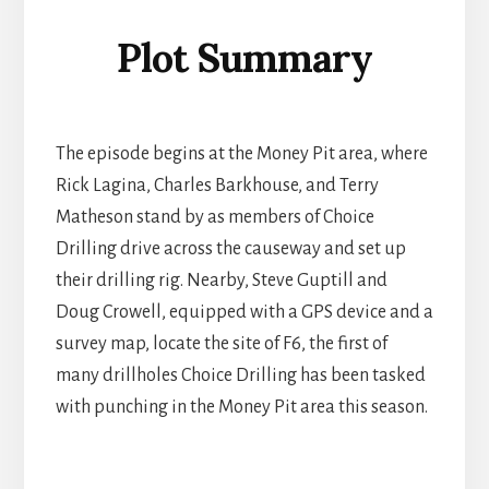
Plot Summary
The episode begins at the Money Pit area, where
Rick Lagina, Charles Barkhouse, and Terry
Matheson stand by as members of Choice
Drilling drive across the causeway and set up
their drilling rig. Nearby, Steve Guptill and
Doug Crowell, equipped with a GPS device and a
survey map, locate the site of F6, the first of
many drillholes Choice Drilling has been tasked
with punching in the Money Pit area this season.