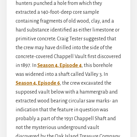
hunters punched a hole from which they
extracted a 140-foot-deep core sample
containing fragments of old wood, clay, and a
hard substance identified as either limestone or
primitive concrete. Craig Tester suggested that
the crew may have drilled into the side of the
concrete-covered Chappell Vault first discovered
in 1897. In
Season 4, Episode 4
, this borehole
was widened into a shaft called Valley 3. In
Season 4, Episode 6
, the crew excavated the
supposed vault below with a hammergrab and
extracted wood bearing circular saw marks- an
indication that the feature in question was
probably a part of the 1931 Chappell Shaft and
not the mysterious underground vault
discovered by the Oak Island Treasure Company