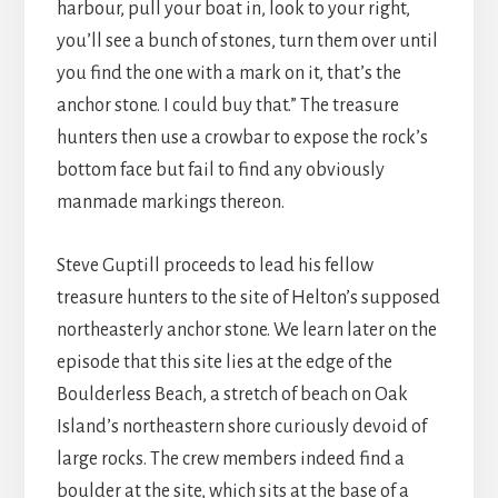
harbour, pull your boat in, look to your right,
you’ll see a bunch of stones, turn them over until
you find the one with a mark on it, that’s the
anchor stone. I could buy that.” The treasure
hunters then use a crowbar to expose the rock’s
bottom face but fail to find any obviously
manmade markings thereon.
Steve Guptill proceeds to lead his fellow
treasure hunters to the site of Helton’s supposed
northeasterly anchor stone. We learn later on the
episode that this site lies at the edge of the
Boulderless Beach, a stretch of beach on Oak
Island’s northeastern shore curiously devoid of
large rocks. The crew members indeed find a
boulder at the site, which sits at the base of a