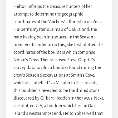
Helton informs the treasure hunters of her
attempt to determine the geographic
coordinates of the “Anchors” alluded to on Zena
Halpern’s mysterious map of Oak Island, the
map having been introduced in the Season 4
premiere. In order to do this, she first plotted the
coordinates of the boulders which comprise
Nolan’s Cross. Then she used Steve Guptill’s
survey data to plot a boulder found during the
crew’s Season 6 excavations at Smith’s Cove,
which she labelled “20A”. Later in the episode,
this boulder is revealed to be the drilled stone
discovered by Gilbert Hedden in the 1930s. Next,
she plotted 21A, a boulder which lies on Oak
Island’s westernmost end. Helton observed that