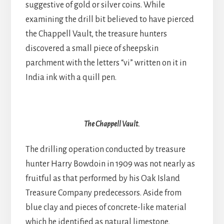
suggestive of gold or silver coins. While
examining the drill bit believed to have pierced
the Chappell Vault, the treasure hunters
discovered a small piece of sheepskin
parchment with the letters “vi” written on it in
India ink with a quill pen.
The Chappell Vault.
The drilling operation conducted by treasure
hunter Harry Bowdoin in 1909 was not nearly as
fruitful as that performed by his Oak Island
Treasure Company predecessors. Aside from
blue clay and pieces of concrete-like material
which he identified as natural limestone,