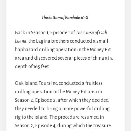
The bottom of Borehole 10-X.
Back in Season 1, Episode 1 of
The Curse of Oak
Island
, the Lagina brothers conducted a small
haphazard drilling operation in the Money Pit
area and discovered several pieces of china at a
depth of 165 feet.
Oak Island Tours Inc. conducted a fruitless
drilling operation in the Money Pit area in
Season 2, Episode 2, after which they decided
they needed to bring a more powerful drilling
rig to the island. The procedure resumed in
Season 2, Episode 4, during which the treasure