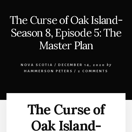
The Curse of Oak Island-
Season 8, Episode 5: The
Master Plan
NOVA SCOTIA
/
DECEMBER 14, 2020
by
HAMMERSON PETERS
/
2 COMMENTS
The Curse of
Oak Island-