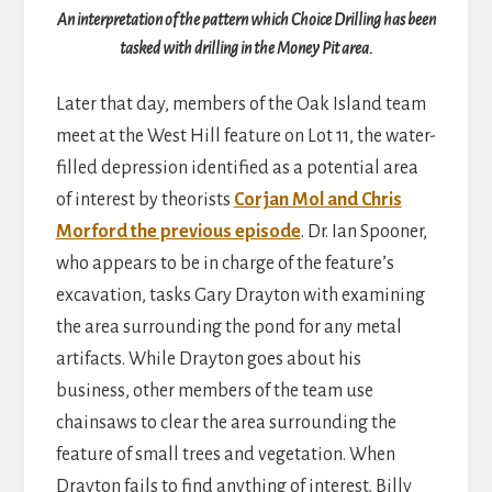
An interpretation of the pattern which Choice Drilling has been
tasked with drilling in the Money Pit area.
Later that day, members of the Oak Island team
meet at the West Hill feature on Lot 11, the water-
filled depression identified as a potential area
of interest by theorists
Corjan Mol and Chris
Morford the previous episode
. Dr. Ian Spooner,
who appears to be in charge of the feature’s
excavation, tasks Gary Drayton with examining
the area surrounding the pond for any metal
artifacts. While Drayton goes about his
business, other members of the team use
chainsaws to clear the area surrounding the
feature of small trees and vegetation. When
Drayton fails to find anything of interest, Billy