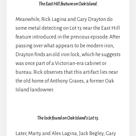
The East Hill feature on Oak Island.
Meanwhile, Rick Lagina and Gary Drayton do
some metal detecting on Lot 13 near the East Hill
feature introduced in the previous episode. After
passing over what appears to be modern iron,
Drayton finds an old iron lock, which he suggests
was once part of a Victorian-era cabinet or
bureau. Rick observes that this artifact lies near
the old home of Anthony Graves, a former Oak
Island landowner.
The lock found on Oak Island’s Lot 13.
Later, Marty and Alex Lagina, Jack Begley, Gary