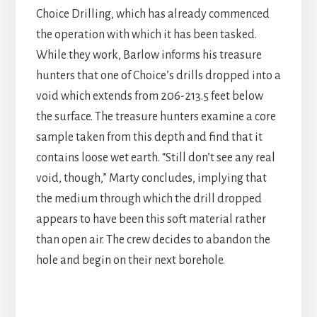
Choice Drilling, which has already commenced
the operation with which it has been tasked.
While they work, Barlow informs his treasure
hunters that one of Choice’s drills dropped into a
void which extends from 206-213.5 feet below
the surface. The treasure hunters examine a core
sample taken from this depth and find that it
contains loose wet earth. “Still don’t see any real
void, though,” Marty concludes, implying that
the medium through which the drill dropped
appears to have been this soft material rather
than open air. The crew decides to abandon the
hole and begin on their next borehole.