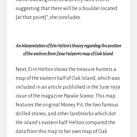
suggesting that there will be a boulder located
[at that point]”, she concludes.
An interpretation of Erin Helton’s theory regarding the position
of the anchors from Zena Halpern’s map of Oak Island.
Next, Erin Helton shows the treasure hunters a
map of the eastern half of Oak Island, which was
included in an article published in the June 1939
issue of the magazine
Popular Science.
This map
features the original Money Pit, the two famous
drilled stones, and other landmarks which dot
the island’s eastern half. Helton compared the
data from this map to her own map of Oak