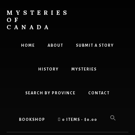
Skip
Skip
to
to
MYSTERIES
content
primary
OF
sidebar
CANADA
Canada
History
HOME
ABOUT
SUBMIT A STORY
and
Mysteries
HISTORY
MYSTERIES
SEARCH BY PROVINCE
CONTACT
BOOKSHOP
0 ITEMS
$0.00