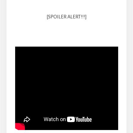
[SPOILER ALERT!!!]