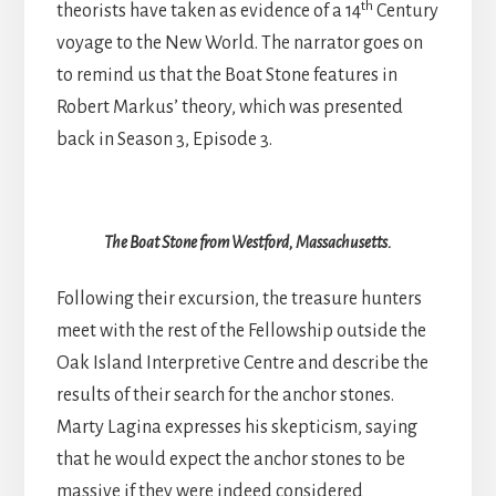
th
theorists have taken as evidence of a 14
Century
voyage to the New World. The narrator goes on
to remind us that the Boat Stone features in
Robert Markus’ theory, which was presented
back in Season 3, Episode 3.
The Boat Stone from Westford, Massachusetts.
Following their excursion, the treasure hunters
meet with the rest of the Fellowship outside the
Oak Island Interpretive Centre and describe the
results of their search for the anchor stones.
Marty Lagina expresses his skepticism, saying
that he would expect the anchor stones to be
massive if they were indeed considered