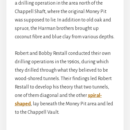
a drilling operation in the area north of the
Chappell Shaft, where the original Money Pit
was supposed to lie. In addition to old oak and
spruce, the Harman brothers brought up
coconut fibre and blue clay from various depths.
Robert and Bobby Restall conducted their own
drilling operations in the 1960s, during which
they drilled through what they believed to be
wood-shored tunnels. Their findings led Robert
Restall to develop his theory that two tunnels,
one of them diagonal and the other
spiral-
shaped
, lay beneath the Money Pit area and led
to the Chappell Vault.