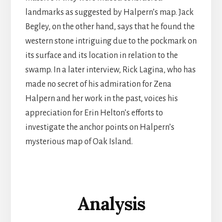
landmarks as suggested by Halpern’s map. Jack
Begley, on the other hand, says that he found the
western stone intriguing due to the pockmark on
its surface and its location in relation to the
swamp. In a later interview, Rick Lagina, who has
made no secret of his admiration for Zena
Halpern and her work in the past, voices his
appreciation for Erin Helton’s efforts to
investigate the anchor points on Halpern’s
mysterious map of Oak Island.
Analysis