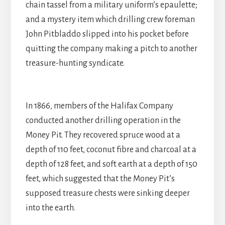
chain tassel from a military uniform’s epaulette;
and a mystery item which drilling crew foreman
John Pitbladdo slipped into his pocket before
quitting the company making a pitch to another
treasure-hunting syndicate.
In 1866, members of the Halifax Company
conducted another drilling operation in the
Money Pit. They recovered spruce wood at a
depth of 110 feet, coconut fibre and charcoal at a
depth of 128 feet, and soft earth at a depth of 150
feet, which suggested that the Money Pit’s
supposed treasure chests were sinking deeper
into the earth.