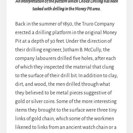
An interpretation of the pattern which Choice Drilling has been
tasked with drilling in the Money Pit area.
Back in the summer of 1850, the Truro Company
erected a drilling platform in the original Money
Pit at a depth of 30 feet. Under the direction of
their drilling engineer, Jotham B. McCully, the
company labourers drilled five holes, after each
of which they inspected the material that clung
to the surface of their drill bit. In addition to clay,
dirt, and wood, the men drilled through what
they believed to be metal pieces suggestive of
gold or silver coins. Some of the more interesting
items they brought to the surface were three tiny
links of gold chain, which some of the workmen
likened to links from an ancient watch chain or a