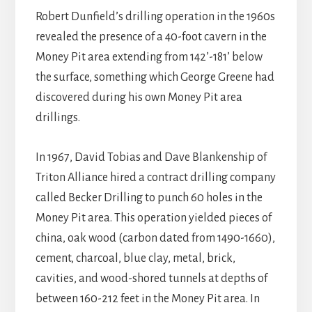
Robert Dunfield’s drilling operation in the 1960s
revealed the presence of a 40-foot cavern in the
Money Pit area extending from 142’-181’ below
the surface, something which George Greene had
discovered during his own Money Pit area
drillings.
In 1967, David Tobias and Dave Blankenship of
Triton Alliance hired a contract drilling company
called Becker Drilling to punch 60 holes in the
Money Pit area. This operation yielded pieces of
china, oak wood (carbon dated from 1490-1660),
cement, charcoal, blue clay, metal, brick,
cavities, and wood-shored tunnels at depths of
between 160-212 feet in the Money Pit area. In