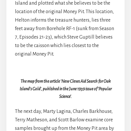
Island and plotted what she believes to be the
location of the original Money Pit. This location,
Helton informs the treasure hunters, lies three
feet away from Borehole RF-1 (sunk from Season
7, Episodes 21-23), which Steve Guptill believes
to be the caisson which lies closest to the
original Money Pit.
The map from the article ‘New Clews Aid Search for Oak
Island’s Gold’, published in the June 1939 issue of ‘Popular
Science’.
The next day, Marty Lagina, Charles Barkhouse,
Terry Matheson, and Scott Barlow examine core
samples brought up from the Money Pit area by