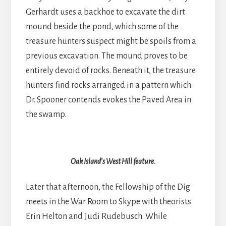
Gerhardt uses a backhoe to excavate the dirt
mound beside the pond, which some of the
treasure hunters suspect might be spoils from a
previous excavation. The mound proves to be
entirely devoid of rocks. Beneath it, the treasure
hunters find rocks arranged in a pattern which
Dr. Spooner contends evokes the Paved Area in
the swamp.
Oak Island’s West Hill feature.
Later that afternoon, the Fellowship of the Dig
meets in the War Room to Skype with theorists
Erin Helton and Judi Rudebusch. While