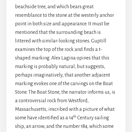
beachside tree, and which bears great
resemblance to the stone at the westerly anchor
point in both size and appearance. It must be
mentioned that the surrounding beach is
littered with similar-looking stones. Guptill
examines the top of the rock and finds a t-
shaped marking. Alex Lagina opines that this
marking is probably natural, but suggests,
perhaps imaginatively, that another adjacent
marking evokes one of the carvings on the Boat
Stone. The Boat Stone, the narrator informs us, is
a controversial rock from Westford,
Massachusetts, inscribed with a picture of what
th
some have identified as a 14
Century sailing
ship, an arrow, and the number 184, which some