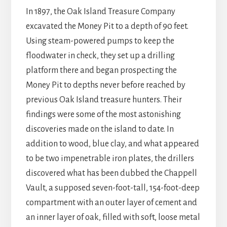
In 1897, the Oak Island Treasure Company
excavated the Money Pit to a depth of 90 feet.
Using steam-powered pumps to keep the
floodwater in check, they set up a drilling
platform there and began prospecting the
Money Pit to depths never before reached by
previous Oak Island treasure hunters. Their
findings were some of the most astonishing
discoveries made on the island to date. In
addition to wood, blue clay, and what appeared
to be two impenetrable iron plates, the drillers
discovered what has been dubbed the Chappell
Vault, a supposed seven-foot-tall, 154-foot-deep
compartment with an outer layer of cement and
an inner layer of oak, filled with soft, loose metal