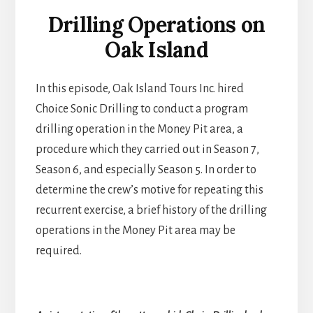
Drilling Operations on
Oak Island
In this episode, Oak Island Tours Inc. hired
Choice Sonic Drilling to conduct a program
drilling operation in the Money Pit area, a
procedure which they carried out in Season 7,
Season 6, and especially Season 5. In order to
determine the crew’s motive for repeating this
recurrent exercise, a brief history of the drilling
operations in the Money Pit area may be
required.