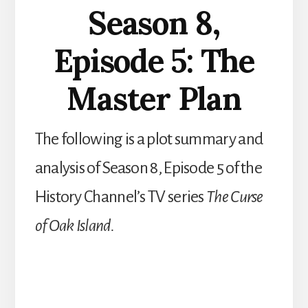
Season 8,
Episode 5: The
Master Plan
The following is a plot summary and
analysis of Season 8, Episode 5 of the
History Channel’s TV series
The Curse
of Oak Island.