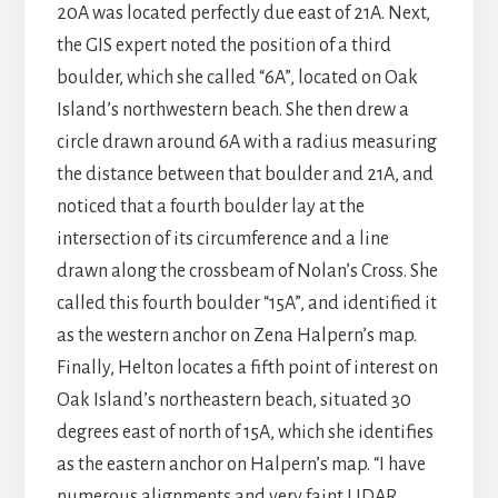
20A was located perfectly due east of 21A. Next,
the GIS expert noted the position of a third
boulder, which she called “6A”, located on Oak
Island’s northwestern beach. She then drew a
circle drawn around 6A with a radius measuring
the distance between that boulder and 21A, and
noticed that a fourth boulder lay at the
intersection of its circumference and a line
drawn along the crossbeam of Nolan’s Cross. She
called this fourth boulder “15A”, and identified it
as the western anchor on Zena Halpern’s map.
Finally, Helton locates a fifth point of interest on
Oak Island’s northeastern beach, situated 30
degrees east of north of 15A, which she identifies
as the eastern anchor on Halpern’s map. “I have
numerous alignments and very faint LIDAR