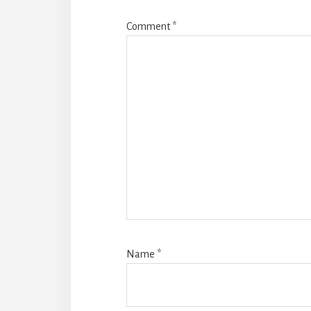
Comment
*
Name
*