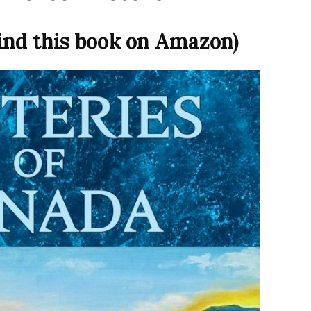
find this book on Amazon)