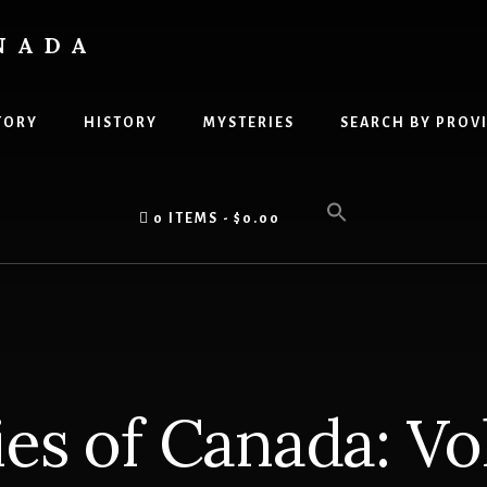
NADA
TORY
HISTORY
MYSTERIES
SEARCH BY PROV
0 ITEMS
$0.00
es of Canada: V