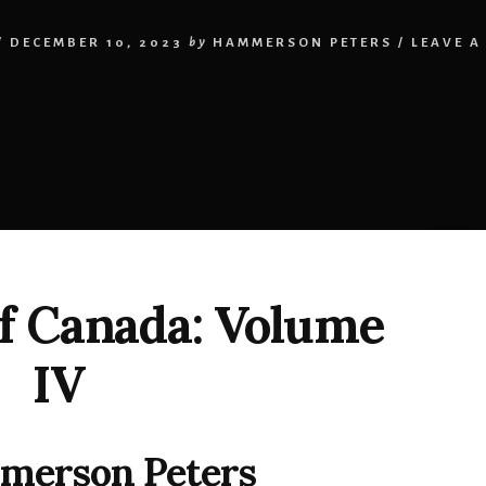
/
DECEMBER 10, 2023
by
HAMMERSON PETERS
/
LEAVE A
f Canada: Volume
IV
merson Peters