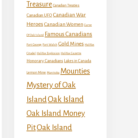
Treasure
Canadian Treaties
Canadian War
Canadian UFO
Heroes
Canadian Women
Curse
Famous Canadians
Of Oak Island
Gold Mines
Fort George
Fort Walsh
Halifax
Citadel
Halifax Explosion
Halifax Gazette
Honorary Canadians
Lakes in Canada
Mounties
Lemon Mine
Manitoba
Mystery of Oak
Island
Oak Island
Oak Island Money
Oak Island
Pit