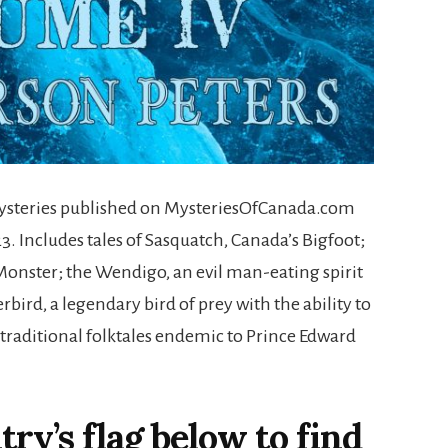
ysteries published on MysteriesOfCanada.com
. Includes tales of Sasquatch, Canada’s Bigfoot;
onster; the Wendigo, an evil man-eating spirit
rbird, a legendary bird of prey with the ability to
traditional folktales endemic to Prince Edward
ry’s flag below to find