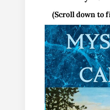
(Scroll down to 