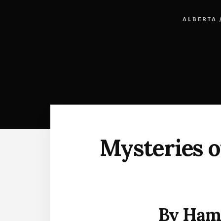
ALBERTA
Mysteries o
By Ham