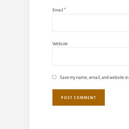
Email
*
Website
Save my name, email, and website in 