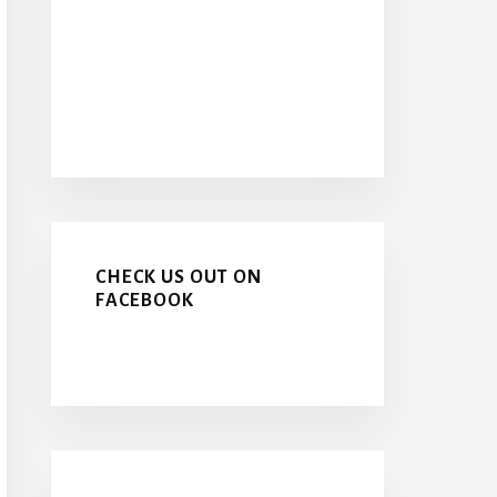
CHECK US OUT ON
FACEBOOK