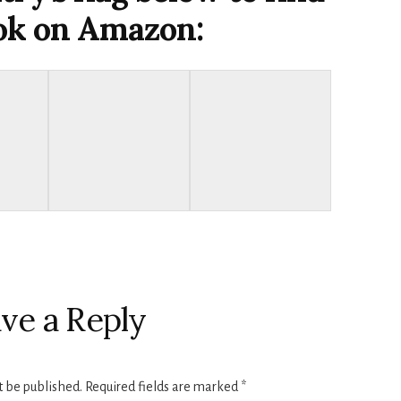
ook on Amazon:
ve a Reply
t be published.
Required fields are marked
*