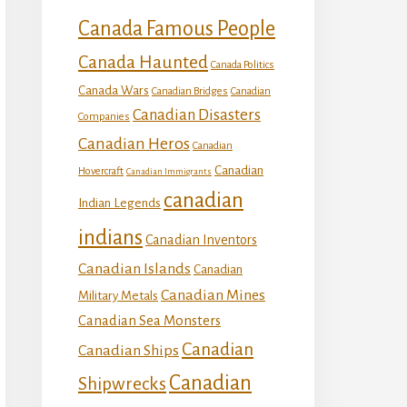
Canada Famous People
Canada Haunted
Canada Politics
Canada Wars
Canadian Bridges
Canadian
Canadian Disasters
Companies
Canadian Heros
Canadian
Canadian
Hovercraft
Canadian Immigrants
canadian
Indian Legends
indians
Canadian Inventors
Canadian Islands
Canadian
Canadian Mines
Military Metals
Canadian Sea Monsters
Canadian
Canadian Ships
Canadian
Shipwrecks