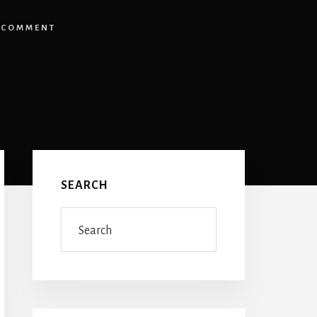
 COMMENT
Primary
Sidebar
SEARCH
Search