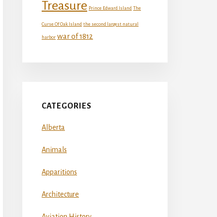
Treasure
Prince Edward Island
The
Curse Of Oak Island
the second largest natural
war of 1812
harbor
CATEGORIES
Alberta
Animals
Apparitions
Architecture
Aviation History