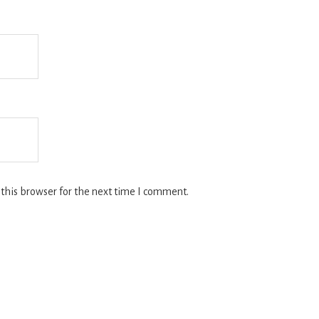
this browser for the next time I comment.