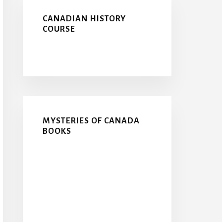
CANADIAN HISTORY
COURSE
MYSTERIES OF CANADA
BOOKS