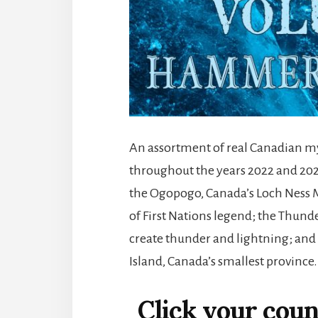
An assortment of real Canadian m
throughout the years 2022 and 2023
the Ogopogo, Canada’s Loch Ness M
of First Nations legend; the Thunde
create thunder and lightning; and 
Island, Canada’s smallest province.
Click your count