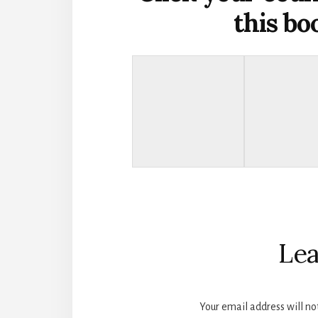
this b
Reader
Interactions
Lea
Your email address will no