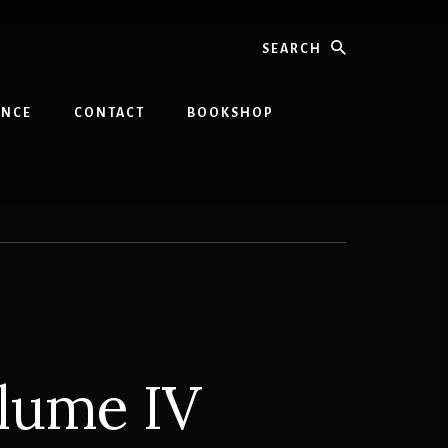
Search
INCE
CONTACT
BOOKSHOP
olume IV