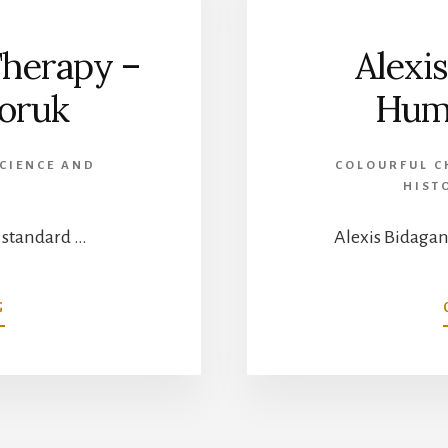
RECIPIENT
Therapy –
Alexi
doruk
Huma
CIENCE AND
COLOURFUL C
HIST
e standard …
Alexis Bidagan
ABOUT
G
COBALT
RADIATION
THERAPY
–
DR.
SYLVIA