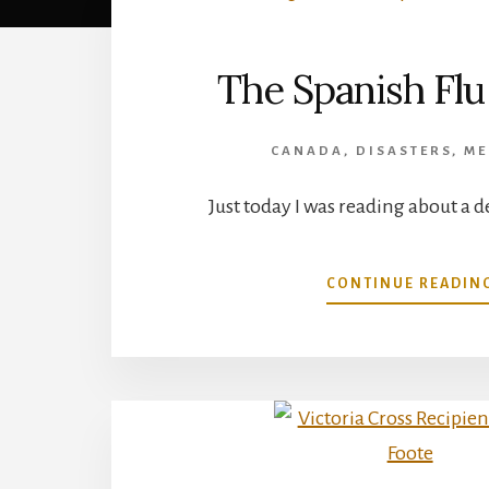
The Spanish Flu 
CANADA
,
DISASTERS
,
ME
Just today I was reading about a d
CONTINUE READIN