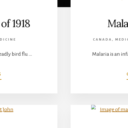
of 1918
Mala
DICINE
CANADA
,
MEDI
eadly bird flu …
Malaria is an i
ABOUT
G
THE
SPANISH
FLU
OF
1918