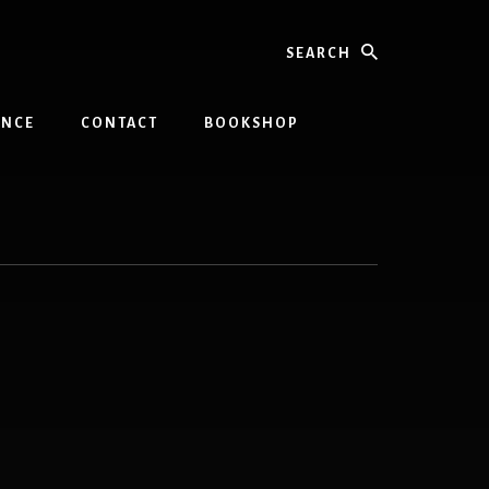
Search
INCE
CONTACT
BOOKSHOP