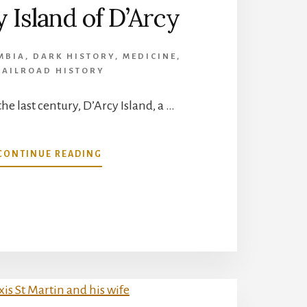
 Island of D’Arcy
MBIA
,
DARK HISTORY
,
MEDICINE
,
RAILROAD HISTORY
the last century, D’Arcy Island, a …
ABOUT
CONTINUE READING
LEPROSY
ISLAND
OF
D’ARCY