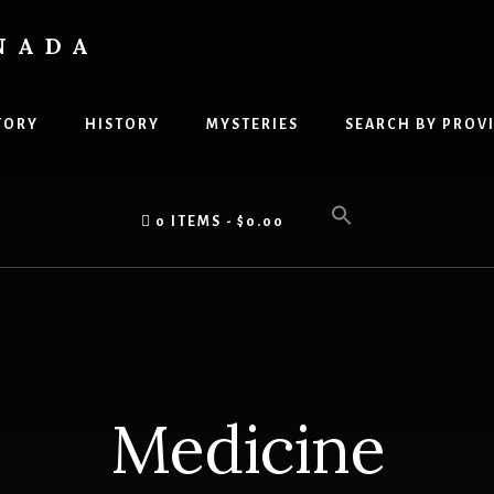
NADA
TORY
HISTORY
MYSTERIES
SEARCH BY PROV
0 ITEMS
$0.00
Medicine