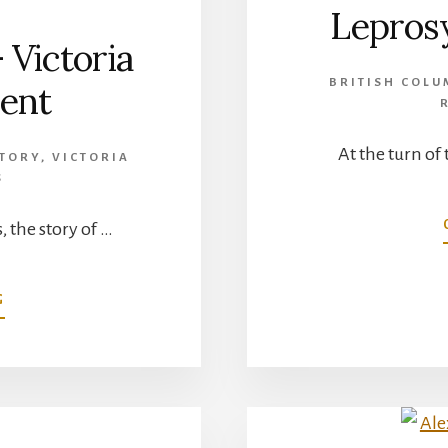
Leprosy
 Victoria
BRITISH COLU
ient
At the turn of 
STORY
,
VICTORIA
S
, the story of …
ABOUT
G
JOHN
WEIR
FOOTE
–
VICTORIA
CROSS