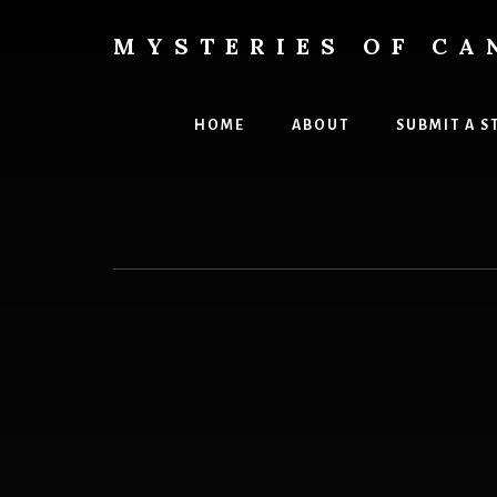
Skip
to
MYSTERIES OF CA
content
Canada
History
and
HOME
ABOUT
SUBMIT A S
Mysteries