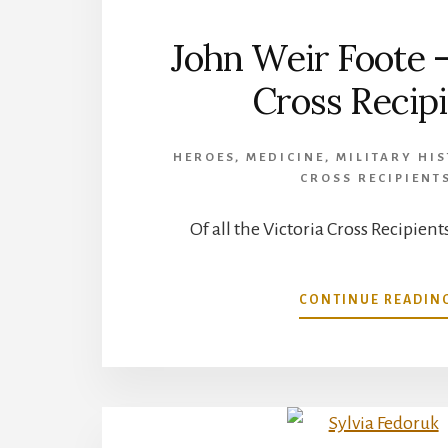
John Weir Foote –
Cross Recip
HEROES
,
MEDICINE
,
MILITARY HI
CROSS RECIPIENT
Of all the Victoria Cross Recipients
CONTINUE READIN