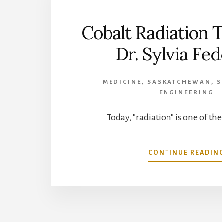
Cobalt Radiation 
Dr. Sylvia Fe
MEDICINE
,
SASKATCHEWAN
,
S
ENGINEERING
Today, "radiation" is one of th
CONTINUE READIN