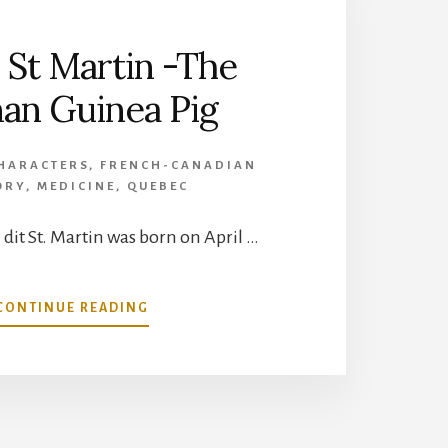
s St Martin -The
n Guinea Pig
HARACTERS
,
FRENCH-CANADIAN
ORY
,
MEDICINE
,
QUEBEC
 dit St. Martin was born on April …
ABOUT
CONTINUE READING
ALEXIS
ST
MARTIN
-
THE
HUMAN