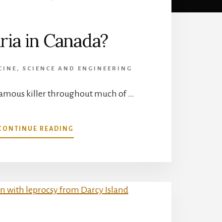
ria in Canada?
CINE
,
SCIENCE AND ENGINEERING
nfamous killer throughout much of …
ABOUT
CONTINUE READING
MALARIA
IN
CANADA?