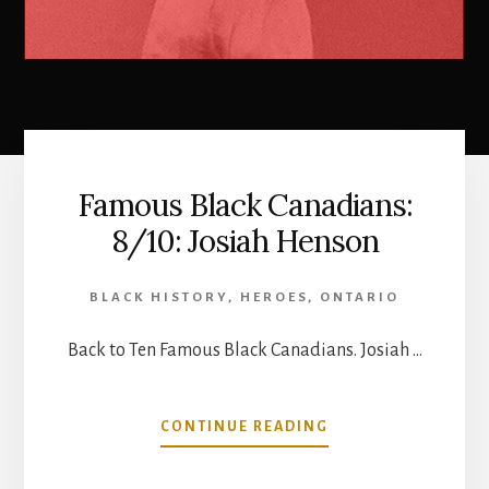
Famous Black Canadians:
8/10: Josiah Henson
BLACK HISTORY
,
HEROES
,
ONTARIO
Back to Ten Famous Black Canadians. Josiah …
ABOUT
CONTINUE READING
FAMOUS
BLACK