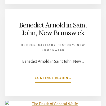
CANADIANS:
8/10:
JOSIAH
HENSON
Benedict Arnold in Saint
John, New Brunswick
HEROES
,
MILITARY HISTORY
,
NEW
BRUNSWICK
Benedict Arnold in Saint John, New …
ABOUT
CONTINUE READING
BENEDICT
ARNOLD
IN
SAINT
JOHN,