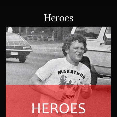
Heroes