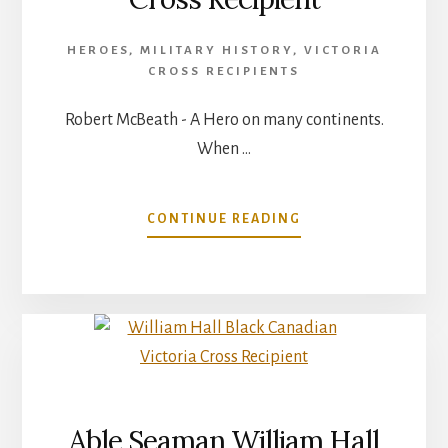
HEROES
,
MILITARY HISTORY
,
VICTORIA
CROSS RECIPIENTS
Robert McBeath - A Hero on many continents.
When …
ABOUT
CONTINUE READING
ROBERT
MCBEATH
–
VICTORIA
CROSS
RECIPIENT
Able Seaman William Hall