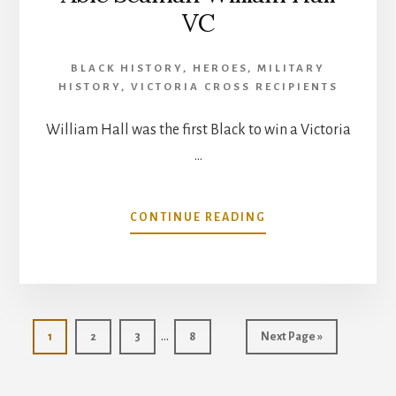
VC
BLACK HISTORY
,
HEROES
,
MILITARY
HISTORY
,
VICTORIA CROSS RECIPIENTS
William Hall was the first Black to win a Victoria
…
ABOUT
CONTINUE READING
ABLE
SEAMAN
WILLIAM
HALL
VC
Interim
…
Go
Go
Go
Go
Go
1
2
3
8
Next Page »
pages
to
to
to
to
to
page
page
page
page
omitted