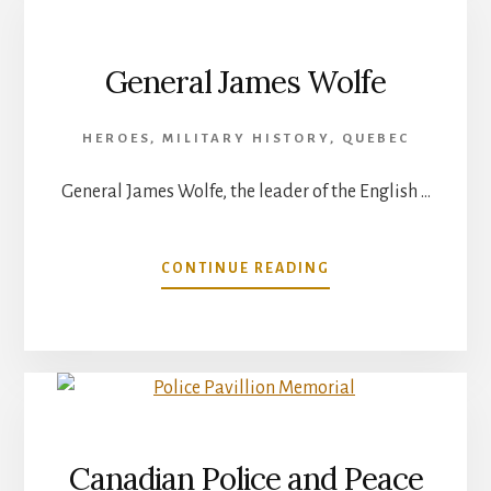
NEW
BRUNSWICK
General James Wolfe
HEROES
,
MILITARY HISTORY
,
QUEBEC
General James Wolfe, the leader of the English …
ABOUT
CONTINUE READING
GENERAL
JAMES
WOLFE
Canadian Police and Peace