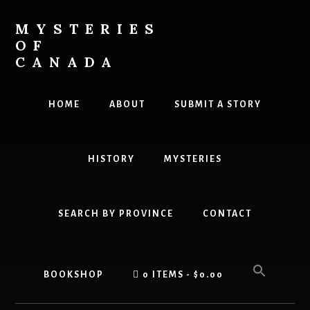
Skip
to
MYSTERIES
content
OF
CANADA
Canada
History
HOME
ABOUT
SUBMIT A STORY
and
Mysteries
HISTORY
MYSTERIES
SEARCH BY PROVINCE
CONTACT
BOOKSHOP
0 ITEMS
$0.00