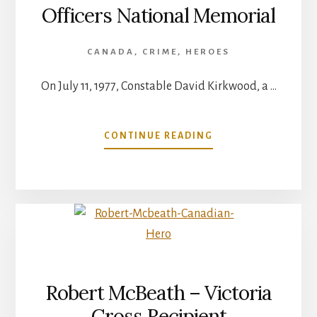
Officers National Memorial
CANADA
,
CRIME
,
HEROES
On July 11, 1977, Constable David Kirkwood, a …
ABOUT
CONTINUE READING
CANADIAN
POLICE
AND
PEACE
OFFICERS
NATIONAL
MEMORIAL
Robert McBeath – Victoria
Cross Recipient