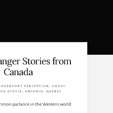
nger Stories from
Canada
RASENSORY PERCEPTION
,
GHOST
VA SCOTIA
,
ONTARIO
,
QUEBEC
mmon parlance in the Western world
…