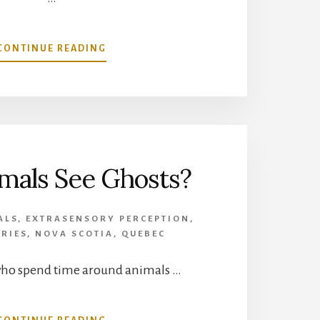
ABOUT
CONTINUE READING
DOPPELGANGER
STORIES
FROM
CANADA
mals See Ghosts?
ALS
,
EXTRASENSORY PERCEPTION
,
RIES
,
NOVA SCOTIA
,
QUEBEC
who spend time around animals …
ABOUT