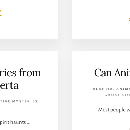
ABOUT
G
WENDIGO
LEGENDS
FROM
CANADA’S
BOREAL
FOREST
ries from
Can Ani
erta
ALBERTA
,
ANIM
GHOST STO
TIVE MYSTERIES
Most people 
spirit haunts …