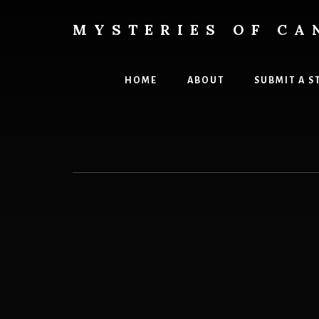
Skip
to
MYSTERIES OF CA
content
Canada
History
and
HOME
ABOUT
SUBMIT A S
Mysteries