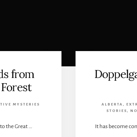
ds from
Doppelga
 Forest
TIVE MYSTERIES
ALBERTA
,
EXT
STORIES
,
NO
to the Great …
It has become co