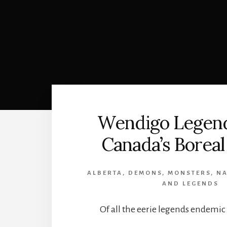
Wendigo Legen
Canada’s Boreal
ALBERTA
,
DEMONS
,
MONSTERS
,
NA
AND LEGENDS
Of all the eerie legends endemic 