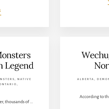
ABOUT
G
TRUE
WENDIGO
STORIES
FROM
NORTHERN
ALBERTA
Monsters
Wechug
an Legend
Nor
NSTERS
,
NATIVE
ALBERTA
,
DEMO
ONTARIO
,
According to th
r, thousands of …