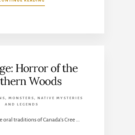
CONTINUE READING
CAN
ANIMALS
SEE
GHOSTS?
e: Horror of the
thern Woods
NS
,
MONSTERS
,
NATIVE MYSTERIES
AND LEGENDS
e oral traditions of Canada’s Cree …