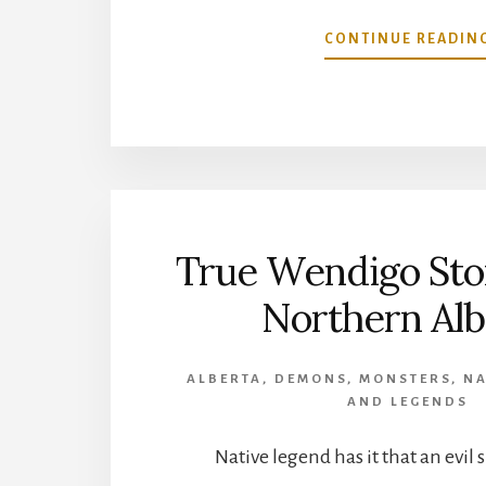
CONTINUE READIN
True Wendigo Sto
Northern Alb
ALBERTA
,
DEMONS
,
MONSTERS
,
NA
AND LEGENDS
Native legend has it that an evil 