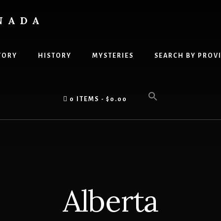
NADA
TORY
HISTORY
MYSTERIES
SEARCH BY PROV
0 ITEMS
$0.00
Alberta