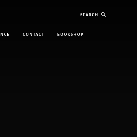
Search
INCE
CONTACT
BOOKSHOP