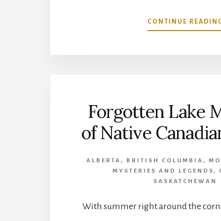
CONTINUE READIN
Forgotten Lake 
of Native Canadi
ALBERTA
,
BRITISH COLUMBIA
,
MO
MYSTERIES AND LEGENDS
,
SASKATCHEWAN
With summer right around the corne