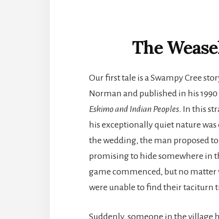
The Wease
Our first tale is a Swampy Cree st
Norman and published in his 199
Eskimo and Indian Peoples
. In this 
his exceptionally quiet nature was
the wedding, the man proposed to p
promising to hide somewhere in th
game commenced, but no matter wh
were unable to find their taciturn
Suddenly, someone in the village h