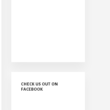
CHECK US OUT ON
FACEBOOK