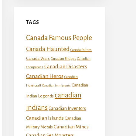
TAGS
Canada Famous People
Canada Haunted
Canada Politics
Canada Wars
Canadian Bridges
Canadian
Canadian Disasters
Companies
Canadian Heros
Canadian
Canadian
Hovercraft
Canadian Immigrants
canadian
Indian Legends
indians
Canadian Inventors
Canadian Islands
Canadian
Canadian Mines
Military Metals
Canadian Sea Monsters