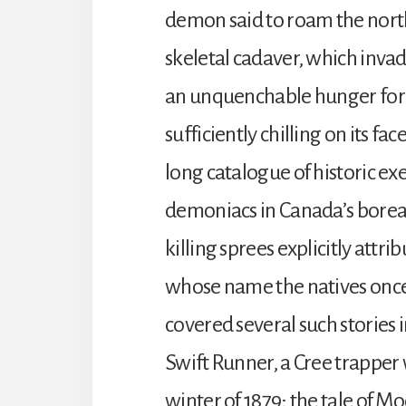
demon said to roam the north
skeletal cadaver, which invade
an unquenchable hunger for 
sufficiently chilling on its f
long catalogue of historic e
demoniacs in Canada’s boreal
killing sprees explicitly attrib
whose name the natives once
covered several such stories i
Swift Runner, a Cree trapper 
winter of 1879; the tale of M