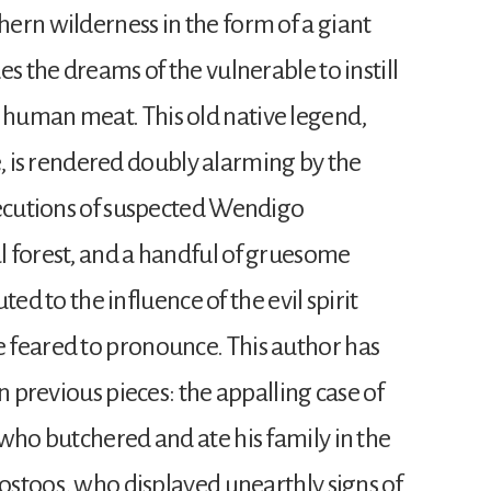
ern wilderness in the form of a giant
s the dreams of the vulnerable to instill
human meat. This old native legend,
ace, is rendered doubly alarming by the
xecutions of suspected Wendigo
 forest, and a handful of gruesome
uted to the influence of the evil spirit
 feared to pronounce. This author has
n previous pieces: the appalling case of
who butchered and ate his family in the
oostoos, who displayed unearthly signs of