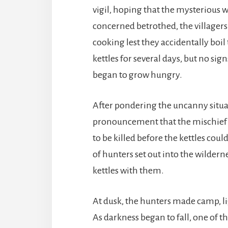
vigil, hoping that the mysterious w
concerned betrothed, the villagers
cooking lest they accidentally boi
kettles for several days, but no sig
began to grow hungry.
After pondering the uncanny situat
pronouncement that the mischief 
to be killed before the kettles coul
of hunters set out into the wildern
kettles with them.
At dusk, the hunters made camp, lig
As darkness began to fall, one of t