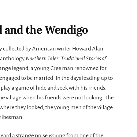
l and the Wendigo
ory collected by American writer Howard Alan
0 anthology
Northern Tales: Traditional Stories of
strange legend, a young Cree man renowned for
 engaged to be married. In the days leading up to
lay a game of hide and seek with his friends,
e village when his friends were not looking. The
ere they looked, the young men of the village
 tribesman.
eard a strange noise issuing from one of the