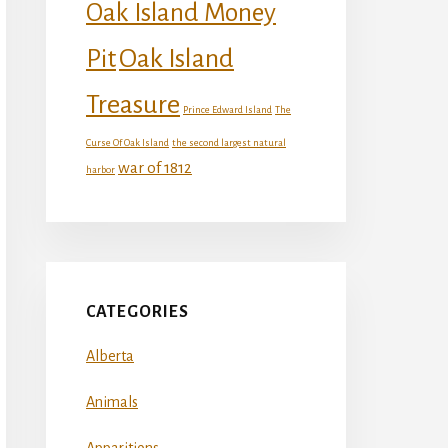
Oak Island Money
Oak Island
Pit
Treasure
Prince Edward Island
The
Curse Of Oak Island
the second largest natural
war of 1812
harbor
CATEGORIES
Alberta
Animals
Apparitions