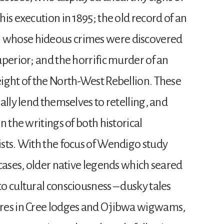
is execution in 1895; the old record of an
 whose hideous crimes were discovered
perior; and the horrific murder of an
ight of the North-West Rebellion. These
ally lend themselves to retelling, and
n the writings of both historical
sts. With the focus of Wendigo study
cases, older native legends which seared
o cultural consciousness – dusky tales
res in Cree lodges and Ojibwa wigwams,