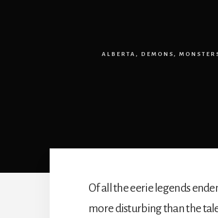
ALBERTA
,
DEMONS
,
MONSTER
Of all the eerie legends end
more disturbing than the tal