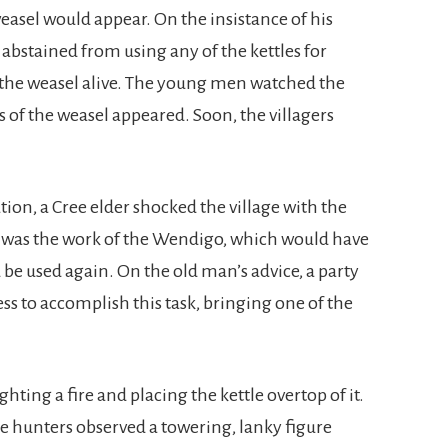
easel would appear. On the insistance of his
 abstained from using any of the kettles for
l the weasel alive. The young men watched the
ns of the weasel appeared. Soon, the villagers
ion, a Cree elder shocked the village with the
was the work of the Wendigo, which would have
d be used again. On the old man’s advice, a party
ess to accomplish this task, bringing one of the
hting a fire and placing the kettle overtop of it.
he hunters observed a towering, lanky figure