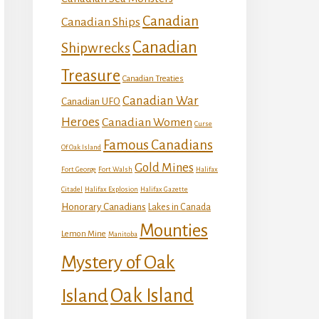
Canadian
Canadian Ships
Canadian
Shipwrecks
Treasure
Canadian Treaties
Canadian War
Canadian UFO
Heroes
Canadian Women
Curse
Famous Canadians
Of Oak Island
Gold Mines
Fort George
Fort Walsh
Halifax
Citadel
Halifax Explosion
Halifax Gazette
Honorary Canadians
Lakes in Canada
Mounties
Lemon Mine
Manitoba
Mystery of Oak
Island
Oak Island