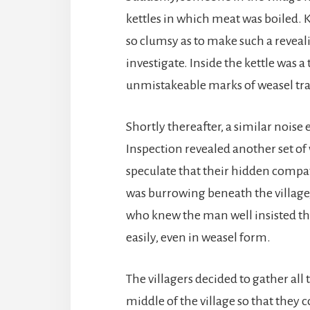
kettles in which meat was boiled.
so clumsy as to make such a reveal
investigate. Inside the kettle was a
unmistakeable marks of weasel tra
Shortly thereafter, a similar noise
Inspection revealed another set of
speculate that their hidden compa
was burrowing beneath the village,
who knew the man well insisted tha
easily, even in weasel form.
The villagers decided to gather all
middle of the village so that they 