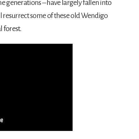
e generations – have largely fallen into
will resurrect some of these old Wendigo
 forest.