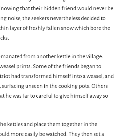
 Knowing that their hidden friend would never be
ing noise, the seekers nevertheless decided to
 thin layer of freshly fallen snow which bore the
cks.
 emanated from another kettle in the village.
 weasel prints. Some of the friends began to
triot had transformed himself into a weasel, and
 surfacing unseen in the cooking pots. Others
t he was far to careful to give himself away so
 the kettles and place them together in the
could more easily be watched. They then set a