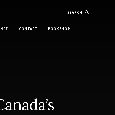
Search
INCE
CONTACT
BOOKSHOP
Canada’s