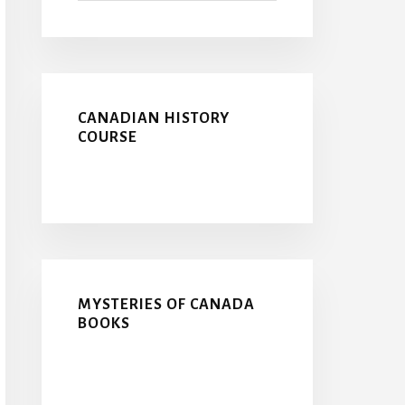
CANADIAN HISTORY
COURSE
MYSTERIES OF CANADA
BOOKS