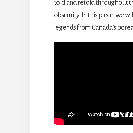
told and retold throughout th
obscurity. In this piece, we 
legends from Canada’s boreal