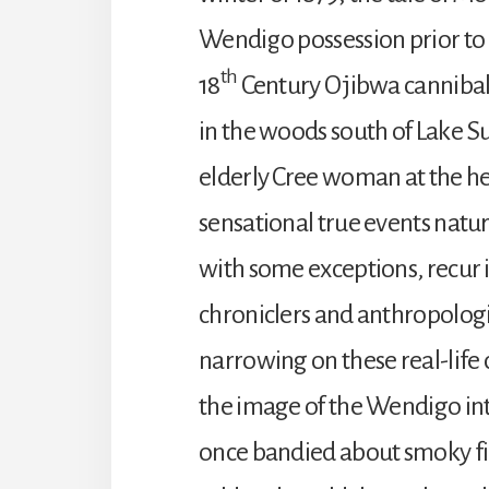
Wendigo possession prior to h
th
18
Century Ojibwa cannibal
in the woods south of Lake Su
elderly Cree woman at the he
sensational true events natur
with some exceptions, recur i
chroniclers and anthropologi
narrowing on these real-life 
the image of the Wendigo int
once bandied about smoky fi