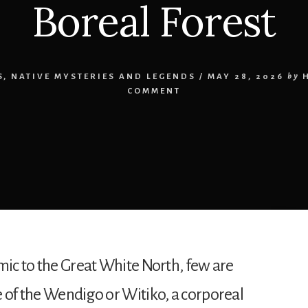
Boreal Forest
S
,
NATIVE MYSTERIES AND LEGENDS
/
MAY 28, 2026
by
COMMENT
emic to the Great White North, few are
e of the Wendigo or Witiko, a corporeal