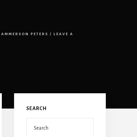
HAMMERSON PETERS
/
LEAVE A
Primary
Sidebar
SEARCH
Search