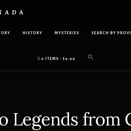
NADA
TORY
HISTORY
MYSTERIES
SEARCH BY PROV
0 ITEMS
$0.00
 Legends from 