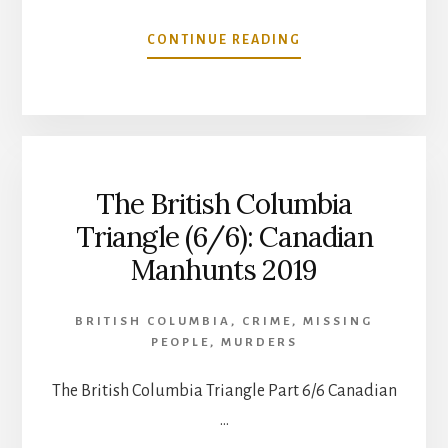
ABOUT
CONTINUE READING
RAPIDS
OF
THE
DEAD:
A
CANADIAN
The British Columbia
HORROR
STORY
Triangle (6/6): Canadian
Manhunts 2019
BRITISH COLUMBIA
,
CRIME
,
MISSING
PEOPLE
,
MURDERS
The British Columbia Triangle Part 6/6 Canadian
…