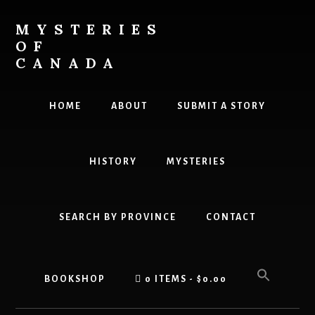
Skip
to
MYSTERIES
content
OF
CANADA
Canada
History
HOME
ABOUT
SUBMIT A STORY
and
Mysteries
HISTORY
MYSTERIES
SEARCH BY PROVINCE
CONTACT
BOOKSHOP
0 ITEMS
$0.00