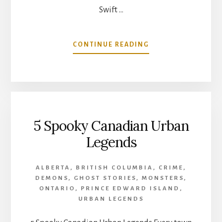
Swift …
ABOUT
CONTINUE READING
WENDIGO
ENCOUNTERS
IN
CANADA:
EPISODE
3
5 Spooky Canadian Urban
–
SWIFT
Legends
RUNNER
ALBERTA
,
BRITISH COLUMBIA
,
CRIME
,
DEMONS
,
GHOST STORIES
,
MONSTERS
,
ONTARIO
,
PRINCE EDWARD ISLAND
,
URBAN LEGENDS