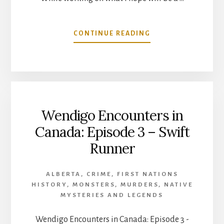
ABOUT
CONTINUE READING
SPOOKY
STORY
IN
THE
MEMORY
OF
Wendigo Encounters in
AN
INDIAN
Canada: Episode 3 – Swift
CAPTIVE
Runner
AT
NOOTKA
SOUND
ALBERTA
,
CRIME
,
FIRST NATIONS
HISTORY
,
MONSTERS
,
MURDERS
,
NATIVE
MYSTERIES AND LEGENDS
Wendigo Encounters in Canada: Episode 3 -