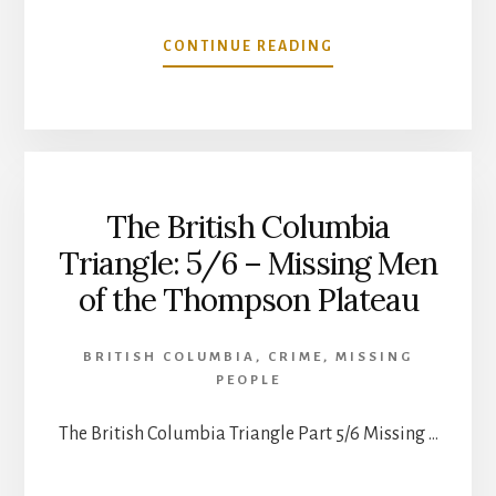
ABOUT
CONTINUE READING
THE
BRITISH
COLUMBIA
TRIANGLE
(6/6):
CANADIAN
The British Columbia
MANHUNTS
2019
Triangle: 5/6 – Missing Men
of the Thompson Plateau
BRITISH COLUMBIA
,
CRIME
,
MISSING
PEOPLE
The British Columbia Triangle Part 5/6 Missing …