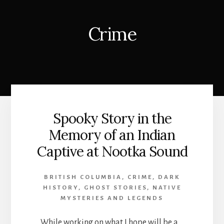
Crime
Spooky Story in the
Memory of an Indian
Captive at Nootka Sound
BRITISH COLUMBIA
,
CRIME
,
DARK
HISTORY
,
GHOST STORIES
,
NATIVE
MYSTERIES AND LEGENDS
While working on what I hope will be a …