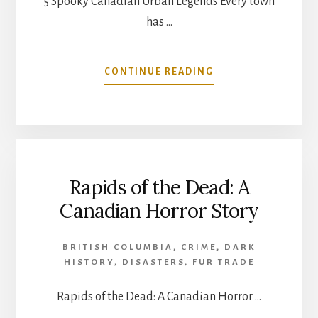
5 Spooky Canadian Urban Legends Every town
has …
ABOUT
CONTINUE READING
5
SPOOKY
CANADIAN
URBAN
LEGENDS
Rapids of the Dead: A
Canadian Horror Story
BRITISH COLUMBIA
,
CRIME
,
DARK
HISTORY
,
DISASTERS
,
FUR TRADE
Rapids of the Dead: A Canadian Horror …