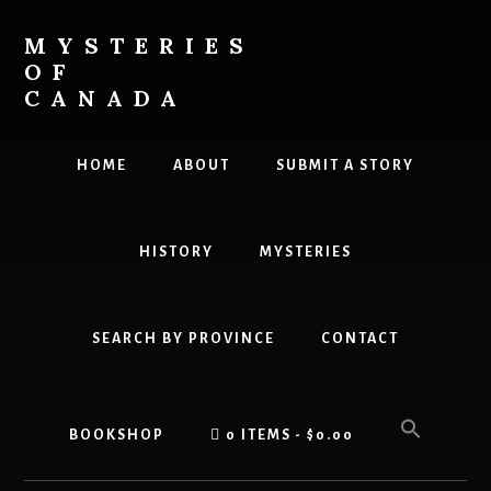
Skip
to
MYSTERIES
content
OF
CANADA
Canada
History
HOME
ABOUT
SUBMIT A STORY
and
Mysteries
HISTORY
MYSTERIES
SEARCH BY PROVINCE
CONTACT
BOOKSHOP
0 ITEMS
$0.00