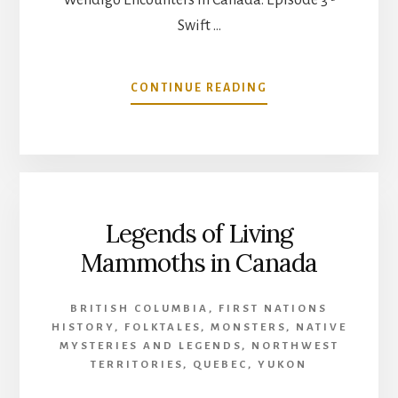
Swift …
ABOUT
CONTINUE READING
WENDIGO
ENCOUNTERS
IN
CANADA:
EPISODE
3
Legends of Living
–
SWIFT
Mammoths in Canada
RUNNER
BRITISH COLUMBIA
,
FIRST NATIONS
HISTORY
,
FOLKTALES
,
MONSTERS
,
NATIVE
MYSTERIES AND LEGENDS
,
NORTHWEST
TERRITORIES
,
QUEBEC
,
YUKON