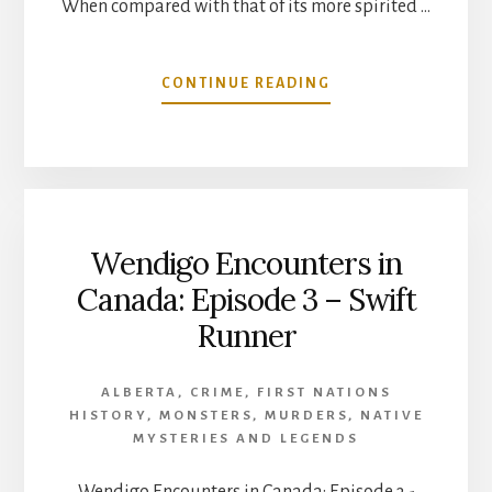
When compared with that of its more spirited …
ABOUT
CONTINUE READING
MYSTERIES
OF
THE
BEAVER
WARS
Wendigo Encounters in
Canada: Episode 3 – Swift
Runner
ALBERTA
,
CRIME
,
FIRST NATIONS
HISTORY
,
MONSTERS
,
MURDERS
,
NATIVE
MYSTERIES AND LEGENDS
Wendigo Encounters in Canada: Episode 3 -