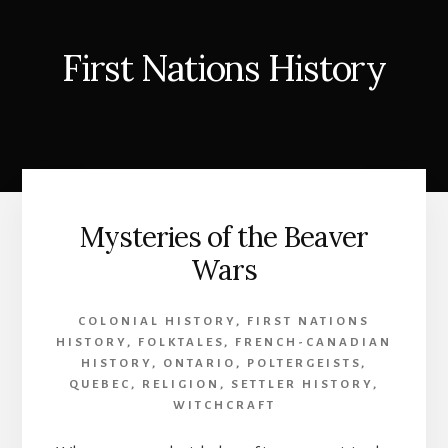
First Nations History
Mysteries of the Beaver
Wars
COLONIAL HISTORY
,
FIRST NATIONS
HISTORY
,
FOLKTALES
,
FRENCH-CANADIAN
HISTORY
,
ONTARIO
,
POLTERGEISTS
,
QUEBEC
,
RELIGION
,
SETTLER HISTORY
,
WITCHCRAFT