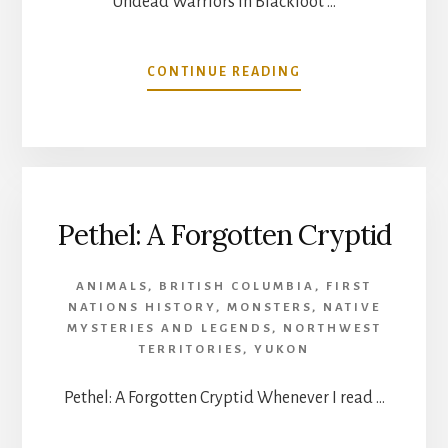
Undead Warriors in Blackfoot …
ABOUT
CONTINUE READING
UNDEAD
WARRIORS
IN
BLACKFOOT
TRADITION
Pethel: A Forgotten Cryptid
ANIMALS
,
BRITISH COLUMBIA
,
FIRST
NATIONS HISTORY
,
MONSTERS
,
NATIVE
MYSTERIES AND LEGENDS
,
NORTHWEST
TERRITORIES
,
YUKON
Pethel: A Forgotten Cryptid Whenever I read …