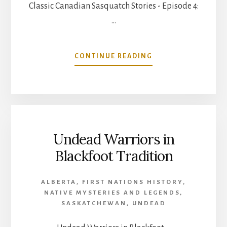
Classic Canadian Sasquatch Stories - Episode 4:
…
ABOUT
CONTINUE READING
CLASSIC
CANADIAN
SASQUATCH
STORIES
–
EPISODE
Undead Warriors in
4:
THE
Blackfoot Tradition
OKANAGAN
ALBERTA
,
FIRST NATIONS HISTORY
,
NATIVE MYSTERIES AND LEGENDS
,
SASKATCHEWAN
,
UNDEAD