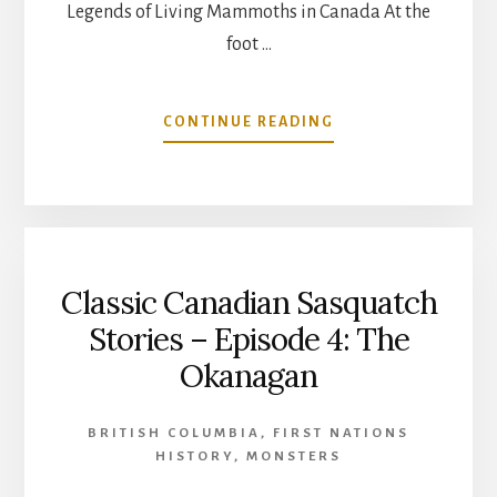
Legends of Living Mammoths in Canada At the
foot …
ABOUT
CONTINUE READING
LEGENDS
OF
LIVING
MAMMOTHS
IN
CANADA
Classic Canadian Sasquatch
Stories – Episode 4: The
Okanagan
BRITISH COLUMBIA
,
FIRST NATIONS
HISTORY
,
MONSTERS