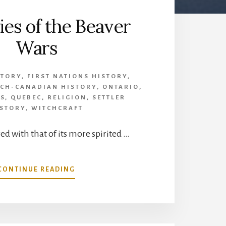
es of the Beaver
Wars
STORY
,
FIRST NATIONS HISTORY
,
CH-CANADIAN HISTORY
,
ONTARIO
,
TS
,
QUEBEC
,
RELIGION
,
SETTLER
ISTORY
,
WITCHCRAFT
 with that of its more spirited …
ABOUT
CONTINUE READING
MYSTERIES
OF
THE
BEAVER
WARS