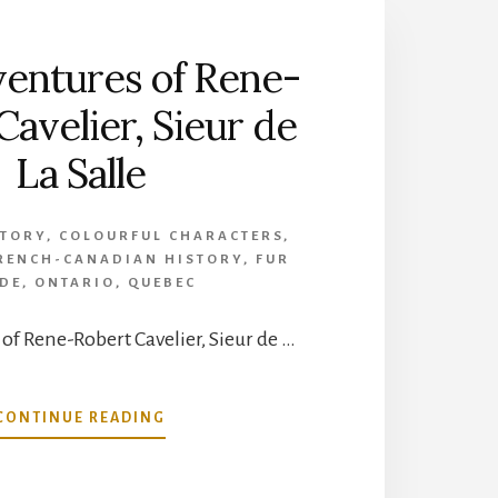
entures of Rene-
Cavelier, Sieur de
La Salle
STORY
,
COLOURFUL CHARACTERS
,
RENCH-CANADIAN HISTORY
,
FUR
DE
,
ONTARIO
,
QUEBEC
of Rene-Robert Cavelier, Sieur de …
ABOUT
CONTINUE READING
THE
ADVENTURES
OF