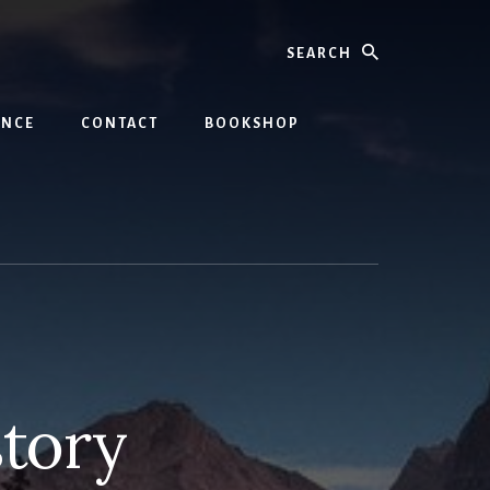
Search
INCE
CONTACT
BOOKSHOP
tory