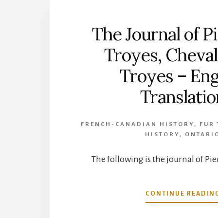
The Journal of P
Troyes, Cheval
Troyes – Eng
Translatio
FRENCH-CANADIAN HISTORY
,
FUR
HISTORY
,
ONTARI
The following is the journal of Pie
CONTINUE READIN