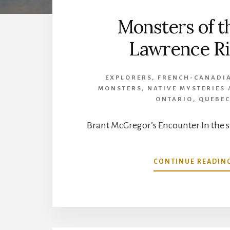
Monsters of th
Lawrence Ri
EXPLORERS
,
FRENCH-CANADI
MONSTERS
,
NATIVE MYSTERIES
ONTARIO
,
QUEBE
Brant McGregor’s Encounter In the 
CONTINUE READIN