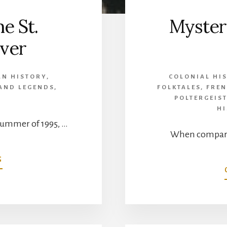
e St.
Mysteri
ver
AN HISTORY
,
COLONIAL HI
 AND LEGENDS
,
FOLKTALES
,
FREN
C
POLTERGEIS
H
summer of 1995, …
When compared
ABOUT
G
MONSTERS
OF
THE
ST.
LAWRENCE
RIVER