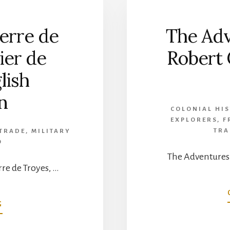
ierre de
The Adv
ier de
Robert 
lish
n
COLONIAL HI
EXPLORERS
,
F
TRA
 TRADE
,
MILITARY
O
The Adventures 
rre de Troyes, …
ABOUT
G
THE
JOURNAL