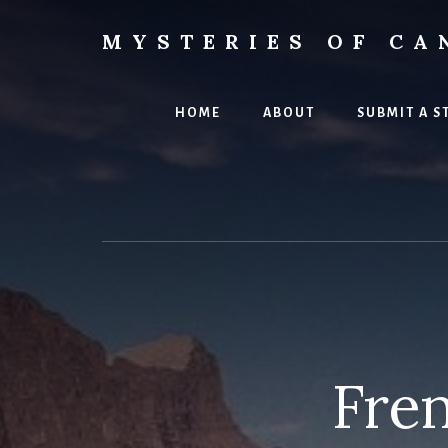
Skip
to
MYSTERIES OF CA
content
Canada
History
and
HOME
ABOUT
SUBMIT A S
Mysteries
Fre