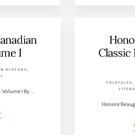
OF
PIERRE
DE
TROYES,
CHEVALIER
Canadian
Hono
DE
TROYES
ume I
Classic
–
ENGLISH
TRANSLATION
N HISTORY
,
EC
FOLKTALES
LITER
: Volume I By …
Honore Beaugr
ABOUT
G
CLASSIC
FRENCH-
CANADIAN