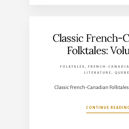
Classic French-
Folktales: Vol
FOLKTALES
,
FRENCH-CANADIA
LITERATURE
,
QUEB
Classic French-Canadian Folktales
CONTINUE READIN