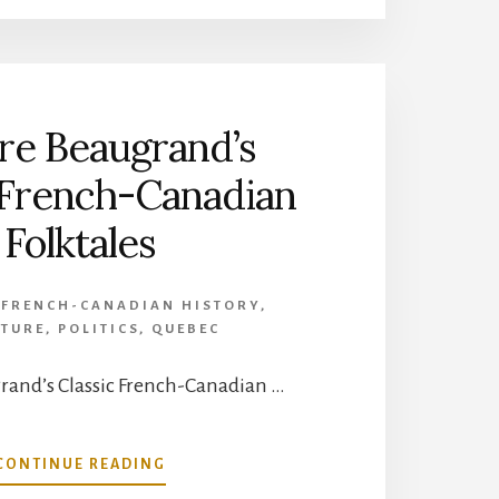
RENE-
ROBERT
CAVELIER,
SIEUR
DE
re Beaugrand’s
LA
SALLE
 French-Canadian
Folktales
,
FRENCH-CANADIAN HISTORY
,
ATURE
,
POLITICS
,
QUEBEC
and’s Classic French-Canadian …
ABOUT
CONTINUE READING
HONORE