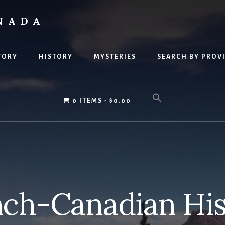
NADA
TORY
HISTORY
MYSTERIES
SEARCH BY PROV
0 ITEMS
$0.00
nch-Canadian His