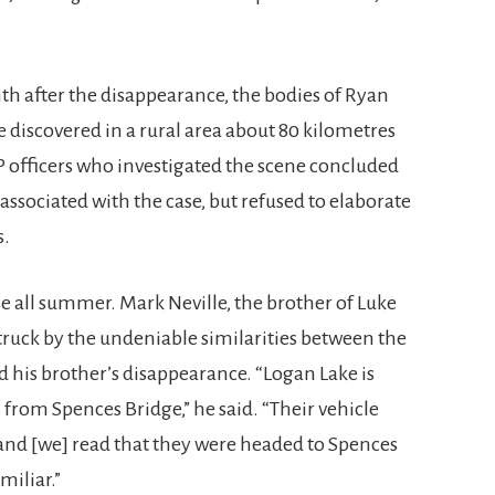
nth after the disappearance, the bodies of Ryan
discovered in a rural area about 80 kilometres
 officers who investigated the scene concluded
associated with the case, but refused to elaborate
s.
e all summer. Mark Neville, the brother of Luke
struck by the undeniable similarities between the
 his brother’s disappearance. “Logan Lake is
s from Spences Bridge,” he said. “Their vehicle
 and [we] read that they were headed to Spences
miliar.”