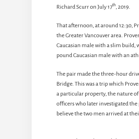
th
Richard Scurr on July 17
, 2019.
That afternoon, at around 12:30, P
the Greater Vancouver area. Proven
Caucasian male with a slim build, w
pound Caucasian male with an athle
The pair made the three-hour dri
Bridge. This was a trip which Prov
a particular property, the nature o
officers who later investigated the
believe the two men arrived at thei