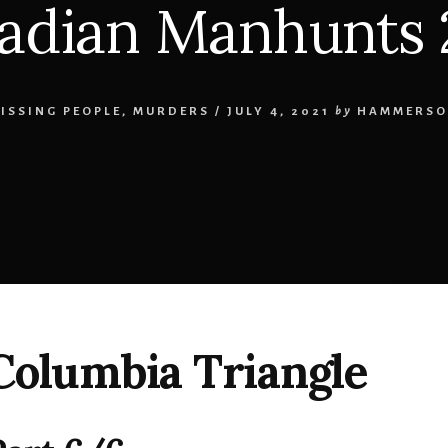
adian Manhunts 
ISSING PEOPLE
,
MURDERS
/
JULY 4, 2021
by
HAMMERSO
 Columbia Triangle