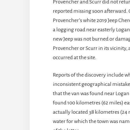
Provencher and Scurr did not retur
reported missing soon afterward. 
Provencher’s white 2019 Jeep Cher
a logging road near easterly Logan 
new Jeep was not burned or damage
Provencher or Scurr in its vicinit
occurred at the site.
Reports of the discovery include w
inconsistent geographical mistakes
that the van was found near Logan 
found 100 kilometres (62 miles) ea
actually located 38 kilometres (24 
water for which the town was named