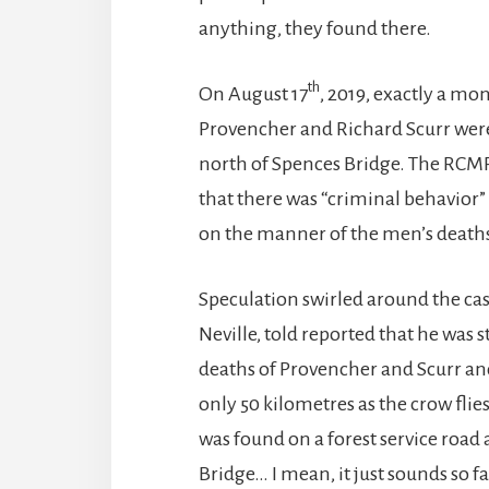
anything, they found there.
th
On August 17
, 2019, exactly a mo
Provencher and Richard Scurr were 
north of Spences Bridge. The RCMP
that there was “criminal behavior” 
on the manner of the men’s death
Speculation swirled around the cas
Neville, told reported that he was 
deaths of Provencher and Scurr and
only 50 kilometres as the crow flie
was found on a forest service road
Bridge… I mean, it just sounds so fa