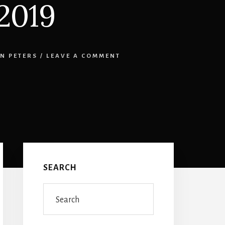
2019
N PETERS
/
LEAVE A COMMENT
Primary
Sidebar
SEARCH
Search