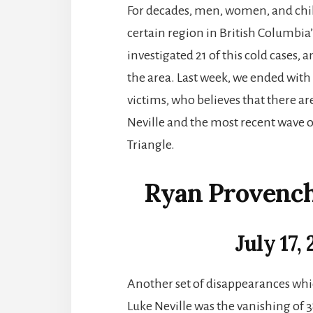
For decades, men, women, and chil
certain region in British Columbia’s
investigated 21 of this cold cases,
the area. Last week, we ended with
victims, who believes that there 
Neville and the most recent wave 
Triangle.
Ryan Provench
July 17,
Another set of disappearances whi
Luke Neville was the vanishing of