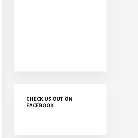
CHECK US OUT ON
FACEBOOK