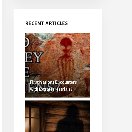
RECENT ARTICLES
First Nations Encounters
with Extraterrestrials?