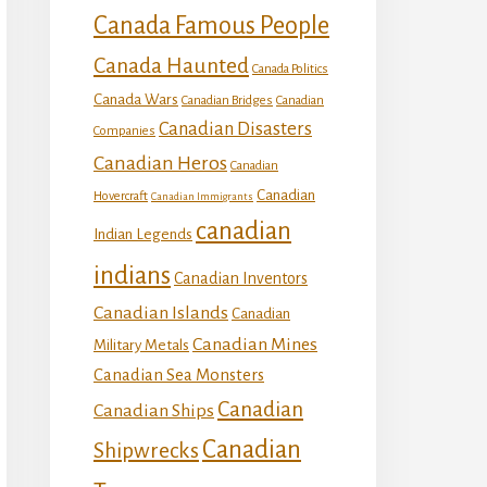
Canada Famous People
Canada Haunted
Canada Politics
Canada Wars
Canadian Bridges
Canadian
Canadian Disasters
Companies
Canadian Heros
Canadian
Canadian
Hovercraft
Canadian Immigrants
canadian
Indian Legends
indians
Canadian Inventors
Canadian Islands
Canadian
Canadian Mines
Military Metals
Canadian Sea Monsters
Canadian
Canadian Ships
Canadian
Shipwrecks