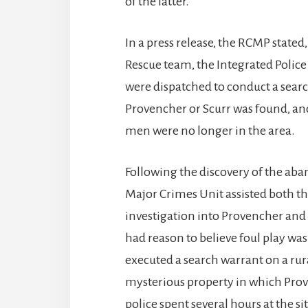
of the latter.
In a press release, the RCMP stated
Rescue team, the Integrated Police
were dispatched to conduct a search
Provencher or Scurr was found, and
men were no longer in the area.
Following the discovery of the aba
Major Crimes Unit assisted both t
investigation into Provencher and
had reason to believe foul play wa
executed a search warrant on a rur
mysterious property in which Prov
police spent several hours at the si