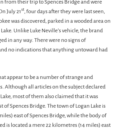
n from their trip to Spences Bridge and were
st
On July 21
, four days after they were last seen,
okee was discovered, parked in a wooded area on
Lake. Unlike Luke Neville’s vehicle, the brand
d in any way. There were no signs of
y, and no indications that anything untoward had
hat appear to be a number of strange and
. Although all articles on the subject declared
Lake, most of them also claimed that it was
st of Spences Bridge. The town of Logan Lake is
miles) east of Spences Bridge, while the body of
 is located a mere 22 kilometres (14 miles) east