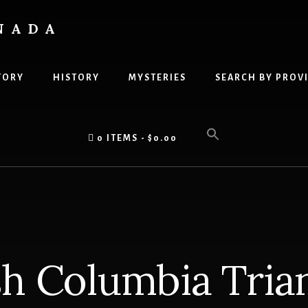
NADA
TORY
HISTORY
MYSTERIES
SEARCH BY PROV
0 ITEMS
$0.00
sh Columbia Trian