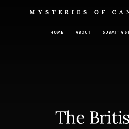
Skip
Skip
to
to
MYSTERIES OF CA
content
primary
Canada
sidebar
History
and
HOME
ABOUT
SUBMIT A S
Mysteries
The Briti