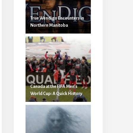
True Wendigo Encounters in
Northern Manitoba
Canada at the FIFA Men’s
World Cup: A Quick History