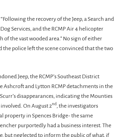
, “Following the recovery of the Jeep, a Search and
 Dog Services, and the RCMP Air 4 helicopter
 of the vast wooded area.” No sign of either
 the police left the scene convinced that the two
ndoned Jeep, the RCMP’s Southeast District
he Ashcroft and Lytton RCMP detachments in the
 Scurr’s disappearances, indicating the Mounties
nd
s involved. On August 2
, the investigators
al property in Spences Bridge- the same
encher purportedly had a business interest. The
te, but neglected to inform the public of what, if