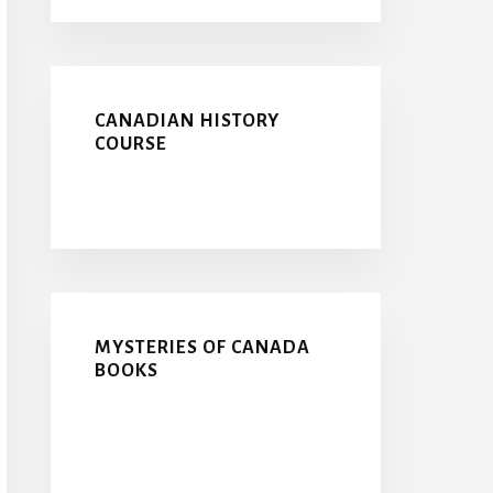
CANADIAN HISTORY
COURSE
MYSTERIES OF CANADA
BOOKS