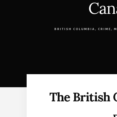
Can
BRITISH COLUMBIA
,
CRIME
,
M
The British