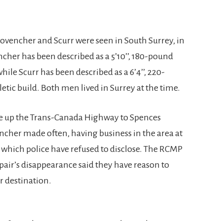
rovencher and Scurr were seen in South Surrey, in
cher has been described as a 5’10’’, 180-pound
hile Scurr has been described as a 6’4’’, 220-
tic build. Both men lived in Surrey at the time.
ve up the Trans-Canada Highway to Spences
encher made often, having business in the area at
f which police have refused to disclose. The RCMP
 pair’s disappearance said they have reason to
r destination.