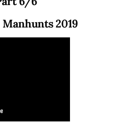
Part 6/6
 Manhunts 2019