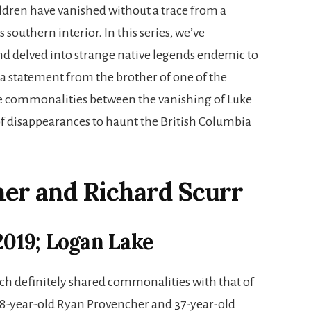
dren have vanished without a trace from a
 southern interior. In this series, we’ve
 and delved into strange native legends endemic to
 a statement from the brother of one of the
are commonalities between the vanishing of Luke
of disappearances to haunt the British Columbia
er and Richard Scurr
 2019; Logan Lake
ch definitely shared commonalities with that of
 38-year-old Ryan Provencher and 37-year-old