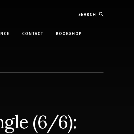
Search
INCE
CONTACT
BOOKSHOP
gle (6/6):