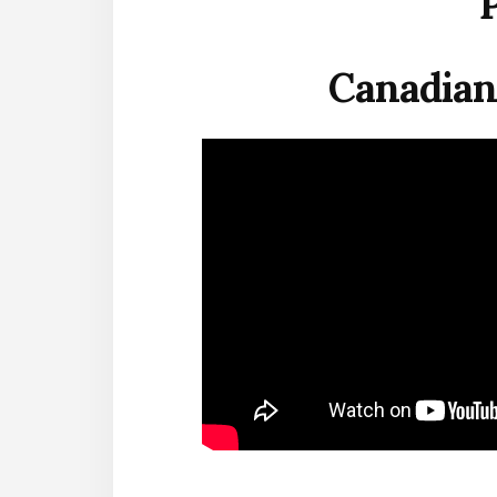
Canadian