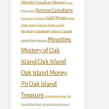
Heroes
Canadian Women
Curse
Famous Canadians
Of Oak Island
Gold Mines
Fort George
Fort Walsh
Halifax
Citadel
Halifax Explosion
Halifax Gazette
Honorary Canadians
Lakes in Canada
Mounties
Lemon Mine
Manitoba
Mystery of Oak
Island
Oak Island
Oak Island Money
Oak Island
Pit
Treasure
Prince Edward Island
The
Curse Of Oak Island
the second largest natural