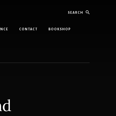
Search
INCE
CONTACT
BOOKSHOP
nd