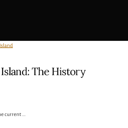
Island: The History
he current …