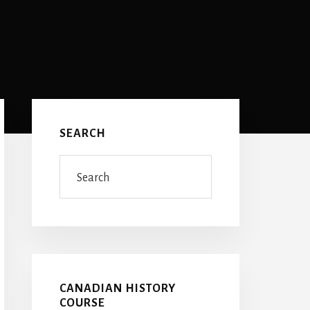
Primary
Sidebar
SEARCH
Search
CANADIAN HISTORY
COURSE