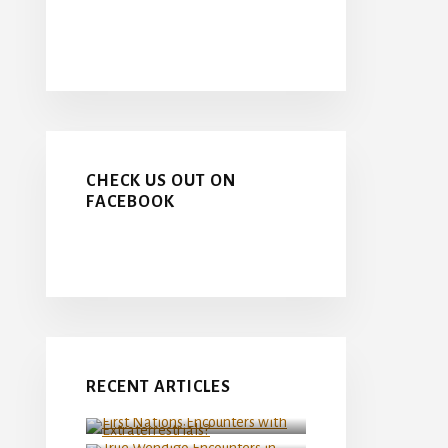
CHECK US OUT ON
FACEBOOK
First Nations Encounters
RECENT ARTICLES
with Extraterrestrials?
True Wendigo Encounters in
Northern Manitoba
Canada at the FIFA Men’s