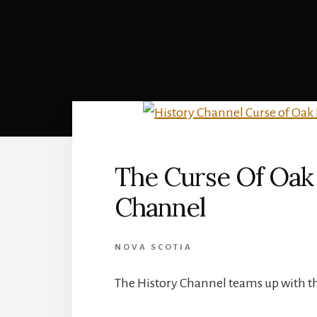
The Curse Of Oak 
Channel
NOVA SCOTIA
The History Channel teams up with t