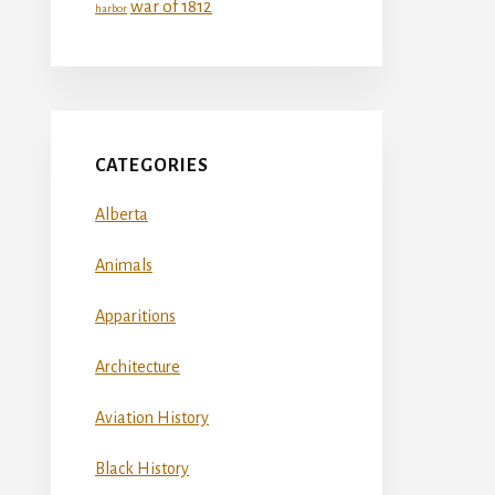
war of 1812
harbor
CATEGORIES
Alberta
Animals
Apparitions
Architecture
Aviation History
Black History