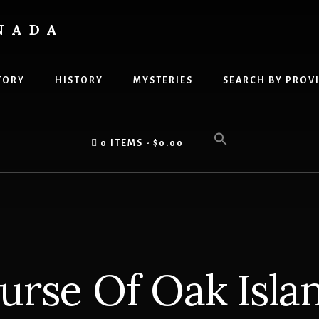
NADA
TORY
HISTORY
MYSTERIES
SEARCH BY PROV
0 ITEMS
$0.00
urse Of Oak Isla