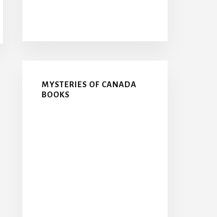
MYSTERIES OF CANADA
BOOKS