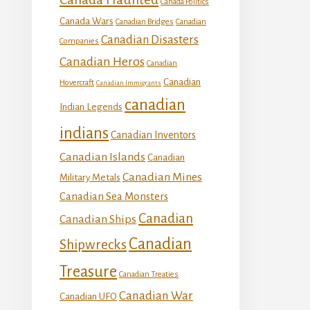
Canada Politics
Canada Wars
Canadian Bridges
Canadian
Canadian Disasters
Companies
Canadian Heros
Canadian
Canadian
Hovercraft
Canadian Immigrants
canadian
Indian Legends
indians
Canadian Inventors
Canadian Islands
Canadian
Canadian Mines
Military Metals
Canadian Sea Monsters
Canadian
Canadian Ships
Canadian
Shipwrecks
Treasure
Canadian Treaties
Canadian War
Canadian UFO