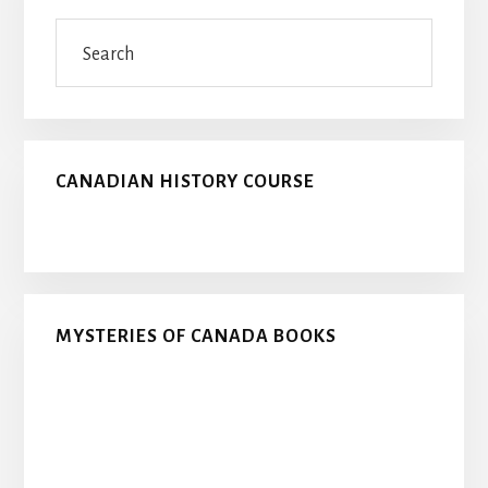
Sidebar
Search
CANADIAN HISTORY COURSE
MYSTERIES OF CANADA BOOKS