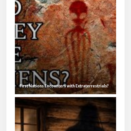
First Nations Encounters with Extraterrestrials?