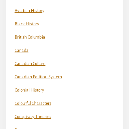
Aviation History
Black History
British Columbia
Canada
Canadian Culture
Canadian Political System
Colonial History
Colourful Characters
Conspiracy Theories