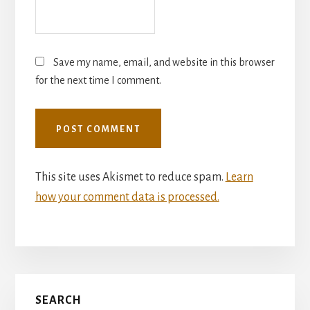
Save my name, email, and website in this browser
for the next time I comment.
This site uses Akismet to reduce spam.
Learn
how your comment data is processed.
Primary
SEARCH