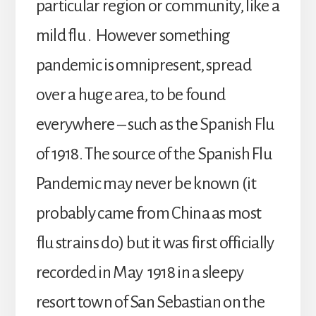
particular region or community, like a
mild flu . However something
pandemic is omnipresent, spread
over a huge area, to be found
everywhere – such as the Spanish Flu
of 1918. The source of the Spanish Flu
Pandemic may never be known (it
probably came from China as most
flu strains do) but it was first officially
recorded in May 1918 in a sleepy
resort town of San Sebastian on the