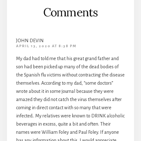
Comments
JOHN DEVIN
APRIL 13, 2020 AT 8:38 PM
My dad had told me that his great grand father and
son had been picked up many of the dead bodies of
the Spanish flu victims without contracting the disease
themselves. According to my dad, “some doctors”
wrote about it in some journal because they were
amazed they did not catch the virus themselves after
coming in direct contact with so many that were
infected.. My relatives were known to DRINK alcoholic
beverages in excess, quite a bit and often. Their
names were William Foley and Paul Foley. If anyone
has any information about this, I would appreciate