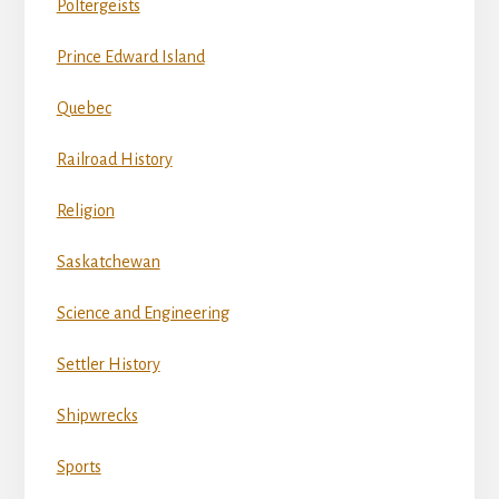
Poltergeists
Prince Edward Island
Quebec
Railroad History
Religion
Saskatchewan
Science and Engineering
Settler History
Shipwrecks
Sports