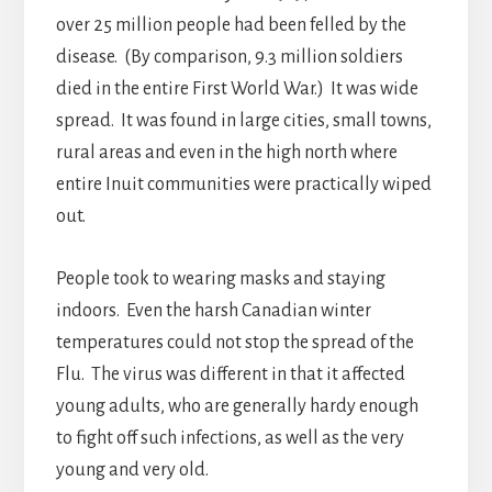
over 25 million people had been felled by the
disease. (By comparison, 9.3 million soldiers
died in the entire First World War.) It was wide
spread. It was found in large cities, small towns,
rural areas and even in the high north where
entire Inuit communities were practically wiped
out.
People took to wearing masks and staying
indoors. Even the harsh Canadian winter
temperatures could not stop the spread of the
Flu. The virus was different in that it affected
young adults, who are generally hardy enough
to fight off such infections, as well as the very
young and very old.