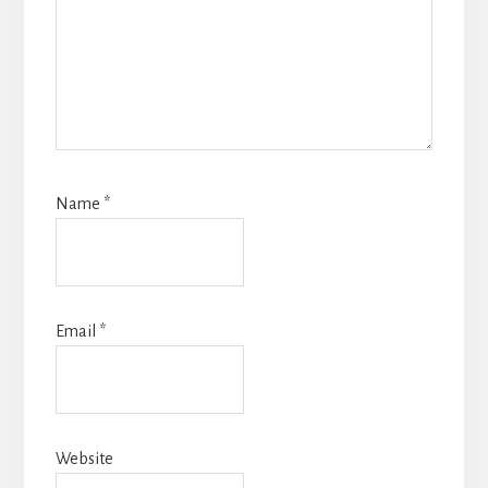
Name
*
Email
*
Website