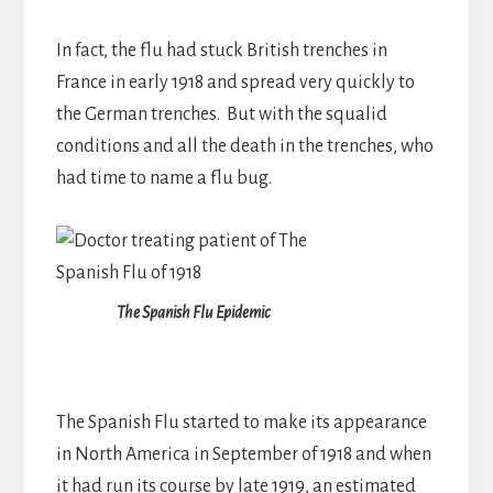
In fact, the flu had stuck British trenches in
France in early 1918 and spread very quickly to
the German trenches. But with the squalid
conditions and all the death in the trenches, who
had time to name a flu bug.
The Spanish Flu Epidemic
The Spanish Flu started to make its appearance
in North America in September of 1918 and when
it had run its course by late 1919, an estimated