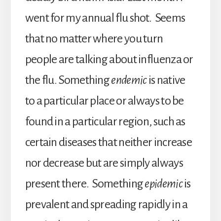
went for my annual flu shot. Seems
that no matter where you turn
people are talking about influenza or
the flu. Something
endemic
is native
to a particular place or always to be
found in a particular region, such as
certain diseases that neither increase
nor decrease but are simply always
present there. Something
epidemic
is
prevalent and spreading rapidly in a