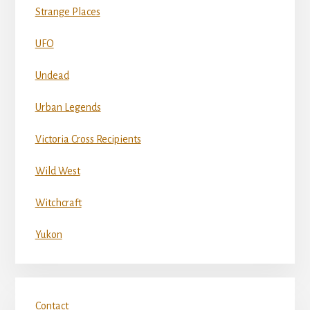
Strange Places
UFO
Undead
Urban Legends
Victoria Cross Recipients
Wild West
Witchcraft
Yukon
Contact