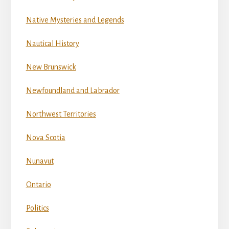
Native Mysteries and Legends
Nautical History
New Brunswick
Newfoundland and Labrador
Northwest Territories
Nova Scotia
Nunavut
Ontario
Politics