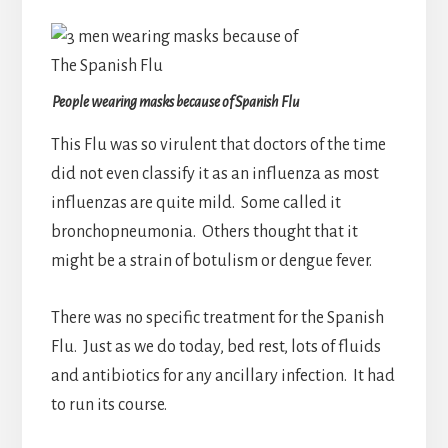
People wearing masks because of Spanish Flu
This Flu was so virulent that doctors of the time
did not even classify it as an influenza as most
influenzas are quite mild. Some called it
bronchopneumonia. Others thought that it
might be a strain of botulism or dengue fever.
There was no specific treatment for the Spanish
Flu. Just as we do today, bed rest, lots of fluids
and antibiotics for any ancillary infection. It had
to run its course.