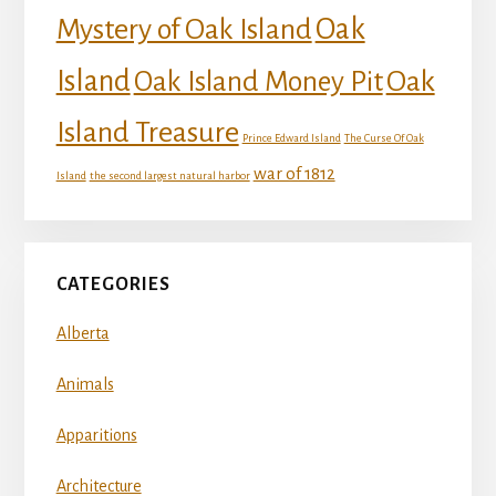
Mystery of Oak Island
Oak
Island
Oak
Oak Island Money Pit
Island Treasure
Prince Edward Island
The Curse Of Oak
war of 1812
Island
the second largest natural harbor
CATEGORIES
Alberta
Animals
Apparitions
Architecture