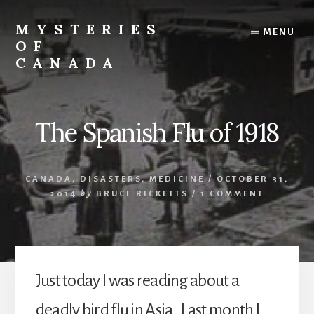
Skip
Skip
to
to
MYSTERIES
MENU
content
primary
OF
sidebar
CANADA
Canada
History
and
The Spanish Flu of 1918
Mysteries
CANADA
,
DISASTERS
,
MEDICINE
/
OCTOBER 31,
2014
by
BRUCE RICKETTS
/
1 COMMENT
Just today I was reading about a
deadly bird flu in Asia. Last month I