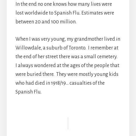
In the end no one knows how many lives were
lost worldwide to Spanish Flu. Estimates were
between 20 and 100 million.
When I was very young, my grandmother lived in
Willowdale, a suburb of Toronto. I remember at
the end of her street there was a small cemetery.
I always wondered at the ages of the people that
were buried there. They were mostly young kids
who had died in 1918/19… casualties of the
Spanish Flu.
Reader
Interactions