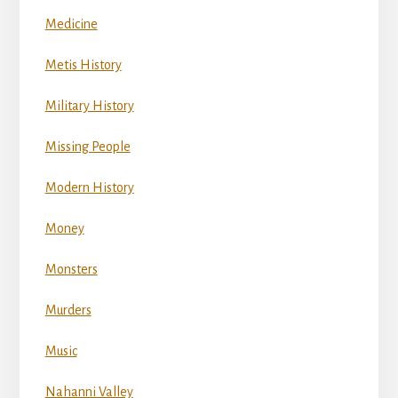
Medicine
Metis History
Military History
Missing People
Modern History
Money
Monsters
Murders
Music
Nahanni Valley