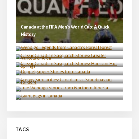
Canada at the FIFA Men’s World Cup: A Quick
History
Wendigo Legends from Canada’s Boreal Forest
Classic Canadian Sasquatch Stories: Greater
Vancouver Area
Classic Canadian Sasquatch Stories: Harrison
Hot Springs
Doppelganger Stories from Canada
Creepy Similarities: Canadian vs. Scandinavian
Folklore
True Wendigo Stories from Northern Alberta
Giant Bugs in Canada
TAGS