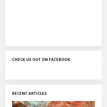
CHECK US OUT ON FACEBOOK
RECENT ARTICLES