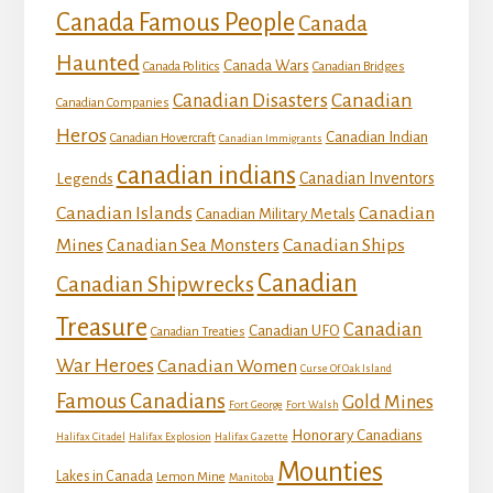
Canada Famous People
Canada
Haunted
Canada Wars
Canada Politics
Canadian Bridges
Canadian
Canadian Disasters
Canadian Companies
Heros
Canadian Indian
Canadian Hovercraft
Canadian Immigrants
canadian indians
Canadian Inventors
Legends
Canadian Islands
Canadian
Canadian Military Metals
Mines
Canadian Ships
Canadian Sea Monsters
Canadian
Canadian Shipwrecks
Treasure
Canadian
Canadian UFO
Canadian Treaties
War Heroes
Canadian Women
Curse Of Oak Island
Famous Canadians
Gold Mines
Fort George
Fort Walsh
Honorary Canadians
Halifax Citadel
Halifax Explosion
Halifax Gazette
Mounties
Lakes in Canada
Lemon Mine
Manitoba