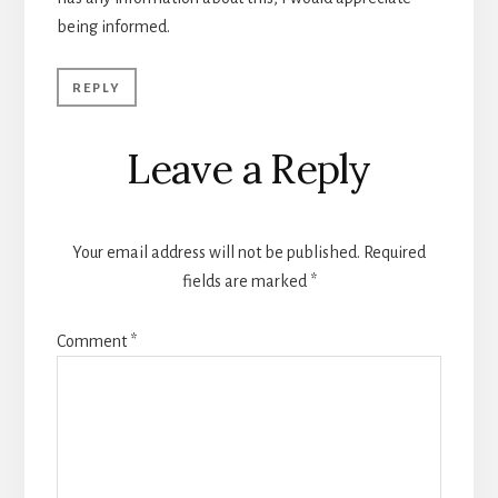
being informed.
REPLY
Leave a Reply
Your email address will not be published.
Required
fields are marked
*
Comment
*