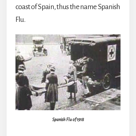
coast of Spain, thus the name Spanish
Flu.
Spanish Flu of 1918