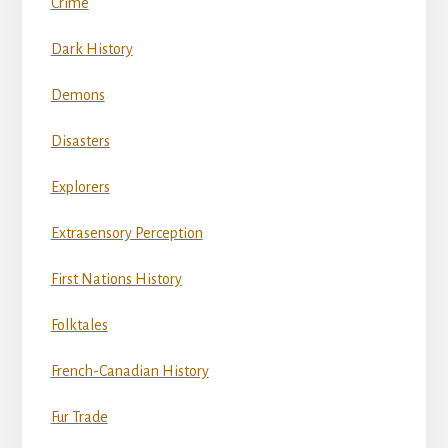
Crime
Dark History
Demons
Disasters
Explorers
Extrasensory Perception
First Nations History
Folktales
French-Canadian History
Fur Trade