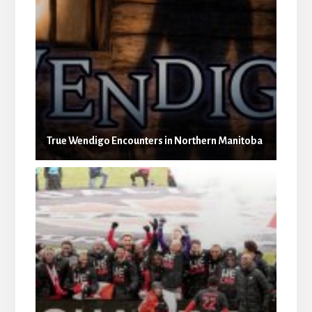
True Wendigo Encounters in Northern Manitoba