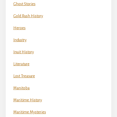
Ghost Stories
Gold Rush History
Heroes
Industry
Inuit History
Literature
Lost Treasure
Manitoba
Maritime History
Maritime Mysteries