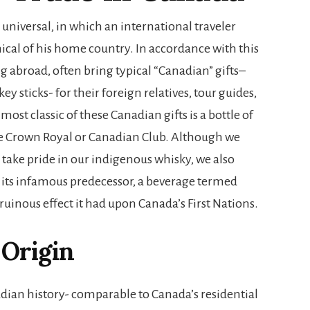
is universal, in which an international traveler
mical of his home country. In accordance with this
ng abroad, often bring typical “Canadian” gifts–
y sticks- for their foreign relatives, tour guides,
most classic of these Canadian gifts is a bottle of
e Crown Royal or Canadian Club. Although we
 take pride in our indigenous whisky, we also
 its infamous predecessor, a beverage termed
 ruinous effect it had upon Canada’s First Nations.
Origin
dian history- comparable to Canada’s residential