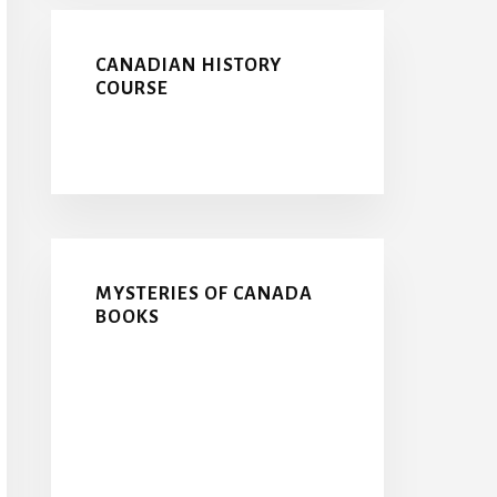
CANADIAN HISTORY
COURSE
MYSTERIES OF CANADA
BOOKS