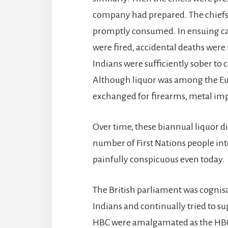
company had prepared. The chiefs t
promptly consumed. In ensuing ca
were fired, accidental deaths we
Indians were sufficiently sober to 
Although liquor was among the Eu
exchanged for firearms, metal im
Over time, these biannual liquor di
number of First Nations people int
painfully conspicuous even today.
The British parliament was cognis
Indians and continually tried to su
HBC were amalgamated as the HBC