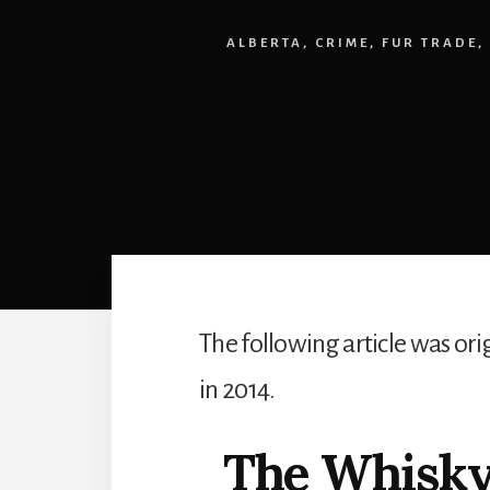
ALBERTA
,
CRIME
,
FUR TRADE
,
The following article was or
in 2014.
The Whisky