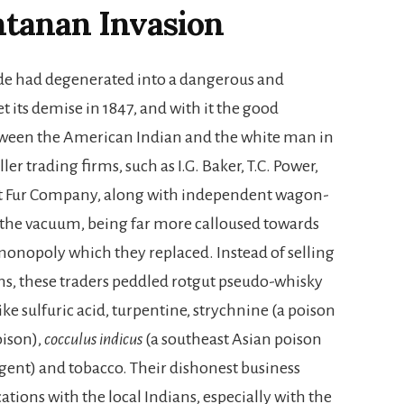
tanan Invasion
ade had degenerated into a dangerous and
 its demise in 1847, and with it the good
tween the American Indian and the white man in
ler trading firms, such as I.G. Baker, T.C. Power,
est Fur Company, along with independent wagon-
ll the vacuum, being far more calloused towards
 monopoly which they replaced. Instead of selling
ns, these traders peddled rotgut pseudo-whisky
ike sulfuric acid, turpentine, strychnine (a poison
oison),
cocculus indicus
(a southeast Asian poison
agent) and tobacco. Their dishonest business
ations with the local Indians, especially with the