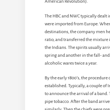
American Revolution).
The HBC and NWC typically dealt i
were imported from Europe. When th
destinations, the company men heav
ratio, and transferred the mixture i
the Indians. The spirits usually ar
spring and another in the fall- a
alcoholic wares twice a year.
By the early 1800’s, the procedure
established. Typically, a couple of 
to announce the arrival of a band.
pipe tobacco. After the band arrived
similarly. Then the chiefs were pre