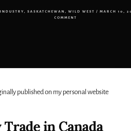
INDUSTRY
,
SASKATCHEWAN
,
WILD WEST
/
MARCH 10, 2
COMMENT
iginally published on my personal website
 Trade in Canada