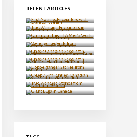
First Nations Encounters
RECENT ARTICLES
with Extraterrestrials?
True Wendigo Encounters in
Northern Manitoba
Canada at the FIFA Men’s
World Cup: A Quick History
Wendigo Legends from
Classic Canadian Sasquatch
Canada’s Boreal Forest
Stories: Greater Vancouver
Classic Canadian Sasquatch
Area
Stories: Harrison Hot
Springs
Doppelganger Stories from
Creepy Similarities:
Canada
Canadian vs. Scandinavian
Folklore
True Wendigo Stories from
Northern Alberta
Giant Bugs in Canada