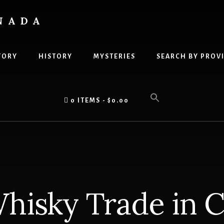
NADA
TORY
HISTORY
MYSTERIES
SEARCH BY PROV
0 ITEMS
$0.00
hisky Trade in 