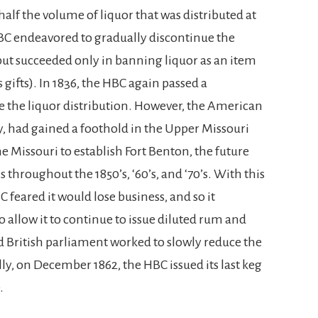
half the volume of liquor that was distributed at
HBC endeavored to gradually discontinue the
 but succeeded only in banning liquor as an item
s gifts). In 1836, the HBC again passed a
e the liquor distribution. However, the American
ly, had gained a foothold in the Upper Missouri
e Missouri to establish Fort Benton, the future
 throughout the 1850’s, ‘60’s, and ‘70’s. With this
feared it would lose business, and so it
 allow it to continue to issue diluted rum and
d British parliament worked to slowly reduce the
lly, on December 1862, the HBC issued its last keg
.