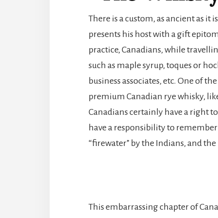
There is a custom, as ancient as it 
presents his host with a gift epito
practice, Canadians, while travelli
such as maple syrup, toques or hocke
business associates, etc. One of the 
premium Canadian rye whisky, lik
Canadians certainly have a right to
have a responsibility to remember
“firewater” by the Indians, and the
This embarrassing chapter of Cana