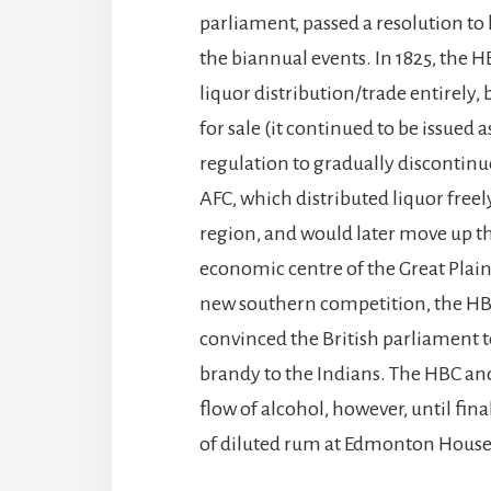
parliament, passed a resolution to 
the biannual events. In 1825, the 
liquor distribution/trade entirely,
for sale (it continued to be issued a
regulation to gradually discontinu
AFC, which distributed liquor free
region, and would later move up th
economic centre of the Great Plains
new southern competition, the HBC 
convinced the British parliament to
brandy to the Indians. The HBC an
flow of alcohol, however, until fina
of diluted rum at Edmonton House