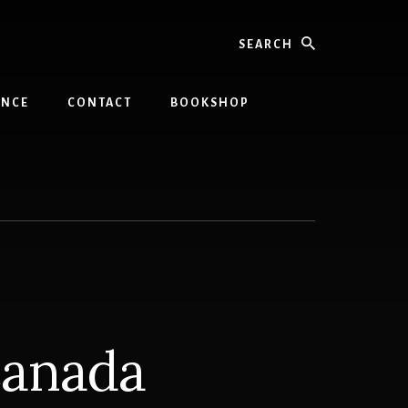
Search
INCE
CONTACT
BOOKSHOP
Canada