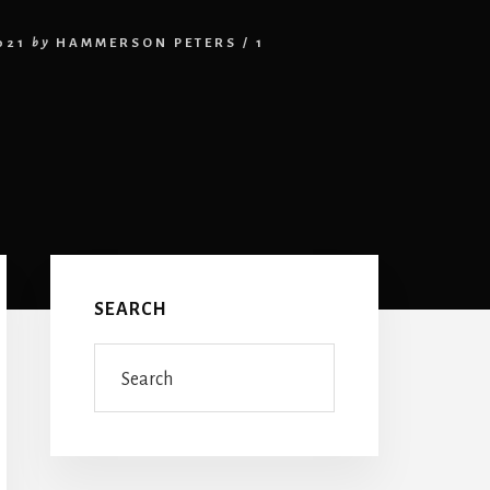
021
by
HAMMERSON PETERS
/
1
Primary
Sidebar
SEARCH
Search