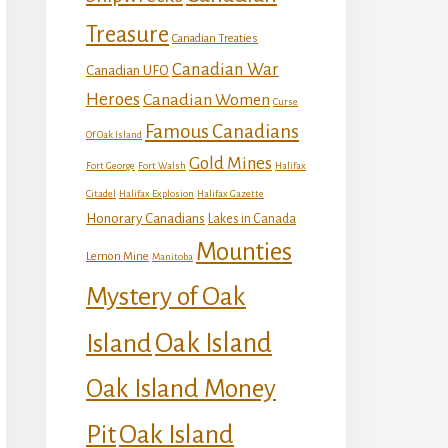
Treasure
Canadian Treaties
Canadian War
Canadian UFO
Heroes
Canadian Women
Curse
Famous Canadians
Of Oak Island
Gold Mines
Fort George
Fort Walsh
Halifax
Citadel
Halifax Explosion
Halifax Gazette
Honorary Canadians
Lakes in Canada
Mounties
Lemon Mine
Manitoba
Mystery of Oak
Island
Oak Island
Oak Island Money
Oak Island
Pit