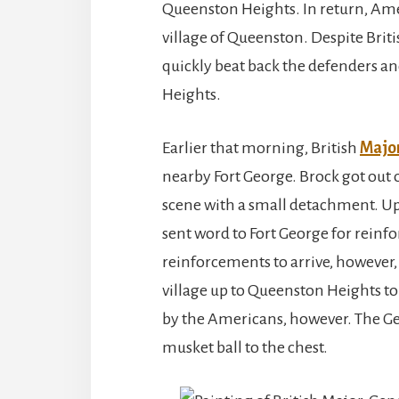
Queenston Heights. In return, Ame
village of Queenston. Despite Briti
quickly beat back the defenders a
Heights.
Earlier that morning, British
Major
nearby Fort George. Brock got out 
scene with a small detachment. Upo
sent word to Fort George for reinf
reinforcements to arrive, however,
village up to Queenston Heights to 
by the Americans, however. The Ge
musket ball to the chest.