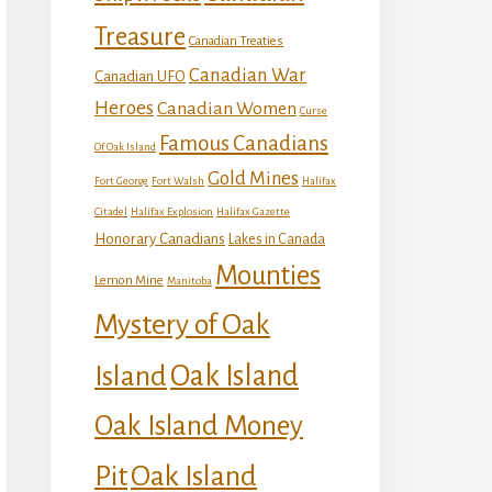
Treasure
Canadian Treaties
Canadian War
Canadian UFO
Heroes
Canadian Women
Curse
Famous Canadians
Of Oak Island
Gold Mines
Fort George
Fort Walsh
Halifax
Citadel
Halifax Explosion
Halifax Gazette
Honorary Canadians
Lakes in Canada
Mounties
Lemon Mine
Manitoba
Mystery of Oak
Island
Oak Island
Oak Island Money
Oak Island
Pit