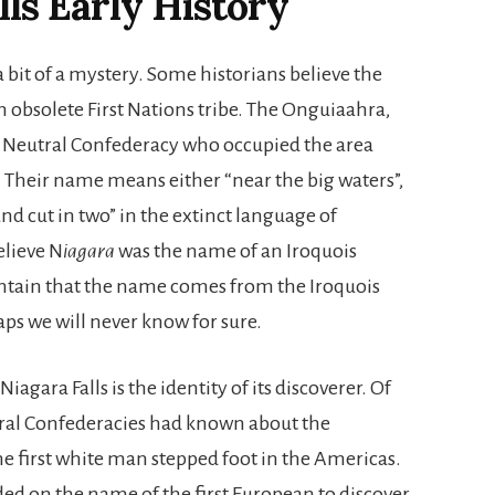
lls Early History
a bit of a mystery. Some historians believe the
n obsolete First Nations tribe. The Onguiaahra,
he Neutral Confederacy who occupied the area
 Their name means either “near the big waters”,
and cut in two” in the extinct language of
elieve N
iagara
was the name of an Iroquois
maintain that the name comes from the Iroquois
aps we will never know for sure.
gara Falls is the identity of its discoverer. Of
utral Confederacies had known about the
the first white man stepped foot in the Americas.
ed on the name of the first European to discover