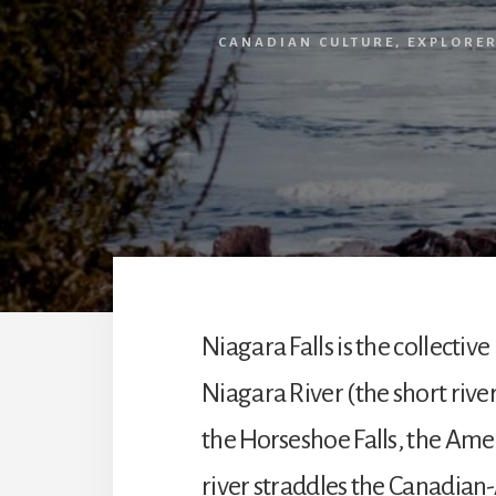
CANADIAN CULTURE
,
EXPLORE
Niagara Falls is the collecti
Niagara River (the short river
the Horseshoe Falls, the Ameri
river straddles the Canadian-