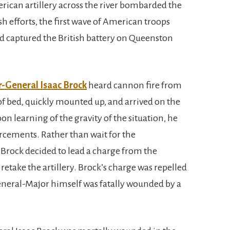
rican artillery across the river bombarded the
sh efforts, the first wave of American troops
nd captured the British battery on Queenston
-General Isaac Brock
heard cannon fire from
of bed, quickly mounted up, and arrived on the
n learning of the gravity of the situation, he
orcements. Rather than wait for the
 Brock decided to lead a charge from the
retake the artillery. Brock’s charge was repelled
neral-Major himself was fatally wounded by a