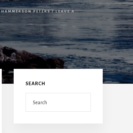
HAMMERSON PETERS
/
LEAVE A
Primary
Sidebar
SEARCH
Search