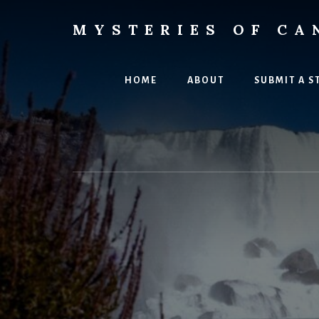
Skip
Skip
to
to
MYSTERIES OF CA
content
primary
Canada
sidebar
History
and
HOME
ABOUT
SUBMIT A S
Mysteries