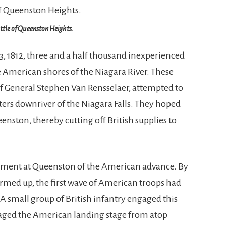
ttle of Queenston Heights.
, 1812, three and a half thousand inexperienced
 American shores of the Niagara River. These
General Stephen Van Rensselaer, attempted to
eters downriver of the Niagara Falls. They hoped
eenston, thereby cutting off British supplies to
chment at Queenston of the American advance. By
formed up, the first wave of American troops had
. A small group of British infantry engaged this
arraged the American landing stage from atop