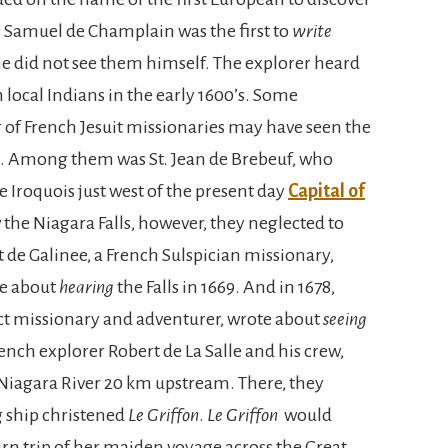
 Samuel de Champlain was the first to
write
he did not see them himself. The explorer heard
m local Indians in the early 1600’s. Some
 of French Jesuit missionaries may have seen the
0’s. Among them was St. Jean de Brebeuf, who
Iroquois just west of the present day
Capital of
w the Niagara Falls, however, they neglected to
de Galinee, a French Sulspician missionary,
te about
hearing
the Falls in 1669. And in 1678,
ct missionary and adventurer, wrote about
seeing
rench explorer Robert de La Salle and his crew,
 Niagara River 20 km upstream. There, they
g ship christened
Le Griffon
.
Le Griffon
would
rn trip of her maiden voyage across the Great