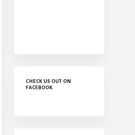
CHECK US OUT ON
FACEBOOK