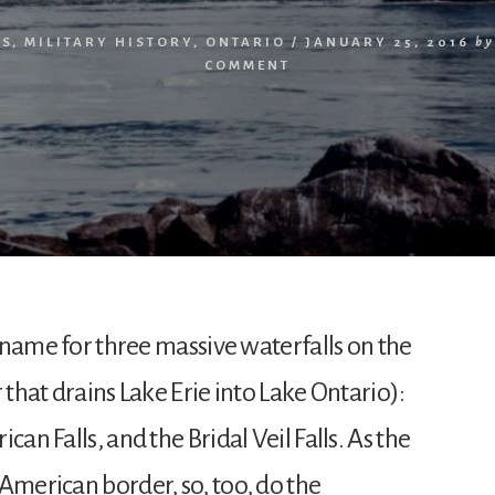
RS
,
MILITARY HISTORY
,
ONTARIO
/
JANUARY 25, 2016
by
COMMENT
ve name for three massive waterfalls on the
 that drains Lake Erie into Lake Ontario):
can Falls, and the Bridal Veil Falls. As the
American border, so, too, do the