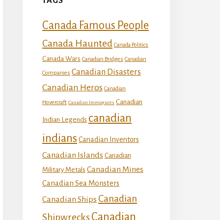
TAGS
Canada Famous People
Canada Haunted
Canada Politics
Canada Wars
Canadian Bridges
Canadian
Canadian Disasters
Companies
Canadian Heros
Canadian
Canadian
Hovercraft
Canadian Immigrants
canadian
Indian Legends
indians
Canadian Inventors
Canadian Islands
Canadian
Canadian Mines
Military Metals
Canadian Sea Monsters
Canadian
Canadian Ships
Canadian
Shipwrecks