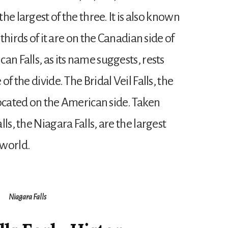
the largest of the three. It is also known
 thirds of it are on the Canadian side of
an Falls, as its name suggests, rests
f the divide. The Bridal Veil Falls, the
 located on the American side. Taken
ls, the Niagara Falls, are the largest
 world.
Niagara Falls