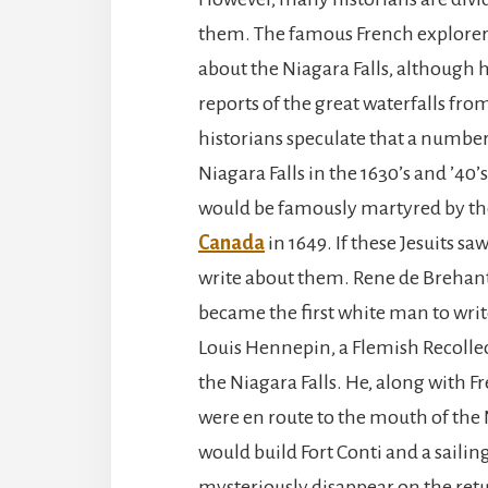
them. The famous French explorer
about the Niagara Falls, although 
reports of the great waterfalls fro
historians speculate that a number
Niagara Falls in the 1630’s and ’4
would be famously martyred by the 
Canada
in 1649. If these Jesuits sa
write about them. Rene de Brehant 
became the first white man to wri
Louis Hennepin, a Flemish Recolle
the Niagara Falls. He, along with F
were en route to the mouth of the
would build Fort Conti and a sailin
mysteriously disappear on the retu