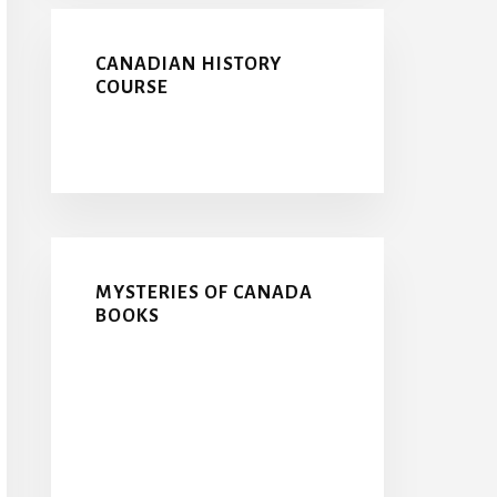
CANADIAN HISTORY
COURSE
MYSTERIES OF CANADA
BOOKS