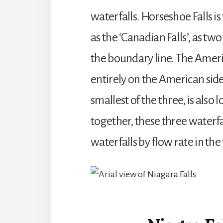
waterfalls. Horseshoe Falls is 
as the ‘Canadian Falls’, as two
the boundary line. The Americ
entirely on the American side o
smallest of the three, is also
together, these three waterfal
waterfalls by flow rate in the