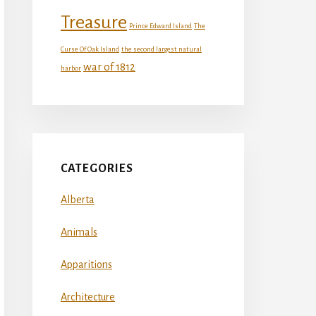
Treasure
Prince Edward Island
The
Curse Of Oak Island
the second largest natural
war of 1812
harbor
CATEGORIES
Alberta
Animals
Apparitions
Architecture