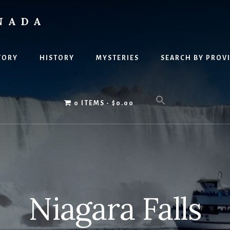
NADA
TORY
HISTORY
MYSTERIES
SEARCH BY PROV
0 ITEMS
$0.00
Niagara Falls