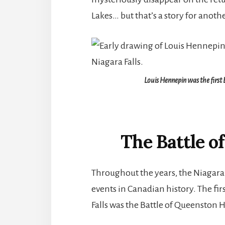
Lakes… but that’s a story for anoth
Louis Hennepin was the first 
The Battle o
Throughout the years, the Niagara
events in Canadian history. The fir
Falls was the Battle of Queenston H