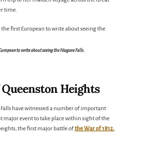
er time.
European to write about seeing the Niagara Falls.
f Queenston Heights
 Falls have witnessed a number of important
st major event to take place within sight of the
eights, the first major battle of
the War of 1812.