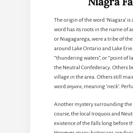
Niagra Fa
The origin of the word ‘Niagara’ is 
word has its roots in the name of a
or Niagagarega, were a tribe of t
around Lake Ontario and Lake Erie.
“thundering waters”, or “point of l
the Neutral Confederacy. Others b
village in the area. Others still 
word
onyara
, meaning ‘neck’. Perh
Another mystery surrounding the Nia
course, the local Iroquois and Ne
existence of the Falls long before 
However, many historians are divid