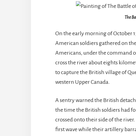
The Ba
On the early morning of October 13
American soldiers gathered on the
Americans, under the command of 
cross the river about eights kilom
to capture the British village of Qu
western Upper Canada.
A sentry warned the British deta
the time the British soldiers had 
crossed onto their side of the river
first wave while their artillery b