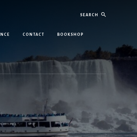
Search
INCE
CONTACT
BOOKSHOP