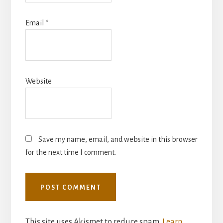
Email
*
Website
Save my name, email, and website in this browser
for the next time I comment.
This site uses Akismet to reduce spam.
Learn