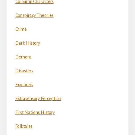
Colourful Characters
Conspiracy Theories
Crime
Dark History
Demons
Disasters
Explorers
Extrasensory Perception
First Nations History
Folktales