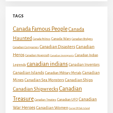
TAGS
Canada Famous People
Canada
Haunted
Canada Wars
Canada Politics
Canadian Bridges
Canadian
Canadian Disasters
Canadian Companies
Heros
Canadian Indian
Canadian Hovercraft
Canadian Immigrants
canadian indians
Canadian Inventors
Legends
Canadian Islands
Canadian
Canadian Military Metals
Mines
Canadian Ships
Canadian Sea Monsters
Canadian
Canadian Shipwrecks
Treasure
Canadian
Canadian UFO
Canadian Treaties
War Heroes
Canadian Women
Curse Of Oak Island