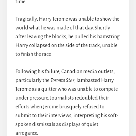
time.
Tragically, Harry Jerome was unable to show the
world what he was made of that day. Shortly
after leaving the blocks, he pulled his hamstring.
Harry collapsed on the side of the track, unable
to finish the race.
Following his failure, Canadian media outlets,
particularly the
Toronto Star
, lambasted Harry
Jerome as a quitter who was unable to compete
under pressure. Journalists redoubled their
efforts when Jerome brusquely refused to
submit to their interviews, interpreting his soft-
spoken dismissals as displays of quiet
arrogance.