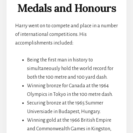
Medals and Honours
Harry went on to compete and place in a number
of international competitions. His
accomplishments included:
Being the first man in history to
simultaneously hold the world record for
both the 100 metre and 100 yard dash.
Winning bronze for Canada at the 1964
Olympics in Tokyo in the 100 metre dash.
Securing bronze at the 1965 Summer
Universiade in Budapest, Hungary.
Winning gold at the 1966 British Empire
and Commonwealth Games in Kingston,