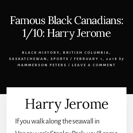
Famous Black Canadians:
1/10: Harry Jerome
BLACK HISTORY
,
BRITISH COLUMBIA
,
SASKATCHEWAN
,
SPORTS
/
FEBRUARY 1, 2018
by
HAMMERSON PETERS
/
LEAVE A COMMENT
Harry Jerome
If you walk along the seawall in