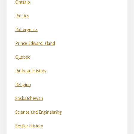
Ontario
Politics
Poltergeists
Prince Edward Island
Quebec
Railroad History
Religion
Saskatchewan
Science and Engineering
Settler History