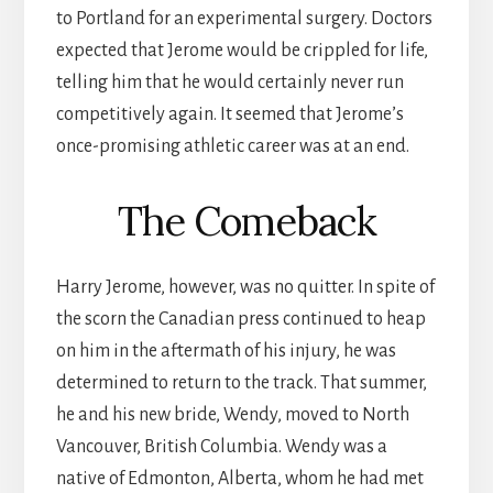
to Portland for an experimental surgery. Doctors
expected that Jerome would be crippled for life,
telling him that he would certainly never run
competitively again. It seemed that Jerome’s
once-promising athletic career was at an end.
The Comeback
Harry Jerome, however, was no quitter. In spite of
the scorn the Canadian press continued to heap
on him in the aftermath of his injury, he was
determined to return to the track. That summer,
he and his new bride, Wendy, moved to North
Vancouver, British Columbia. Wendy was a
native of Edmonton, Alberta, whom he had met