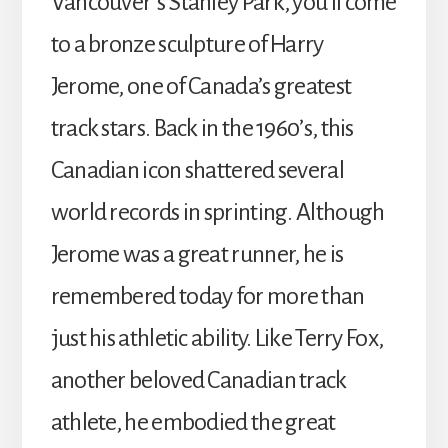
Vancouver’s Stanley Park, you’ll come
to a bronze sculpture of Harry
Jerome, one of Canada’s greatest
track stars. Back in the 1960’s, this
Canadian icon shattered several
world records in sprinting. Although
Jerome was a great runner, he is
remembered today for more than
just his athletic ability. Like Terry Fox,
another beloved Canadian track
athlete, he embodied the great