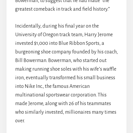
Bowerman, to suggest that he had made “the
greatest comeback in track and field history.”
Incidentally, during his final year on the
University of Oregon track team, Harry Jerome
invested $1,000 into Blue Ribbon Sports, a
burgeoning shoe company founded by his coach,
Bill Bowerman. Bowerman, who started out
making running shoe soles with his wife’s waffle
iron, eventually transformed his small business
into Nike Inc., the famous American
multinational sportswear corporation. This
made Jerome, along with 26 of his teammates
who similarly invested, millionaires many times
over.