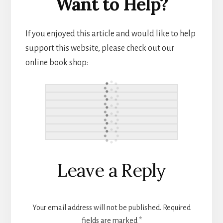
Want to Help?
If you enjoyed this article and would like to help
support this website, please check out our
online book shop:
Reader
Leave a Reply
Interactions
Your email address will not be published.
Required
fields are marked
*