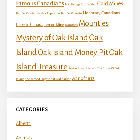
Famous Canadians
Gold Mines
Fort George
Fort Walsh
Honorary Canadians
Halifax Citadel
Halifax Explosion
Halifax Gazette
Mounties
Lakes in Canada
Lemon Mine
Manitoba
Mystery of Oak Island
Oak
Island
Oak
Oak Island Money Pit
Island Treasure
Prince Edward Island
The Curse Of Oak
war of 1812
Island
the second largest natural harbor
CATEGORIES
Alberta
Animals