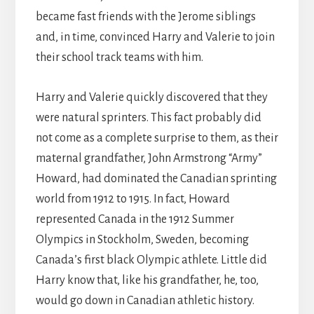
became fast friends with the Jerome siblings
and, in time, convinced Harry and Valerie to join
their school track teams with him.
Harry and Valerie quickly discovered that they
were natural sprinters. This fact probably did
not come as a complete surprise to them, as their
maternal grandfather, John Armstrong “Army”
Howard, had dominated the Canadian sprinting
world from 1912 to 1915. In fact, Howard
represented Canada in the 1912 Summer
Olympics in Stockholm, Sweden, becoming
Canada’s first black Olympic athlete. Little did
Harry know that, like his grandfather, he, too,
would go down in Canadian athletic history.