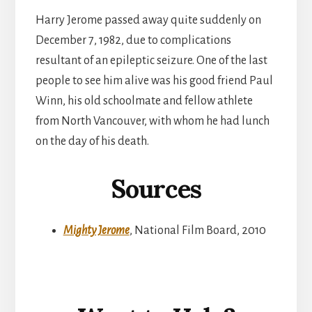
Harry Jerome passed away quite suddenly on
December 7, 1982, due to complications
resultant of an epileptic seizure. One of the last
people to see him alive was his good friend Paul
Winn, his old schoolmate and fellow athlete
from North Vancouver, with whom he had lunch
on the day of his death.
Sources
Mighty Jerome
, National Film Board, 2010