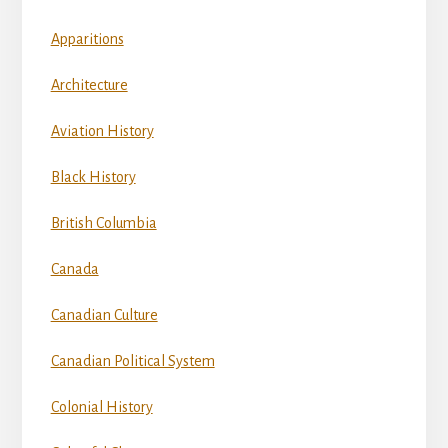
Apparitions
Architecture
Aviation History
Black History
British Columbia
Canada
Canadian Culture
Canadian Political System
Colonial History