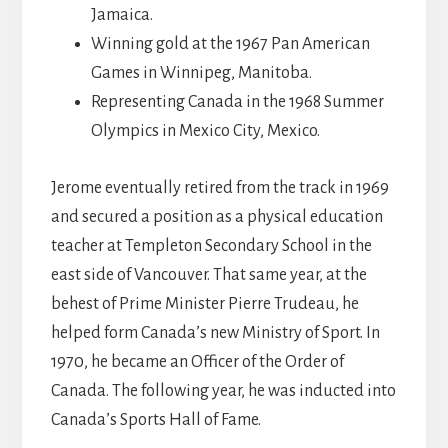
Jamaica.
Winning gold at the 1967 Pan American
Games in Winnipeg, Manitoba.
Representing Canada in the 1968 Summer
Olympics in Mexico City, Mexico.
Jerome eventually retired from the track in 1969
and secured a position as a physical education
teacher at Templeton Secondary School in the
east side of Vancouver. That same year, at the
behest of Prime Minister Pierre Trudeau, he
helped form Canada’s new Ministry of Sport. In
1970, he became an Officer of the Order of
Canada. The following year, he was inducted into
Canada’s Sports Hall of Fame.