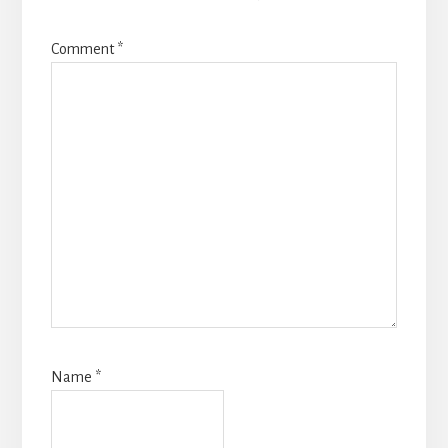
Comment
*
Name
*