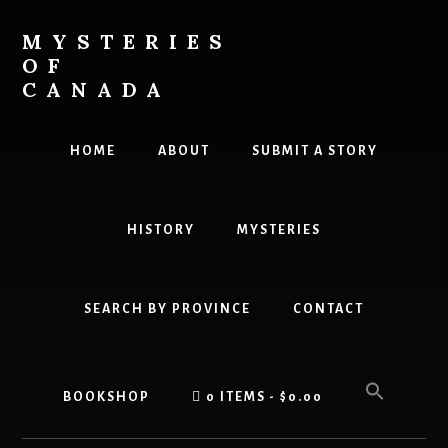
Skip
Skip
to
to
MYSTERIES
content
primary
OF
sidebar
CANADA
Canada
History
HOME
ABOUT
SUBMIT A STORY
and
Mysteries
HISTORY
MYSTERIES
SEARCH BY PROVINCE
CONTACT
BOOKSHOP
0 ITEMS
$0.00