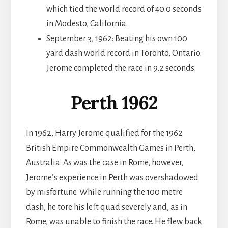
which tied the world record of 40.0 seconds
in Modesto, California.
September 3, 1962: Beating his own 100
yard dash world record in Toronto, Ontario.
Jerome completed the race in 9.2 seconds.
Perth 1962
In 1962, Harry Jerome qualified for the 1962
British Empire Commonwealth Games in Perth,
Australia. As was the case in Rome, however,
Jerome’s experience in Perth was overshadowed
by misfortune. While running the 100 metre
dash, he tore his left quad severely and, as in
Rome, was unable to finish the race. He flew back