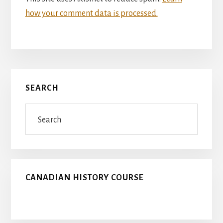
how your comment data is processed.
Primary
SEARCH
Sidebar
Search
CANADIAN HISTORY COURSE