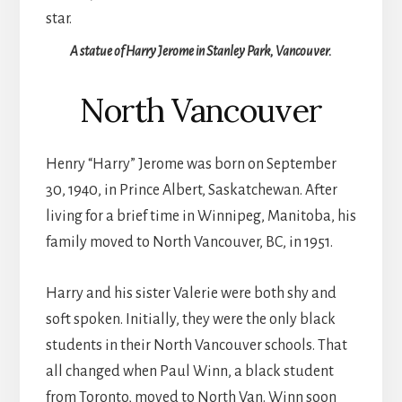
A statue of Harry Jerome in Stanley Park, Vancouver.
North Vancouver
Henry “Harry” Jerome was born on September
30, 1940, in Prince Albert, Saskatchewan. After
living for a brief time in Winnipeg, Manitoba, his
family moved to North Vancouver, BC, in 1951.
Harry and his sister Valerie were both shy and
soft spoken. Initially, they were the only black
students in their North Vancouver schools. That
all changed when Paul Winn, a black student
from Toronto, moved to North Van. Winn soon