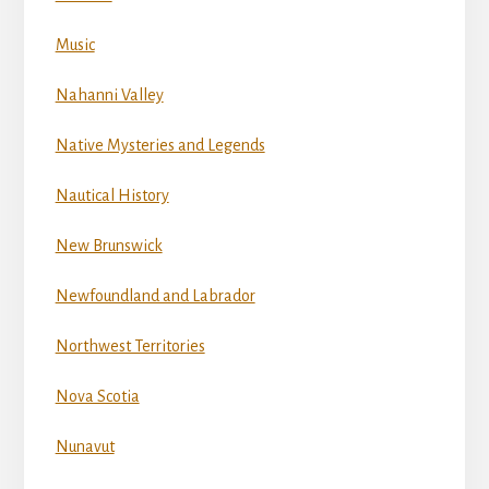
Music
Nahanni Valley
Native Mysteries and Legends
Nautical History
New Brunswick
Newfoundland and Labrador
Northwest Territories
Nova Scotia
Nunavut