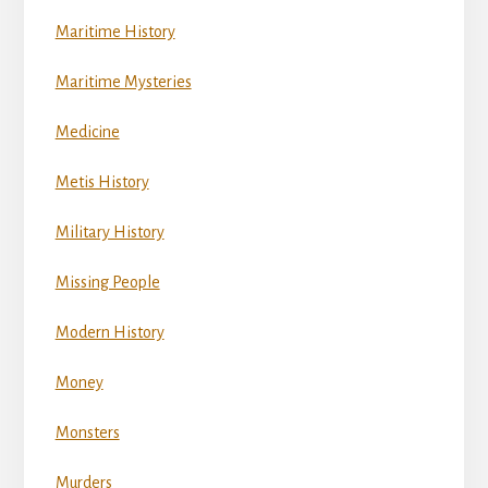
Maritime History
Maritime Mysteries
Medicine
Metis History
Military History
Missing People
Modern History
Money
Monsters
Murders