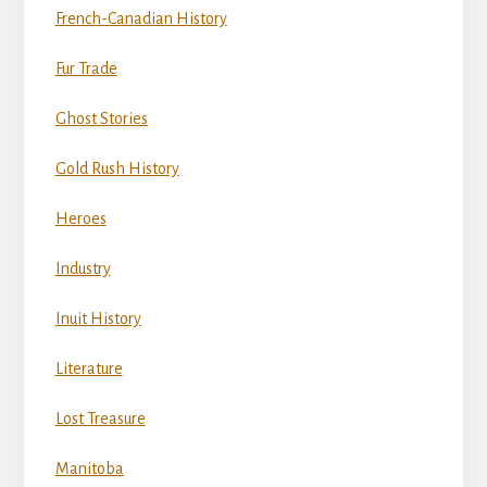
French-Canadian History
Fur Trade
Ghost Stories
Gold Rush History
Heroes
Industry
Inuit History
Literature
Lost Treasure
Manitoba