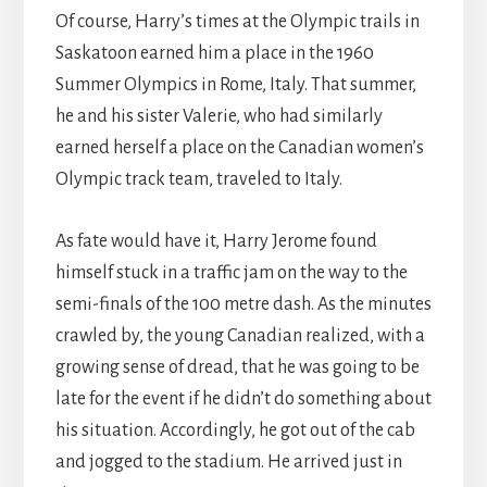
Of course, Harry’s times at the Olympic trails in
Saskatoon earned him a place in the 1960
Summer Olympics in Rome, Italy. That summer,
he and his sister Valerie, who had similarly
earned herself a place on the Canadian women’s
Olympic track team, traveled to Italy.
As fate would have it, Harry Jerome found
himself stuck in a traffic jam on the way to the
semi-finals of the 100 metre dash. As the minutes
crawled by, the young Canadian realized, with a
growing sense of dread, that he was going to be
late for the event if he didn’t do something about
his situation. Accordingly, he got out of the cab
and jogged to the stadium. He arrived just in