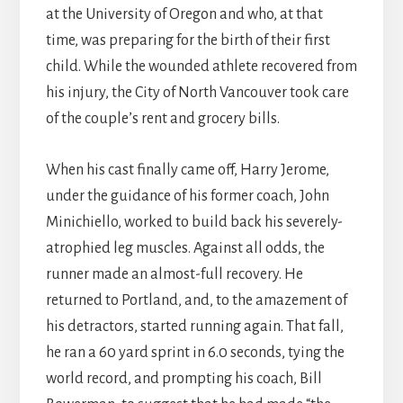
at the University of Oregon and who, at that
time, was preparing for the birth of their first
child. While the wounded athlete recovered from
his injury, the City of North Vancouver took care
of the couple’s rent and grocery bills.
When his cast finally came off, Harry Jerome,
under the guidance of his former coach, John
Minichiello, worked to build back his severely-
atrophied leg muscles. Against all odds, the
runner made an almost-full recovery. He
returned to Portland, and, to the amazement of
his detractors, started running again. That fall,
he ran a 60 yard sprint in 6.0 seconds, tying the
world record, and prompting his coach, Bill