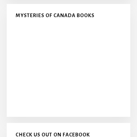
MYSTERIES OF CANADA BOOKS
CHECK US OUT ON FACEBOOK