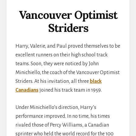
Vancouver Optimist
Striders
Harry, Valerie, and Paul proved themselves to be
excellent runners on their high school track
teams. Soon, they were noticed by John
Minichiello, the coach of the Vancouver Optimist
Striders. At his invitation, all three
black
Canadians
joined his track team in 1959.
Under Minichiello’s direction, Harry’s
performance improved. In no time, his times
rivaled those of Percy Williams, a Canadian
sprinter who held the world record for the 100