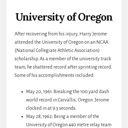
University of Oregon
After recovering from his injury, Harry Jerome
attended the University of Oregon on an NCAA
(National Collegiate Athletic Association)
scholarship. As a member of the university track
team, he shattered record after sprinting record.
Some of his accomplishments included:
May 20, 1961: Breaking the 100 yard dash
world record in Carvallis, Oregon. Jerome
clocked in at 9.3 seconds.
May 28, 1962: Being a member of the
University of Oregon 440 metre relay team