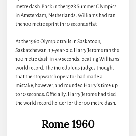
metre dash. Back in the 1928 Summer Olympics
in Amsterdam, Netherlands, Williams had ran
the 100 metre sprint in 10 seconds flat.
At the 1960 Olympic trails in Saskatoon,
Saskatchewan, 19-year-old Harry Jerome ran the
100 metre dash in 9.9 seconds, beating Williams’
world record. The incredulous judges thought
that the stopwatch operator had made a
mistake, however, and rounded Harry’s time up
to 10 seconds. Officially, Harry Jerome had tied
the world record holder for the 100 metre dash.
Rome 1960