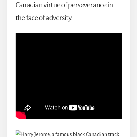
Canadian virtue of perseverance in
the face of adversity.