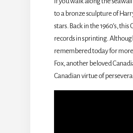
If you walk along the seawall
to a bronze sculpture of Harr
stars. Back in the 1960’s, thi
records in sprinting. Althoug
remembered today for more tha
Fox, another beloved Canadia
Canadian virtue of perseveran