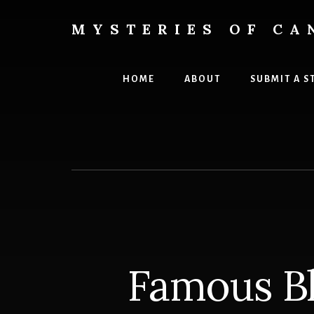
Skip
Skip
to
to
MYSTERIES OF CA
content
primary
Canada
sidebar
History
and
HOME
ABOUT
SUBMIT A S
Mysteries
Famous Bl