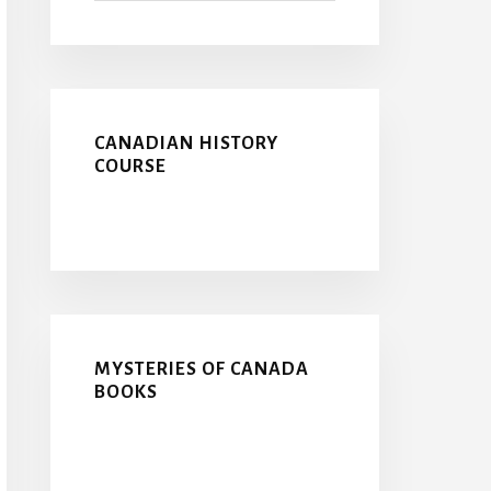
CANADIAN HISTORY
COURSE
MYSTERIES OF CANADA
BOOKS