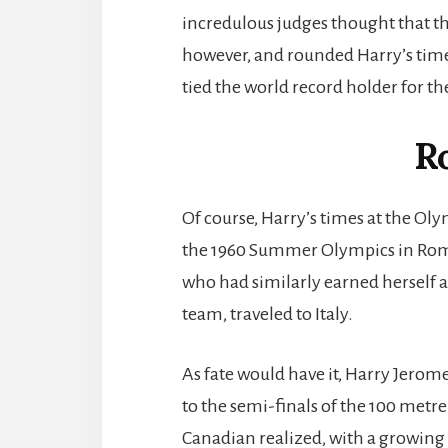
incredulous judges thought that t
however, and rounded Harry’s time 
tied the world record holder for t
R
Of course, Harry’s times at the Oly
the 1960 Summer Olympics in Rome, 
who had similarly earned herself 
team, traveled to Italy.
As fate would have it, Harry Jerome
to the semi-finals of the 100 metr
Canadian realized, with a growing s