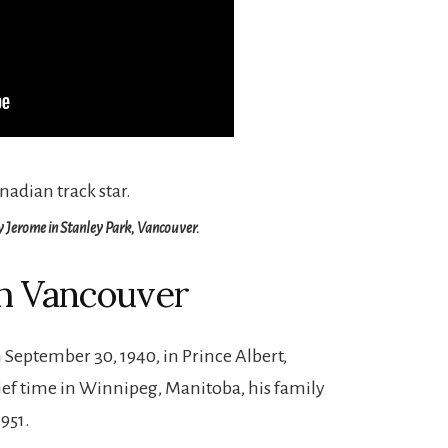
y Jerome in Stanley Park, Vancouver.
h Vancouver
September 30, 1940, in Prince Albert,
rief time in Winnipeg, Manitoba, his family
951.