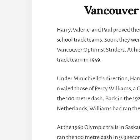
Vancouver 
Harry, Valerie, and Paul proved th
school track teams. Soon, they wer
Vancouver Optimist Striders. At his
track team in 1959.
Under Minichiello’s direction, Har
rivaled those of Percy Williams, a
the 100 metre dash. Back in the 
Netherlands, Williams had ran the 
At the 1960 Olympic trails in Sas
ran the 100 metre dash in 9.9 seco