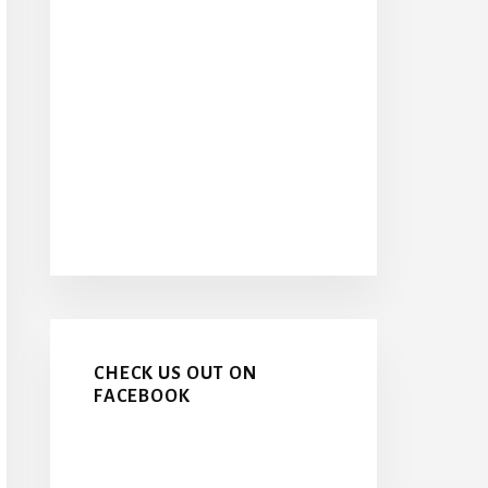
CHECK US OUT ON
FACEBOOK