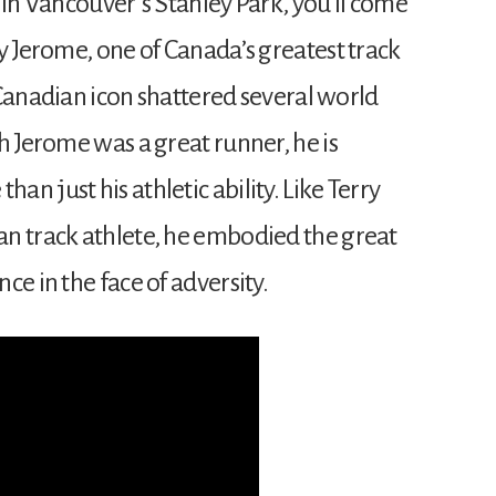
 in Vancouver’s Stanley Park, you’ll come
y Jerome, one of Canada’s greatest track
s Canadian icon shattered several world
h Jerome was a great runner, he is
n just his athletic ability. Like Terry
n track athlete, he embodied the great
ce in the face of adversity.