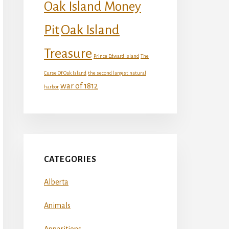
Oak Island Money
Oak Island
Pit
Treasure
Prince Edward Island
The
Curse Of Oak Island
the second largest natural
war of 1812
harbor
CATEGORIES
Alberta
Animals
Apparitions