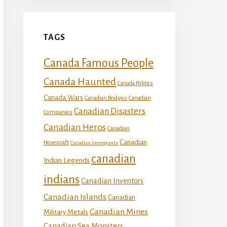
TAGS
Canada Famous People
Canada Haunted
Canada Politics
Canada Wars
Canadian Bridges
Canadian
Canadian Disasters
Companies
Canadian Heros
Canadian
Canadian
Hovercraft
Canadian Immigrants
canadian
Indian Legends
indians
Canadian Inventors
Canadian Islands
Canadian
Canadian Mines
Military Metals
Canadian Sea Monsters