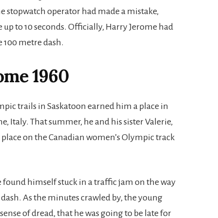
he stopwatch operator had made a mistake,
up to 10 seconds. Officially, Harry Jerome had
he 100 metre dash.
ome 1960
mpic trails in Saskatoon earned him a place in
Italy. That summer, he and his sister Valerie,
a place on the Canadian women’s Olympic track
 found himself stuck in a traffic jam on the way
e dash. As the minutes crawled by, the young
ense of dread, that he was going to be late for