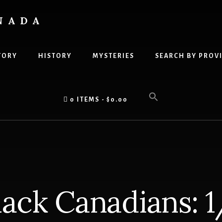
NADA
TORY
HISTORY
MYSTERIES
SEARCH BY PROV
0 ITEMS
$0.00
ack Canadians: 1