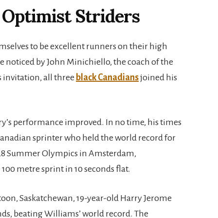
Optimist Striders
emselves to be excellent runners on their high
e noticed by John Minichiello, the coach of the
 invitation, all three
black Canadians
joined his
ry’s performance improved. In no time, his times
 Canadian sprinter who held the world record for
1928 Summer Olympics in Amsterdam,
100 metre sprint in 10 seconds flat.
katoon, Saskatchewan, 19-year-old Harry Jerome
nds, beating Williams’ world record. The