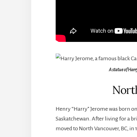
A statue of Harr
Nort
Henry “Harry” Jerome was born on 
Saskatchewan. After living for a b
moved to North Vancouver, BC, in 1