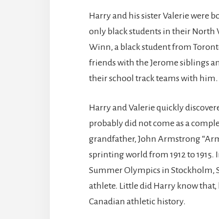
Harry and his sister Valerie were bo
only black students in their North
Winn, a black student from Toron
friends with the Jerome siblings an
their school track teams with him.
Harry and Valerie quickly discovere
probably did not come as a complet
grandfather, John Armstrong “Ar
sprinting world from 1912 to 1915.
Summer Olympics in Stockholm, S
athlete. Little did Harry know that,
Canadian athletic history.