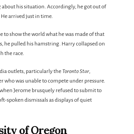
 about his situation. Accordingly, he got out of
He arrived just in time.
le to show the world what he was made of that
ks, he pulled his hamstring. Harry collapsed on
sh the race.
ia outlets, particularly the
Toronto Star
,
er who was unable to compete under pressure.
s when Jerome brusquely refused to submit to
oft-spoken dismissals as displays of quiet
sity of Oregon