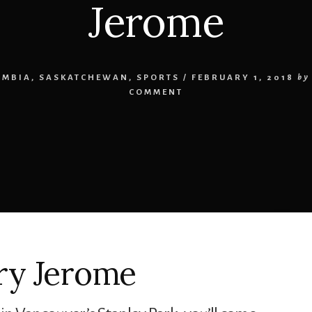
Jerome
UMBIA
,
SASKATCHEWAN
,
SPORTS
/
FEBRUARY 1, 2018
by
COMMENT
ry Jerome