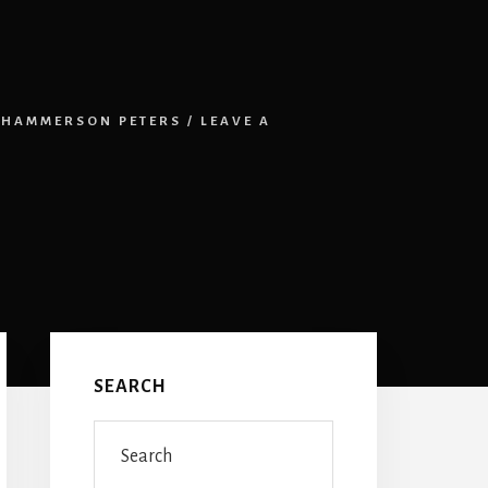
HAMMERSON PETERS
/
LEAVE A
Primary
Sidebar
SEARCH
Search