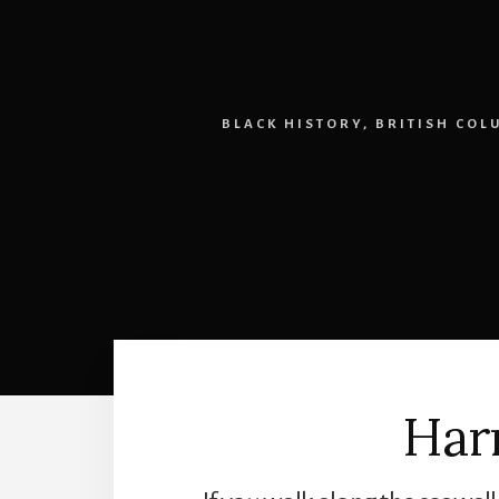
BLACK HISTORY
,
BRITISH COL
Har