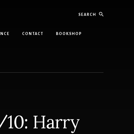
Search
INCE
CONTACT
BOOKSHOP
/10: Harry