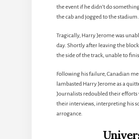
the event if he didn’t do something
the cab and jogged to the stadium. 
Tragically, Harry Jerome was unab
day. Shortly after leaving the bloc
the side of the track, unable to fini
Following his failure, Canadian med
lambasted Harry Jerome as a quitt
Journalists redoubled their effort
their interviews, interpreting his s
arrogance.
Univer