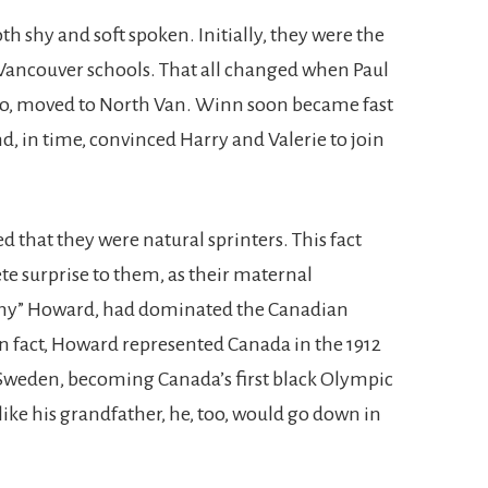
th shy and soft spoken. Initially, they were the
 Vancouver schools. That all changed when Paul
to, moved to North Van. Winn soon became fast
d, in time, convinced Harry and Valerie to join
d that they were natural sprinters. This fact
e surprise to them, as their maternal
my” Howard, had dominated the Canadian
 In fact, Howard represented Canada in the 1912
weden, becoming Canada’s first black Olympic
 like his grandfather, he, too, would go down in