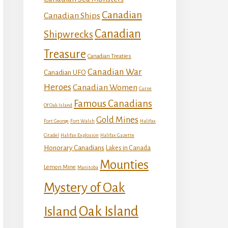
Canadian
Canadian Ships
Canadian
Shipwrecks
Treasure
Canadian Treaties
Canadian War
Canadian UFO
Heroes
Canadian Women
Curse
Famous Canadians
Of Oak Island
Gold Mines
Fort George
Fort Walsh
Halifax
Citadel
Halifax Explosion
Halifax Gazette
Honorary Canadians
Lakes in Canada
Mounties
Lemon Mine
Manitoba
Mystery of Oak
Island
Oak Island