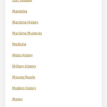
Lost Treasure
Manitoba
Maritime History
Maritime Mysteries
Medicine
Metis History
Military History
Missing People
Modern History
Money