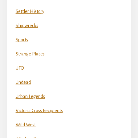
Settler History
Shipwrecks
Sports
Strange Places
UFO
Undead
Urban Legends
Victoria Cross Recipients
Wild West