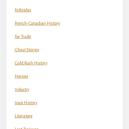
Folktales
French-Canadian History
Fur Trade
Ghost Stories
Gold Rush History
Heroes
Industry
Inuit History
Literature