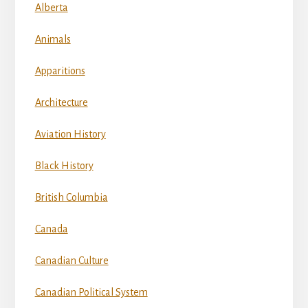
Alberta
Animals
Apparitions
Architecture
Aviation History
Black History
British Columbia
Canada
Canadian Culture
Canadian Political System