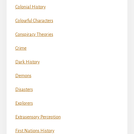
Colonial History
Colourful Characters
Conspiracy Theories
Crime
Dark History
Demons
Disasters
Explorers
Extrasensory Perception
First Nations History