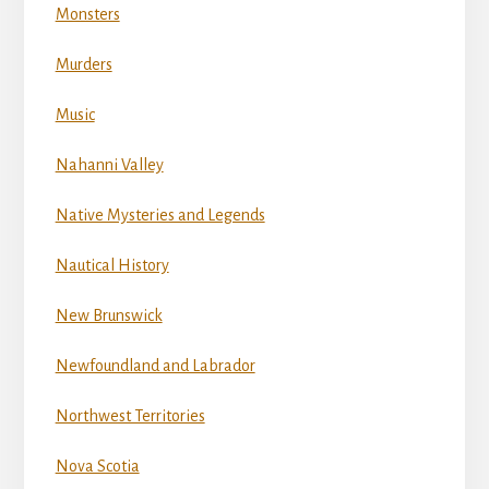
Monsters
Murders
Music
Nahanni Valley
Native Mysteries and Legends
Nautical History
New Brunswick
Newfoundland and Labrador
Northwest Territories
Nova Scotia