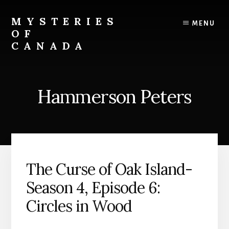
Skip
Skip
to
to
MYSTERIES
MENU
content
primary
OF
sidebar
CANADA
Canada
History
and
Hammerson Peters
Mysteries
The Curse of Oak Island-
Season 4, Episode 6:
Circles in Wood