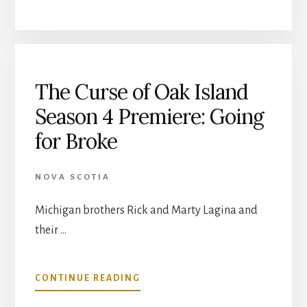
CURSE
OF
OAK
ISLAND,
SEASON
4,
The Curse of Oak Island
EPISODE
Season 4 Premiere: Going
2:
ALWAYS
for Broke
FORWARD
NOVA SCOTIA
Michigan brothers Rick and Marty Lagina and
their …
ABOUT
CONTINUE READING
THE