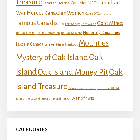
Treasure
Canadian
Canadian UFO
Canadian Treaties
War Heroes
Canadian Women
Curse Of Oak Island
Famous Canadians
Gold Mines
Fort George
Fort Walsh
Honorary Canadians
Halifax Citadel
Halifax Explosion
Halifax Gazette
Mounties
Lakes in Canada
Lemon Mine
Manitoba
Mystery of Oak Island
Oak
Island
Oak
Oak Island Money Pit
Island Treasure
Prince Edward Island
The Curse Of Oak
war of 1812
Island
the second largest natural harbor
CATEGORIES