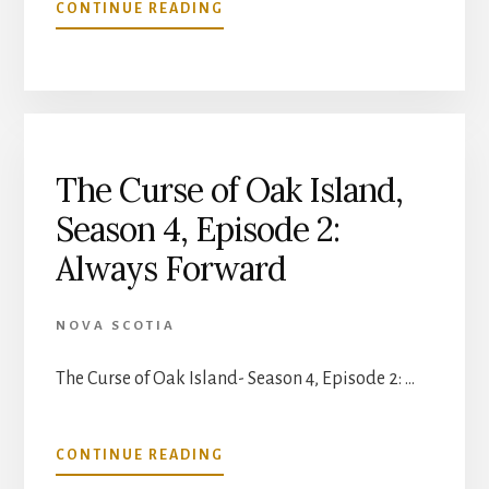
ABOUT
CONTINUE READING
THE
CURSE
OF
OAK
ISLAND-
SEASON
4,
The Curse of Oak Island,
EPISODE
Season 4, Episode 2:
3:
SWAMP
Always Forward
THINGS
NOVA SCOTIA
The Curse of Oak Island- Season 4, Episode 2: …
ABOUT
CONTINUE READING
THE