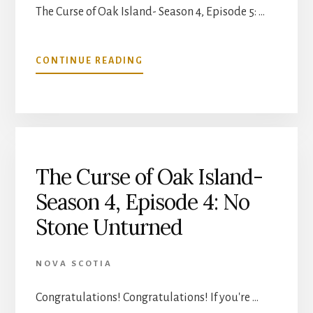
The Curse of Oak Island- Season 4, Episode 5: …
ABOUT
CONTINUE READING
THE
CURSE
OF
OAK
ISLAND-
SEASON
4,
The Curse of Oak Island-
EPISODE
Season 4, Episode 4: No
5:
BULLSEYE
Stone Unturned
NOVA SCOTIA
Congratulations! Congratulations! If you're …