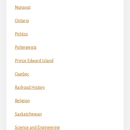
Nunavut
Ontario
Politics
Poltergeists
Prince Edward Island
Quebec
Railroad History
Religion
Saskatchewan
Science and Engineering