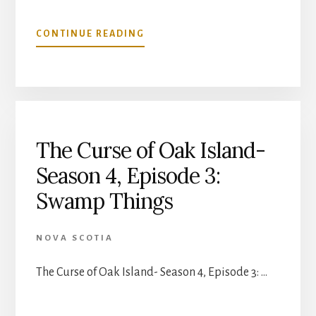
ABOUT
CONTINUE READING
THE
CURSE
OF
OAK
ISLAND-
SEASON
4,
The Curse of Oak Island-
EPISODE
Season 4, Episode 3:
4:
NO
Swamp Things
STONE
UNTURNED
NOVA SCOTIA
The Curse of Oak Island- Season 4, Episode 3: …