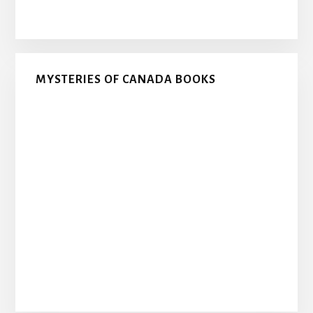
MYSTERIES OF CANADA BOOKS