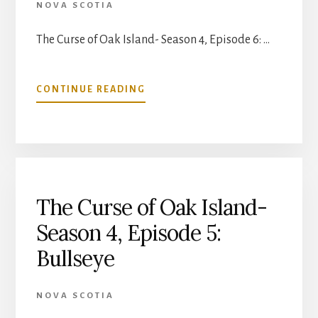
NOVA SCOTIA
The Curse of Oak Island- Season 4, Episode 6: …
ABOUT
CONTINUE READING
THE
CURSE
OF
OAK
ISLAND-
SEASON
4,
The Curse of Oak Island-
EPISODE
Season 4, Episode 5:
6:
CIRCLES
Bullseye
IN
WOOD
NOVA SCOTIA