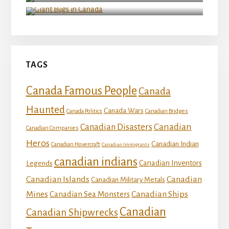
Giant Bugs in Canada
TAGS
Canada Famous People
Canada
Haunted
Canada Wars
Canada Politics
Canadian Bridges
Canadian
Canadian Disasters
Canadian Companies
Heros
Canadian Indian
Canadian Hovercraft
Canadian Immigrants
canadian indians
Canadian Inventors
Legends
Canadian Islands
Canadian
Canadian Military Metals
Mines
Canadian Ships
Canadian Sea Monsters
Canadian
Canadian Shipwrecks