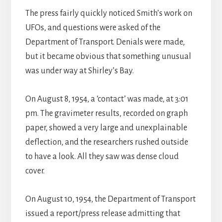
The press fairly quickly noticed Smith’s work on
UFOs, and questions were asked of the
Department of Transport. Denials were made,
but it became obvious that something unusual
was under way at Shirley’s Bay.
On August 8, 1954, a ‘contact’ was made, at 3:01
pm. The gravimeter results, recorded on graph
paper, showed a very large and unexplainable
deflection, and the researchers rushed outside
to have a look. All they saw was dense cloud
cover.
On August 10, 1954, the Department of Transport
issued a report/press release admitting that