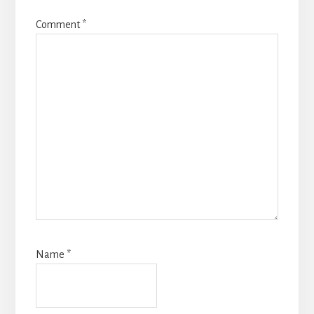
Comment
*
Name
*