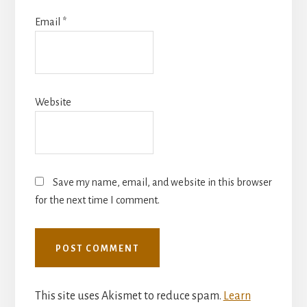
Email
*
Website
Save my name, email, and website in this browser
for the next time I comment.
This site uses Akismet to reduce spam.
Learn