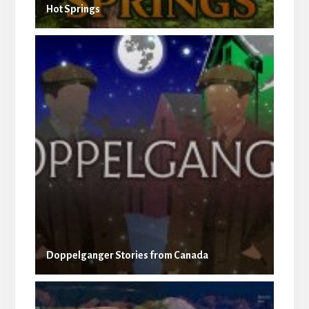
Hot Springs
Doppelganger Stories from Canada