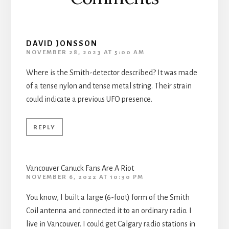
DAVID JONSSON
NOVEMBER 28, 2023 AT 5:00 AM
Where is the Smith-detector described? It was made
of a tense nylon and tense metal string. Their strain
could indicate a previous UFO presence.
REPLY
Vancouver Canuck Fans Are A Riot
NOVEMBER 6, 2022 AT 10:30 PM
You know, I built a large (6-foot) form of the Smith
Coil antenna and connected it to an ordinary radio. I
live in Vancouver. I could get Calgary radio stations in