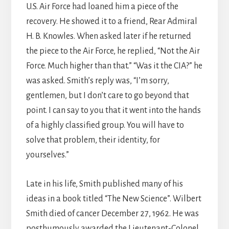
U.S. Air Force had loaned him a piece of the
recovery. He showed it to a friend, Rear Admiral
H. B. Knowles. When asked later if he returned
the piece to the Air Force, he replied, “Not the Air
Force. Much higher than that.” “Was it the CIA?” he
was asked. Smith’s reply was, “I’m sorry,
gentlemen, but I don’t care to go beyond that
point. I can say to you that it went into the hands
of a highly classified group. You will have to
solve that problem, their identity, for
yourselves.”
Late in his life, Smith published many of his
ideas in a book titled “The New Science”. Wilbert
Smith died of cancer December 27, 1962. He was
posthumously awarded the Lieutenant-Colonel