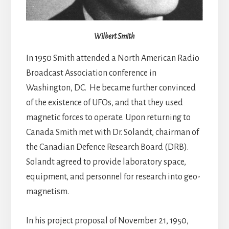
Wilbert Smith
In 1950 Smith attended a North American Radio
Broadcast Association conference in
Washington, DC. He became further convinced
of the existence of UFOs, and that they used
magnetic forces to operate. Upon returning to
Canada Smith met with Dr. Solandt, chairman of
the Canadian Defence Research Board (DRB).
Solandt agreed to provide laboratory space,
equipment, and personnel for research into geo-
magnetism.
In his project proposal of November 21, 1950,