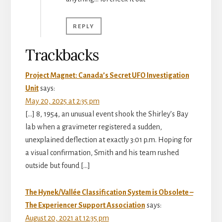
REPLY
Trackbacks
Project Magnet: Canada’s Secret UFO Investigation
Unit
says:
May 20, 2025 at 2:35 pm
[…] 8, 1954, an unusual event shook the Shirley’s Bay
lab when a gravimeter registered a sudden,
unexplained deflection at exactly 3:01 p.m. Hoping for
a visual confirmation, Smith and his team rushed
outside but found […]
The Hynek/Vallée Classification System is Obsolete –
The Experiencer Support Association
says:
August 20, 2021 at 12:35 pm