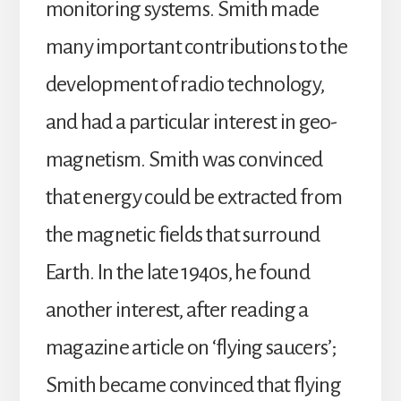
monitoring systems. Smith made
many important contributions to the
development of radio technology,
and had a particular interest in geo-
magnetism. Smith was convinced
that energy could be extracted from
the magnetic fields that surround
Earth. In the late 1940s, he found
another interest, after reading a
magazine article on ‘flying saucers’;
Smith became convinced that flying