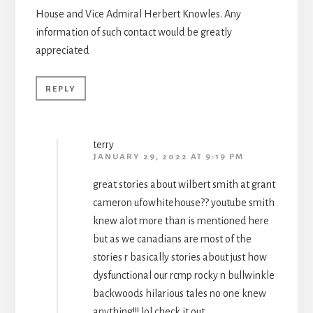
House and Vice Admiral Herbert Knowles. Any
information of such contact would be greatly
appreciated
REPLY
terry
JANUARY 29, 2022 AT 9:19 PM
great stories about wilbert smith at grant
cameron ufowhitehouse?? youtube smith
knew alot more than is mentioned here
but as we canadians are most of the
stories r basically stories about just how
dysfunctional our rcmp rocky n bullwinkle
backwoods hilarious tales no one knew
anything!!! lol check it out