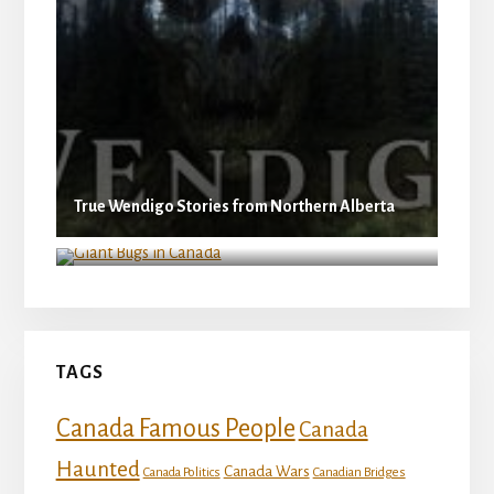
True Wendigo Stories from Northern Alberta
Giant Bugs in Canada
TAGS
Canada Famous People
Canada
Haunted
Canada Wars
Canada Politics
Canadian Bridges