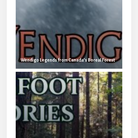
Wendigo Legends from Canada’s Boreal Forest