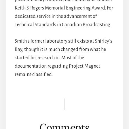
Keith S. Rogers Memorial Engineering Award. For
dedicated service in the advancement of
Technical Standards in Canadian Broadcasting.
Smith’s former laboratory still exists at Shirley’s
Bay, though it is much changed from what he
started his research in. Most of the
documentation regarding Project Magnet
remains classified.
Reader
Interactions
Comments