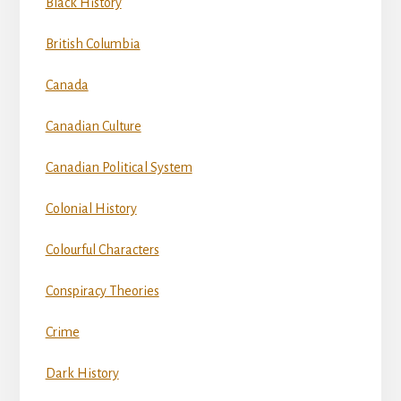
Black History
British Columbia
Canada
Canadian Culture
Canadian Political System
Colonial History
Colourful Characters
Conspiracy Theories
Crime
Dark History