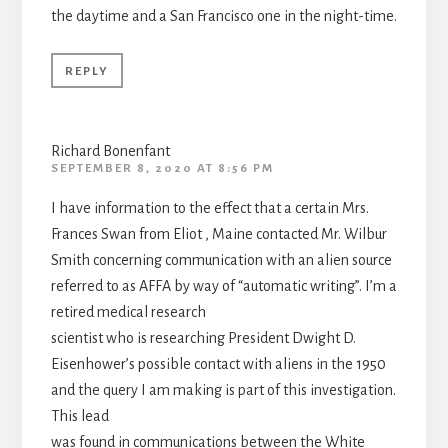
the daytime and a San Francisco one in the night-time.
REPLY
Richard Bonenfant
SEPTEMBER 8, 2020 AT 8:56 PM
I have information to the effect that a certain Mrs.
Frances Swan from Eliot , Maine contacted Mr. Wilbur
Smith concerning communication with an alien source
referred to as AFFA by way of “automatic writing”. I’m a
retired medical research
scientist who is researching President Dwight D.
Eisenhower’s possible contact with aliens in the 1950
and the query I am making is part of this investigation.
This lead
was found in communications between the White