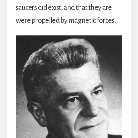
saucers did exist, and that they are
were propelled by magnetic forces.