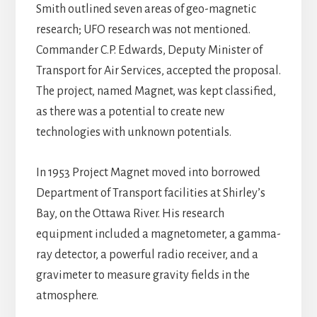
Smith outlined seven areas of geo-magnetic
research; UFO research was not mentioned.
Commander C.P. Edwards, Deputy Minister of
Transport for Air Services, accepted the proposal.
The project, named Magnet, was kept classified,
as there was a potential to create new
technologies with unknown potentials.
In 1953 Project Magnet moved into borrowed
Department of Transport facilities at Shirley’s
Bay, on the Ottawa River. His research
equipment included a magnetometer, a gamma-
ray detector, a powerful radio receiver, and a
gravimeter to measure gravity fields in the
atmosphere.