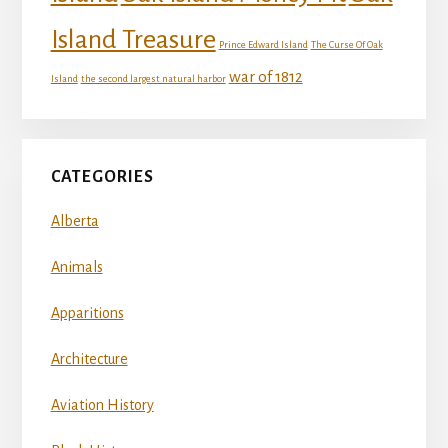
Island Treasure
Prince Edward Island
The Curse Of Oak
war of 1812
Island
the second largest natural harbor
CATEGORIES
Alberta
Animals
Apparitions
Architecture
Aviation History