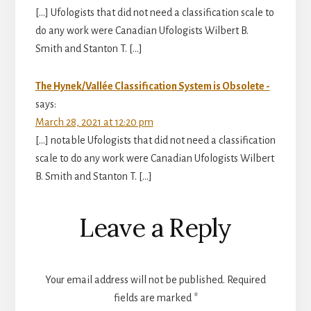
[…] Ufologists that did not need a classification scale to
do any work were Canadian Ufologists Wilbert B.
Smith and Stanton T. […]
The Hynek/Vallée Classification System is Obsolete -
says:
March 28, 2021 at 12:20 pm
[…] notable Ufologists that did not need a classification
scale to do any work were Canadian Ufologists Wilbert
B. Smith and Stanton T. […]
Leave a Reply
Your email address will not be published.
Required
fields are marked
*