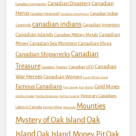
Canadian
Canadian Disasters
Canadian Companies
Heros
Canadian Indian
Canadian Hovercraft
Canadian Immigrants
canadian indians
Canadian Inventors
Legends
Canadian Islands
Canadian
Canadian Military Metals
Mines
Canadian Ships
Canadian Sea Monsters
Canadian
Canadian Shipwrecks
Treasure
Canadian
Canadian UFO
Canadian Treaties
War Heroes
Canadian Women
Curse Of Oak Island
Famous Canadians
Gold Mines
Fort George
Fort Walsh
Honorary Canadians
Halifax Citadel
Halifax Explosion
Halifax Gazette
Mounties
Lakes in Canada
Lemon Mine
Manitoba
Mystery of Oak Island
Oak
Island
Oak
Oak Island Money Pit