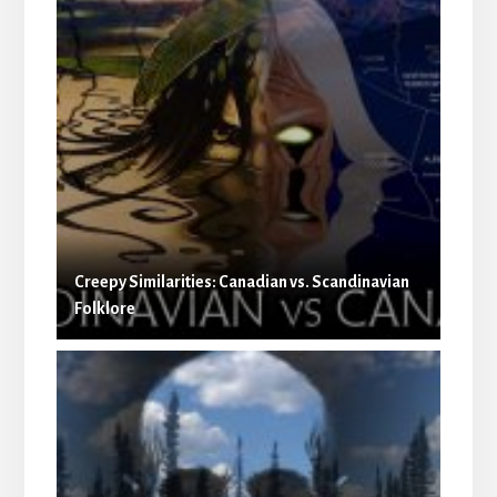
Creepy Similarities: Canadian vs. Scandinavian
Folklore