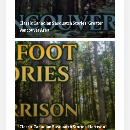
Classic Canadian Sasquatch Stories: Greater
Vancouver Area
Classic Canadian Sasquatch Stories: Harrison