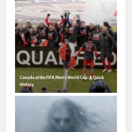
Canada at the FIFA Men’s World Cup: A Quick
History