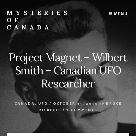
Skip
Skip
to
to
MYSTERIES
MENU
content
primary
OF
sidebar
CANADA
Canada
History
and
Project Magnet – Wilbert
Mysteries
Smith – Canadian UFO
Researcher
CANADA
,
UFO
/
OCTOBER 31, 2014
by
BRUCE
RICKETTS
/
7 COMMENTS