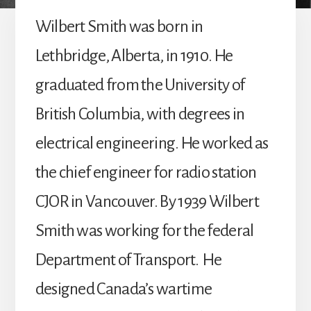
Wilbert Smith was born in
Lethbridge, Alberta, in 1910. He
graduated from the University of
British Columbia, with degrees in
electrical engineering. He worked as
the chief engineer for radio station
CJOR in Vancouver. By 1939 Wilbert
Smith was working for the federal
Department of Transport. He
designed Canada’s wartime