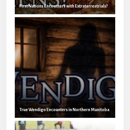
First Nations Encounters with Extraterrestrials?
True Wendigo Encounters in Northern Manitoba