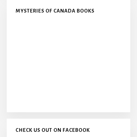
MYSTERIES OF CANADA BOOKS
CHECK US OUT ON FACEBOOK