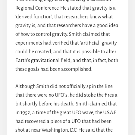
Regional Conference. He stated that gravity is a
‘derived function’, that researchers know what
gravity is, and that researchers have a good idea
of how to control gravity. Smith claimed that
experiments had verified that ‘artificial’ gravity
could be created, and that it is possible to alter
Earth’s gravitational field, and that, in fact, both
these goals had been accomplished.
Although Smith did not officially spin the line
that there were no UFO’s, he did stoke the fires a
bit shortly before his death. Smith claimed that
in 1952, a time of the great UFO wave, the U.S.A.F.
had recovered a piece of a UFO that had been
shot at near Washington, D.C. He said that the