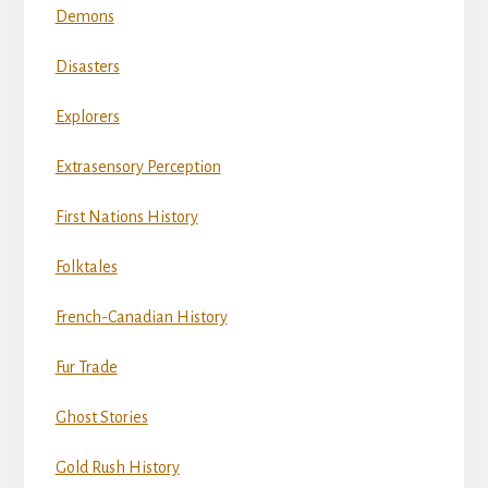
Demons
Disasters
Explorers
Extrasensory Perception
First Nations History
Folktales
French-Canadian History
Fur Trade
Ghost Stories
Gold Rush History