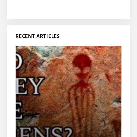
RECENT ARTICLES