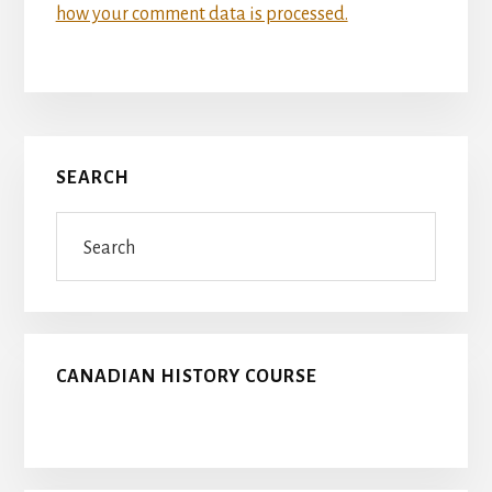
how your comment data is processed.
Primary
SEARCH
Sidebar
Search
CANADIAN HISTORY COURSE