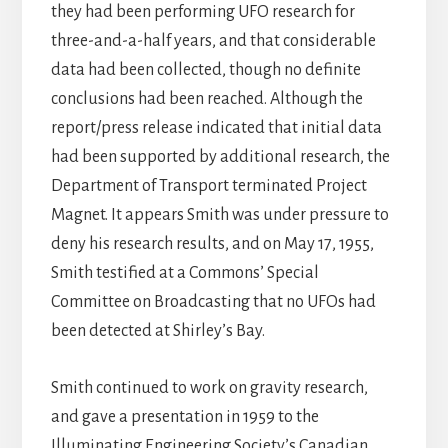
they had been performing UFO research for
three-and-a-half years, and that considerable
data had been collected, though no definite
conclusions had been reached. Although the
report/press release indicated that initial data
had been supported by additional research, the
Department of Transport terminated Project
Magnet. It appears Smith was under pressure to
deny his research results, and on May 17, 1955,
Smith testified at a Commons’ Special
Committee on Broadcasting that no UFOs had
been detected at Shirley’s Bay.
Smith continued to work on gravity research,
and gave a presentation in 1959 to the
Illuminating Engineering Society’s Canadian