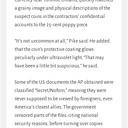
a grainy image and physical descriptions of the
suspect coins in the contractors’ confidential
accounts to the 25-cent poppy piece.
“It’s not uncommon at all,” Pike said. He added
that the coin’s protective coating glows
peculiarly under ultraviolet light. “That may
have been a little bit suspicious,” he said.
Some of the U.S. documents the AP obtained were
classified “Secret/Noforn,” meaning they were
never supposed to be viewed by foreigners, even
America’s closest allies. The government
censored parts of the files, citing national
security reasons, before turning over copies