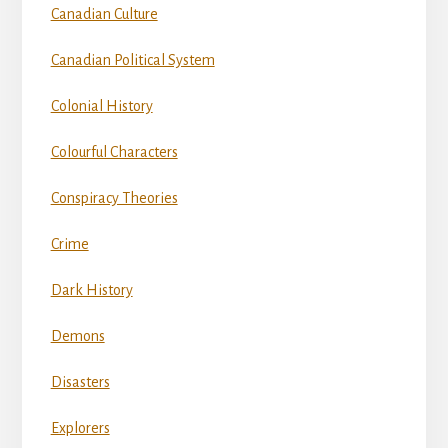
Canadian Culture
Canadian Political System
Colonial History
Colourful Characters
Conspiracy Theories
Crime
Dark History
Demons
Disasters
Explorers