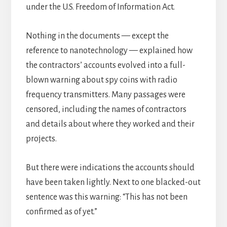
under the U.S. Freedom of Information Act.
Nothing in the documents — except the
reference to nanotechnology — explained how
the contractors’ accounts evolved into a full-
blown warning about spy coins with radio
frequency transmitters. Many passages were
censored, including the names of contractors
and details about where they worked and their
projects.
But there were indications the accounts should
have been taken lightly. Next to one blacked-out
sentence was this warning: “This has not been
confirmed as of yet.”