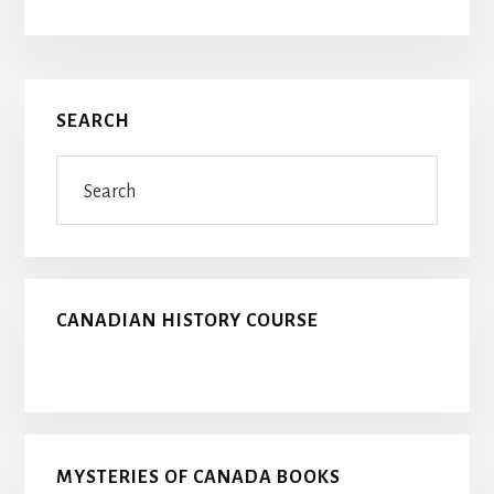
Primary
SEARCH
Sidebar
Search
CANADIAN HISTORY COURSE
MYSTERIES OF CANADA BOOKS