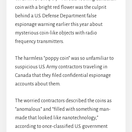
coin with a bright red flower was the culprit
behind a U.S. Defense Department false
espionage warning earlier this year about
mysterious coin-like objects with radio
frequency transmitters.
The harmless “poppy coin” was so unfamiliar to
suspicious U.S. Army contractors traveling in
Canada that they filed confidential espionage
accounts about them.
The worried contractors described the coins as
“anomalous” and “filled with something man-
made that looked like nanotechnology,”
according to once-classified U.S. government