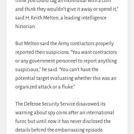
think you could tag an individual with a coin
and think they wouldn’t give it away or spend it,”
said H. Keith Melton, a leading intelligence
historian.
But Melton said the Army contractors properly
reported their suspicions. “You want contractors
or any government personnel to report anything
suspicious,” he said. “You can’t have the
potential target evaluating whether this was an
organized attack or a fluke.”
The Defense Security Service disavowed its
warning about spy coins after an international
furor, but until now it has never disclosed the
details behind the embarrassing episode.