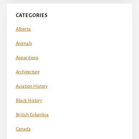
CATEGORIES
Alberta
Animals
Apparitions
Architecture
Aviation History
Black History
British Columbia
Canada