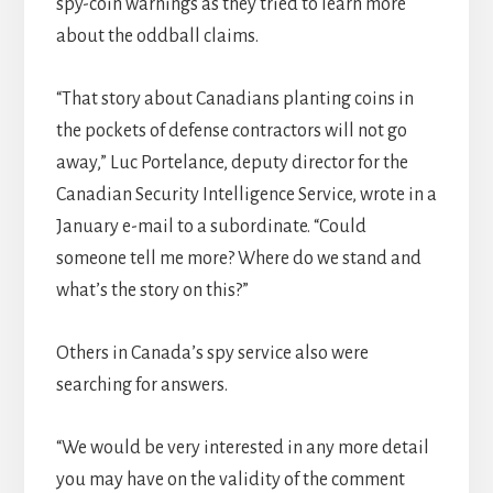
spy-coin warnings as they tried to learn more
about the oddball claims.
“That story about Canadians planting coins in
the pockets of defense contractors will not go
away,” Luc Portelance, deputy director for the
Canadian Security Intelligence Service, wrote in a
January e-mail to a subordinate. “Could
someone tell me more? Where do we stand and
what’s the story on this?”
Others in Canada’s spy service also were
searching for answers.
“We would be very interested in any more detail
you may have on the validity of the comment