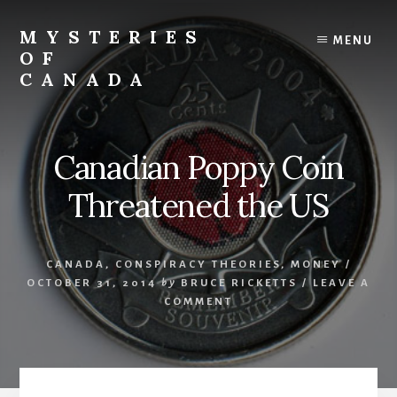
Skip
Skip
to
to
MYSTERIES
MENU
content
primary
OF
sidebar
CANADA
Canada
History
and
Canadian Poppy Coin
Mysteries
Threatened the US
CANADA
,
CONSPIRACY THEORIES
,
MONEY
/
OCTOBER 31, 2014
by
BRUCE RICKETTS
/
LEAVE A
COMMENT