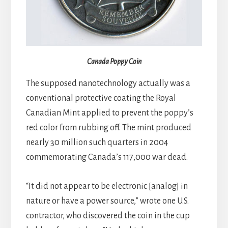
Canada Poppy Coin
The supposed nanotechnology actually was a
conventional protective coating the Royal
Canadian Mint applied to prevent the poppy’s
red color from rubbing off. The mint produced
nearly 30 million such quarters in 2004
commemorating Canada’s 117,000 war dead.
“It did not appear to be electronic [analog] in
nature or have a power source,” wrote one U.S.
contractor, who discovered the coin in the cup