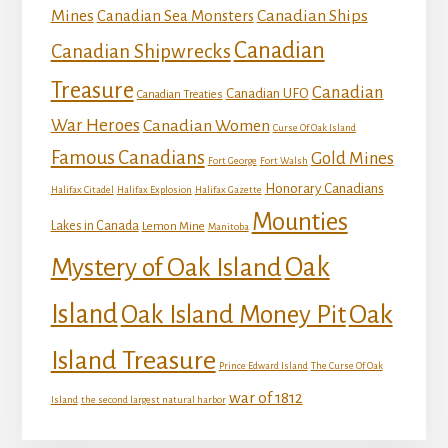
Mines
Canadian Ships
Canadian Sea Monsters
Canadian
Canadian Shipwrecks
Treasure
Canadian
Canadian UFO
Canadian Treaties
War Heroes
Canadian Women
Curse Of Oak Island
Famous Canadians
Gold Mines
Fort George
Fort Walsh
Honorary Canadians
Halifax Citadel
Halifax Explosion
Halifax Gazette
Mounties
Lakes in Canada
Lemon Mine
Manitoba
Mystery of Oak Island
Oak
Island
Oak
Oak Island Money Pit
Island Treasure
Prince Edward Island
The Curse Of Oak
war of 1812
Island
the second largest natural harbor