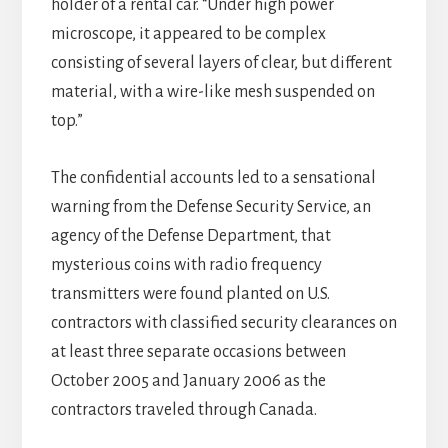
holder of a rental car. “Under high power
microscope, it appeared to be complex
consisting of several layers of clear, but different
material, with a wire-like mesh suspended on
top.”
The confidential accounts led to a sensational
warning from the Defense Security Service, an
agency of the Defense Department, that
mysterious coins with radio frequency
transmitters were found planted on U.S.
contractors with classified security clearances on
at least three separate occasions between
October 2005 and January 2006 as the
contractors traveled through Canada.