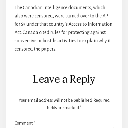
The Canadian intelligence documents, which
also were censored, were turned over to the AP
for $5 under that country’s Access to Information
Act. Canada cited rules for protecting against
subversive or hostile activities to explain why it
censored the papers.
Reader
Leave a Reply
Interactions
Your email address will not be published.
Required
fields are marked
*
Comment
*