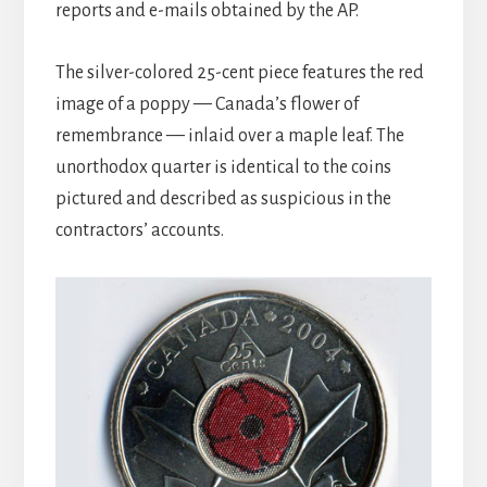
reports and e-mails obtained by the AP.
The silver-colored 25-cent piece features the red
image of a poppy — Canada’s flower of
remembrance — inlaid over a maple leaf. The
unorthodox quarter is identical to the coins
pictured and described as suspicious in the
contractors’ accounts.