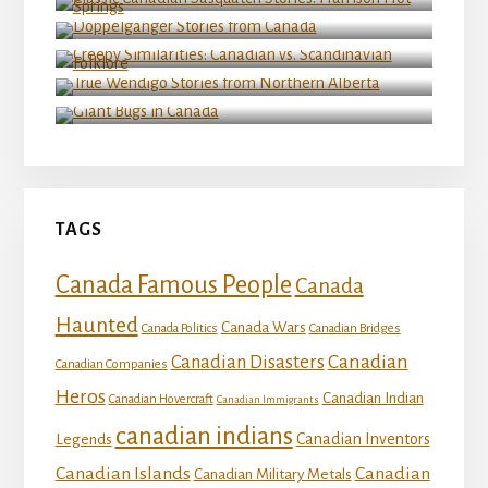
Doppelganger Stories from Canada
Creepy Similarities: Canadian vs. Scandinavian
Folklore
True Wendigo Stories from Northern Alberta
Giant Bugs in Canada
TAGS
Canada Famous People
Canada
Haunted
Canada Wars
Canada Politics
Canadian Bridges
Canadian
Canadian Disasters
Canadian Companies
Heros
Canadian Indian
Canadian Hovercraft
Canadian Immigrants
canadian indians
Canadian Inventors
Legends
Canadian Islands
Canadian
Canadian Military Metals