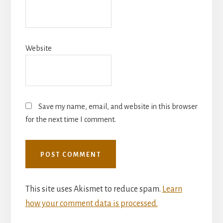
Website
Save my name, email, and website in this browser
for the next time I comment.
This site uses Akismet to reduce spam.
Learn
how your comment data is processed.