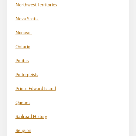
Northwest Territories
Nova Scotia
Nunavut
Ontario
Politics
Poltergeists
Prince Edward Island
Quebec
Railroad History
Religion