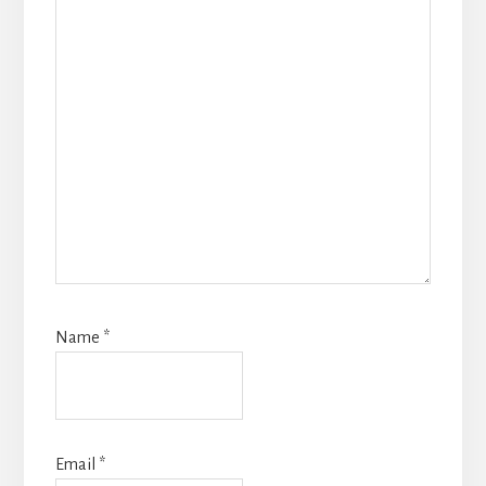
Name
*
Email
*