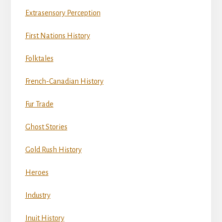
Extrasensory Perception
First Nations History
Folktales
French-Canadian History
Fur Trade
Ghost Stories
Gold Rush History
Heroes
Industry
Inuit History