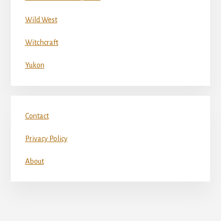
Wild West
Witchcraft
Yukon
Contact
Privacy Policy
About