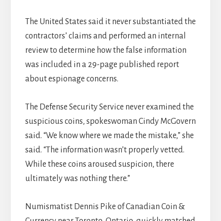
The United States said it never substantiated the
contractors’ claims and performed an internal
review to determine how the false information
was included in a 29-page published report
about espionage concerns.
The Defense Security Service never examined the
suspicious coins, spokeswoman Cindy McGovern
said. “We know where we made the mistake,” she
said. “The information wasn’t properly vetted.
While these coins aroused suspicion, there
ultimately was nothing there.”
Numismatist Dennis Pike of Canadian Coin &
Currency near Toronto, Ontario, quickly matched