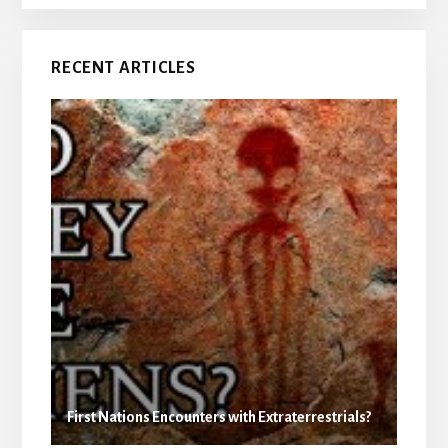
RECENT ARTICLES
First Nations Encounters with Extraterrestrials?