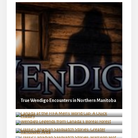
True Wendigo Encounters in Northern Manitoba
Canada at the FIFA Men’s World Cup: A Quick
History
Wendigo Legends from Canada’s Boreal Forest
Classic Canadian Sasquatch Stories: Greater
Vancouver Area
Classic Canadian Sasquatch Stories: Harrison
Hot Springs