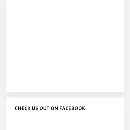
CHECK US OUT ON FACEBOOK