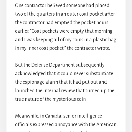
One contractor believed someone had placed
two of the quarters in an outer coat pocket after
the contractor had emptied the pocket hours
earlier. “Coat pockets were empty that morning
and I was keeping all of my coins in a plastic bag
in my inner coat pocket,” the contractor wrote.
But the Defense Department subsequently
acknowledged that it could never substantiate
the espionage alarm that it had put out and
launched the internal review that turned up the
true nature of the mysterious coin.
Meanwhile, in Canada, senior intelligence
officials expressed annoyance with the American