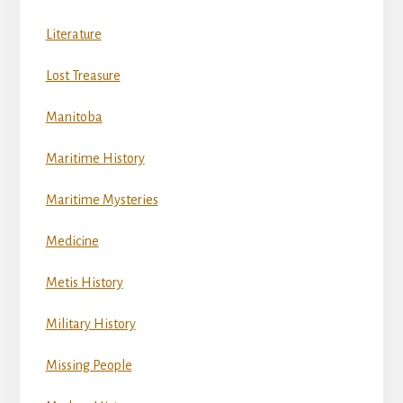
Literature
Lost Treasure
Manitoba
Maritime History
Maritime Mysteries
Medicine
Metis History
Military History
Missing People