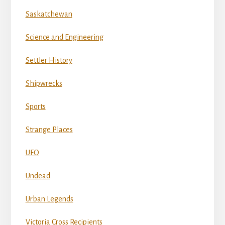
Saskatchewan
Science and Engineering
Settler History
Shipwrecks
Sports
Strange Places
UFO
Undead
Urban Legends
Victoria Cross Recipients