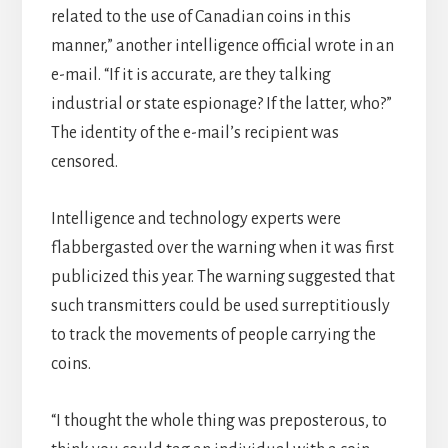
related to the use of Canadian coins in this
manner,” another intelligence official wrote in an
e-mail. “If it is accurate, are they talking
industrial or state espionage? If the latter, who?”
The identity of the e-mail’s recipient was
censored.
Intelligence and technology experts were
flabbergasted over the warning when it was first
publicized this year. The warning suggested that
such transmitters could be used surreptitiously
to track the movements of people carrying the
coins.
“I thought the whole thing was preposterous, to