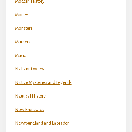
Modern History
Money
Monsters
Murders
Music
Nahanni Valley
Native Mysteries and Legends
Nautical History
New Brunswick
Newfoundland and Labrador