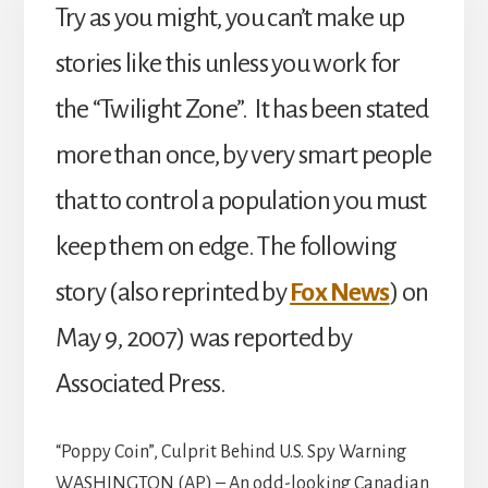
Try as you might, you can’t make up
stories like this unless you work for
the “Twilight Zone”. It has been stated
more than once, by very smart people
that to control a population you must
keep them on edge. The following
story (also reprinted by
Fox News
) on
May 9, 2007) was reported by
Associated Press.
“Poppy Coin”, Culprit Behind U.S. Spy Warning
WASHINGTON (AP) – An odd-looking Canadian