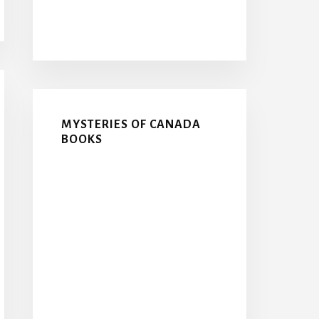
MYSTERIES OF CANADA
BOOKS