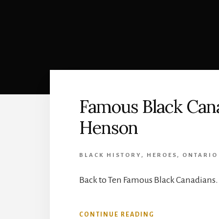
Famous Black Cana
Henson
BLACK HISTORY
,
HEROES
,
ONTARIO
Back to Ten Famous Black Canadians.
ABOUT
CONTINUE READING