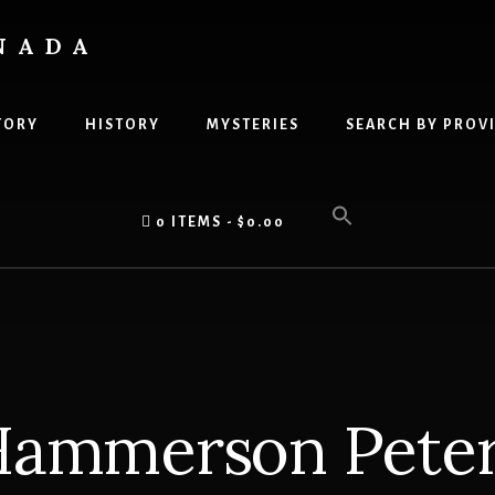
NADA
TORY
HISTORY
MYSTERIES
SEARCH BY PROV
0 ITEMS
$0.00
ammerson Pete