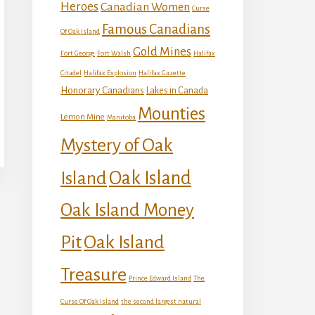
Heroes
Canadian Women
Curse
Famous Canadians
Of Oak Island
Gold Mines
Fort George
Fort Walsh
Halifax
Citadel
Halifax Explosion
Halifax Gazette
Honorary Canadians
Lakes in Canada
Mounties
Lemon Mine
Manitoba
Mystery of Oak
Island
Oak Island
Oak Island Money
Oak Island
Pit
Treasure
Prince Edward Island
The
Curse Of Oak Island
the second largest natural