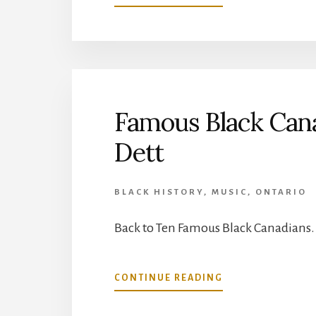
FAMOUS
BLACK
CANADIANS:
8/10:
JOSIAH
HENSON
Famous Black Cana
Dett
BLACK HISTORY
,
MUSIC
,
ONTARIO
Back to Ten Famous Black Canadians.
ABOUT
CONTINUE READING
FAMOUS
BLACK