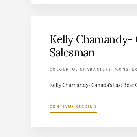
CANADIANS:
7/10:
NATHANIEL
DETT
Kelly Chamandy- C
Salesman
COLOURFUL CHARACTERS
,
MONSTE
Kelly Chamandy- Canada’s Last Bear 
ABOUT
CONTINUE READING
KELLY
CHAMANDY-
CANADA’S
LAST