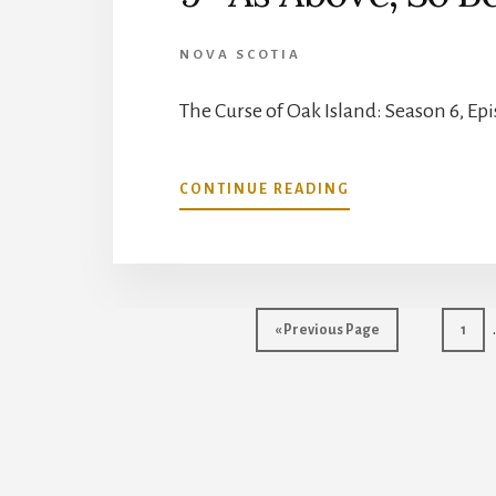
NOVA SCOTIA
The Curse of Oak Island: Season 6, Ep
ABOUT
CONTINUE READING
THE
CURSE
OF
OAK
ISLAND:
Go
Go
«
Previous Page
1
SEASON
to
to
6,
page
EPISODE
9-
AS
ABOVE,
SO