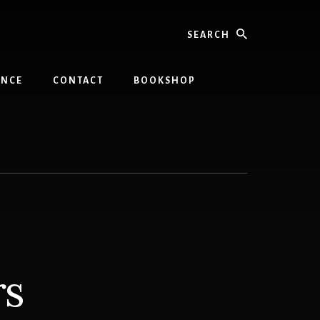
Search
INCE
CONTACT
BOOKSHOP
rs