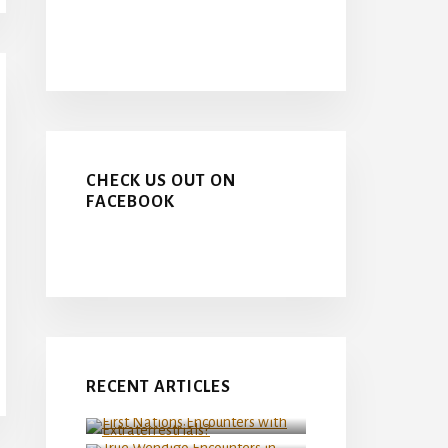
CHECK US OUT ON
FACEBOOK
First Nations Encounters
RECENT ARTICLES
with Extraterrestrials?
True Wendigo Encounters in
Northern Manitoba
Canada at the FIFA Men’s