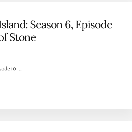
sland: Season 6, Episode
of Stone
isode 10- …