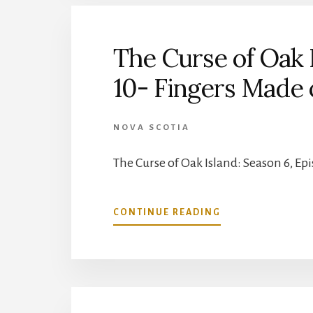
BEAR
OIL
SALESMAN
The Curse of Oak I
10- Fingers Made 
NOVA SCOTIA
The Curse of Oak Island: Season 6, Ep
ABOUT
CONTINUE READING
THE
CURSE
OF
OAK
ISLAND:
SEASON