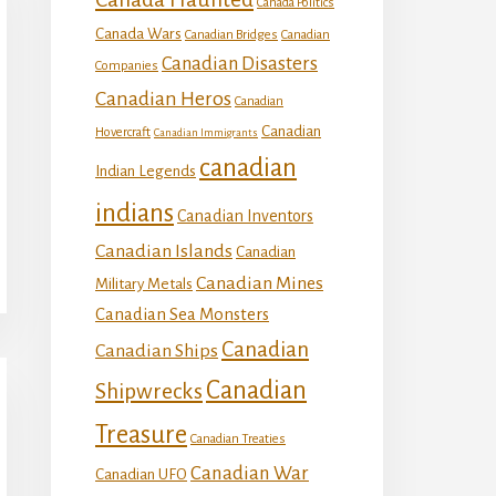
Canada Politics
Canada Wars
Canadian Bridges
Canadian
Canadian Disasters
Companies
Canadian Heros
Canadian
Canadian
Hovercraft
Canadian Immigrants
canadian
Indian Legends
indians
Canadian Inventors
Canadian Islands
Canadian
Canadian Mines
Military Metals
Canadian Sea Monsters
Canadian
Canadian Ships
Canadian
Shipwrecks
Treasure
Canadian Treaties
Canadian War
Canadian UFO