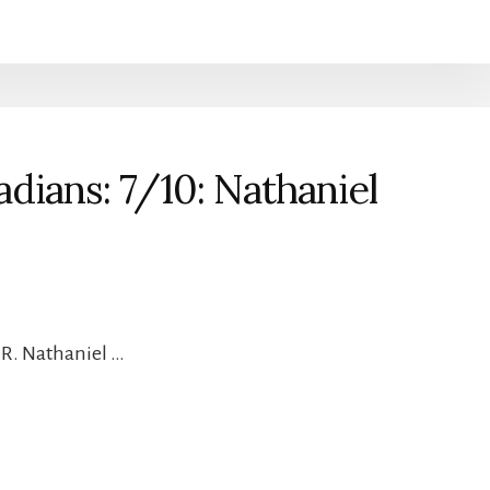
dians: 7/10: Nathaniel
 R. Nathaniel …