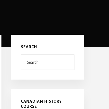
Primary
Sidebar
SEARCH
Search
CANADIAN HISTORY
COURSE