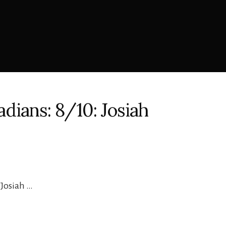
dians: 8/10: Josiah
 Josiah …