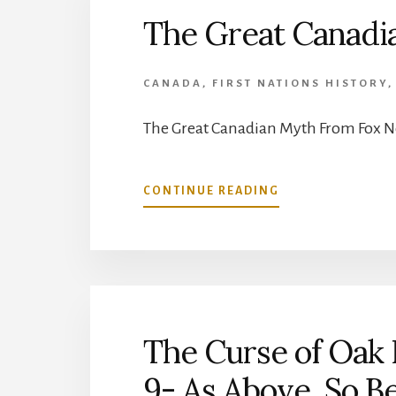
6,
The Great Canadi
EPISODE
10-
FINGERS
CANADA
,
FIRST NATIONS HISTORY
MADE
OF
STONE
The Great Canadian Myth From Fox N
ABOUT
CONTINUE READING
THE
GREAT
CANADIAN
MYTH
The Curse of Oak I
9- As Above, So B