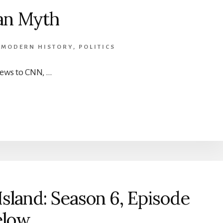
an Myth
,
MODERN HISTORY
,
POLITICS
ews to CNN, …
sland: Season 6, Episode
elow