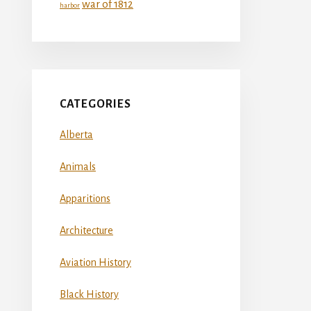
war of 1812
harbor
CATEGORIES
Alberta
Animals
Apparitions
Architecture
Aviation History
Black History