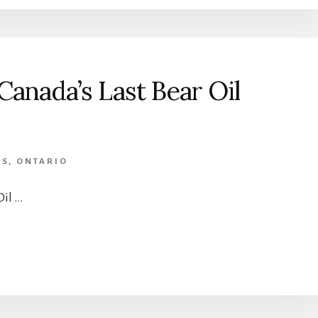
anada’s Last Bear Oil
RS
,
ONTARIO
Oil …