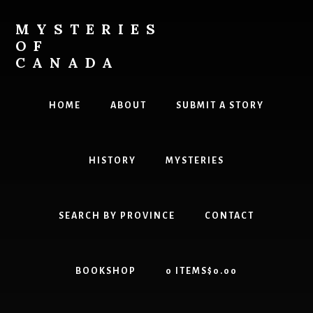
Skip
Skip
to
to
MYSTERIES
content
primary
OF
sidebar
CANADA
Canada
History
HOME
ABOUT
SUBMIT A STORY
and
Mysteries
HISTORY
MYSTERIES
SEARCH BY PROVINCE
CONTACT
BOOKSHOP
0 ITEMS
$0.00