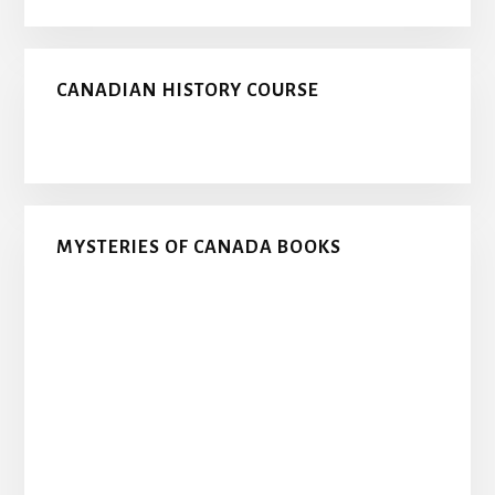
CANADIAN HISTORY COURSE
MYSTERIES OF CANADA BOOKS