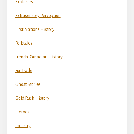
Explorers
Extrasensory Perception
First Nations History
Folktales
French-Canadian History
Fur Trade
Ghost Stories
Gold Rush History
Heroes
Industry