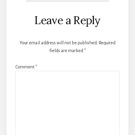
Reader
Leave a Reply
Interactions
Your email address will not be published.
Required
fields are marked
*
Comment
*