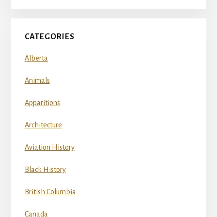
CATEGORIES
Alberta
Animals
Apparitions
Architecture
Aviation History
Black History
British Columbia
Canada