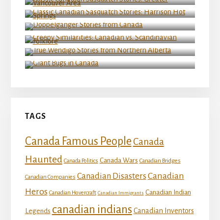
Hot Springs
Doppelganger Stories from Canada
Creepy Similarities: Canadian vs. Scandinavian
Folklore
True Wendigo Stories from Northern Alberta
Giant Bugs in Canada
TAGS
Canada Famous People
Canada
Haunted
Canada Wars
Canada Politics
Canadian Bridges
Canadian
Canadian Disasters
Canadian Companies
Heros
Canadian Indian
Canadian Hovercraft
Canadian Immigrants
canadian indians
Canadian Inventors
Legends