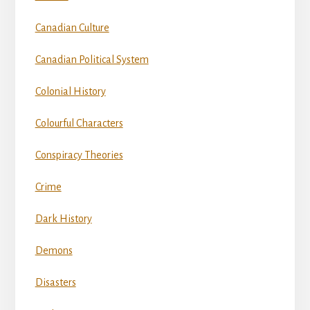
Canadian Culture
Canadian Political System
Colonial History
Colourful Characters
Conspiracy Theories
Crime
Dark History
Demons
Disasters