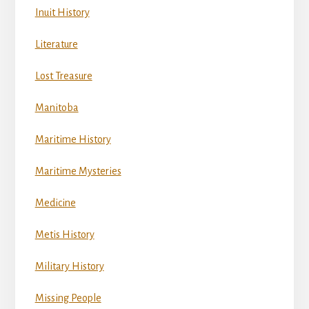
Inuit History
Literature
Lost Treasure
Manitoba
Maritime History
Maritime Mysteries
Medicine
Metis History
Military History
Missing People