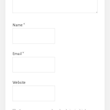
Name
*
Email
*
Website