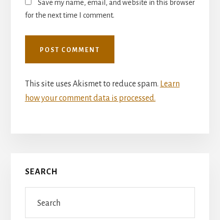
Save my name, email, and website in this browser
for the next time I comment.
This site uses Akismet to reduce spam.
Learn
how your comment data is processed.
Primary
SEARCH
Sidebar
Search