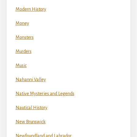
Modern History
Money
Monsters
Murders
Music
Nahanni Valley
Native Mysteries and Legends
Nautical History
New Brunswick
Newfoundland and Labrador