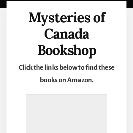
Mysteries of
Canada
Bookshop
Click the links below to find these
books on Amazon.