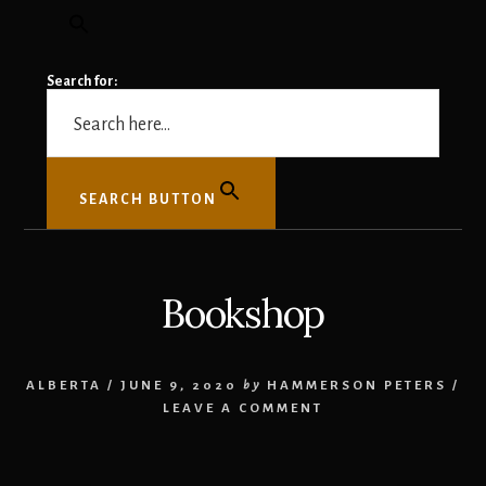
Search for:
SEARCH BUTTON
Bookshop
ALBERTA
/
JUNE 9, 2020
by
HAMMERSON PETERS
/
LEAVE A COMMENT