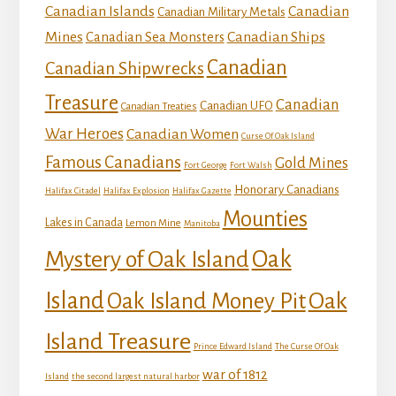
Canadian Islands
Canadian
Canadian Military Metals
Mines
Canadian Ships
Canadian Sea Monsters
Canadian
Canadian Shipwrecks
Treasure
Canadian
Canadian UFO
Canadian Treaties
War Heroes
Canadian Women
Curse Of Oak Island
Famous Canadians
Gold Mines
Fort George
Fort Walsh
Honorary Canadians
Halifax Citadel
Halifax Explosion
Halifax Gazette
Mounties
Lakes in Canada
Lemon Mine
Manitoba
Mystery of Oak Island
Oak
Island
Oak
Oak Island Money Pit
Island Treasure
Prince Edward Island
The Curse Of Oak
war of 1812
Island
the second largest natural harbor