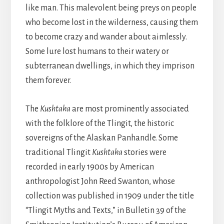
like man. This malevolent being preys on people
who become lost in the wilderness, causing them
to become crazy and wander about aimlessly.
Some lure lost humans to their watery or
subterranean dwellings, in which they imprison
them forever.
The
Kushtaka
are most prominently associated
with the folklore of the Tlingit, the historic
sovereigns of the Alaskan Panhandle. Some
traditional Tlingit
Kushtaka
stories were
recorded in early 1900s by American
anthropologist John Reed Swanton, whose
collection was published in 1909 under the title
“Tlingit Myths and Texts,” in Bulletin 39 of the