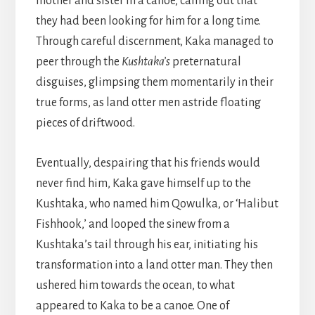
mother and sister in a canoe, calling out that
they had been looking for him for a long time.
Through careful discernment, Kaka managed to
peer through the
Kushtaka’s
preternatural
disguises, glimpsing them momentarily in their
true forms, as land otter men astride floating
pieces of driftwood.
Eventually, despairing that his friends would
never find him, Kaka gave himself up to the
Kushtaka, who named him Qowulka, or ‘Halibut
Fishhook,’ and looped the sinew from a
Kushtaka’s tail through his ear, initiating his
transformation into a land otter man. They then
ushered him towards the ocean, to what
appeared to Kaka to be a canoe. One of