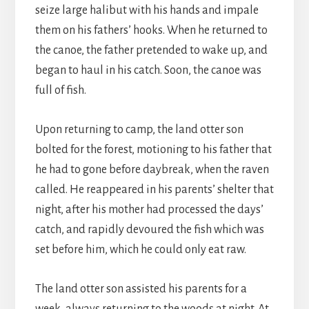
seize large halibut with his hands and impale
them on his fathers’ hooks. When he returned to
the canoe, the father pretended to wake up, and
began to haul in his catch. Soon, the canoe was
full of fish.
Upon returning to camp, the land otter son
bolted for the forest, motioning to his father that
he had to gone before daybreak, when the raven
called. He reappeared in his parents’ shelter that
night, after his mother had processed the days’
catch, and rapidly devoured the fish which was
set before him, which he could only eat raw.
The land otter son assisted his parents for a