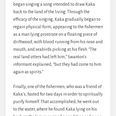
began singing a song intended to draw Kaka
back to the land of the living. Through the
efficacy of the singing, Kaka gradually began to
regain physical form, appearing to the fishermen
as a man lying prostrate on a floating piece of
driftwood, with blood running from his nose and
mouth, and seabirds picking at his flesh. “The
real land otters had left him,” Swanton’s
informant explained, “but they had come to him
again as spirits.”
Finally, one of the fishermen, who was a friend of
Kaka’s, fasted for two days in order to spiritually
purify himself. That accomplished, he went out
to the water, where he found Kaka lying on his