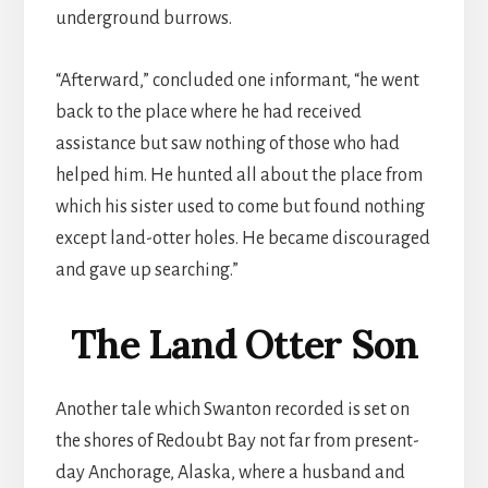
underground burrows.
“Afterward,” concluded one informant, “he went
back to the place where he had received
assistance but saw nothing of those who had
helped him. He hunted all about the place from
which his sister used to come but found nothing
except land-otter holes. He became discouraged
and gave up searching.”
The Land Otter Son
Another tale which Swanton recorded is set on
the shores of Redoubt Bay not far from present-
day Anchorage, Alaska, where a husband and