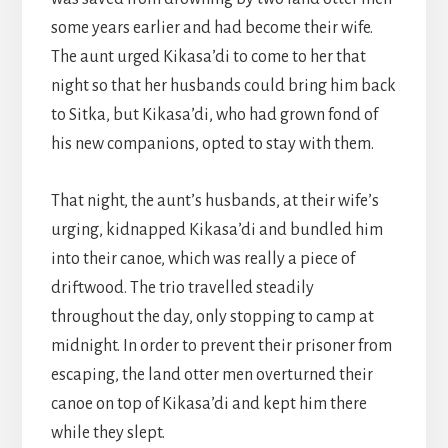
some years earlier and had become their wife.
The aunt urged Kikasa’di to come to her that
night so that her husbands could bring him back
to Sitka, but Kikasa’di, who had grown fond of
his new companions, opted to stay with them.
That night, the aunt’s husbands, at their wife’s
urging, kidnapped Kikasa’di and bundled him
into their canoe, which was really a piece of
driftwood. The trio travelled steadily
throughout the day, only stopping to camp at
midnight. In order to prevent their prisoner from
escaping, the land otter men overturned their
canoe on top of Kikasa’di and kept him there
while they slept.