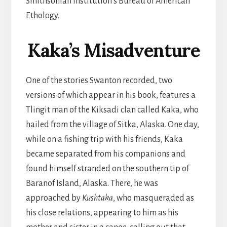
Smithsonian Institution’s Bureau of American
Ethology.
Kaka’s Misadventure
One of the stories Swanton recorded, two
versions of which appear in his book, features a
Tlingit man of the Kiksadi clan called Kaka, who
hailed from the village of Sitka, Alaska. One day,
while on a fishing trip with his friends, Kaka
became separated from his companions and
found himself stranded on the southern tip of
Baranof Island, Alaska. There, he was
approached by
Kushtaka
, who masqueraded as
his close relations, appearing to him as his