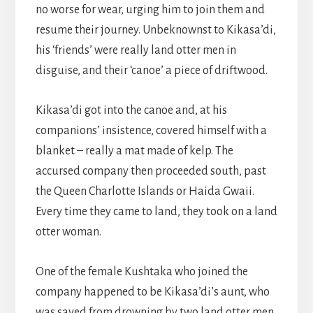
no worse for wear, urging him to join them and
resume their journey. Unbeknownst to Kikasa’di,
his ‘friends’ were really land otter men in
disguise, and their ‘canoe’ a piece of driftwood.
Kikasa’di got into the canoe and, at his
companions’ insistence, covered himself with a
blanket – really a mat made of kelp. The
accursed company then proceeded south, past
the Queen Charlotte Islands or Haida Gwaii.
Every time they came to land, they took on a land
otter woman.
One of the female Kushtaka who joined the
company happened to be Kikasa’di’s aunt, who
was saved from drowning by two land otter men