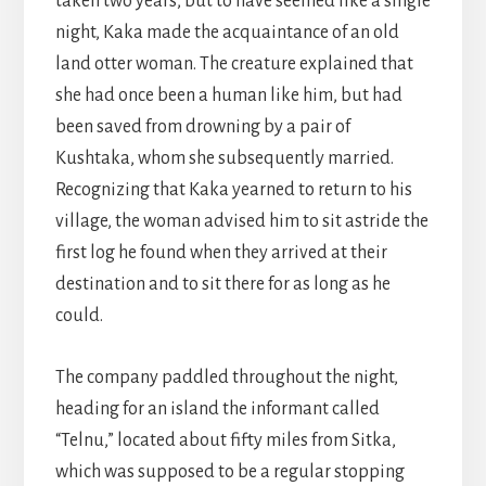
taken two years, but to have seemed like a single
night, Kaka made the acquaintance of an old
land otter woman. The creature explained that
she had once been a human like him, but had
been saved from drowning by a pair of
Kushtaka, whom she subsequently married.
Recognizing that Kaka yearned to return to his
village, the woman advised him to sit astride the
first log he found when they arrived at their
destination and to sit there for as long as he
could.
The company paddled throughout the night,
heading for an island the informant called
“Telnu,” located about fifty miles from Sitka,
which was supposed to be a regular stopping