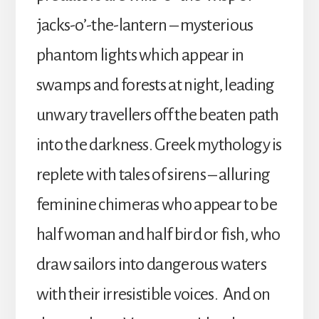
jacks-o’-the-lantern – mysterious
phantom lights which appear in
swamps and forests at night, leading
unwary travellers off the beaten path
into the darkness. Greek mythology is
replete with tales of sirens – alluring
feminine chimeras who appear to be
half woman and half bird or fish, who
draw sailors into dangerous waters
with their irresistible voices. And on