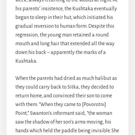
week, always returning to the woods at night. At
his parents’ insistence, the Kushtaka eventually
began to sleep in their hut, which initiated his
gradual reversion to human form. Despite this
regression, the young man retained a round
mouth and long hair that extended all the way
down his back – apparently the marks of a
Kushtaka.
When the parents had dried as much halibut as
they could carry back to Sitka, they decided to
return home, and convinced their son to come
with them. “When they came to [Povorotni]
Point,” Swanton’s informant said, “the woman
saw the shadow of her son’s arms moving, his
hands which held the paddle being invisible. She