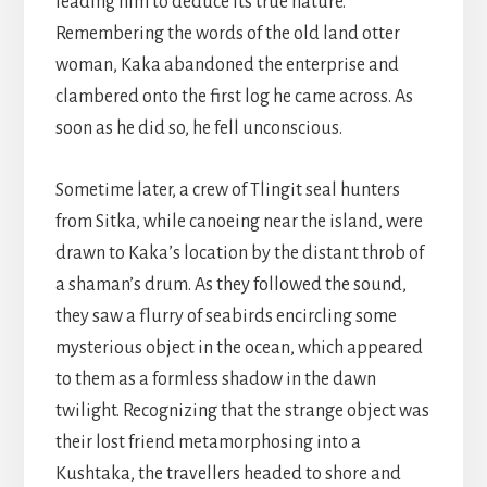
leading him to deduce its true nature.
Remembering the words of the old land otter
woman, Kaka abandoned the enterprise and
clambered onto the first log he came across. As
soon as he did so, he fell unconscious.
Sometime later, a crew of Tlingit seal hunters
from Sitka, while canoeing near the island, were
drawn to Kaka’s location by the distant throb of
a shaman’s drum. As they followed the sound,
they saw a flurry of seabirds encircling some
mysterious object in the ocean, which appeared
to them as a formless shadow in the dawn
twilight. Recognizing that the strange object was
their lost friend metamorphosing into a
Kushtaka, the travellers headed to shore and