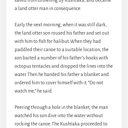
saved from drowning by Kushtaka, and became
a land otter man in consequence.
Early the next morning, when it was still dark,
the land otter son roused his father and set out
with him to fish for halibut. When they had
paddled their canoe to a suitable location, the
son baited a number of his father’s hooks with
octopus tentacles and dropped the lines into the
water. Then he handed his father a blanket and
ordered him to cover himself with it. “Do not
watch me,” he said.
Peering through a hole in the blanket, the man
watched his son dive into the water without
rocking the canoe. The Kushtaka proceeded to