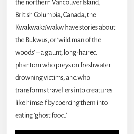
the northern Vancouver Island,
British Columbia, Canada, the
Kwakwaka’wakw have stories about
the Bukwus, or ‘wild man of the
woods’ – a gaunt, long-haired
phantom who preys on freshwater
drowning victims, and who
transforms travellers into creatures
like himself by coercing them into
eating ‘ghost food.’