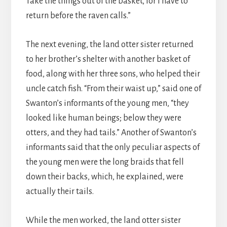
Take the things out of the basket, for I have to
return before the raven calls.”
The next evening, the land otter sister returned
to her brother’s shelter with another basket of
food, along with her three sons, who helped their
uncle catch fish. “From their waist up,” said one of
Swanton’s informants of the young men, “they
looked like human beings; below they were
otters, and they had tails.” Another of Swanton’s
informants said that the only peculiar aspects of
the young men were the long braids that fell
down their backs, which, he explained, were
actually their tails.
While the men worked, the land otter sister