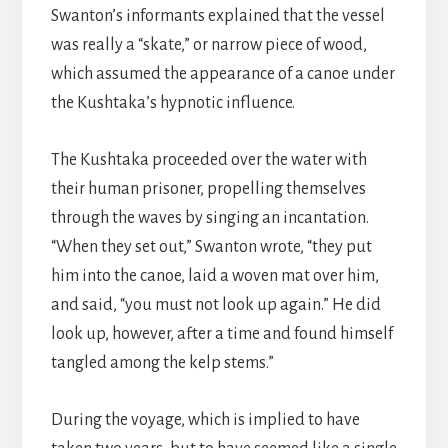
Swanton’s informants explained that the vessel
was really a “skate,” or narrow piece of wood,
which assumed the appearance of a canoe under
the Kushtaka’s hypnotic influence.
The Kushtaka proceeded over the water with
their human prisoner, propelling themselves
through the waves by singing an incantation.
“When they set out,” Swanton wrote, “they put
him into the canoe, laid a woven mat over him,
and said, “you must not look up again.” He did
look up, however, after a time and found himself
tangled among the kelp stems.”
During the voyage, which is implied to have