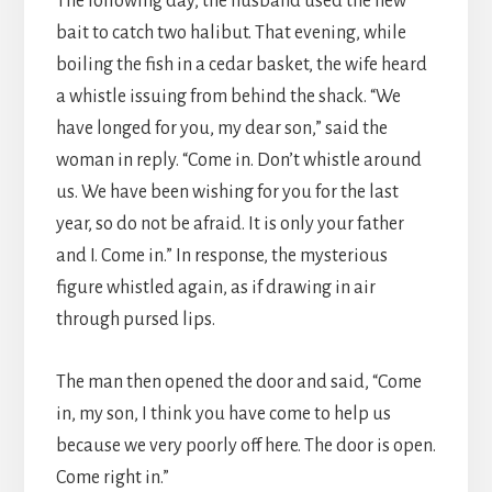
The following day, the husband used the new
bait to catch two halibut. That evening, while
boiling the fish in a cedar basket, the wife heard
a whistle issuing from behind the shack. “We
have longed for you, my dear son,” said the
woman in reply. “Come in. Don’t whistle around
us. We have been wishing for you for the last
year, so do not be afraid. It is only your father
and I. Come in.” In response, the mysterious
figure whistled again, as if drawing in air
through pursed lips.
The man then opened the door and said, “Come
in, my son, I think you have come to help us
because we very poorly off here. The door is open.
Come right in.”