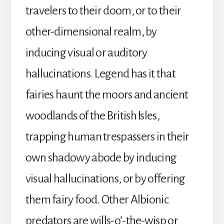
travelers to their doom, or to their
other-dimensional realm, by
inducing visual or auditory
hallucinations. Legend has it that
fairies haunt the moors and ancient
woodlands of the British Isles,
trapping human trespassers in their
own shadowy abode by inducing
visual hallucinations, or by offering
them fairy food. Other Albionic
predators are wills-o’-the-wisp or