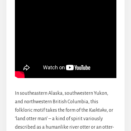
In southeastern Alaska, southwestern Yukon,
and northwestern British Columbia, this
folkloric motif takes the form of the
Kushtaka
, or
‘land otter man’ – a kind of spirit variously
described as a humanlike river otter or an otter-