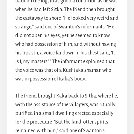
back on the log, in as good a condition as he was
when he had left Sitka. The friend then brought
the castaway to shore. “He looked very weird and
strange,” said one of Swanton’s informants. “He
did not open his eyes, yet he seemed to know
who had possession of him, and without having
his lips stir, a voice far down in his chest said, ‘It
is I, my masters.’” The informant explained that
the voice was that of a Kushtaka shaman who
was in possession of Kaka’s body.
The friend brought Kaka back to Sitka, where he,
with the assistance of the villagers, was ritually
purified in a small dwelling erected especially
for the procedure. “But the land-otter spirits
remained with him,” said one of Swanton’s