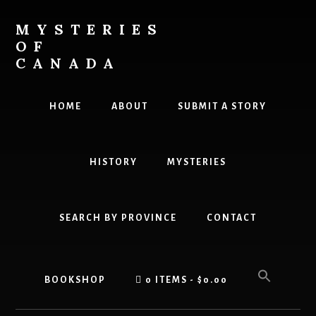
Skip
Skip
to
to
MYSTERIES
content
primary
OF
sidebar
CANADA
Canada
History
HOME
ABOUT
SUBMIT A STORY
and
Mysteries
HISTORY
MYSTERIES
SEARCH BY PROVINCE
CONTACT
BOOKSHOP
0 ITEMS
$0.00