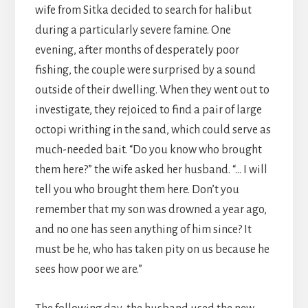
wife from Sitka decided to search for halibut
during a particularly severe famine. One
evening, after months of desperately poor
fishing, the couple were surprised by a sound
outside of their dwelling. When they went out to
investigate, they rejoiced to find a pair of large
octopi writhing in the sand, which could serve as
much-needed bait. “Do you know who brought
them here?” the wife asked her husband. “… I will
tell you who brought them here. Don’t you
remember that my son was drowned a year ago,
and no one has seen anything of him since? It
must be he, who has taken pity on us because he
sees how poor we are.”