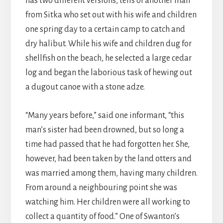
has two different versions, tells of another man
from Sitka who set out with his wife and children
one spring day to a certain camp to catch and
dry halibut. While his wife and children dug for
shellfish on the beach, he selected a large cedar
log and began the laborious task of hewing out
a dugout canoe with a stone adze.
“Many years before,” said one informant, “this
man’s sister had been drowned, but so long a
time had passed that he had forgotten her. She,
however, had been taken by the land otters and
was married among them, having many children.
From around a neighbouring point she was
watching him. Her children were all working to
collect a quantity of food.” One of Swanton’s