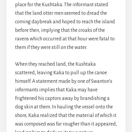
place for the Kushtaka. The informant stated
that the land otter men seemed to dread the
coming daybreak and hoped to reach the island
before then, implying that the croaks of the
ravens which occurred at that hour were fatal to
them if they were still on the water.
When they reached land, the Kushtaka
scattered, leaving Kaka to pull up the canoe
himself. A statement made by one of Swanton’s
informants implies that Kaka may have
frightened his captors away by brandishing a
dog skin at them. In hauling the vessel onto the
shore, Kaka realized that the material of which it
was composed was far rougher than it appeared,