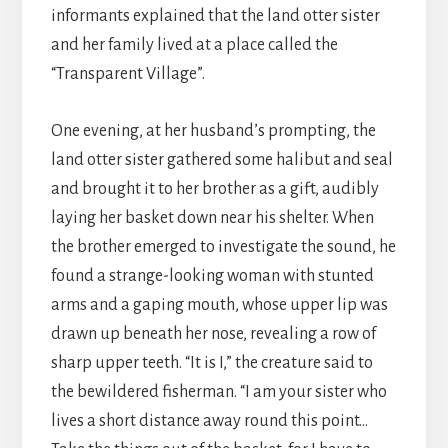
informants explained that the land otter sister
and her family lived at a place called the
“Transparent Village”.
One evening, at her husband’s prompting, the
land otter sister gathered some halibut and seal
and brought it to her brother as a gift, audibly
laying her basket down near his shelter. When
the brother emerged to investigate the sound, he
found a strange-looking woman with stunted
arms and a gaping mouth, whose upper lip was
drawn up beneath her nose, revealing a row of
sharp upper teeth. “It is I,” the creature said to
the bewildered fisherman. “I am your sister who
lives a short distance away round this point…