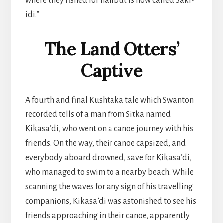
where they fished for halibut is now called Saki-
idi.”
The Land Otters’
Captive
A fourth and final Kushtaka tale which Swanton
recorded tells of a man from Sitka named
Kikasa’di, who went on a canoe journey with his
friends. On the way, their canoe capsized, and
everybody aboard drowned, save for Kikasa’di,
who managed to swim to a nearby beach. While
scanning the waves for any sign of his travelling
companions, Kikasa’di was astonished to see his
friends approaching in their canoe, apparently