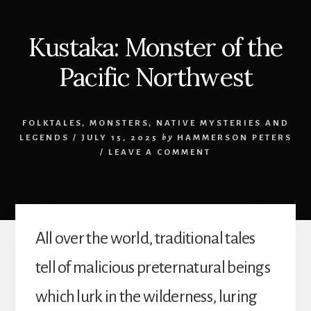
Kustaka: Monster of the
Pacific Northwest
FOLKTALES
,
MONSTERS
,
NATIVE MYSTERIES AND
LEGENDS
/
JULY 15, 2025
by
HAMMERSON PETERS
/
LEAVE A COMMENT
All over the world, traditional tales
tell of malicious preternatural beings
which lurk in the wilderness, luring