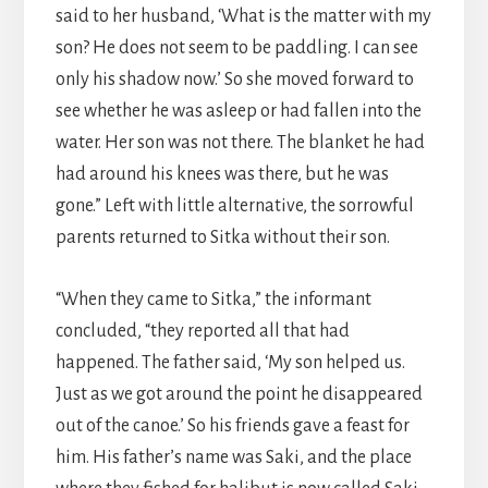
said to her husband, ‘What is the matter with my
son? He does not seem to be paddling. I can see
only his shadow now.’ So she moved forward to
see whether he was asleep or had fallen into the
water. Her son was not there. The blanket he had
had around his knees was there, but he was
gone.” Left with little alternative, the sorrowful
parents returned to Sitka without their son.
“When they came to Sitka,” the informant
concluded, “they reported all that had
happened. The father said, ‘My son helped us.
Just as we got around the point he disappeared
out of the canoe.’ So his friends gave a feast for
him. His father’s name was Saki, and the place