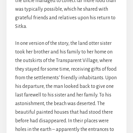
the uncle managed to collect far more food than
was typically possible, which he shared with
grateful friends and relatives upon his return to
Sitka.
In one version of the story, the land otter sister
took her brother and his family to her home on
the outskirts of the Transparent Village, where
they stayed for some time, receiving gifts of food
from the settlements’ friendly inhabitants. Upon
his departure, the man looked back to give one
last farewell to his sister and her family. To his
astonishment, the beach was deserted. The
beautiful painted houses that had stood there
before had disappeared. In their places were
holes in the earth – apparently the entrances to