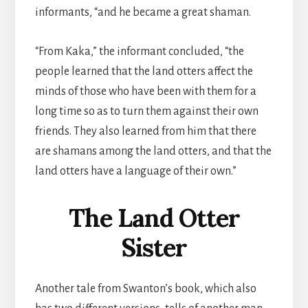
informants, “and he became a great shaman.
“From Kaka,” the informant concluded, “the
people learned that the land otters affect the
minds of those who have been with them for a
long time so as to turn them against their own
friends. They also learned from him that there
are shamans among the land otters, and that the
land otters have a language of their own.”
The Land Otter
Sister
Another tale from Swanton’s book, which also