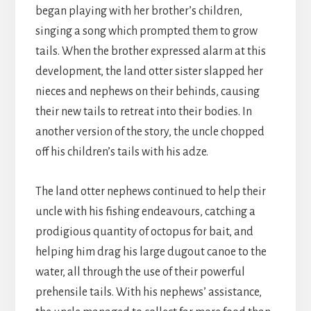
began playing with her brother’s children,
singing a song which prompted them to grow
tails. When the brother expressed alarm at this
development, the land otter sister slapped her
nieces and nephews on their behinds, causing
their new tails to retreat into their bodies. In
another version of the story, the uncle chopped
off his children’s tails with his adze.
The land otter nephews continued to help their
uncle with his fishing endeavours, catching a
prodigious quantity of octopus for bait, and
helping him drag his large dugout canoe to the
water, all through the use of their powerful
prehensile tails. With his nephews’ assistance,