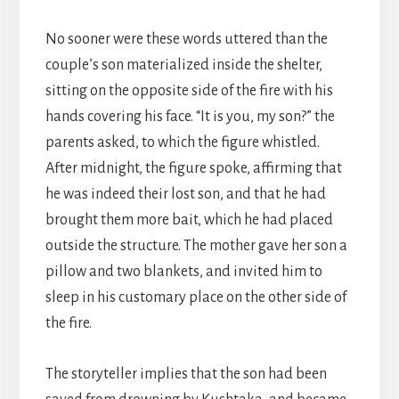
No sooner were these words uttered than the
couple’s son materialized inside the shelter,
sitting on the opposite side of the fire with his
hands covering his face. “It is you, my son?” the
parents asked, to which the figure whistled.
After midnight, the figure spoke, affirming that
he was indeed their lost son, and that he had
brought them more bait, which he had placed
outside the structure. The mother gave her son a
pillow and two blankets, and invited him to
sleep in his customary place on the other side of
the fire.
The storyteller implies that the son had been