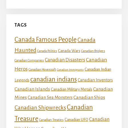
TAGS
Canada Famous People
Canada
Haunted
Canada Wars
Canada Politics
Canadian Bridges
Canadian
Canadian Disasters
Canadian Companies
Heros
Canadian Indian
Canadian Hovercraft
Canadian Immigrants
canadian indians
Canadian Inventors
Legends
Canadian Islands
Canadian
Canadian Military Metals
Mines
Canadian Ships
Canadian Sea Monsters
Canadian
Canadian Shipwrecks
Treasure
Canadian
Canadian UFO
Canadian Treaties