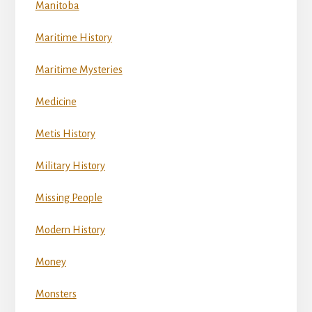
Manitoba
Maritime History
Maritime Mysteries
Medicine
Metis History
Military History
Missing People
Modern History
Money
Monsters