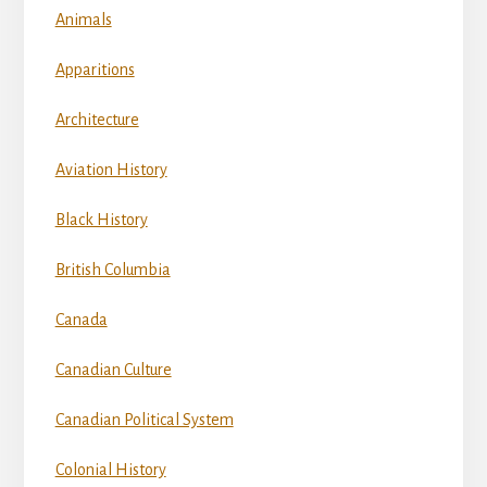
Animals
Apparitions
Architecture
Aviation History
Black History
British Columbia
Canada
Canadian Culture
Canadian Political System
Colonial History