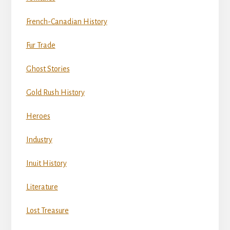
French-Canadian History
Fur Trade
Ghost Stories
Gold Rush History
Heroes
Industry
Inuit History
Literature
Lost Treasure