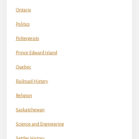
Ontario
Politics
Poltergeists
Prince Edward Island
Quebec
Railroad History
Religion
Saskatchewan
Science and Engineering
Settler History