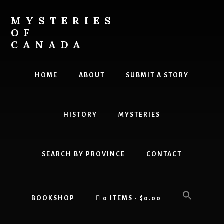
Skip
Skip
to
to
MYSTERIES
content
primary
OF
sidebar
CANADA
Canada
History
HOME
ABOUT
SUBMIT A STORY
and
Mysteries
HISTORY
MYSTERIES
SEARCH BY PROVINCE
CONTACT
BOOKSHOP
0 ITEMS
$0.00