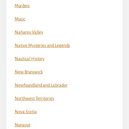
Murders
Music
Nahanni Valley
Native Mysteries and Legends
Nautical History
New Brunswick
Newfoundland and Labrador
Northwest Territories
Nova Scotia
Nunavut