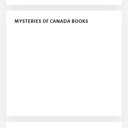
MYSTERIES OF CANADA BOOKS