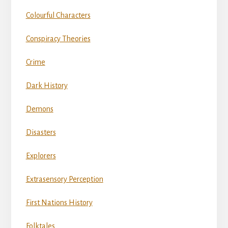
Colourful Characters
Conspiracy Theories
Crime
Dark History
Demons
Disasters
Explorers
Extrasensory Perception
First Nations History
Folktales