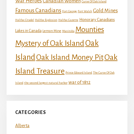
War Heroes
Canadian Women
Curse Of Oak Island
Famous Canadians
Gold Mines
Fort George
Fort Walsh
Honorary Canadians
Halifax Citadel
Halifax Explosion
Halifax Gazette
Mounties
Lakes in Canada
Lemon Mine
Manitoba
Mystery of Oak Island
Oak
Island
Oak
Oak Island Money Pit
Island Treasure
Prince Edward Island
The Curse Of Oak
war of 1812
Island
the second largest natural harbor
CATEGORIES
Alberta