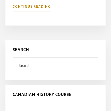
ABOUT
CONTINUE READING
FLANDERS
FIELDS
–
VETERANS
TRIBUTE
Primary
SEARCH
Sidebar
Search
CANADIAN HISTORY COURSE