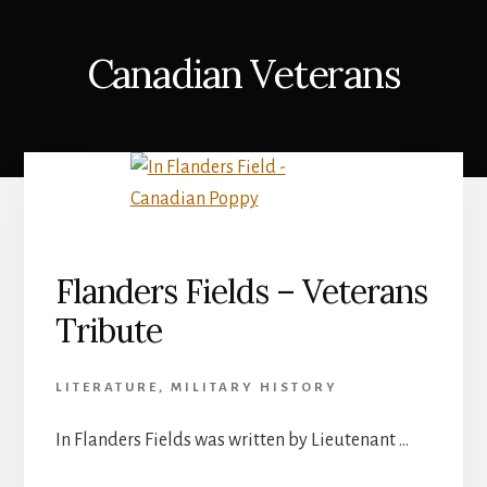
Canadian Veterans
Flanders Fields – Veterans
Tribute
LITERATURE
,
MILITARY HISTORY
In Flanders Fields was written by Lieutenant …