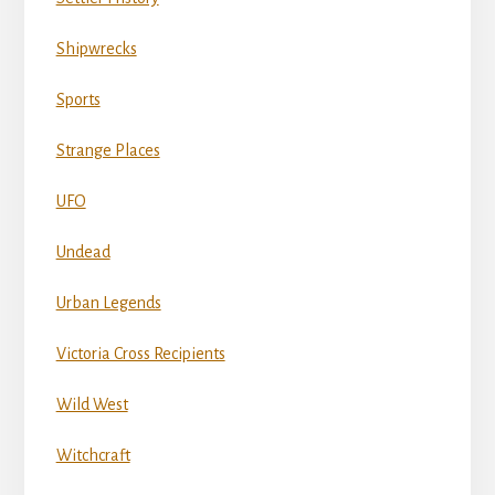
Shipwrecks
Sports
Strange Places
UFO
Undead
Urban Legends
Victoria Cross Recipients
Wild West
Witchcraft