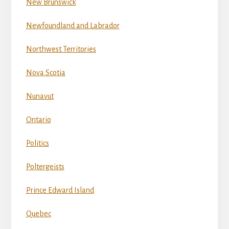
New Brunswick
Newfoundland and Labrador
Northwest Territories
Nova Scotia
Nunavut
Ontario
Politics
Poltergeists
Prince Edward Island
Quebec