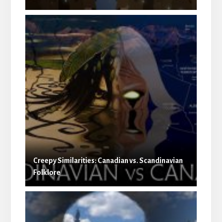
Creepy Similarities: Canadian vs. Scandinavian
Folklore