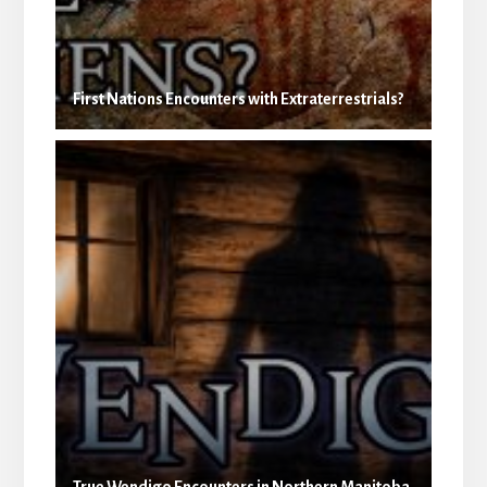
First Nations Encounters with Extraterrestrials?
True Wendigo Encounters in Northern Manitoba