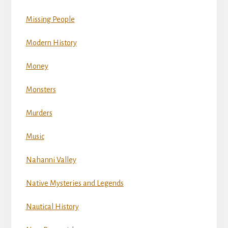
Missing People
Modern History
Money
Monsters
Murders
Music
Nahanni Valley
Native Mysteries and Legends
Nautical History