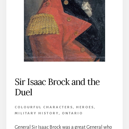
Sir Isaac Brock and the
Duel
COLOURFUL CHARACTERS
,
HEROES
,
MILITARY HISTORY
,
ONTARIO
General Sir Isaac Brock was a great General who