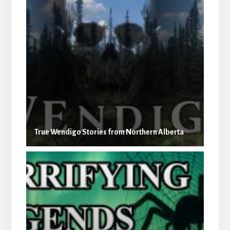
True Wendigo Stories from Northern Alberta