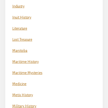
Industry
Inuit History
Literature
Lost Treasure
Manitoba
Maritime History
Maritime Mysteries
Medicine
Metis History
Military History