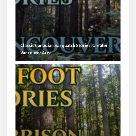
Classic Canadian Sasquatch Stories: Greater
Vancouver Area