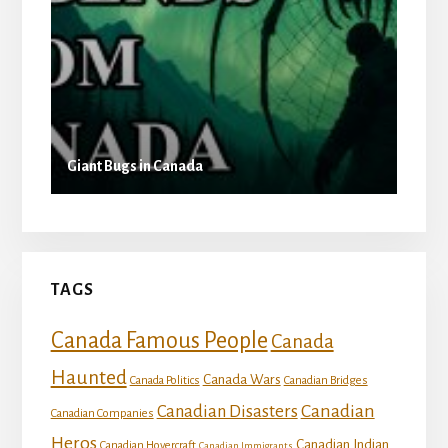
Giant Bugs in Canada
TAGS
Canada Famous People
Canada
Haunted
Canada Wars
Canada Politics
Canadian Bridges
Canadian
Canadian Disasters
Canadian Companies
Heros
Canadian Indian
Canadian Hovercraft
Canadian Immigrants