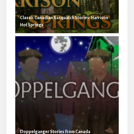
Classic Canadian Sasquatch Stories: Harrison
Hot Springs
Doppelganger Stories from Canada