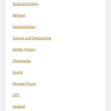
Railroad History
Religion
Saskatchewan
Science and Engineering
Settler History
Shipwrecks
Sports
Strange Places
UFO
Undead