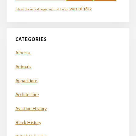
war of 1812
Island
the second largest natural harbor
CATEGORIES
Alberta
Animals
Apparitions
Architecture
Aviation History
Black History