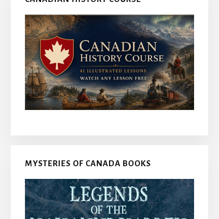
MYSTERIES OF CANADA BOOKS