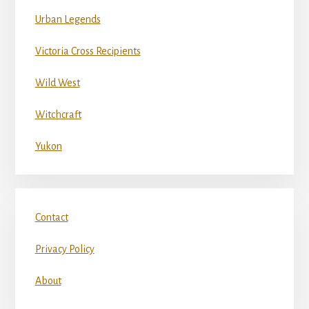
Urban Legends
Victoria Cross Recipients
Wild West
Witchcraft
Yukon
Contact
Privacy Policy
About