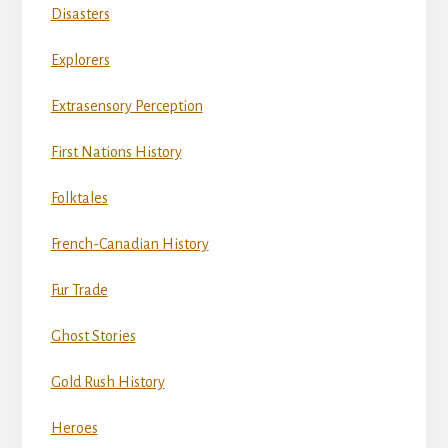
Disasters
Explorers
Extrasensory Perception
First Nations History
Folktales
French-Canadian History
Fur Trade
Ghost Stories
Gold Rush History
Heroes