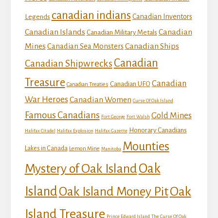
canadian indians
Canadian Inventors
Legends
Canadian Islands
Canadian
Canadian Military Metals
Mines
Canadian Ships
Canadian Sea Monsters
Canadian
Canadian Shipwrecks
Treasure
Canadian
Canadian UFO
Canadian Treaties
War Heroes
Canadian Women
Curse Of Oak Island
Famous Canadians
Gold Mines
Fort George
Fort Walsh
Honorary Canadians
Halifax Citadel
Halifax Explosion
Halifax Gazette
Mounties
Lakes in Canada
Lemon Mine
Manitoba
Mystery of Oak Island
Oak
Island
Oak
Oak Island Money Pit
Island Treasure
Prince Edward Island
The Curse Of Oak