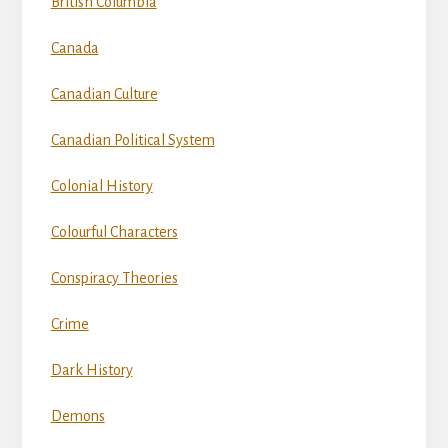
British Columbia
Canada
Canadian Culture
Canadian Political System
Colonial History
Colourful Characters
Conspiracy Theories
Crime
Dark History
Demons