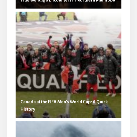
Canada at the FIFA Men’s World Cup: A Quick
History