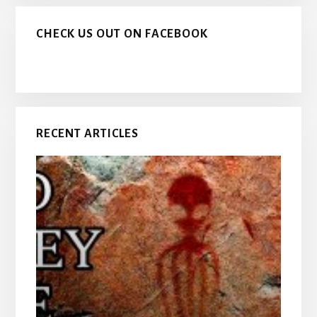
CHECK US OUT ON FACEBOOK
RECENT ARTICLES