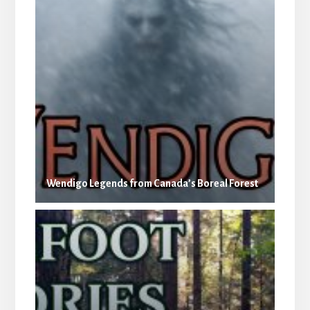
Wendigo Legends from Canada’s Boreal Forest