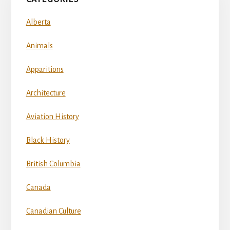
Alberta
Animals
Apparitions
Architecture
Aviation History
Black History
British Columbia
Canada
Canadian Culture