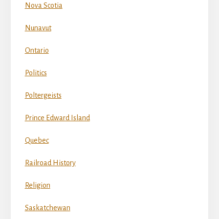
Nova Scotia
Nunavut
Ontario
Politics
Poltergeists
Prince Edward Island
Quebec
Railroad History
Religion
Saskatchewan