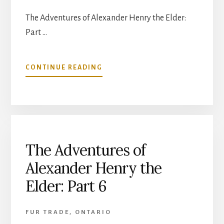
The Adventures of Alexander Henry the Elder:
Part …
ABOUT
CONTINUE READING
THE
ADVENTURES
OF
ALEXANDER
HENRY
THE
ELDER:
The Adventures of
PART
Alexander Henry the
7
Elder: Part 6
FUR TRADE
,
ONTARIO