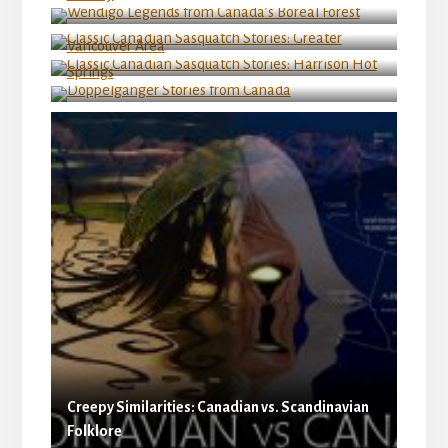
Vancouver Area
Classic Canadian Sasquatch Stories: Harrison
Hot Springs
Doppelganger Stories from Canada
Creepy Similarities: Canadian vs. Scandinavian
Folklore