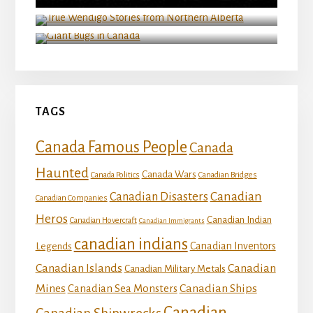
True Wendigo Stories from Northern Alberta
Giant Bugs in Canada
TAGS
Canada Famous People
Canada
Haunted
Canada Wars
Canada Politics
Canadian Bridges
Canadian
Canadian Disasters
Canadian Companies
Heros
Canadian Indian
Canadian Hovercraft
Canadian Immigrants
canadian indians
Canadian Inventors
Legends
Canadian Islands
Canadian
Canadian Military Metals
Mines
Canadian Ships
Canadian Sea Monsters
Canadian