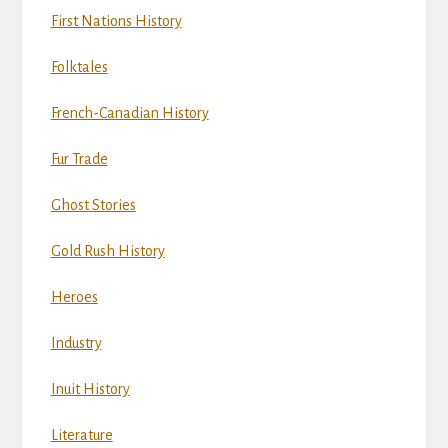
First Nations History
Folktales
French-Canadian History
Fur Trade
Ghost Stories
Gold Rush History
Heroes
Industry
Inuit History
Literature