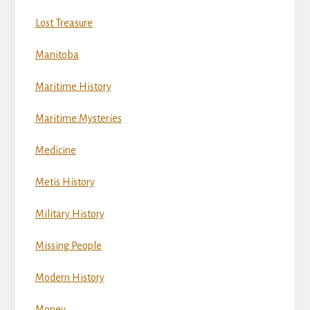
Lost Treasure
Manitoba
Maritime History
Maritime Mysteries
Medicine
Metis History
Military History
Missing People
Modern History
Money