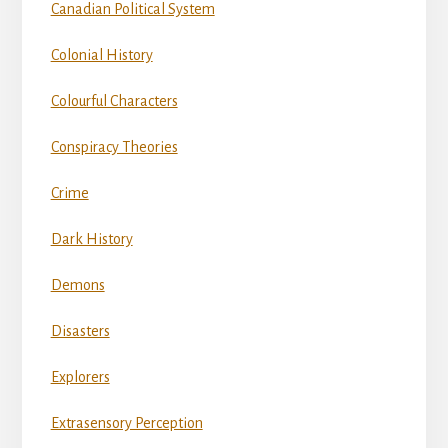
Canadian Political System
Colonial History
Colourful Characters
Conspiracy Theories
Crime
Dark History
Demons
Disasters
Explorers
Extrasensory Perception