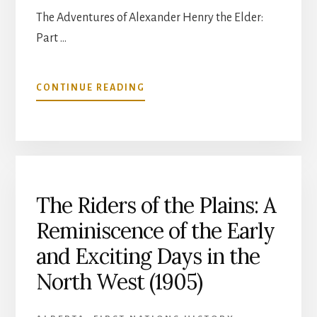
The Adventures of Alexander Henry the Elder:
Part …
ABOUT
CONTINUE READING
THE
ADVENTURES
OF
ALEXANDER
HENRY
THE
ELDER:
The Riders of the Plains: A
PART
Reminiscence of the Early
6
and Exciting Days in the
North West (1905)