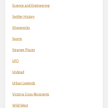
Science and Engineering
Settler History
Shipwrecks
Sports
Strange Places
UFO
Undead
Urban Legends
Victoria Cross Recipients
Wild West