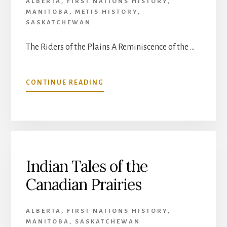
ALBERTA
,
FIRST NATIONS HISTORY
,
MANITOBA
,
METIS HISTORY
,
SASKATCHEWAN
The Riders of the Plains A Reminiscence of the …
ABOUT
CONTINUE READING
THE
RIDERS
OF
THE
PLAINS:
A
REMINISCENCE
Indian Tales of the
OF
Canadian Prairies
THE
EARLY
AND
ALBERTA
,
FIRST NATIONS HISTORY
,
EXCITING
MANITOBA
,
SASKATCHEWAN
DAYS