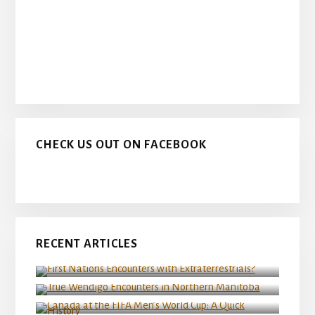
CHECK US OUT ON FACEBOOK
RECENT ARTICLES
First Nations Encounters with Extraterrestrials?
True Wendigo Encounters in Northern Manitoba
Canada at the FIFA Men’s World Cup: A Quick
History
Wendigo Legends from Canada’s Boreal Forest
Classic Canadian Sasquatch Stories: Greater