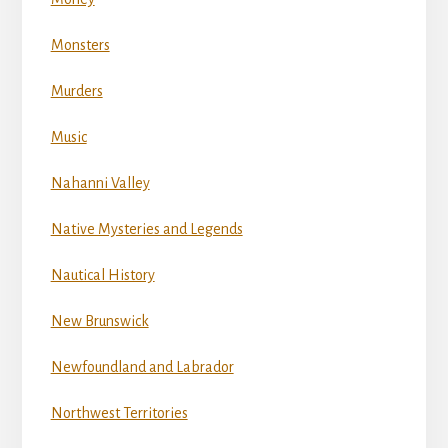
Monsters
Murders
Music
Nahanni Valley
Native Mysteries and Legends
Nautical History
New Brunswick
Newfoundland and Labrador
Northwest Territories