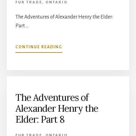
FUR TRADE
,
ONTARIO
The Adventures of Alexander Henry the Elder:
Part …
ABOUT
CONTINUE READING
THE
ADVENTURES
OF
ALEXANDER
HENRY
THE
ELDER:
The Adventures of
PART
Alexander Henry the
10
Elder: Part 8
FUR TRADE
,
ONTARIO