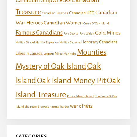
Canadian Shipwrecks
Treasure
Canadian
Canadian UFO
Canadian Treaties
War Heroes
Canadian Women
Curse Of Oak Island
Famous Canadians
Gold Mines
Fort George
Fort Walsh
Honorary Canadians
Halifax Citadel
Halifax Explosion
Halifax Gazette
Mounties
Lakes in Canada
Lemon Mine
Manitoba
Mystery of Oak Island
Oak
Island
Oak
Oak Island Money Pit
Island Treasure
Prince Edward Island
The Curse Of Oak
war of 1812
Island
the second largest natural harbor
CATEGORIES