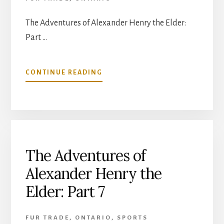
The Adventures of Alexander Henry the Elder:
Part …
ABOUT
CONTINUE READING
THE
ADVENTURES
OF
ALEXANDER
HENRY
THE
ELDER:
The Adventures of
PART
Alexander Henry the
8
Elder: Part 7
FUR TRADE
,
ONTARIO
,
SPORTS