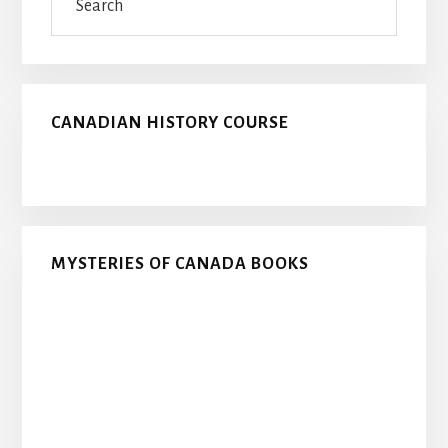
CANADIAN HISTORY COURSE
MYSTERIES OF CANADA BOOKS