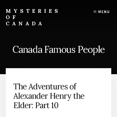
Skip
Skip
to
to
MYSTERIES
MENU
content
primary
OF
sidebar
CANADA
Canada
History
and
Canada Famous People
Mysteries
The Adventures of
Alexander Henry the
Elder: Part 10