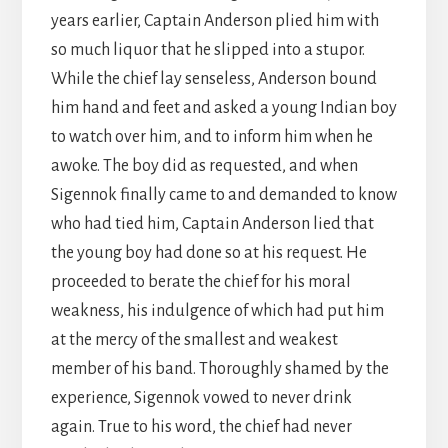
years earlier, Captain Anderson plied him with
so much liquor that he slipped into a stupor.
While the chief lay senseless, Anderson bound
him hand and feet and asked a young Indian boy
to watch over him, and to inform him when he
awoke. The boy did as requested, and when
Sigennok finally came to and demanded to know
who had tied him, Captain Anderson lied that
the young boy had done so at his request. He
proceeded to berate the chief for his moral
weakness, his indulgence of which had put him
at the mercy of the smallest and weakest
member of his band. Thoroughly shamed by the
experience, Sigennok vowed to never drink
again. True to his word, the chief had never