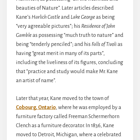
beauties of Nature”. Later articles described
Kane’s
Harlich Castle
and
Lake George
as being
“very agreeable pictures”; his
Residence of John
Gamble
as possessing “much truth to nature” and
being “tenderly penciled”; and his
Falls of Tivoli
as
having “great merit in many of its parts”,
including the liveliness of its figures, concluding
that “practice and study would make Mr. Kane
an artist of name”.
Later that year, Kane moved to the town of
Cobourg, Ontario
, where he was employed by a
furniture factory called Freeman Schermerhorn
Clench as a furniture decorator. In 1836, Kane
moved to Detroit, Michigan, where a celebrated