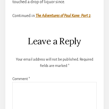
touched a drop of liquor since.
Continued in
The Adventures of Paul Kane: Part 2
.
Reader
Leave a Reply
Interactions
Your email address will not be published.
Required
fields are marked
*
Comment
*