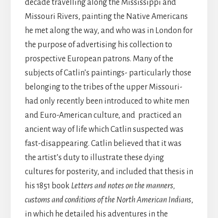
decade travelling along the Mississippi and
Missouri Rivers, painting the Native Americans
he met along the way, and who was in London for
the purpose of advertising his collection to
prospective European patrons. Many of the
subjects of Catlin’s paintings- particularly those
belonging to the tribes of the upper Missouri-
had only recently been introduced to white men
and Euro-American culture, and practiced an
ancient way of life which Catlin suspected was
fast-disappearing. Catlin believed that it was
the artist’s duty to illustrate these dying
cultures for posterity, and included that thesis in
his 1851 book
Letters and notes on the manners,
customs and conditions of the North American Indians
,
in which he detailed his adventures in the