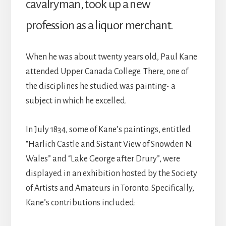
cavalryman, took up a new
profession as a liquor merchant.
When he was about twenty years old, Paul Kane
attended Upper Canada College. There, one of
the disciplines he studied was painting- a
subject in which he excelled.
In July 1834, some of Kane’s paintings, entitled
“Harlich Castle and Sistant View of Snowden N.
Wales” and “Lake George after Drury”, were
displayed in an exhibition hosted by the Society
of Artists and Amateurs in Toronto. Specifically,
Kane’s contributions included: