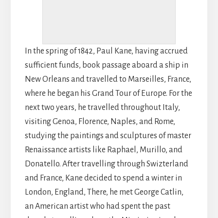
In the spring of 1842, Paul Kane, having accrued
sufficient funds, book passage aboard a ship in
New Orleans and travelled to Marseilles, France,
where he began his Grand Tour of Europe. For the
next two years, he travelled throughout Italy,
visiting Genoa, Florence, Naples, and Rome,
studying the paintings and sculptures of master
Renaissance artists like Raphael, Murillo, and
Donatello. After travelling through Swizterland
and France, Kane decided to spend a winter in
London, England, There, he met George Catlin,
an American artist who had spent the past