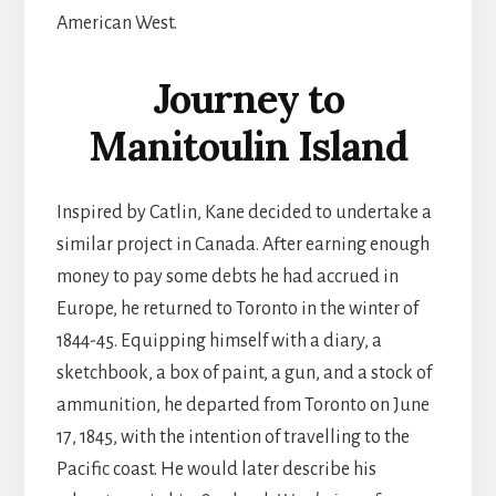
American West.
Journey to
Manitoulin Island
Inspired by Catlin, Kane decided to undertake a
similar project in Canada. After earning enough
money to pay some debts he had accrued in
Europe, he returned to Toronto in the winter of
1844-45. Equipping himself with a diary, a
sketchbook, a box of paint, a gun, and a stock of
ammunition, he departed from Toronto on June
17, 1845, with the intention of travelling to the
Pacific coast. He would later describe his