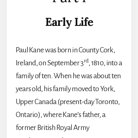
Early Life
Paul Kane was born in County Cork,
rd
Ireland, on September 3
, 1810, into a
family of ten. When he was about ten
years old, his family moved to York,
Upper Canada (present-day Toronto,
Ontario), where Kane’s father, a
former British Royal Army