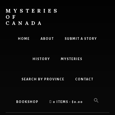
Skip
Skip
to
to
MYSTERIES
content
primary
OF
sidebar
CANADA
Canada
History
HOME
ABOUT
SUBMIT A STORY
and
Mysteries
HISTORY
MYSTERIES
SEARCH BY PROVINCE
CONTACT
BOOKSHOP
0 ITEMS
$0.00