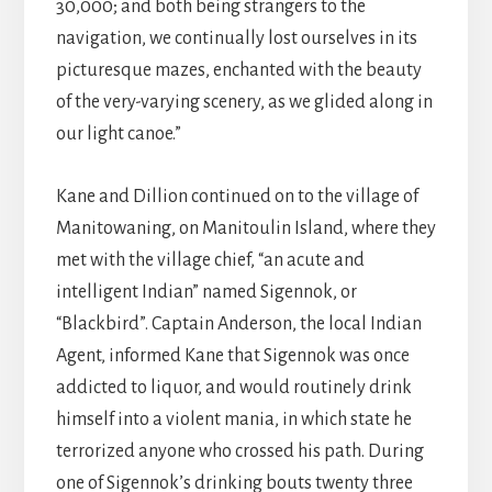
30,000; and both being strangers to the
navigation, we continually lost ourselves in its
picturesque mazes, enchanted with the beauty
of the very-varying scenery, as we glided along in
our light canoe.”
Kane and Dillion continued on to the village of
Manitowaning, on Manitoulin Island, where they
met with the village chief, “an acute and
intelligent Indian” named Sigennok, or
“Blackbird”. Captain Anderson, the local Indian
Agent, informed Kane that Sigennok was once
addicted to liquor, and would routinely drink
himself into a violent mania, in which state he
terrorized anyone who crossed his path. During
one of Sigennok’s drinking bouts twenty three