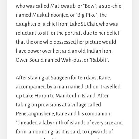
who was called Maticwaub, or “Bow”; a sub-chief
named Muskuhnoonjee, or “Big Pike”; the
daughter of a chief from Lake St. Clair, who was
reluctant to sit for the portrait due to her belief
that the one who possessed her picture would
have power over her; and an old Indian from
Owen Sound named Wah-pus, or “Rabbit”.
After staying at Saugeen for ten days, Kane,
accompanied by a man named Dillon, travelled
up Lake Huron to Manitoulin Island. After
taking on provisions at a village called
Penetanguishene, Kane and his companion
“threaded a labyrinth of islands of every size and
form, amounting, as it is said, to upwards of