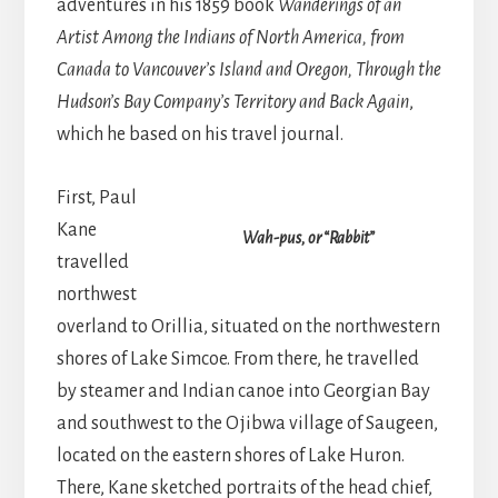
adventures in his 1859 book
Wanderings of an
Artist Among the Indians of North America, from
Canada to Vancouver’s Island and Oregon, Through the
Hudson’s Bay Company’s Territory and Back Again
,
which he based on his travel journal.
First, Paul
Kane
Wah-pus, or “Rabbit”
travelled
northwest
overland to Orillia, situated on the northwestern
shores of Lake Simcoe. From there, he travelled
by steamer and Indian canoe into Georgian Bay
and southwest to the Ojibwa village of Saugeen,
located on the eastern shores of Lake Huron.
There, Kane sketched portraits of the head chief,