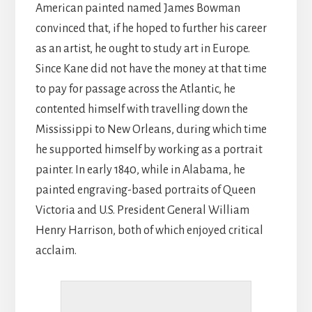
American painted named James Bowman
convinced that, if he hoped to further his career
as an artist, he ought to study art in Europe.
Since Kane did not have the money at that time
to pay for passage across the Atlantic, he
contented himself with travelling down the
Mississippi to New Orleans, during which time
he supported himself by working as a portrait
painter. In early 1840, while in Alabama, he
painted engraving-based portraits of Queen
Victoria and U.S. President General William
Henry Harrison, both of which enjoyed critical
acclaim.