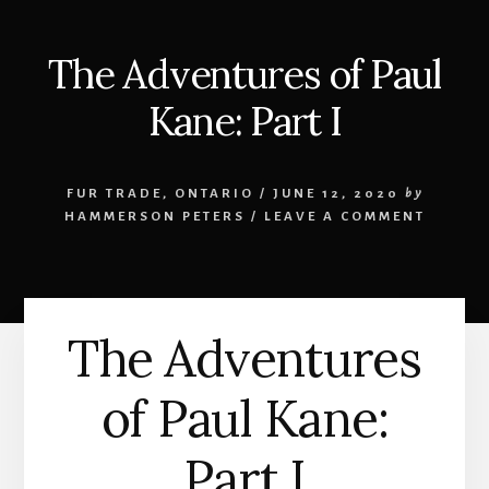
The Adventures of Paul
Kane: Part I
FUR TRADE
,
ONTARIO
/
JUNE 12, 2020
by
HAMMERSON PETERS
/
LEAVE A COMMENT
The Adventures
of Paul Kane:
Part I