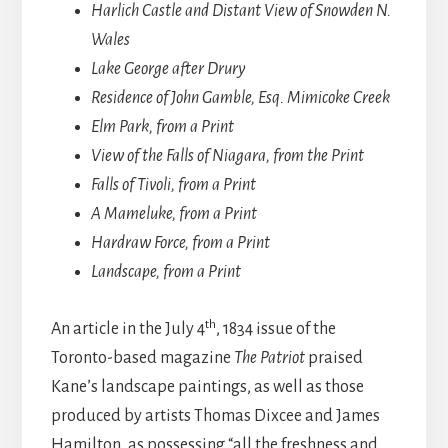
Harlich Castle and Distant View of Snowden N.
Wales
Lake George after Drury
Residence of John Gamble, Esq. Mimicoke Creek
Elm Park, from a Print
View of the Falls of Niagara, from the Print
Falls of Tivoli, from a Print
A Mameluke, from a Print
Hardraw Force, from a Print
Landscape, from a Print
th
An article in the July 4
, 1834 issue of the
Toronto-based magazine
The Patriot
praised
Kane’s landscape paintings, as well as those
produced by artists Thomas Dixcee and James
Hamilton, as possessing “all the freshness and