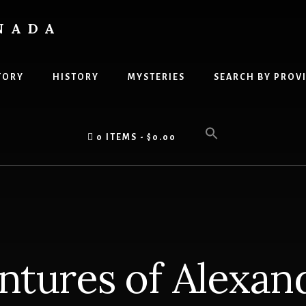
NADA
TORY
HISTORY
MYSTERIES
SEARCH BY PROV
0 ITEMS
$0.00
ntures of Alexan