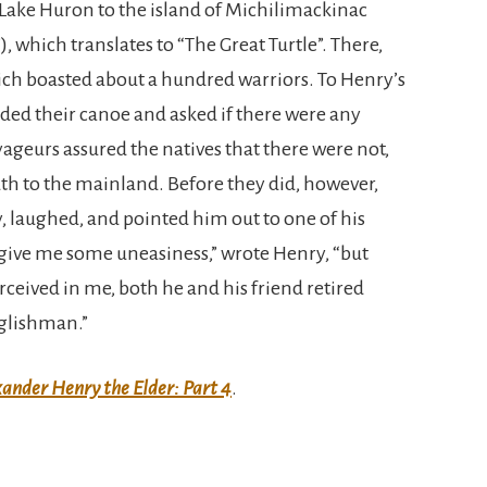
 Lake Huron to the island of Michilimackinac
 which translates to “The Great Turtle”. There,
ich boasted about a hundred warriors. To Henry’s
ded their canoe and asked if there were any
eurs assured the natives that there were not,
th to the mainland. Before they did, however,
y, laughed, and pointed him out to one of his
give me some uneasiness,” wrote Henry, “but
rceived in me, both he and his friend retired
nglishman.”
ander Henry the Elder: Part 4
.