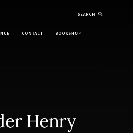
Search
INCE
CONTACT
BOOKSHOP
der Henry