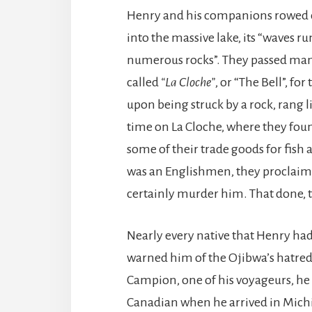
Henry and his companions rowed 
into the massive lake, its “waves 
numerous rocks”. They passed many
called
“La Cloche”
, or “The Bell”, fo
upon being struck by a rock, rang l
time on La Cloche, where they foun
some of their trade goods for fis
was an Englishmen, they proclaim
certainly murder him. That done, 
Nearly every native that Henry ha
warned him of the Ojibwa’s hatred
Campion, one of his voyageurs, he 
Canadian when he arrived in Michil