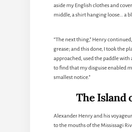
aside my English clothes and cover
middle, a shirt hanging loose… a bl
“The next thing,” Henry continued
grease; and this done, I took the 
approached, used the paddle with as
to find that my disguise enabled m
smallest notice.”
The Island 
Alexander Henry and his voyageur
to the mouths of the Mississagi Ri