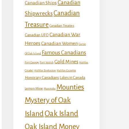
Canadian
Canadian Ships
Canadian
Shipwrecks
Treasure
Canadian Treaties
Canadian War
Canadian UFO
Heroes
Canadian Women
Curse
Famous Canadians
Of Oak Island
Gold Mines
Fort George
Fort Walsh
Halifax
Citadel
Halifax Explosion
Halifax Gazette
Honorary Canadians
Lakes in Canada
Mounties
Lemon Mine
Manitoba
Mystery of Oak
Island
Oak Island
Oak Island Money