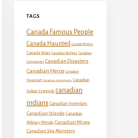
TAGS
Canada Famous People
Canada Haunted
Canada Politics
Canada Wars
Canadian Bridges
Canadian
Canadian Disasters
Companies
Canadian Heros
Canadian
Canadian
Hovercraft
Canadian Immigrants
canadian
Indian Legends
indians
Canadian Inventors
Canadian Islands
Canadian
Canadian Mines
Military Metals
Canadian Sea Monsters