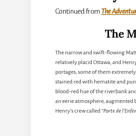
Continued from
The Adventure
The M
The narrow and swift-flowing Mat
relatively placid Ottawa, and Henr
portages, some of them extremely d
stained red with hematite and punc
blood-red hue of the riverbank and 
an eerie atmosphere, augmented b
Henry’s crew called
“Porte de l’Enfe