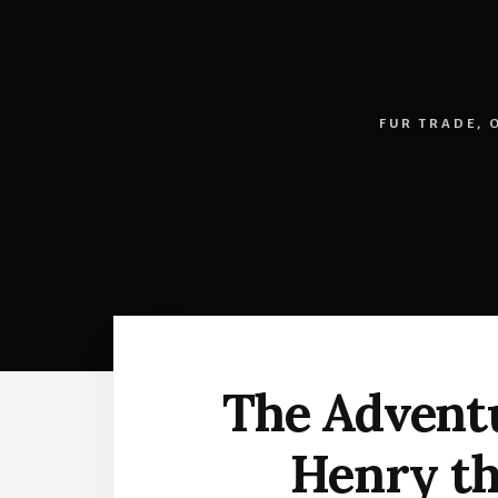
FUR TRADE
,
The Adventu
Henry th