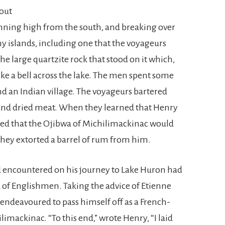
out
running high from the south, and breaking over
 islands, including one that the voyageurs
r the large quartzite rock that stood on it which,
ike a bell across the lake. The men spent some
d an Indian village. The voyageurs bartered
h and dried meat. When they learned that Henry
ed that the Ojibwa of Michilimackinac would
they extorted a barrel of rum from him.
d encountered on his journey to Lake Huron had
 of Englishmen. Taking the advice of Etienne
endeavoured to pass himself off as a French-
imackinac. “To this end,” wrote Henry, “I laid