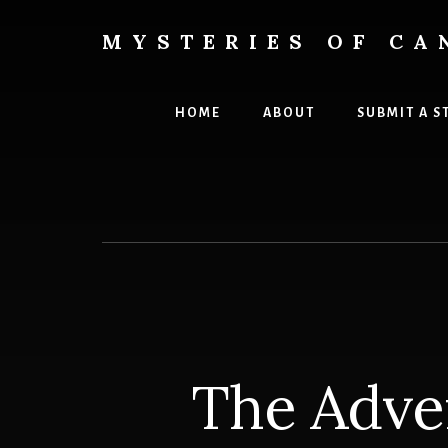
Skip
Skip
to
to
MYSTERIES OF CA
content
primary
Canada
sidebar
History
and
HOME
ABOUT
SUBMIT A S
Mysteries
The Adve