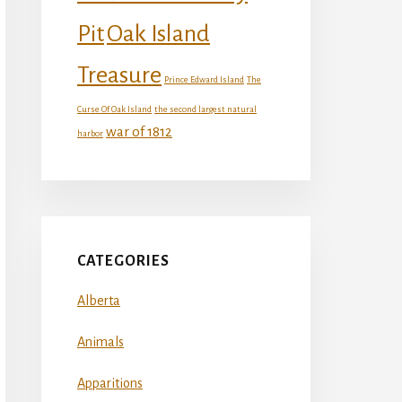
Oak Island
Pit
Treasure
Prince Edward Island
The
Curse Of Oak Island
the second largest natural
war of 1812
harbor
CATEGORIES
Alberta
Animals
Apparitions