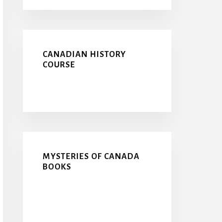
CANADIAN HISTORY
COURSE
MYSTERIES OF CANADA
BOOKS