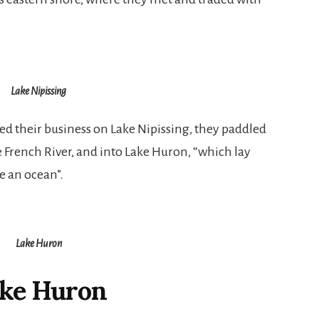
Lake Nipissing
 their business on Lake Nipissing, they paddled
e French River, and into Lake Huron, “which lay
ke an ocean”.
Lake Huron
ke Huron