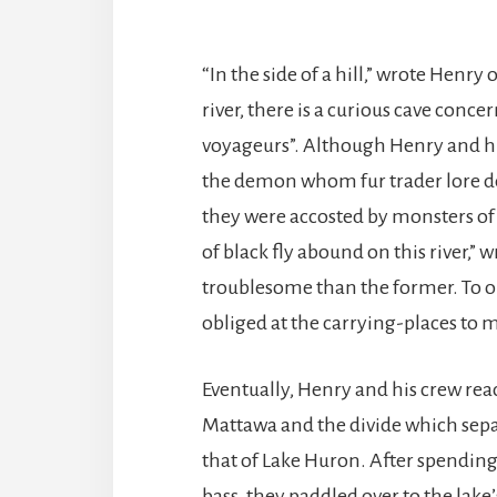
“In the side of a hill,” wrote Henry 
river, there is a curious cave conc
voyageurs”. Although Henry and h
the demon whom fur trader lore de
they were accosted by monsters of
of black fly abound on this river,” 
troublesome than the former. To ob
obliged at the carrying-places to m
Eventually, Henry and his crew rea
Mattawa and the divide which sepa
that of Lake Huron. After spending 
bass, they paddled over to the lak