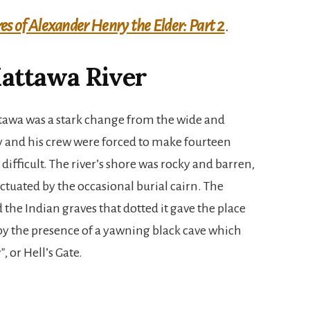
s of Alexander Henry the Elder: Part 2
.
attawa River
tawa was a stark change from the wide and
y and his crew were forced to make fourteen
ifficult. The river’s shore was rocky and barren,
tuated by the occasional burial cairn. The
the Indian graves that dotted it gave the place
y the presence of a yawning black cave which
r”
, or Hell’s Gate.