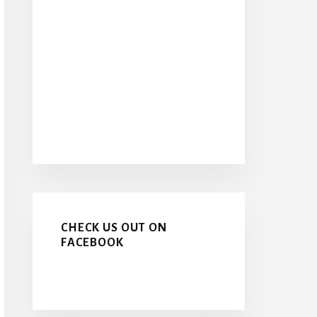
CHECK US OUT ON
FACEBOOK