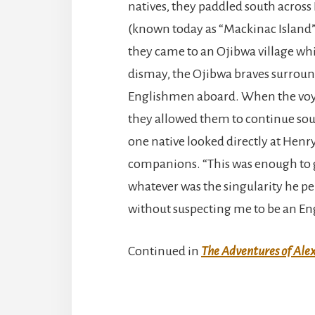
natives, they paddled south across
(known today as “Mackinac Island”),
they came to an Ojibwa village wh
dismay, the Ojibwa braves surroun
Englishmen aboard. When the voyag
they allowed them to continue sou
one native looked directly at Henr
companions. “This was enough to 
whatever was the singularity he pe
without suspecting me to be an E
Continued in
The Adventures of Alex