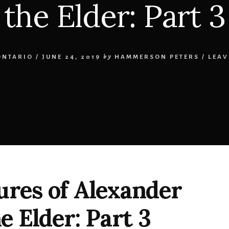
the Elder: Part 3
ONTARIO
/
JUNE 24, 2019
by
HAMMERSON PETERS
/
LEAV
res of Alexander
e Elder: Part 3