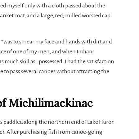
ed myself only with a cloth passed about the
anket coat, and a large, red, milled worsted cap.
, “was to smear my face and hands with dirt and
place of one of my men, and when Indians
 much skill as I possessed. I had the satisfaction
e to pass several canoes without attracting the
of Michilimackinac
s paddled along the northern end of Lake Huron
ver. After purchasing fish from canoe-going