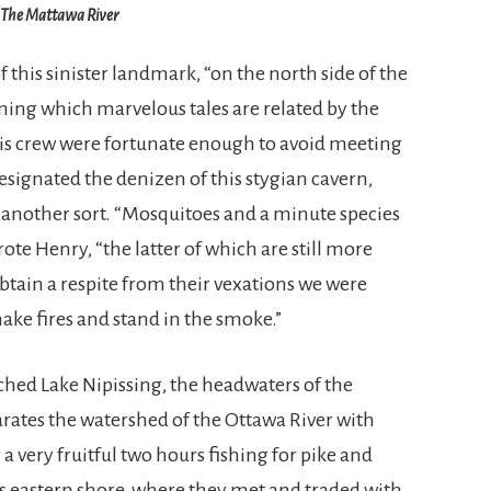
The Mattawa River
of this sinister landmark, “on the north side of the
erning which marvelous tales are related by the
is crew were fortunate enough to avoid meeting
signated the denizen of this stygian cavern,
 another sort. “Mosquitoes and a minute species
wrote Henry, “the latter of which are still more
tain a respite from their vexations we were
ake fires and stand in the smoke.”
ched Lake Nipissing, the headwaters of the
rates the watershed of the Ottawa River with
a very fruitful two hours fishing for pike and
e’s eastern shore, where they met and traded with