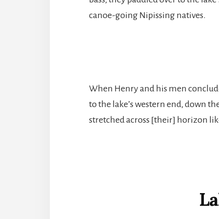
canoe-going Nipissing natives.
When Henry and his men concluded
to the lake’s western end, down th
stretched across [their] horizon li
La