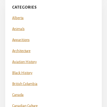
CATEGORIES
Alberta
Animals
Apparitions
Architecture
Aviation History
Black History
British Columbia
Canada
Canadian Culture