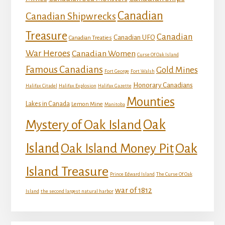
Canadian
Canadian Shipwrecks
Treasure
Canadian
Canadian UFO
Canadian Treaties
War Heroes
Canadian Women
Curse Of Oak Island
Famous Canadians
Gold Mines
Fort George
Fort Walsh
Honorary Canadians
Halifax Citadel
Halifax Explosion
Halifax Gazette
Mounties
Lakes in Canada
Lemon Mine
Manitoba
Mystery of Oak Island
Oak
Island
Oak
Oak Island Money Pit
Island Treasure
Prince Edward Island
The Curse Of Oak
war of 1812
Island
the second largest natural harbor