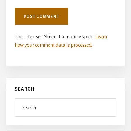
This site uses Akismet to reduce spam.
Learn
how your comment data is processed.
Primary
SEARCH
Sidebar
Search