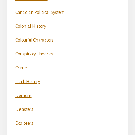
Canadian Political System
Colonial History
Colourful Characters
Conspiracy Theories
Crime
Dark History
Demons
Disasters
Explorers