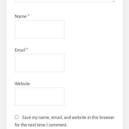
Name
*
Email
*
Website
Save my name, email, and website in this browser
for the next time I comment.