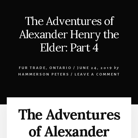
The Adventures of
Alexander Henry the
Elder: Part 4
FUR TRADE
,
ONTARIO
/
JUNE 24, 2019
by
HAMMERSON PETERS
/
LEAVE A COMMENT
The Adventures
of Alexander