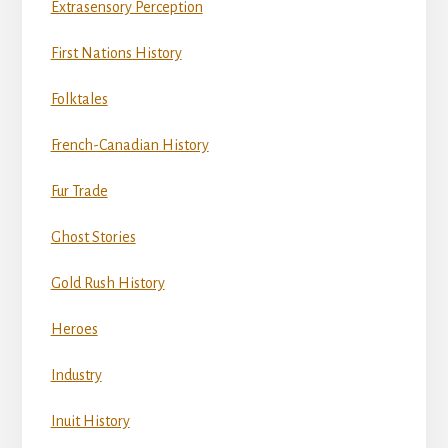
Extrasensory Perception
First Nations History
Folktales
French-Canadian History
Fur Trade
Ghost Stories
Gold Rush History
Heroes
Industry
Inuit History