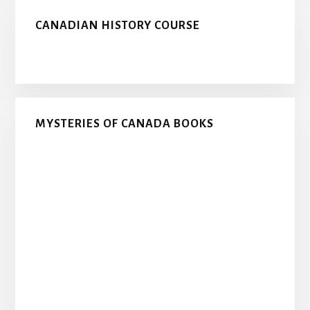
CANADIAN HISTORY COURSE
MYSTERIES OF CANADA BOOKS