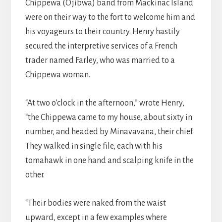
Chippewa (Ojibwa) band from Mackinac Island
were on their way to the fort to welcome him and
his voyageurs to their country. Henry hastily
secured the interpretive services of a French
trader named Farley, who was married to a
Chippewa woman.
“At two o’clock in the afternoon,” wrote Henry,
“the Chippewa came to my house, about sixty in
number, and headed by Minavavana, their chief.
They walked in single file, each with his
tomahawk in one hand and scalping knife in the
other.
“Their bodies were naked from the waist
upward, except in a few examples where