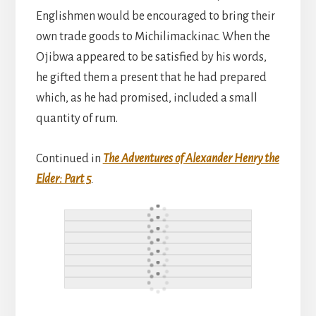
Englishmen would be encouraged to bring their
own trade goods to Michilimackinac. When the
Ojibwa appeared to be satisfied by his words,
he gifted them a present that he had prepared
which, as he had promised, included a small
quantity of rum.
Continued in
The Adventures of Alexander Henry the
Elder: Part 5
.
Reader