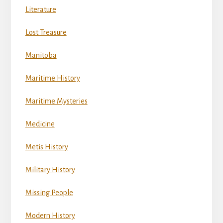
Literature
Lost Treasure
Manitoba
Maritime History
Maritime Mysteries
Medicine
Metis History
Military History
Missing People
Modern History