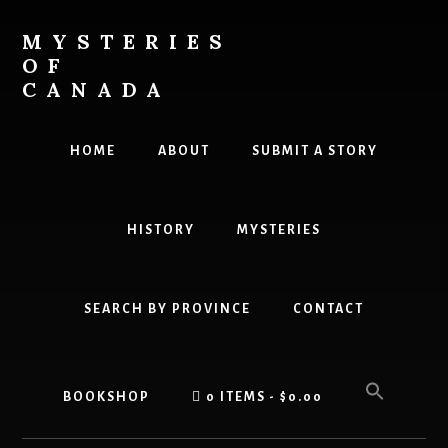
Skip
Skip
to
to
MYSTERIES
content
primary
OF
sidebar
CANADA
Canada
History
HOME
ABOUT
SUBMIT A STORY
and
Mysteries
HISTORY
MYSTERIES
SEARCH BY PROVINCE
CONTACT
BOOKSHOP
0 ITEMS
$0.00