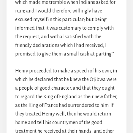
which made me tremble when Indians asked for
rum; and I would therefore willingly have
excused myself in this particular; but being
informed that it was customary to comply with
the request, and withal satisfied with the
friendly declarations which I had received, I
promised to give them a small cask at parting.”
Henry proceeded to make a speech of his own, in
which he declared that he knew the Ojibwa were
a people of good character, and that they ought
to regard the King of England as their new father,
as the King of France had surrendered to him. If
they treated Henry well, then he would return
home and tell his countrymen of the good
treatment he received at their hands, and other