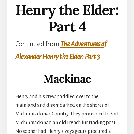
Henry the Elder:
Part 4
Continued from
The Adventures of
Alexander Henry the Elder: Part 3
.
Mackinac
Henry and his crew paddled over to the
mainland and disembarked on the shores of
Michilimackinac Country. They proceeded to Fort
Michilimackinac, an old French fur trading post.
No sooner had Henry’s voyageurs procured a