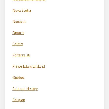
Nova Scotia
Nunavut
Ontario
Politics
Poltergeists
Prince Edward Island
Quebec
Railroad History
Religion