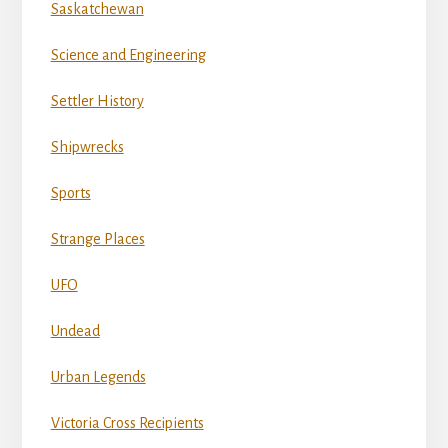
Saskatchewan
Science and Engineering
Settler History
Shipwrecks
Sports
Strange Places
UFO
Undead
Urban Legends
Victoria Cross Recipients