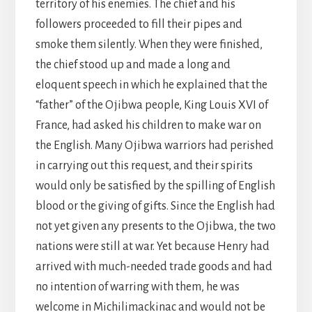
territory of his enemies. The chief and his
followers proceeded to fill their pipes and
smoke them silently. When they were finished,
the chief stood up and made a long and
eloquent speech in which he explained that the
“father” of the Ojibwa people, King Louis XVI of
France, had asked his children to make war on
the English. Many Ojibwa warriors had perished
in carrying out this request, and their spirits
would only be satisfied by the spilling of English
blood or the giving of gifts. Since the English had
not yet given any presents to the Ojibwa, the two
nations were still at war. Yet because Henry had
arrived with much-needed trade goods and had
no intention of warring with them, he was
welcome in Michilimackinac and would not be