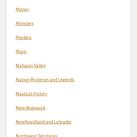
Money
Monsters
Murders
Music
Nahanni Valley
Native Mysteries and Legends
Nautical History
New Brunswick
Newfoundland and Labrador
Northwest Territories