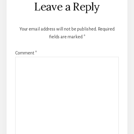
Leave a Reply
Interactions
Your email address will not be published.
Required
fields are marked
*
Comment
*