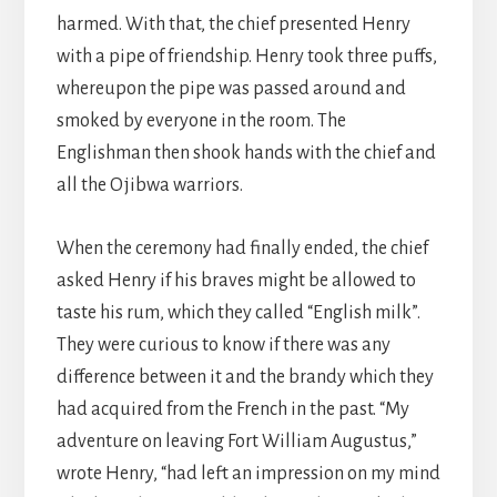
harmed. With that, the chief presented Henry
with a pipe of friendship. Henry took three puffs,
whereupon the pipe was passed around and
smoked by everyone in the room. The
Englishman then shook hands with the chief and
all the Ojibwa warriors.
When the ceremony had finally ended, the chief
asked Henry if his braves might be allowed to
taste his rum, which they called “English milk”.
They were curious to know if there was any
difference between it and the brandy which they
had acquired from the French in the past. “My
adventure on leaving Fort William Augustus,”
wrote Henry, “had left an impression on my mind