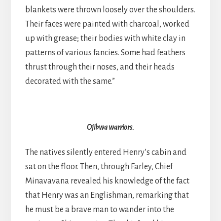
blankets were thrown loosely over the shoulders.
Their faces were painted with charcoal, worked
up with grease; their bodies with white clay in
patterns of various fancies. Some had feathers
thrust through their noses, and their heads
decorated with the same.”
Ojibwa warriors.
The natives silently entered Henry’s cabin and
sat on the floor. Then, through Farley, Chief
Minavavana revealed his knowledge of the fact
that Henry was an Englishman, remarking that
he must be a brave man to wander into the