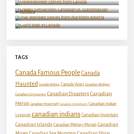
Folklore
True Wendigo Stories from Northern Alberta
Giant Bugs in Canada
TAGS
Canada Famous People
Canada
Haunted
Canada Wars
Canada Politics
Canadian Bridges
Canadian
Canadian Disasters
Canadian Companies
Heros
Canadian Indian
Canadian Hovercraft
Canadian Immigrants
canadian indians
Canadian Inventors
Legends
Canadian Islands
Canadian
Canadian Military Metals
Mines
Canadian Ships
Canadian Sea Monsters