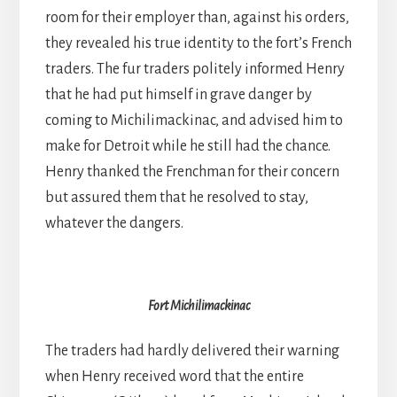
room for their employer than, against his orders,
they revealed his true identity to the fort’s French
traders. The fur traders politely informed Henry
that he had put himself in grave danger by
coming to Michilimackinac, and advised him to
make for Detroit while he still had the chance.
Henry thanked the Frenchman for their concern
but assured them that he resolved to stay,
whatever the dangers.
Fort Michilimackinac
The traders had hardly delivered their warning
when Henry received word that the entire