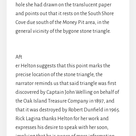
hole she had drawn on the translucent paper
and points out that it rests on the South Shore
Cove due south of the Money Pit area, in the
general vicinity of the bygone stone triangle.
Aft
er Helton suggests that this point marks the
precise location of the stone triangle, the
narrator reminds us that said triangle was first
discovered by Captain John Welling on behalf of
the Oak Island Treasure Company in 1897, and
that it was destroyed by Robert Dunfield in 1965.
Rick Lagina thanks Helton for her work and
expresses his desire to speak with her soon,