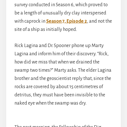
survey conducted in Season 6, which proved to
be a length of unusually dry clay interspersed
with caprock in
Season 7, Episode 2
, and not the
site of a ship as initially hoped.
Rick Lagina and Dr. Spooner phone up Marty
Lagina and inform him of their discovery. “Rick,
how did we miss that when we drained the
swamp two times?” Marty asks. The elder Lagina
brother and the geoscientist reply that, since the
rocks are covered by about 15 centimetres of
detritus, they must have been invisible to the
naked eye when the swamp was dry.