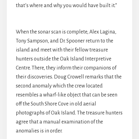
that’s where and why you would have built it.”
When the sonar scan is complete, Alex Lagina,
Tony Sampson, and Dr. Spooner return to the
island and meet with their fellow treasure
hunters outside the Oak Island Interpretive
Centre. There, they inform their companions of
their discoveries. Doug Crowell remarks that the
second anomaly which the crew located
resembles a wharf-like object that can be seen
off the South Shore Cove in old aerial
photographs of Oak Island. The treasure hunters
agree that a manual examination of the
anomalies is in order.