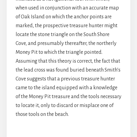
when used in conjunction with an accurate map
of Oak Island on which the anchor points are
marked, the prospective treasure hunter might
locate the stone triangle on the South Shore
Cove, and presumably thereafter, the northerly
Money Pit to which the triangle pointed.
Assuming that this theory is correct, the fact that
the lead cross was found buried beneath Smith’s
Cove suggests that a previous treasure hunter
came to the island equipped with a knowledge
of the Money Pit treasure and the tools necessary
to locate it, only to discard or misplace one of
those tools on the beach.