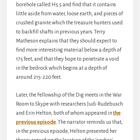
borehole called H5.5 and find that it contains
little aside from water, loose earth, and pieces of
crushed granite which the treasure hunters used
to backfill shafts in previous years. Terry
Matheson explains that they should expect to
find more interesting material below a depth of
175 feet, and that they hope to penetrate a void
in the bedrock which begins at a depth of
around 215-220 feet.
Later, the Fellowship of the Dig meets in the War
Room to Skype with researchers Judi Rudebusch
and Erin Helton, both of whom appeared in
the
previous episode
. The narrator reminds us that,
in the previous episode, Helton presented her