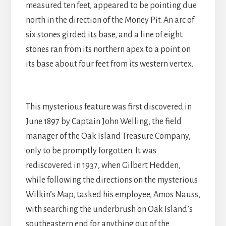
measured ten feet, appeared to be pointing due
north in the direction of the Money Pit. An arc of
six stones girded its base, and a line of eight
stones ran from its northern apex to a point on
its base about four feet from its western vertex.
This mysterious feature was first discovered in
June 1897 by Captain John Welling, the field
manager of the Oak Island Treasure Company,
only to be promptly forgotten. It was
rediscovered in 1937, when Gilbert Hedden,
while following the directions on the mysterious
Wilkin’s Map, tasked his employee, Amos Nauss,
with searching the underbrush on Oak Island’s
southeastern end for anything out of the