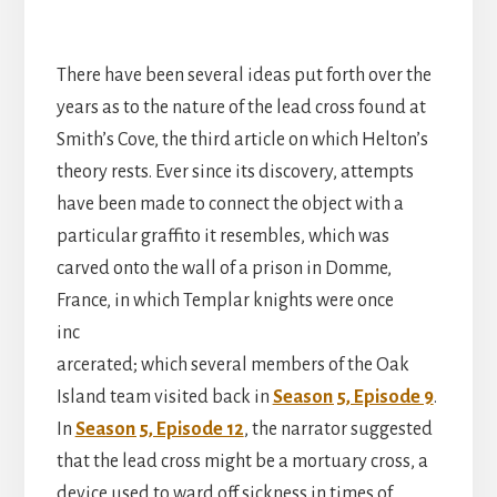
There have been several ideas put forth over the
years as to the nature of the lead cross found at
Smith’s Cove, the third article on which Helton’s
theory rests. Ever since its discovery, attempts
have been made to connect the object with a
particular graffito it resembles, which was
carved onto the wall of a prison in Domme,
France, in
which Templar knights were once
inc
arcerated; which several members of the Oak
Island team visited back in
Season 5, Episode 9
.
In
Season 5, Episode 12
, the narrator suggested
that the lead cross might be a mortuary cross, a
device used to ward off sickness in times of