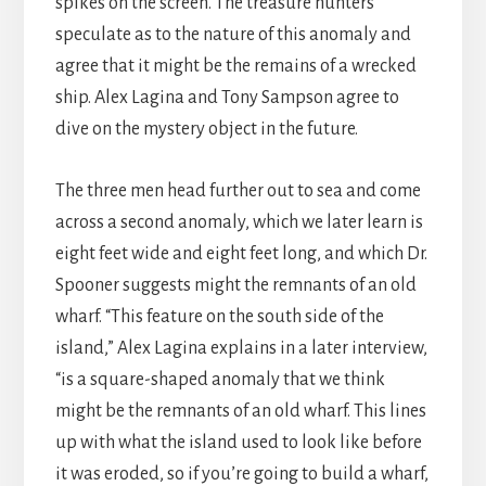
spikes on the screen. The treasure hunters
speculate as to the nature of this anomaly and
agree that it might be the remains of a wrecked
ship. Alex Lagina and Tony Sampson agree to
dive on the mystery object in the future.
The three men head further out to sea and come
across a second anomaly, which we later learn is
eight feet wide and eight feet long, and which Dr.
Spooner suggests might the remnants of an old
wharf. “This feature on the south side of the
island,” Alex Lagina explains in a later interview,
“is a square-shaped anomaly that we think
might be the remnants of an old wharf. This lines
up with what the island used to look like before
it was eroded, so if you’re going to build a wharf,