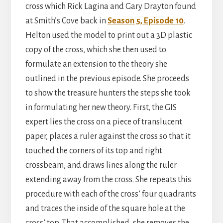
cross which Rick Lagina and Gary Drayton found
at Smith’s Cove back in
Season 5, Episode 10
.
Helton used the model to print out a 3D plastic
copy of the cross, which she then used to
formulate an extension to the theory she
outlined in the previous episode. She proceeds
to show the treasure hunters the steps she took
in formulating her new theory. First, the GIS
expert lies the cross on a piece of translucent
paper, places a ruler against the cross so that it
touched the corners of its top and right
crossbeam, and draws lines along the ruler
extending away from the cross. She repeats this
procedure with each of the cross’ four quadrants
and traces the inside of the square hole at the