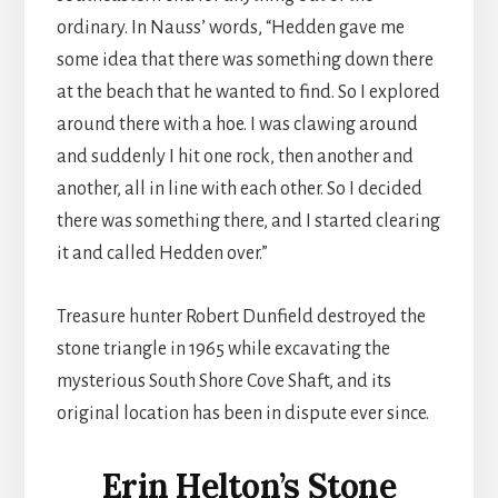
ordinary. In Nauss’ words, “Hedden gave me
some idea that there was something down there
at the beach that he wanted to find. So I explored
around there with a hoe. I was clawing around
and suddenly I hit one rock, then another and
another, all in line with each other. So I decided
there was something there, and I started clearing
it and called Hedden over.”
Treasure hunter Robert Dunfield destroyed the
stone triangle in 1965 while excavating the
mysterious South Shore Cove Shaft, and its
original location has been in dispute ever since.
Erin Helton’s Stone