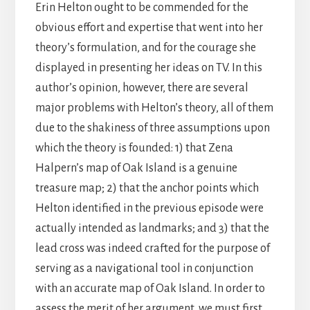
Erin Helton ought to be commended for the
obvious effort and expertise that went into her
theory’s formulation, and for the courage she
displayed in presenting her ideas on TV. In this
author’s opinion, however, there are several
major problems with Helton’s theory, all of them
due to the shakiness of three assumptions upon
which the theory is founded: 1) that Zena
Halpern’s map of Oak Island is a genuine
treasure map; 2) that the anchor points which
Helton identified in the previous episode were
actually intended as landmarks; and 3) that the
lead cross was indeed crafted for the purpose of
serving as a navigational tool in conjunction
with an accurate map of Oak Island. In order to
assess the merit of her argument, we must first