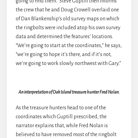
going to find them.” Steve Guptill then informs
the crew that he and Doug Crowell overlaid one
of Dan Blankenship’s old survey maps on which
the ringbolts were included atop his own survey
data and determined the features’ locations.
“We’re going to start at the coordinates,” he says,
“we’re going to hope it’s there, and if it’s not,
we’re going to work slowly northwest with Gary.”
An interpretation of Oak Island treasure hunter Fred Nolan.
As the treasure hunters head to one of the
coordinates which Guptill prescribed, the
narrator explains that, while Fred Nolan is
believed to have removed most of the ringbolt