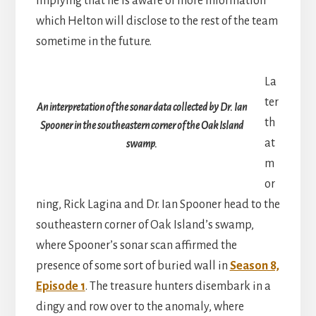
implying that he is aware of more information
which Helton will disclose to the rest of the team
sometime in the future.
La
ter
An interpretation of the sonar data collected by Dr. Ian
th
Spooner in the southeastern corner of the Oak Island
at
swamp.
m
or
ning, Rick Lagina and Dr. Ian Spooner head to the
southeastern corner of Oak Island’s swamp,
where Spooner’s sonar scan affirmed the
presence of some sort of buried wall in
Season 8,
Episode 1
. The treasure hunters disembark in a
dingy and row over to the anomaly, where