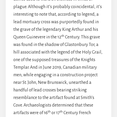
plague. Although it’s probably coincidental, it’s
interesting to note that, according to legend, a
lead mortuary cross was purportedly found in
the grave of the legendary King Arthur and his
th
Queen Guinevere in the 12
Century. This grave
was found in the shadow of Glastonbury Tor, a
hill associated with the legend of the Holy Grail,
one of the supposed treasures of the Knights
Templar. And in June 2019, Canadian military
men, while engaging in a construction project
near St. John, New Brunswick, unearthed a
handful of lead crosses bearing striking
resemblance to the artifact found at Smith’s
Cove. Archaeologists determined that these
th
th
artifacts were of 16
or 17
Century French