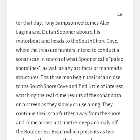
La
ter that day, Tony Sampson welcomes Alex
Lagina and Dr. Ian Spooner aboard his
motorboat and heads to the South Shore Cove,
where the treasure hunters intend to conduct a
sonar scan in search of what Spooner calls “paleo
shorelines”, as well as any artifacts or manmade
structures. The three men begin their scan close
to the South Shore Cove and find little of interest,
watching the real-time results of the sonar data
on a screen as they slowly cruise along. They
continue their scan further away from the shore
and come across a 12-metre-deep anomaly off
the Boulderless Beach which presents as two