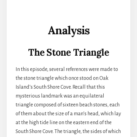
Analysis
The Stone Triangle
In this episode, several references were made to
the stone triangle which once stood on Oak
Island’s South Shore Cove. Recall that this
mysterious landmark was an equilateral
triangle composed of sixteen beach stones, each
of them about the size of a man’s head, which lay
at the high tide line on the eastern end of the
South Shore Cove. The triangle, the sides of which