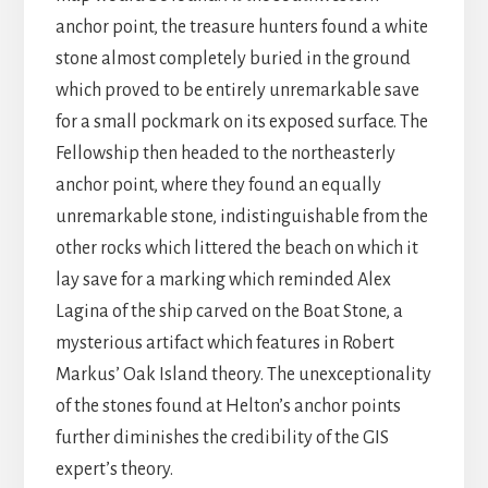
anchor point, the treasure hunters found a white
stone almost completely buried in the ground
which proved to be entirely unremarkable save
for a small pockmark on its exposed surface. The
Fellowship then headed to the northeasterly
anchor point, where they found an equally
unremarkable stone, indistinguishable from the
other rocks which littered the beach on which it
lay save for a marking which reminded Alex
Lagina of the ship carved on the Boat Stone, a
mysterious artifact which features in Robert
Markus’ Oak Island theory. The unexceptionality
of the stones found at Helton’s anchor points
further diminishes the credibility of the GIS
expert’s theory.