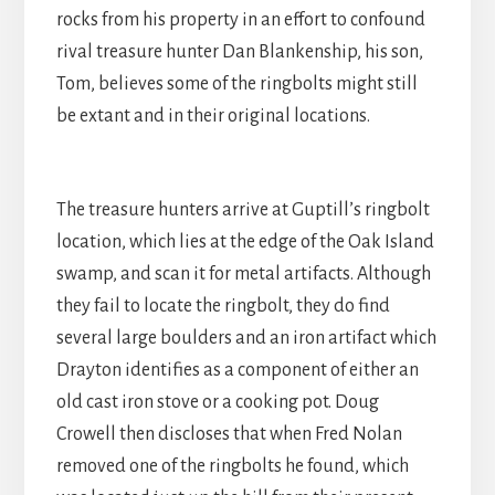
rocks from his property in an effort to confound
rival treasure hunter Dan Blankenship, his son,
Tom, believes some of the ringbolts might still
be extant and in their original locations.
The treasure hunters arrive at Guptill’s ringbolt
location, which lies at the edge of the Oak Island
swamp, and scan it for metal artifacts. Although
they fail to locate the ringbolt, they do find
several large boulders and an iron artifact which
Drayton identifies as a component of either an
old cast iron stove or a cooking pot. Doug
Crowell then discloses that when Fred Nolan
removed one of the ringbolts he found, which