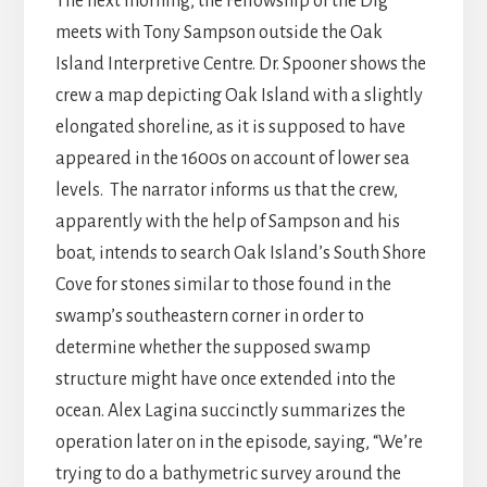
The next morning, the Fellowship of the Dig
meets with Tony Sampson outside the Oak
Island Interpretive Centre. Dr. Spooner shows the
crew a map depicting Oak Island with a slightly
elongated shoreline, as it is supposed to have
appeared in the 1600s on account of lower sea
levels. The narrator informs us that the crew,
apparently with the help of Sampson and his
boat, intends to search Oak Island’s South Shore
Cove for stones similar to those found in the
swamp’s southeastern corner in order to
determine whether the supposed swamp
structure might have once extended into the
ocean. Alex Lagina succinctly summarizes the
operation later on in the episode, saying, “We’re
trying to do a bathymetric survey around the