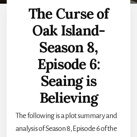
The Curse of
Oak Island-
Season 8,
Episode 6:
Seaing is
Believing
The following is a plot summary and
analysis of Season 8, Episode 6 of the