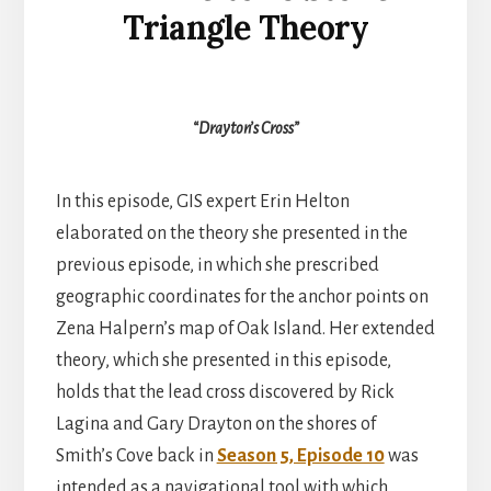
Triangle Theory
“Drayton’s Cross”
In this episode, GIS expert Erin Helton
elaborated on the theory she presented in the
previous episode, in which she prescribed
geographic coordinates for the anchor points on
Zena Halpern’s map of Oak Island. Her extended
theory, which she presented in this episode,
holds that the lead cross discovered by Rick
Lagina and Gary Drayton on the shores of
Smith’s Cove back in
Season 5, Episode 10
was
intended as a navigational tool with which,