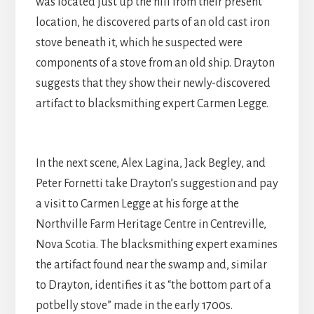
was located just up the hill from their present
location, he discovered parts of an old cast iron
stove beneath it, which he suspected were
components of a stove from an old ship. Drayton
suggests that they show their newly-discovered
artifact to blacksmithing expert Carmen Legge.
In the next scene, Alex Lagina, Jack Begley, and
Peter Fornetti take Drayton’s suggestion and pay
a visit to Carmen Legge at his forge at the
Northville Farm Heritage Centre in Centreville,
Nova Scotia. The blacksmithing expert examines
the artifact found near the swamp and, similar
to Drayton, identifies it as “the bottom part of a
potbelly stove” made in the early 1700s.