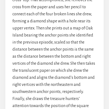
cross’ top. That accomplished, she removes the
cross from the paper and uses her pencil to
connect each of the four broken lines she drew,
forming a diamond shape with a hole near its
upper vertex. Then she prints out a map of Oak
Island bearing the anchor points she identified
in the previous episode, scaled so that the
distance between the anchor points is the same
as the distance between the bottom and right
vertices of the diamond she drew. She then takes
the translucent paper on which she drew the
diamond and aligns the diamond’s bottom and
right vertices with the northeastern and
southwestern anchor points, respectively.
Finally, she draws the treasure hunters’
attention towards the position of the square