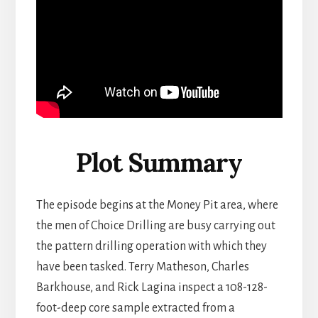
Plot Summary
The episode begins at the Money Pit area, where
the men of Choice Drilling are busy carrying out
the pattern drilling operation with which they
have been tasked. Terry Matheson, Charles
Barkhouse, and Rick Lagina inspect a 108-128-
foot-deep core sample extracted from a