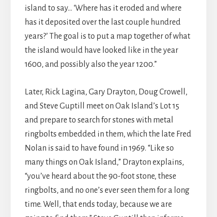
island to say… ‘Where has it eroded and where
has it deposited over the last couple hundred
years?’ The goal is to put a map together of what
the island would have looked like in the year
1600, and possibly also the year 1200.”
Later, Rick Lagina, Gary Drayton, Doug Crowell,
and Steve Guptill meet on Oak Island’s Lot 15
and prepare to search for stones with metal
ringbolts embedded in them, which the late Fred
Nolan is said to have found in 1969. “Like so
many things on Oak Island,” Drayton explains,
“you’ve heard about the 90-foot stone, these
ringbolts, and no one’s ever seen them for a long
time. Well, that ends today, because we are