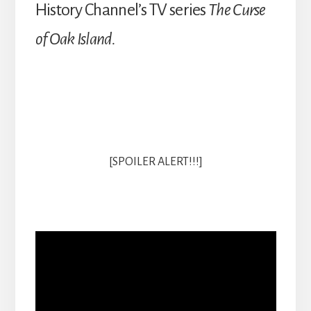
History Channel’s TV series
The Curse
of Oak Island.
[SPOILER ALERT!!!]