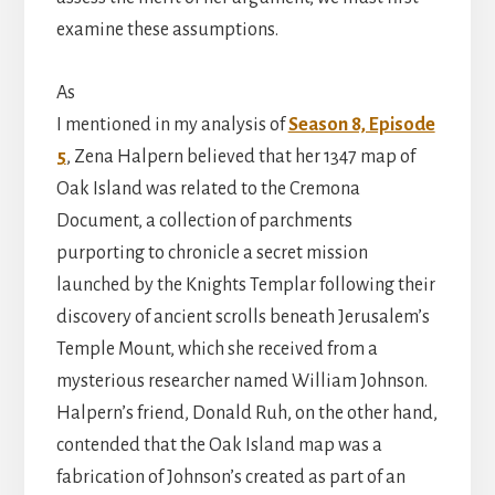
examine these assumptions.
As
I mentioned in my analysis of
Season 8, Episode
5
, Zena Halpern believed that her 1347 map of
Oak Island was related to the Cremona
Document, a collection of parchments
purporting to chronicle a secret mission
launched by the Knights Templar following their
discovery of ancient scrolls beneath Jerusalem’s
Temple Mount, which she received from a
mysterious researcher named William Johnson.
Halpern’s friend, Donald Ruh, on the other hand,
contended that the Oak Island map was a
fabrication of Johnson’s created as part of an