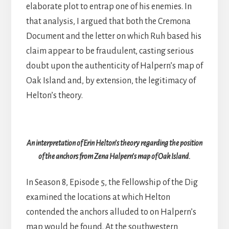
elaborate plot to entrap one of his enemies. In
that analysis, I argued that both the Cremona
Document and the letter on which Ruh based his
claim appear to be fraudulent, casting serious
doubt upon the authenticity of Halpern’s map of
Oak Island and, by extension, the legitimacy of
Helton’s theory.
An interpretation of Erin Helton’s theory regarding the position
of the anchors from Zena Halpern’s map of Oak Island.
In Season 8, Episode 5, the Fellowship of the Dig
examined the locations at which Helton
contended the anchors alluded to on Halpern’s
map would be found. At the southwestern