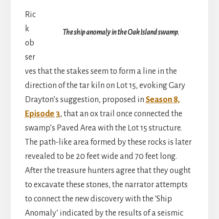
Ric
k
The ship anomaly in the Oak Island swamp.
ob
ser
ves that the stakes seem to form a line in the
direction of the tar kiln on Lot 15, evoking Gary
Drayton’s suggestion, proposed in
Season 8,
Episode 3
, that an ox trail once connected the
swamp’s Paved Area with the Lot 15 structure.
The path-like area formed by these rocks is later
revealed to be 20 feet wide and 70 feet long.
After the treasure hunters agree that they ought
to excavate these stones, the narrator attempts
to connect the new discovery with the ‘Ship
Anomaly’ indicated by the results of a seismic