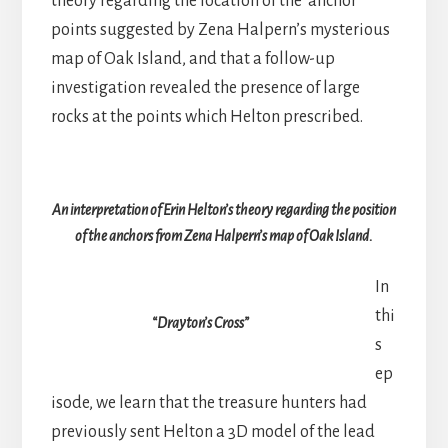
theory regarding the location of the ‘anchor’
points suggested by Zena Halpern’s mysterious
map of Oak Island, and that a follow-up
investigation revealed the presence of large
rocks at the points which Helton prescribed.
An interpretation of Erin Helton’s theory regarding the position
of the anchors from Zena Halpern’s map of Oak Island.
In
thi
“Drayton’s Cross”
s
ep
isode, we learn that the treasure hunters had
previously sent Helton a 3D model of the lead