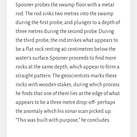
Spooner probes the swamp floor with a metal
rod. The rod sinks two metres into the swamp
during the first probe, and plunges to a depth of
three metres during the second probe. During
the third probe, the rod strikes what appears to
be a flat rock resting 40 centimetres below the
water’s surface. Spooner proceeds to find more
rocks at the same depth, which appear to form a
straight pattern. The geoscientists marks these
rocks with wooden stakes, during which process
he finds that one of them lies at the edge of what
appears to be a three metre drop-off- perhaps
the anomaly which his sonar scan picked up.
“This was built with purpose,” he concludes.