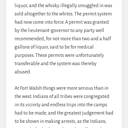
liquor, and the whisky illegally smuggled in was
sold altogether to the whites. The permit system
had now come into force. A permit was granted
by the lieutenant-governor to any party well
recommended, for not more than two and a half
gallons of liquor, said to be for medical
purposes. These permits were unfortunately
transferable and the system was thereby
abused.
At Fort Walsh things were more serious than in
the west. Indians of all tribes were congregated
in its vicinity and endless trips into the camps
had to be made, and the greatest judgement had
to be shown in making arrests, as the Indians,