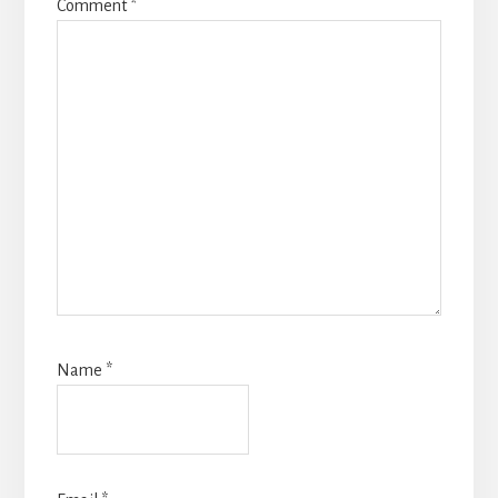
Comment
*
Name
*