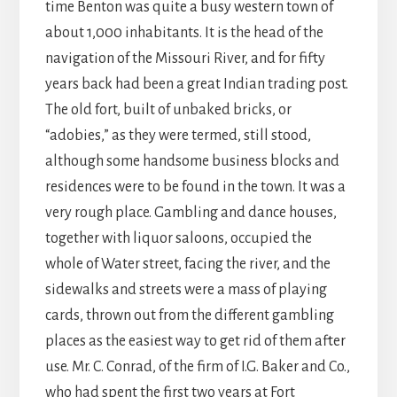
time Benton was quite a busy western town of
about 1,000 inhabitants. It is the head of the
navigation of the Missouri River, and for fifty
years back had been a great Indian trading post.
The old fort, built of unbaked bricks, or
“adobies,” as they were termed, still stood,
although some handsome business blocks and
residences were to be found in the town. It was a
very rough place. Gambling and dance houses,
together with liquor saloons, occupied the
whole of Water street, facing the river, and the
sidewalks and streets were a mass of playing
cards, thrown out from the different gambling
places as the easiest way to get rid of them after
use. Mr. C. Conrad, of the firm of I.G. Baker and Co.,
who had spent the first two years at Fort