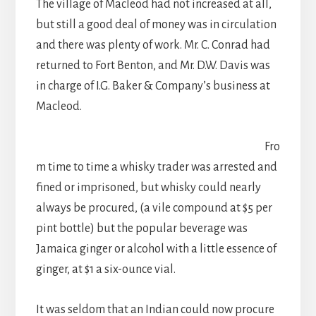
The village of Macleod had not increased at all,
but still a good deal of money was in circulation
and there was plenty of work. Mr. C. Conrad had
returned to Fort Benton, and Mr. D.W. Davis was
in charge of I.G. Baker & Company’s business at
Macleod.
Fro
m time to time a whisky trader was arrested and
fined or imprisoned, but whisky could nearly
always be procured, (a vile compound at $5 per
pint bottle) but the popular beverage was
Jamaica ginger or alcohol with a little essence of
ginger, at $1 a six-ounce vial.
It was seldom that an Indian could now procure