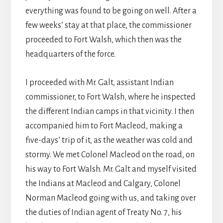
everything was found to be going on well. After a
few weeks’ stay at that place, the commissioner
proceeded to Fort Walsh, which then was the
headquarters of the force.
I proceeded with Mr. Galt, assistant Indian
commissioner, to Fort Walsh, where he inspected
the different Indian camps in that vicinity. I then
accompanied him to Fort Macleod, making a
five-days’ trip of it, as the weather was cold and
stormy. We met Colonel Macleod on the road, on
his way to Fort Walsh. Mr. Galt and myself visited
the Indians at Macleod and Calgary, Colonel
Norman Macleod going with us, and taking over
the duties of Indian agent of Treaty No. 7, his