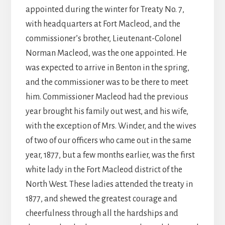
appointed during the winter for Treaty No. 7,
with headquarters at Fort Macleod, and the
commissioner’s brother, Lieutenant-Colonel
Norman Macleod, was the one appointed. He
was expected to arrive in Benton in the spring,
and the commissioner was to be there to meet
him. Commissioner Macleod had the previous
year brought his family out west, and his wife,
with the exception of Mrs. Winder, and the wives
of two of our officers who came out in the same
year, 1877, but a few months earlier, was the first
white lady in the Fort Macleod district of the
North West. These ladies attended the treaty in
1877, and shewed the greatest courage and
cheerfulness through all the hardships and