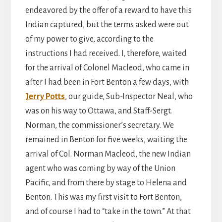
endeavored by the offer of a reward to have this
Indian captured, but the terms asked were out
of my power to give, according to the
instructions I had received. I, therefore, waited
for the arrival of Colonel Macleod, who came in
after I had been in Fort Benton a few days, with
Jerry Potts
, our guide, Sub-Inspector Neal, who
was on his way to Ottawa, and Staff-Sergt.
Norman, the commissioner’s secretary. We
remained in Benton for five weeks, waiting the
arrival of Col. Norman Macleod, the new Indian
agent who was coming by way of the Union
Pacific, and from there by stage to Helena and
Benton. This was my first visit to Fort Benton,
and of course I had to “take in the town.” At that