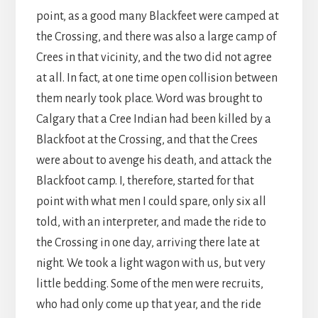
point, as a good many Blackfeet were camped at
the Crossing, and there was also a large camp of
Crees in that vicinity, and the two did not agree
at all. In fact, at one time open collision between
them nearly took place. Word was brought to
Calgary that a Cree Indian had been killed by a
Blackfoot at the Crossing, and that the Crees
were about to avenge his death, and attack the
Blackfoot camp. I, therefore, started for that
point with what men I could spare, only six all
told, with an interpreter, and made the ride to
the Crossing in one day, arriving there late at
night. We took a light wagon with us, but very
little bedding. Some of the men were recruits,
who had only come up that year, and the ride