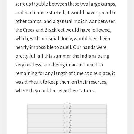
serious trouble between these two large camps,
and had it once started, it would have spread to
other camps, and a general Indian war between
the Crees and Blackfeet would have followed,
which, with our small force, would have been
nearly impossible to quell. Our hands were
pretty full all this summer, the Indians being
very restless, and being unaccustomed to
remaining for any length of time at one place, it
was difficult to keep them on their reserves,
where they could receive their rations.