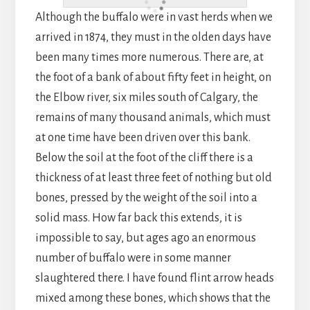
Although the buffalo were in vast herds when we
arrived in 1874, they must in the olden days have
been many times more numerous. There are, at
the foot of a bank of about fifty feet in height, on
the Elbow river, six miles south of Calgary, the
remains of many thousand animals, which must
at one time have been driven over this bank.
Below the soil at the foot of the cliff there is a
thickness of at least three feet of nothing but old
bones, pressed by the weight of the soil into a
solid mass. How far back this extends, it is
impossible to say, but ages ago an enormous
number of buffalo were in some manner
slaughtered there. I have found flint arrow heads
mixed among these bones, which shows that the