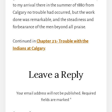
to my arrival there in the summer of 1880 from
Calgary no trouble had occurred, but the work
done was remarkable, and the steadiness and
forbearance of the men beyond all praise.
Continued in
Chapter 23- Trouble with the
Indians at Calgary
.
Reader
Leave a Reply
Interactions
Your email address will not be published.
Required
fields are marked
*