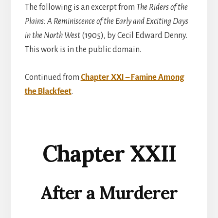
The following is an excerpt from
The Riders of the
Plains: A Reminiscence of the Early and Exciting Days
in the North West
(1905), by Cecil Edward Denny.
This work is in the public domain.
Continued from
Chapter XXI – Famine Among
the Blackfeet
.
Chapter XXII
After a Murderer