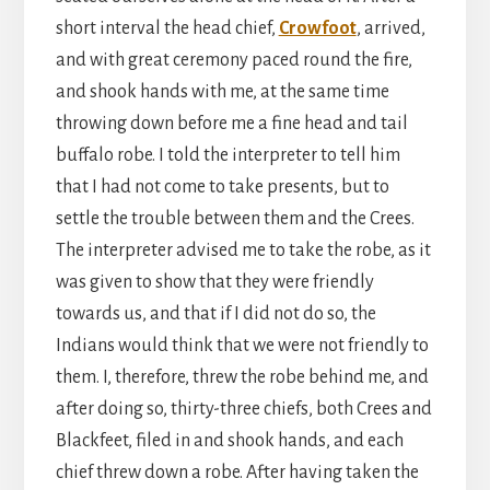
short interval the head chief,
Crowfoot
, arrived,
and with great ceremony paced round the fire,
and shook hands with me, at the same time
throwing down before me a fine head and tail
buffalo robe. I told the interpreter to tell him
that I had not come to take presents, but to
settle the trouble between them and the Crees.
The interpreter advised me to take the robe, as it
was given to show that they were friendly
towards us, and that if I did not do so, the
Indians would think that we were not friendly to
them. I, therefore, threw the robe behind me, and
after doing so, thirty-three chiefs, both Crees and
Blackfeet, filed in and shook hands, and each
chief threw down a robe. After having taken the