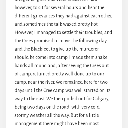
however, to sit for several hours and hear the
different grievances they had against each other,
and sometimes the talk waxed pretty hot.
However, I managed to settle their troubles, and
the Crees promised to move the following day
and the Blackfeet to give up the murderer
should he come into camp. I made them shake
hands all round and, after seeing the Crees out
of camp, returned pretty well done up to our
camp, near the river. We remained here for two
days until the Cree camp was well started on its
way to the east. We then pulled out for Calgary,
being two days on the road, with very cold
stormy weather all the way. But for a little
management there might have been most