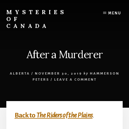
Skip
Skip
to
to
MYSTERIES
MENU
content
primary
OF
sidebar
CANADA
Canada
History
and
After a Murderer
Mysteries
ALBERTA
/
NOVEMBER 30, 2019
by
HAMMERSON
PETERS
/
LEAVE A COMMENT
Back to
The Riders of the Plains
.