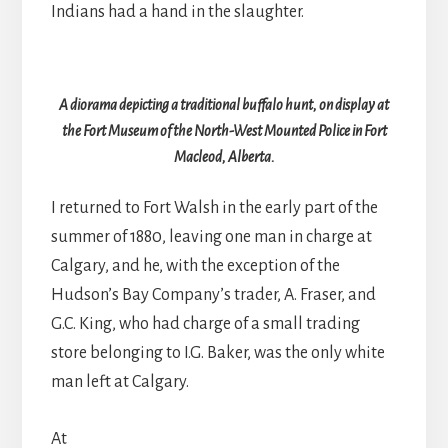
Indians had a hand in the slaughter.
A diorama depicting a traditional buffalo hunt, on display at
the Fort Museum of the North-West Mounted Police in Fort
Macleod, Alberta.
I returned to Fort Walsh in the early part of the
summer of 1880, leaving one man in charge at
Calgary, and he, with the exception of the
Hudson’s Bay Company’s trader, A. Fraser, and
G.C. King, who had charge of a small trading
store belonging to I.G. Baker, was the only white
man left at Calgary.
At