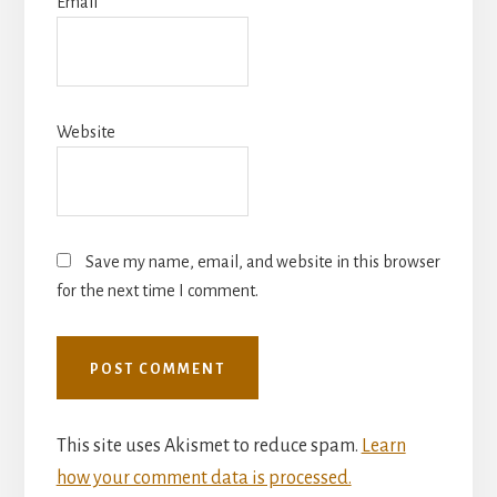
Email
*
Website
Save my name, email, and website in this browser
for the next time I comment.
This site uses Akismet to reduce spam.
Learn
how your comment data is processed.