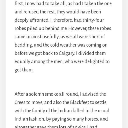
first, I now had to take all, as had I taken the one
and refused the rest, they would have been
deeply affronted. I, therefore, had thirty-four
robes piled up behind me. However, these robes
came in most usefully, as we all were short of
bedding, and the cold weather was coming on
before we got back to Calgary. I divided them
equally among the men, who were delighted to
get them.
After a solemn smoke all round, I advised the
Crees to move, and also the Blackfeet to settle
with the family of the Indian killed in the usual
Indian fashion, by paying so many horses, and
altogether gave them lots of advice. I had,