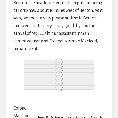
Benton, the headquarters of the regiment being
at Fort Shaw about 10 miles west of Benton. As it
was, we spent a very pleasant time in Benton,
and were quite sorry to say good-bye on the
arrival of Mr. E. Galt, our assistant Indian
commissioner, and Colonel Norman Macleod,
Indian agent.
Colonel
Macleod,
Jerry Potts, the Scots-Blackfoot scout who led