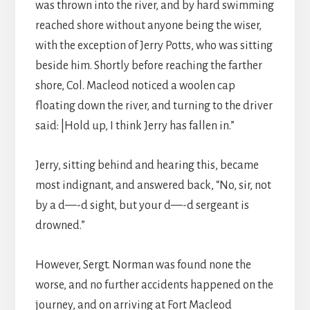
was thrown into the river, and by hard swimming
reached shore without anyone being the wiser,
with the exception of Jerry Potts, who was sitting
beside him. Shortly before reaching the farther
shore, Col. Macleod noticed a woolen cap
floating down the river, and turning to the driver
said: |Hold up, I think Jerry has fallen in.”
Jerry, sitting behind and hearing this, became
most indignant, and answered back, “No, sir, not
by a d—-d sight, but your d—-d sergeant is
drowned.”
However, Sergt. Norman was found none the
worse, and no further accidents happened on the
journey, and on arriving at Fort Macleod