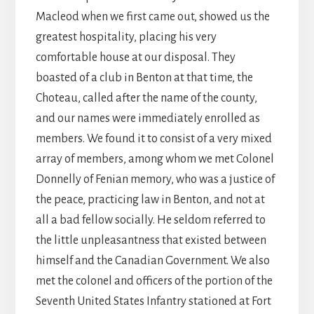
Macleod when we first came out, showed us the
greatest hospitality, placing his very
comfortable house at our disposal. They
boasted of a club in Benton at that time, the
Choteau, called after the name of the county,
and our names were immediately enrolled as
members. We found it to consist of a very mixed
array of members, among whom we met Colonel
Donnelly of Fenian memory, who was a justice of
the peace, practicing law in Benton, and not at
all a bad fellow socially. He seldom referred to
the little unpleasantness that existed between
himself and the Canadian Government. We also
met the colonel and officers of the portion of the
Seventh United States Infantry stationed at Fort