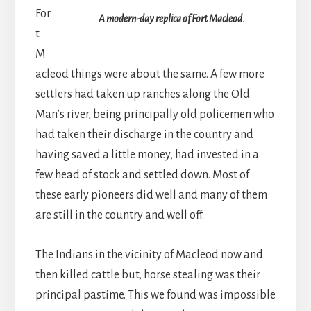
For
A modern-day replica of Fort Macleod.
t
M
acleod things were about the same. A few more
settlers had taken up ranches along the Old
Man’s river, being principally old policemen who
had taken their discharge in the country and
having saved a little money, had invested in a
few head of stock and settled down. Most of
these early pioneers did well and many of them
are still in the country and well off.
The Indians in the vicinity of Macleod now and
then killed cattle but, horse stealing was their
principal pastime. This we found was impossible