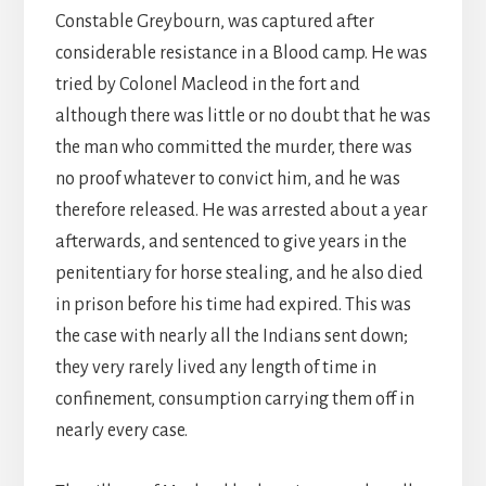
Constable Greybourn, was captured after
considerable resistance in a Blood camp. He was
tried by Colonel Macleod in the fort and
although there was little or no doubt that he was
the man who committed the murder, there was
no proof whatever to convict him, and he was
therefore released. He was arrested about a year
afterwards, and sentenced to give years in the
penitentiary for horse stealing, and he also died
in prison before his time had expired. This was
the case with nearly all the Indians sent down;
they very rarely lived any length of time in
confinement, consumption carrying them off in
nearly every case.