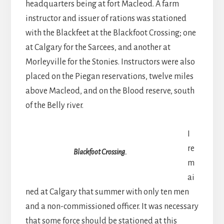
headquarters being at fort Macleod. A farm
instructor and issuer of rations was stationed
with the Blackfeet at the Blackfoot Crossing; one
at Calgary for the Sarcees, and another at
Morleyville for the Stonies. Instructors were also
placed on the Piegan reservations, twelve miles
above Macleod, and on the Blood reserve, south
of the Belly river.
I
re
Blackfoot Crossing.
m
ai
ned at Calgary that summer with only ten men
and a non-commissioned officer. It was necessary
that some force should be stationed at this