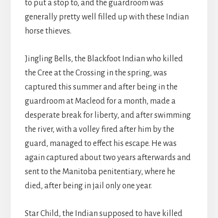
to put a stop to, and the guardroom was
generally pretty well filled up with these Indian
horse thieves.
Jingling Bells, the Blackfoot Indian who killed
the Cree at the Crossing in the spring, was
captured this summer and after being in the
guardroom at Macleod for a month, made a
desperate break for liberty, and after swimming
the river, with a volley fired after him by the
guard, managed to effect his escape. He was
again captured about two years afterwards and
sent to the Manitoba penitentiary, where he
died, after being in jail only one year.
Star Child, the Indian supposed to have killed