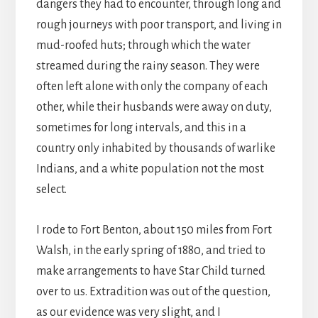
dangers they had to encounter, through long and
rough journeys with poor transport, and living in
mud-roofed huts; through which the water
streamed during the rainy season. They were
often left alone with only the company of each
other, while their husbands were away on duty,
sometimes for long intervals, and this in a
country only inhabited by thousands of warlike
Indians, and a white population not the most
select.
I rode to Fort Benton, about 150 miles from Fort
Walsh, in the early spring of 1880, and tried to
make arrangements to have Star Child turned
over to us. Extradition was out of the question,
as our evidence was very slight, and I