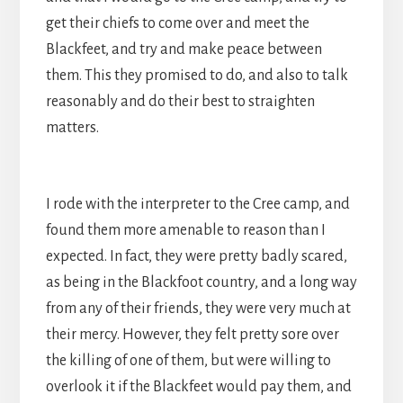
get their chiefs to come over and meet the
Blackfeet, and try and make peace between
them. This they promised to do, and also to talk
reasonably and do their best to straighten
matters.
I rode with the interpreter to the Cree camp, and
found them more amenable to reason than I
expected. In fact, they were pretty badly scared,
as being in the Blackfoot country, and a long way
from any of their friends, they were very much at
their mercy. However, they felt pretty sore over
the killing of one of them, but were willing to
overlook it if the Blackfeet would pay them, and