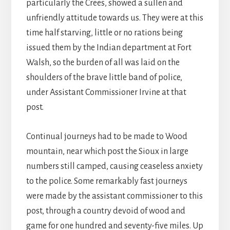
particularly the Crees, showed a sullen and
unfriendly attitude towards us. They were at this
time half starving, little or no rations being
issued them by the Indian department at Fort
Walsh, so the burden of all was laid on the
shoulders of the brave little band of police,
under Assistant Commissioner Irvine at that
post.
Continual journeys had to be made to Wood
mountain, near which post the Sioux in large
numbers still camped, causing ceaseless anxiety
to the police. Some remarkably fast journeys
were made by the assistant commissioner to this
post, through a country devoid of wood and
game for one hundred and seventy-five miles. Up