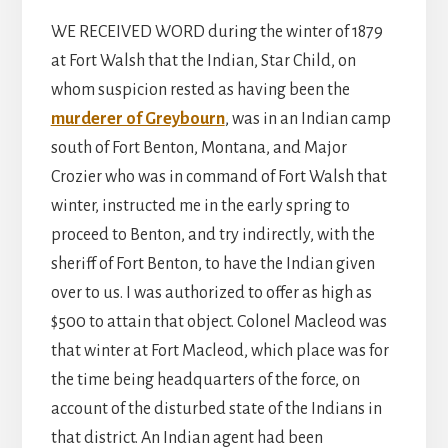
WE RECEIVED WORD during the winter of 1879
at Fort Walsh that the Indian, Star Child, on
whom suspicion rested as having been the
murderer of Greybourn
, was in an Indian camp
south of Fort Benton, Montana, and Major
Crozier who was in command of Fort Walsh that
winter, instructed me in the early spring to
proceed to Benton, and try indirectly, with the
sheriff of Fort Benton, to have the Indian given
over to us. I was authorized to offer as high as
$500 to attain that object. Colonel Macleod was
that winter at Fort Macleod, which place was for
the time being headquarters of the force, on
account of the disturbed state of the Indians in
that district. An Indian agent had been