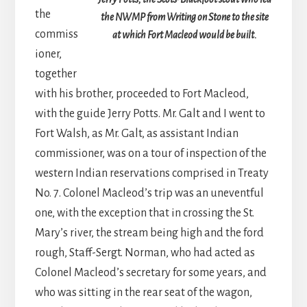
the
the NWMP from Writing on Stone to the site
commiss
at which Fort Macleod would be built.
ioner,
together
with his brother, proceeded to Fort Macleod,
with the guide Jerry Potts. Mr. Galt and I went to
Fort Walsh, as Mr. Galt, as assistant Indian
commissioner, was on a tour of inspection of the
western Indian reservations comprised in Treaty
No. 7. Colonel Macleod’s trip was an uneventful
one, with the exception that in crossing the St.
Mary’s river, the stream being high and the ford
rough, Staff-Sergt. Norman, who had acted as
Colonel Macleod’s secretary for some years, and
who was sitting in the rear seat of the wagon,