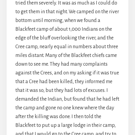
tried them severely. It was as much as I could do
to get them in that night. We camped on the river
bottom until morning, when we found a
Blackfeet camp of about 1,000 Indians on the
edge of the bluff overlooking the river, and the
Cree camp, nearly equal in numbers about three
miles distant. Many of the Blackfeet chiefs came
down to see me. They had many complaints
against the Crees, and on my asking if it was true
that a Cree had been killed, they informed me
that it was so, but they had lots of excuses. I
demanded the Indian, but found that he had left
the camp and gone no one knew where the day
after the killing was done. I then told the
Blackfeet to put up a large lodge in their camp,
and that I would go to the Cree camp, and try to