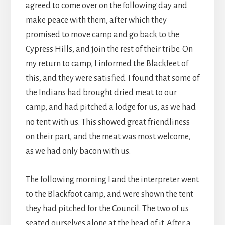
agreed to come over on the following day and
make peace with them, after which they
promised to move camp and go back to the
Cypress Hills, and join the rest of their tribe. On
my return to camp, I informed the Blackfeet of
this, and they were satisfied. I found that some of
the Indians had brought dried meat to our
camp, and had pitched a lodge for us, as we had
no tent with us. This showed great friendliness
on their part, and the meat was most welcome,
as we had only bacon with us.
The following morning I and the interpreter went
to the Blackfoot camp, and were shown the tent
they had pitched for the Council. The two of us
seated ourselves alone at the head of it. After a