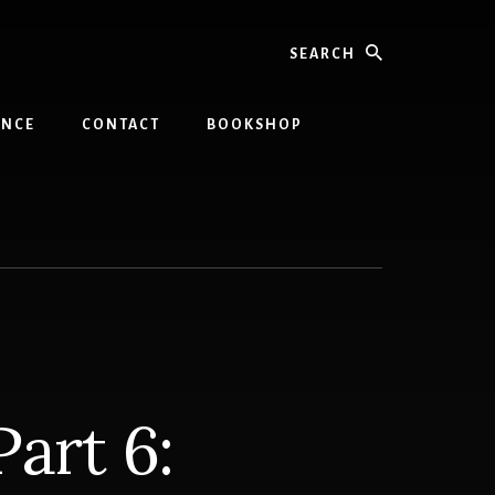
Search
INCE
CONTACT
BOOKSHOP
art 6: