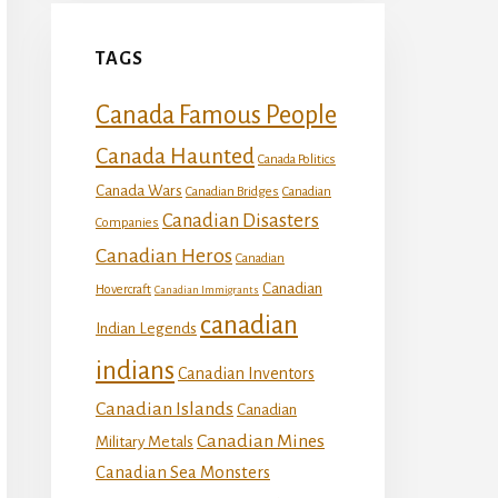
TAGS
Canada Famous People
Canada Haunted
Canada Politics
Canada Wars
Canadian Bridges
Canadian
Canadian Disasters
Companies
Canadian Heros
Canadian
Canadian
Hovercraft
Canadian Immigrants
canadian
Indian Legends
indians
Canadian Inventors
Canadian Islands
Canadian
Canadian Mines
Military Metals
Canadian Sea Monsters