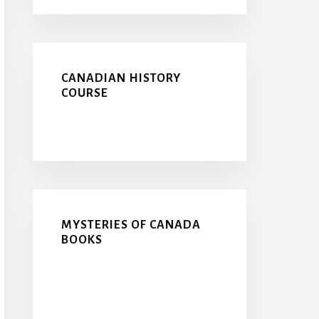
CANADIAN HISTORY
COURSE
MYSTERIES OF CANADA
BOOKS