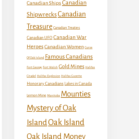
Canadian
Canadian Ships
Canadian
Shipwrecks
Treasure
Canadian Treaties
Canadian War
Canadian UFO
Heroes
Canadian Women
Curse
Famous Canadians
Of Oak Island
Gold Mines
Fort George
Fort Walsh
Halifax
Citadel
Halifax Explosion
Halifax Gazette
Honorary Canadians
Lakes in Canada
Mounties
Lemon Mine
Manitoba
Mystery of Oak
Island
Oak Island
Oak Island Money