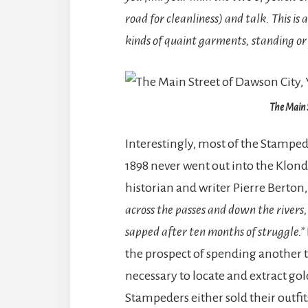
road for cleanliness) and talk. This is 
kinds of quaint garments, standing or s
The Main 
Interestingly, most of the Stampe
1898 never went out into the Klond
historian and writer Pierre Berton
across the passes and down the rivers,
sapped after ten months of struggle.”
the prospect of spending another 
necessary to locate and extract go
Stampeders either sold their outfi