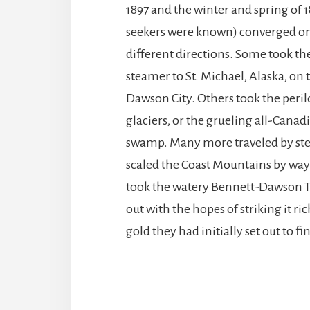
1897 and the winter and spring of 
seekers were known) converged o
different directions. Some took the
steamer to St. Michael, Alaska, on 
Dawson City. Others took the peril
glaciers, or the grueling all-Canad
swamp. Many more traveled by ste
scaled the Coast Mountains by way 
took the watery Bennett-Dawson Tr
out with the hopes of striking it r
gold they had initially set out to fi