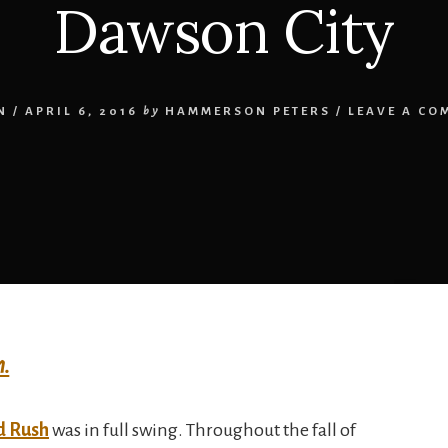
Dawson City
N
/
APRIL 6, 2016
by
HAMMERSON PETERS
/
LEAVE A CO
h.
d Rush
was in full swing. Throughout the fall of