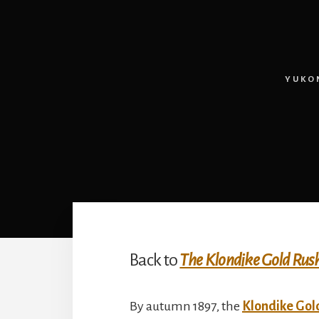
YUKO
Back to
The Klondike Gold Rus
By autumn 1897, the
Klondike Gol