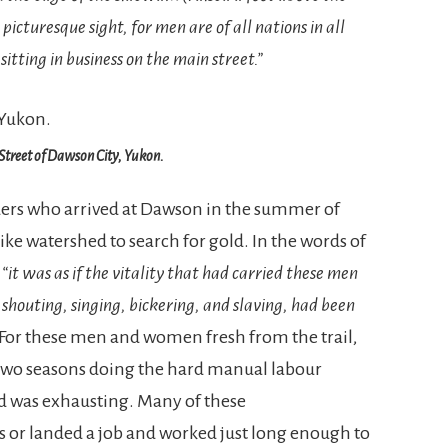
a picturesque sight, for men are of all nations in all
itting in business on the main street.”
Street of Dawson City, Yukon.
ders who arrived at Dawson in the summer of
ike watershed to search for gold. In the words of
,
“it was as if the vitality that had carried these men
 shouting, singing, bickering, and slaving, had been
For these men and women fresh from the trail,
two seasons doing the hard manual labour
ld was exhausting. Many of these
ts or landed a job and worked just long enough to