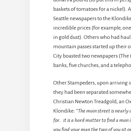
baskets of tomatoes for a nickel)
Seattle newspapers to the Klondik
incredible prices (for example, on
in gold dust). Others who had haul
mountain passes started up their
City boasted two newspapers (The
banks, five churches, and a telepho
Other Stampeders, upon arriving i
they had been separated somewher
Christian Newton Treadgold, an O
Klondike:
“The main street is nearly
for… it is a hard matter to find a m
you find your man the two of you sit o