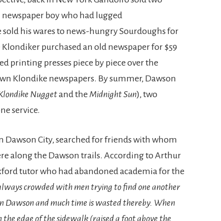
. A newspaper boy who had lugged
e sold his wares to news-hungry Sourdoughs for
e Klondiker purchased an old newspaper for $59
ed printing presses piece by piece over the
 own Klondike newspapers. By summer, Dawson
Klondike Nugget
and the
Midnight Sun
), two
ne service.
n Dawson City, searched for friends with whom
e along the Dawson trails. According to Arthur
xford tutor who had abandoned academia for the
 always crowded with men trying to find one another
an in Dawson and much time is wasted thereby. When
n the edge of the sidewalk (raised a foot above the