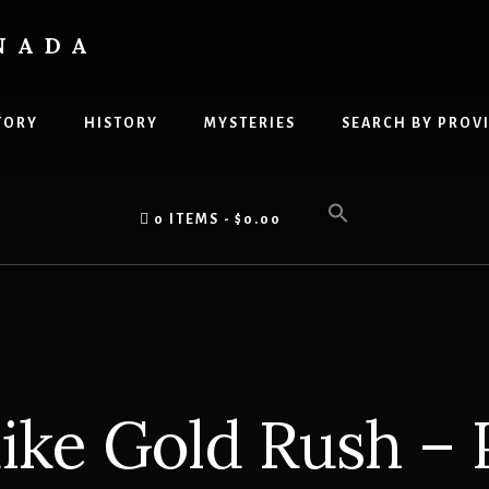
NADA
TORY
HISTORY
MYSTERIES
SEARCH BY PROV
0 ITEMS
$0.00
ike Gold Rush – P