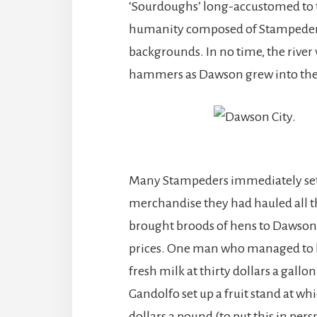
‘Sourdoughs’ long-accustomed to the
humanity composed of Stampeders of
backgrounds. In no time, the river
hammers as Dawson grew into the 
Many Stampeders immediately set 
merchandise they had hauled all t
brought broods of hens to Dawson C
prices. One man who managed to ha
fresh milk at thirty dollars a gall
Gandolfo set up a fruit stand at wh
dollars a pound (to put this in per