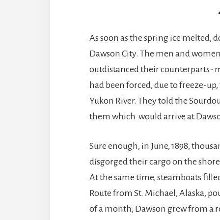
As soon as the spring ice melted, 
Dawson City. The men and women
outdistanced their counterparts- 
had been forced, due to freeze-up,
Yukon River. They told the Sourd
them which would arrive at Dawso
Sure enough, in June, 1898, thousa
disgorged their cargo on the shor
At the same time, steamboats fill
Route from St. Michael, Alaska, po
of a month, Dawson grew from a 