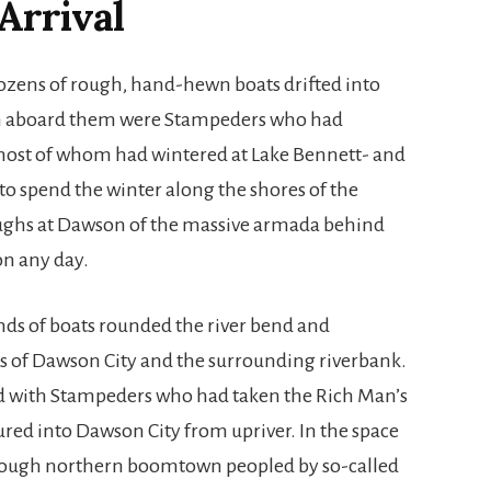
Arrival
dozens of rough, hand-hewn boats drifted into
 aboard them were Stampeders who had
most of whom had wintered at Lake Bennett- and
 to spend the winter along the shores of the
oughs at Dawson of the massive armada behind
n any day.
nds of boats rounded the river bend and
es of Dawson City and the surrounding riverbank.
ed with Stampeders who had taken the Rich Man’s
ured into Dawson City from upriver. In the space
rough northern boomtown peopled by so-called