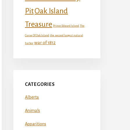
Oak Island
Pit
Treasure
Prince Edward Island
The
Curse Of Oak Island
the second largest natural
war of 1812
harbor
CATEGORIES
Alberta
Animals
Apparitions