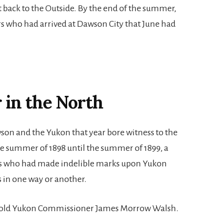
 back to the Outside. By the end of the summer,
rs who had arrived at Dawson City that June had
 in the North
on and the Yukon that year bore witness to the
the summer of 1898 until the summer of 1899, a
 who had made indelible marks upon Yukon
 in one way or another.
r-old Yukon Commissioner James Morrow Walsh.