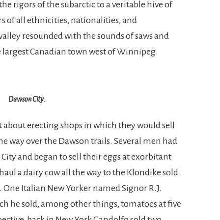
 rigors of the subarctic to a veritable hive of
 all ethnicities, nationalities, and
 valley resounded with the sounds of saws and
largest Canadian town west of Winnipeg.
Dawson City.
about erecting shops in which they would sell
he way over the Dawson trails. Several men had
ity and began to sell their eggs at exorbitant
ul a dairy cow all the way to the Klondike sold
on. One Italian New Yorker named Signor R.J.
ich he sold, among other things, tomatoes at five
spective, back in New York Gandolfo sold two