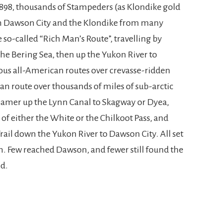
1898, thousands of Stampeders (as Klondike gold
n Dawson City and the Klondike from many
 so-called “Rich Man’s Route”, travelling by
the Bering Sea, then up the Yukon River to
ous all-American routes over crevasse-ridden
ian route over thousands of miles of sub-arctic
amer up the Lynn Canal to Skagway or Dyea,
of either the White or the Chilkoot Pass, and
ail down the Yukon River to Dawson City. All set
ich. Few reached Dawson, and fewer still found the
nd.