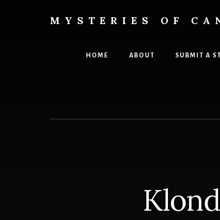
Skip
Skip
to
to
MYSTERIES OF CA
content
primary
Canada
sidebar
History
and
HOME
ABOUT
SUBMIT A S
Mysteries
Klond