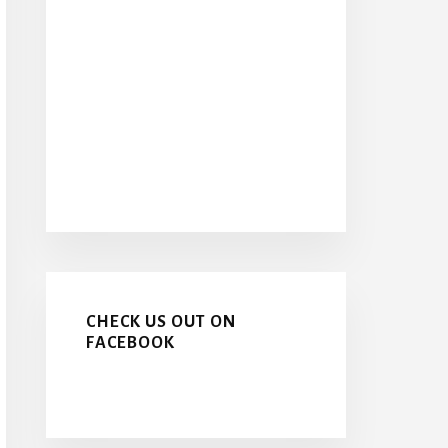
CHECK US OUT ON
FACEBOOK