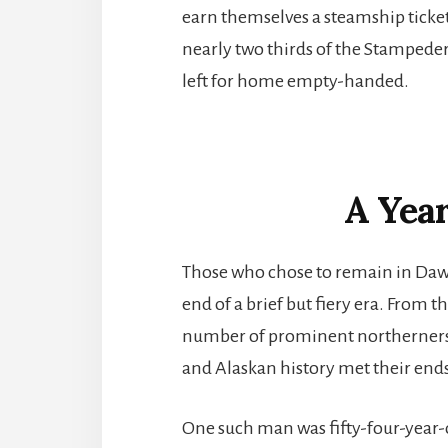
earn themselves a steamship ticket
nearly two thirds of the Stampede
left for home empty-handed.
A Year
Those who chose to remain in Daws
end of a brief but fiery era. From 
number of prominent northerners
and Alaskan history met their ends
One such man was fifty-four-yea