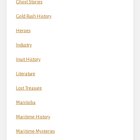
Ghost Stories
Gold Rush History
Heroes
Industry
Inuit History
Literature
Lost Treasure
Manitoba
Maritime History
Maritime Mysteries