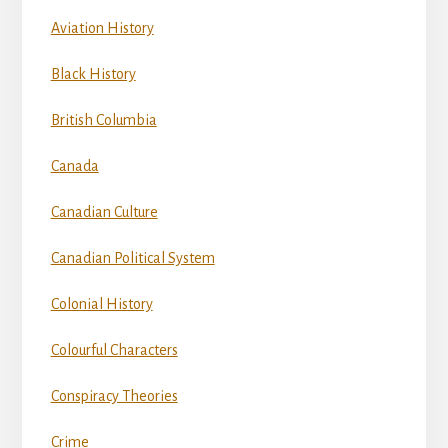
Aviation History
Black History
British Columbia
Canada
Canadian Culture
Canadian Political System
Colonial History
Colourful Characters
Conspiracy Theories
Crime