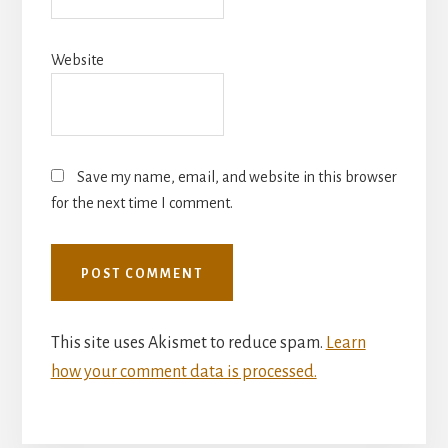
Website
Save my name, email, and website in this browser
for the next time I comment.
This site uses Akismet to reduce spam.
Learn
how your comment data is processed.