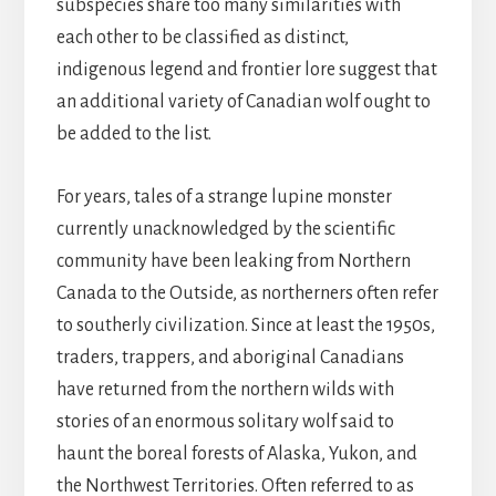
subspecies share too many similarities with
each other to be classified as distinct,
indigenous legend and frontier lore suggest that
an additional variety of Canadian wolf ought to
be added to the list.
For years, tales of a strange lupine monster
currently unacknowledged by the scientific
community have been leaking from Northern
Canada to the Outside, as northerners often refer
to southerly civilization. Since at least the 1950s,
traders, trappers, and aboriginal Canadians
have returned from the northern wilds with
stories of an enormous solitary wolf said to
haunt the boreal forests of Alaska, Yukon, and
the Northwest Territories. Often referred to as