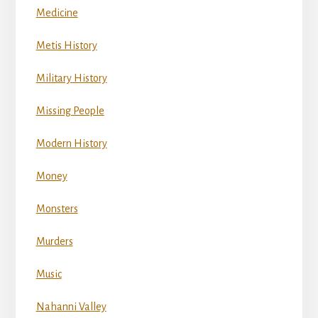
Medicine
Metis History
Military History
Missing People
Modern History
Money
Monsters
Murders
Music
Nahanni Valley