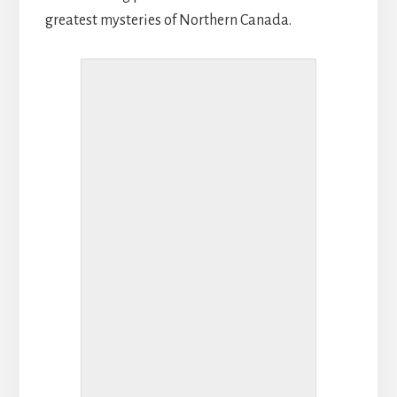
greatest mysteries of Northern Canada.