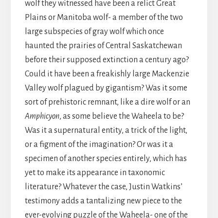
wolf they witnessed have been a relict Great
Plains or Manitoba wolf- a member of the two
large subspecies of gray wolf which once
haunted the prairies of Central Saskatchewan
before their supposed extinction a century ago?
Could it have been a freakishly large Mackenzie
Valley wolf plagued by gigantism? Was it some
sort of prehistoric remnant, like a dire wolf or an
Amphicyon
, as some believe the Waheela to be?
Was it a supernatural entity, a trick of the light,
or a figment of the imagination? Or was it a
specimen of another species entirely, which has
yet to make its appearance in taxonomic
literature? Whatever the case, Justin Watkins’
testimony adds a tantalizing new piece to the
ever-evolving puzzle of the Waheela- one of the