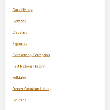
Dark History
Demons
Disasters
Explorers
Extrasensory Perception
First Nations History
Folktales
French-Canadian History
Fur Trade