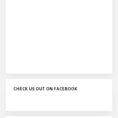
CHECK US OUT ON FACEBOOK