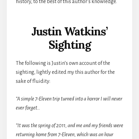
history, to the best of this author’s knowledge.
Justin Watkins’
Sighting
The following is Justin’s own account of the
sighting, lightly edited my this author for the
sake of fluidity:
“A simple 7-Eleven trip turned into a horror I will never
ever forget…
“It was the spring of 2011, and me and my friends were
returning home from 7-Eleven, which was an hour