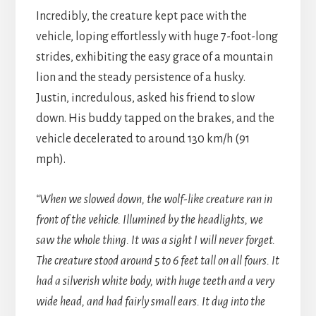
Incredibly, the creature kept pace with the
vehicle, loping effortlessly with huge 7-foot-long
strides, exhibiting the easy grace of a mountain
lion and the steady persistence of a husky.
Justin, incredulous, asked his friend to slow
down. His buddy tapped on the brakes, and the
vehicle decelerated to around 130 km/h (91
mph).
“When we slowed down, the wolf-like creature ran in
front of the vehicle. Illumined by the headlights, we
saw the whole thing. It was a sight I will never forget.
The creature stood around 5 to 6 feet tall on all fours. It
had a silverish white body, with huge teeth and a very
wide head, and had fairly small ears. It dug into the