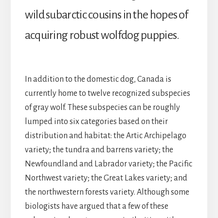
wild subarctic cousins in the hopes of
acquiring robust wolfdog puppies.
In addition to the domestic dog, Canada is
currently home to twelve recognized subspecies
of gray wolf. These subspecies can be roughly
lumped into six categories based on their
distribution and habitat: the Artic Archipelago
variety; the tundra and barrens variety; the
Newfoundland and Labrador variety; the Pacific
Northwest variety; the Great Lakes variety; and
the northwestern forests variety. Although some
biologists have argued that a few of these