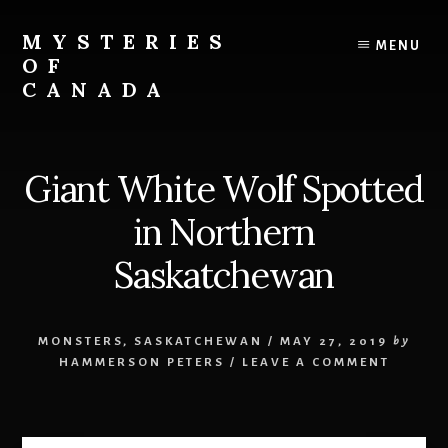
Skip
Skip
to
to
MYSTERIES
MENU
content
primary
OF
sidebar
CANADA
Canada
History
and
Giant White Wolf Spotted
Mysteries
in Northern
Saskatchewan
MONSTERS
,
SASKATCHEWAN
/
MAY 27, 2019
by
HAMMERSON PETERS
/
LEAVE A COMMENT