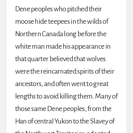
Dene peoples who pitched their
moose hide teepees in the wilds of
Northern Canada long before the
white man made his appearance in
that quarter believed that wolves
were the reincarnated spirits of their
ancestors, and often went to great
lengths to avoid killing them. Many of
those same Dene peoples, from the
Han of central Yukon to the Slavey of