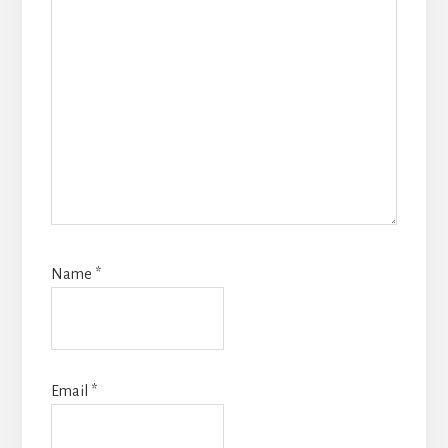
Name
*
Email
*