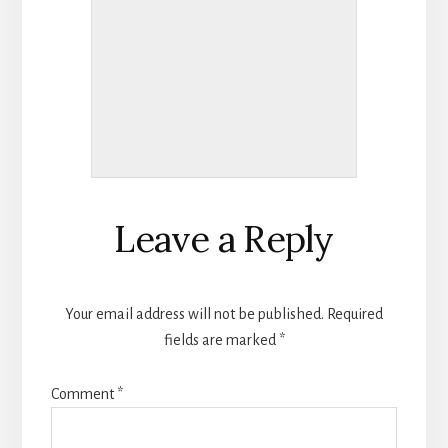
Reader
Leave a Reply
Interactions
Your email address will not be published.
Required
fields are marked
*
Comment
*