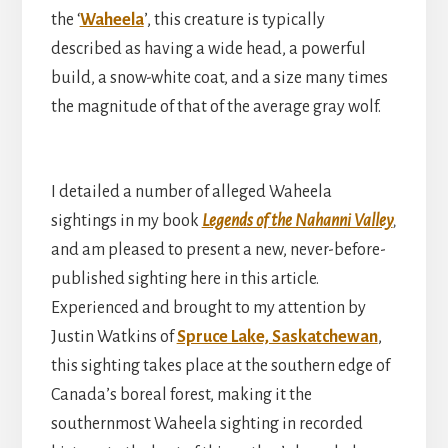
the ‘
Waheela
’, this creature is typically
described as having a wide head, a powerful
build, a snow-white coat, and a size many times
the magnitude of that of the average gray wolf.
I detailed a number of alleged Waheela
sightings in my book
Legends of the Nahanni Valley
,
and am pleased to present a new, never-before-
published sighting here in this article.
Experienced and brought to my attention by
Justin Watkins of
Spruce Lake, Saskatchewan
,
this sighting takes place at the southern edge of
Canada’s boreal forest, making it the
southernmost Waheela sighting in recorded