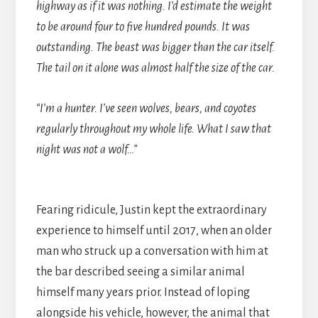
highway as if it was nothing. I’d estimate the weight
to be around four to five hundred pounds. It was
outstanding. The beast was bigger than the car itself.
The tail on it alone was almost half the size of the car.
“I’m a hunter. I’ve seen wolves, bears, and coyotes
regularly throughout my whole life. What I saw that
night was not a wolf…”
Fearing ridicule, Justin kept the extraordinary
experience to himself until 2017, when an older
man who struck up a conversation with him at
the bar described seeing a similar animal
himself many years prior. Instead of loping
alongside his vehicle, however, the animal that