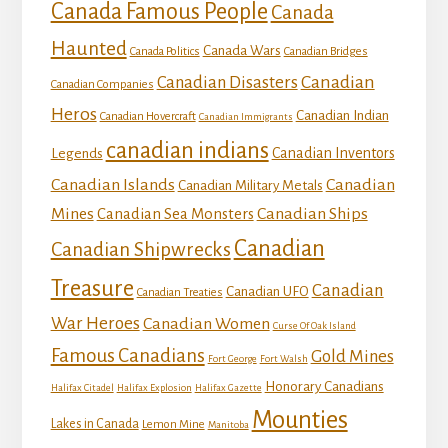
Canada Famous People
Canada
Haunted
Canada Wars
Canada Politics
Canadian Bridges
Canadian
Canadian Disasters
Canadian Companies
Heros
Canadian Indian
Canadian Hovercraft
Canadian Immigrants
canadian indians
Canadian Inventors
Legends
Canadian Islands
Canadian
Canadian Military Metals
Mines
Canadian Ships
Canadian Sea Monsters
Canadian
Canadian Shipwrecks
Treasure
Canadian
Canadian UFO
Canadian Treaties
War Heroes
Canadian Women
Curse Of Oak Island
Famous Canadians
Gold Mines
Fort George
Fort Walsh
Honorary Canadians
Halifax Citadel
Halifax Explosion
Halifax Gazette
Mounties
Lakes in Canada
Lemon Mine
Manitoba