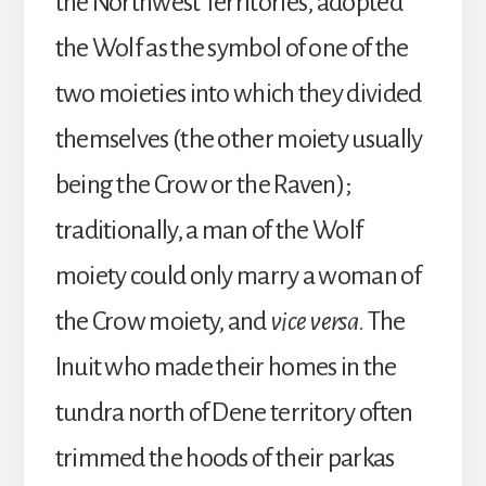
the Northwest Territories, adopted
the Wolf as the symbol of one of the
two moieties into which they divided
themselves (the other moiety usually
being the Crow or the Raven);
traditionally, a man of the Wolf
moiety could only marry a woman of
the Crow moiety, and
vice versa
. The
Inuit who made their homes in the
tundra north of Dene territory often
trimmed the hoods of their parkas