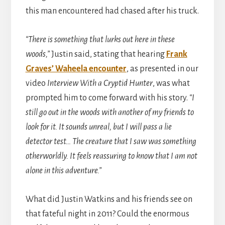
this man encountered had chased after his truck.
“There is something that lurks out here in these
woods,”
Justin said, stating that hearing
Frank
Graves’ Waheela encounter
, as presented in our
video
Interview With a Cryptid Hunter
, was what
prompted him to come forward with his story.
“I
still go out in the woods with another of my friends to
look for it. It sounds unreal, but I will pass a lie
detector test… The creature that I saw was something
otherworldly. It feels reassuring to know that I am not
alone in this adventure.”
What did Justin Watkins and his friends see on
that fateful night in 2011? Could the enormous