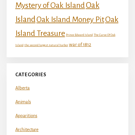
Mystery of Oak Island
Oak
Island
Oak
Oak Island Money Pit
Island Treasure
Prince Edward Island
The Curse Of Oak
war of 1812
Island
the second largest natural harbor
CATEGORIES
Alberta
Animals
Apparitions
Architecture