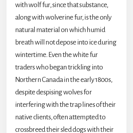
with wolf fur, since that substance,
along with wolverine fur, is the only
natural material on which humid
breath will not depose into ice during
wintertime. Even the white fur
traders who began trickling into
Northern Canada in the early 1800s,
despite despising wolves for
interfering with the trap lines of their
native clients, often attempted to
crossbreed their sled dogs with their