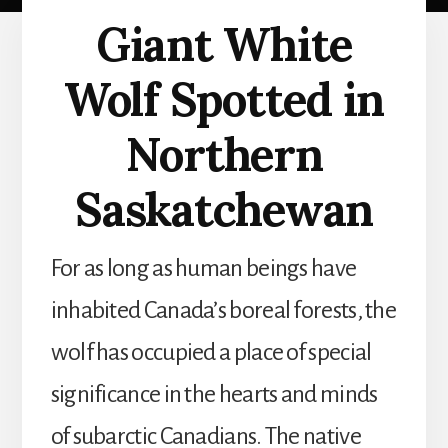
Giant White
Wolf Spotted in
Northern
Saskatchewan
For as long as human beings have
inhabited Canada’s boreal forests, the
wolf has occupied a place of special
significance in the hearts and minds
of subarctic Canadians. The native