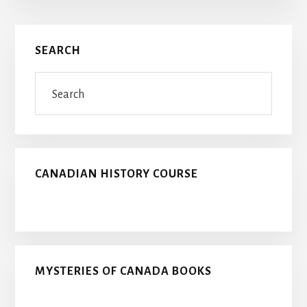
Primary
SEARCH
Sidebar
Search
CANADIAN HISTORY COURSE
MYSTERIES OF CANADA BOOKS