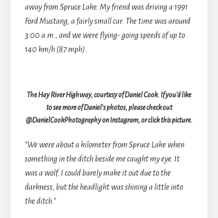
away from Spruce Lake. My friend was driving a 1991
Ford Mustang, a fairly small car. The time was around
3:00 a.m., and we were flying- going speeds of up to
140 km/h (87 mph).
The Hay River Highway, courtesy of Daniel Cook. If you’d like
to see more of Daniel’s photos, please check out
@DanielCookPhotography on Instagram, or click this picture.
“We were about a kilometer from Spruce Lake when
something in the ditch beside me caught my eye. It
was a wolf. I could barely make it out due to the
darkness, but the headlight was shining a little into
the ditch.”