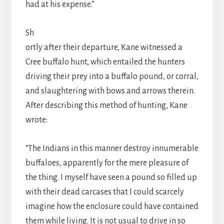
had at his expense.”
Sh
ortly after their departure, Kane witnessed a
Cree buffalo hunt, which entailed the hunters
driving their prey into a buffalo pound, or corral,
and slaughtering with bows and arrows therein.
After describing this method of hunting, Kane
wrote:
“The Indians in this manner destroy innumerable
buffaloes, apparently for the mere pleasure of
the thing. I myself have seen a pound so filled up
with their dead carcases that I could scarcely
imagine how the enclosure could have contained
them while living. It is not usual to drive in so