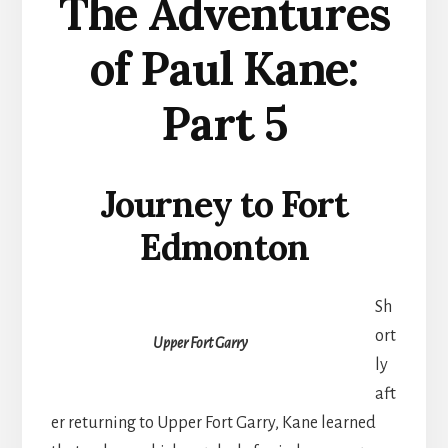
The Adventures
of Paul Kane:
Part 5
Journey to Fort
Edmonton
Sh
ort
Upper Fort Garry
ly
aft
er returning to Upper Fort Garry, Kane learned