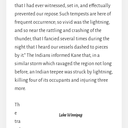
that I had ever witnessed, set in, and effectually
prevented our repose. Such tempests are here of
frequent occurrence; so vivid was the lightning,
and so near the rattling and crashing of the
thunder, that I fancied several times during the
night that I heard our vessels dashed to pieces
by it.” The Indians informed Kane that, in a
similar storm which ravaged the region not long
before, an Indian teepee was struck by lightning,
killing four of its occupants and injuring three
more.
Th
e
Lake Winnipeg
tra