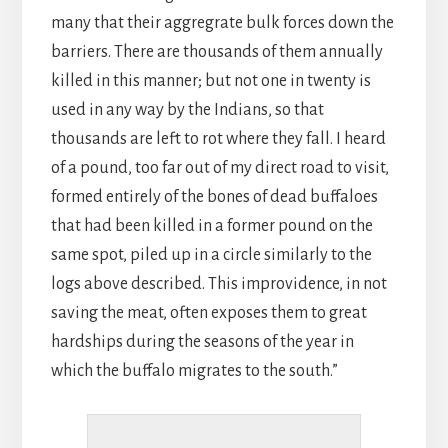
many that their aggregrate bulk forces down the
barriers. There are thousands of them annually
killed in this manner; but not one in twenty is
used in any way by the Indians, so that
thousands are left to rot where they fall. I heard
of a pound, too far out of my direct road to visit,
formed entirely of the bones of dead buffaloes
that had been killed in a former pound on the
same spot, piled up in a circle similarly to the
logs above described. This improvidence, in not
saving the meat, often exposes them to great
hardships during the seasons of the year in
which the buffalo migrates to the south.”