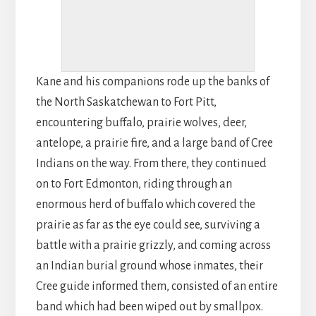
Kane and his companions rode up the banks of
the North Saskatchewan to Fort Pitt,
encountering buffalo, prairie wolves, deer,
antelope, a prairie fire, and a large band of Cree
Indians on the way. From there, they continued
on to Fort Edmonton, riding through an
enormous herd of buffalo which covered the
prairie as far as the eye could see, surviving a
battle with a prairie grizzly, and coming across
an Indian burial ground whose inmates, their
Cree guide informed them, consisted of an entire
band which had been wiped out by smallpox.