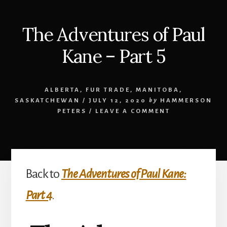
The Adventures of Paul
Kane – Part 5
ALBERTA
,
FUR TRADE
,
MANITOBA
,
SASKATCHEWAN
/
JULY 12, 2020
by
HAMMERSON
PETERS
/
LEAVE A COMMENT
Back to
The Adventures of Paul Kane:
Part 4
.