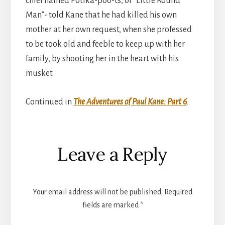
chief named Potika-poo-ts, or “Little Round
Man”- told Kane that he had killed his own
mother at her own request, when she professed
to be took old and feeble to keep up with her
family, by shooting her in the heart with his
musket.
Continued in
The Adventures of Paul Kane: Part 6
.
Reader
Leave a Reply
Interactions
Your email address will not be published.
Required
fields are marked
*