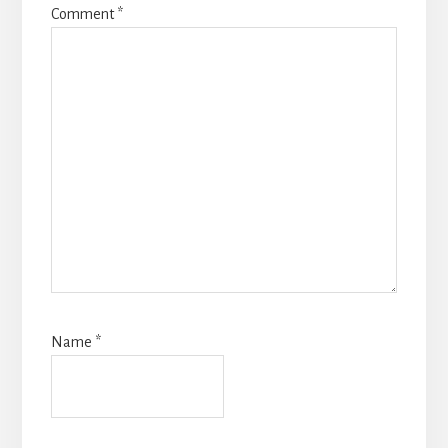
Comment
*
Name
*