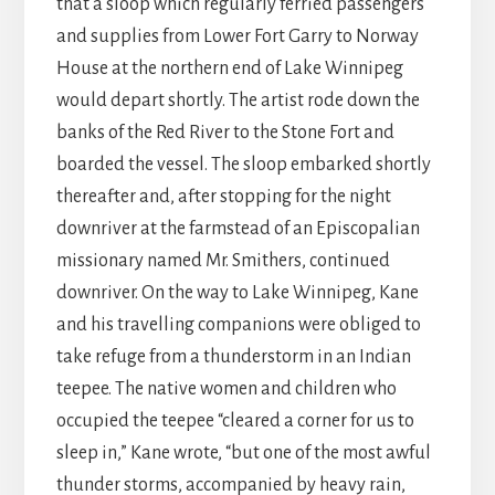
that a sloop which regularly ferried passengers
and supplies from Lower Fort Garry to Norway
House at the northern end of Lake Winnipeg
would depart shortly. The artist rode down the
banks of the Red River to the Stone Fort and
boarded the vessel. The sloop embarked shortly
thereafter and, after stopping for the night
downriver at the farmstead of an Episcopalian
missionary named Mr. Smithers, continued
downriver. On the way to Lake Winnipeg, Kane
and his travelling companions were obliged to
take refuge from a thunderstorm in an Indian
teepee. The native women and children who
occupied the teepee “cleared a corner for us to
sleep in,” Kane wrote, “but one of the most awful
thunder storms, accompanied by heavy rain,