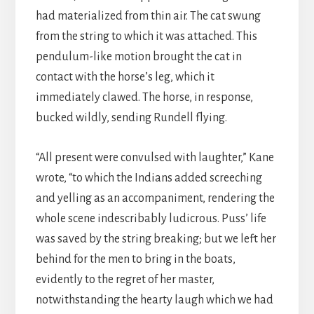
had materialized from thin air. The cat swung
from the string to which it was attached. This
pendulum-like motion brought the cat in
contact with the horse’s leg, which it
immediately clawed. The horse, in response,
bucked wildly, sending Rundell flying.
“All present were convulsed with laughter,” Kane
wrote, “to which the Indians added screeching
and yelling as an accompaniment, rendering the
whole scene indescribably ludicrous. Puss’ life
was saved by the string breaking; but we left her
behind for the men to bring in the boats,
evidently to the regret of her master,
notwithstanding the hearty laugh which we had