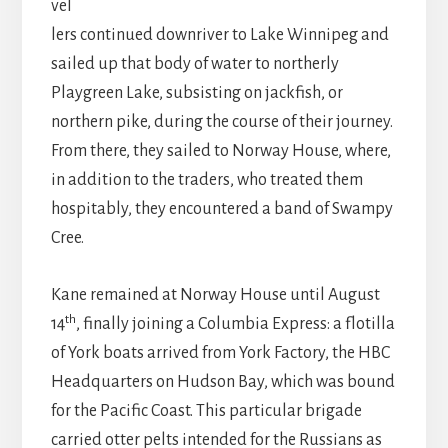
vel
lers continued downriver to Lake Winnipeg and
sailed up that body of water to northerly
Playgreen Lake, subsisting on jackfish, or
northern pike, during the course of their journey.
From there, they sailed to Norway House, where,
in addition to the traders, who treated them
hospitably, they encountered a band of Swampy
Cree.
Kane remained at Norway House until August
th
14
, finally joining a Columbia Express: a flotilla
of York boats arrived from York Factory, the HBC
Headquarters on Hudson Bay, which was bound
for the Pacific Coast. This particular brigade
carried otter pelts intended for the Russians as