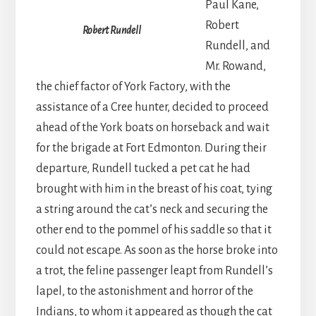
Paul Kane,
Robert
Robert Rundell
Rundell, and
Mr. Rowand,
the chief factor of York Factory, with the
assistance of a Cree hunter, decided to proceed
ahead of the York boats on horseback and wait
for the brigade at Fort Edmonton. During their
departure, Rundell tucked a pet cat he had
brought with him in the breast of his coat, tying
a string around the cat’s neck and securing the
other end to the pommel of his saddle so that it
could not escape. As soon as the horse broke into
a trot, the feline passenger leapt from Rundell’s
lapel, to the astonishment and horror of the
Indians, to whom it appeared as though the cat