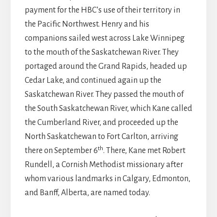
payment for the HBC’s use of their territory in
the Pacific Northwest. Henry and his
companions sailed west across Lake Winnipeg
to the mouth of the Saskatchewan River. They
portaged around the Grand Rapids, headed up
Cedar Lake, and continued again up the
Saskatchewan River. They passed the mouth of
the South Saskatchewan River, which Kane called
the Cumberland River, and proceeded up the
North Saskatchewan to Fort Carlton, arriving
th
there on September 6
. There, Kane met Robert
Rundell, a Cornish Methodist missionary after
whom various landmarks in Calgary, Edmonton,
and Banff, Alberta, are named today.