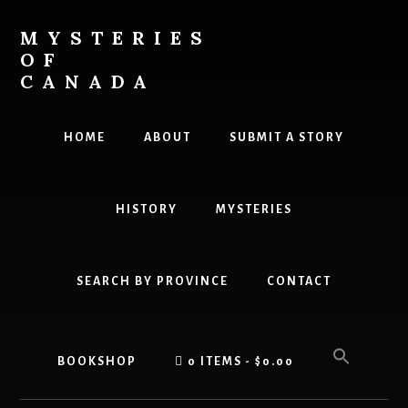
Skip
Skip
to
to
MYSTERIES
content
primary
OF
sidebar
CANADA
Canada
History
HOME
ABOUT
SUBMIT A STORY
and
Mysteries
HISTORY
MYSTERIES
SEARCH BY PROVINCE
CONTACT
BOOKSHOP
0 ITEMS
$0.00