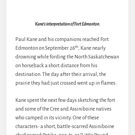
Kane’s interpretation of Fort Edmonton.
Paul Kane and his companions reached Fort
th
Edmonton on September 26
, Kane nearly
drowning while fording the North Saskatchewan
on horseback a short distance from his
destination. The day after their arrival, the
prairie they had just crossed went up in flames .
Kane spent the next few days sketching the fort
and some of the Cree and Assiniboine natives
who camped in its vicinity. One of these
characters- a short, battle-scarred Assiniboine