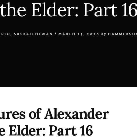
the Elder: Part 1
ARIO
,
SASKATCHEWAN
/
MARCH 23, 2020
by
HAMMERSON
res of Alexander
 Elder: Part 16