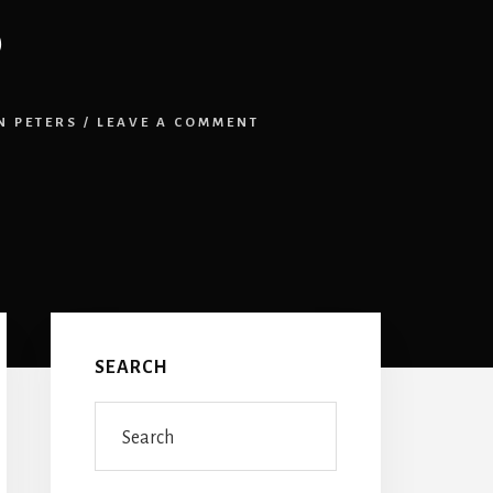
6
 PETERS
/
LEAVE A COMMENT
Primary
Sidebar
SEARCH
Search