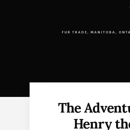
FUR TRADE
,
MANITOBA
,
ONT
The Adventu
Henry the