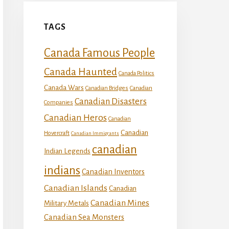
TAGS
Canada Famous People
Canada Haunted
Canada Politics
Canada Wars
Canadian Bridges
Canadian
Canadian Disasters
Companies
Canadian Heros
Canadian
Canadian
Hovercraft
Canadian Immigrants
canadian
Indian Legends
indians
Canadian Inventors
Canadian Islands
Canadian
Canadian Mines
Military Metals
Canadian Sea Monsters