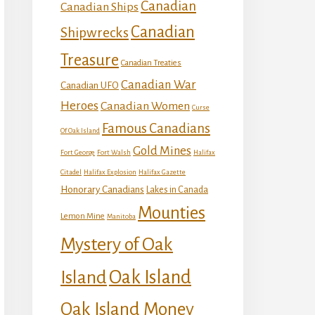
Canadian
Canadian Ships
Canadian
Shipwrecks
Treasure
Canadian Treaties
Canadian War
Canadian UFO
Heroes
Canadian Women
Curse
Famous Canadians
Of Oak Island
Gold Mines
Fort George
Fort Walsh
Halifax
Citadel
Halifax Explosion
Halifax Gazette
Honorary Canadians
Lakes in Canada
Mounties
Lemon Mine
Manitoba
Mystery of Oak
Island
Oak Island
Oak Island Money