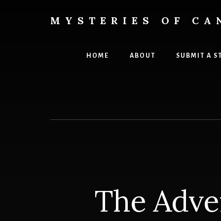
Skip
Skip
to
to
MYSTERIES OF CA
content
primary
Canada
sidebar
History
and
HOME
ABOUT
SUBMIT A S
Mysteries
The Adve