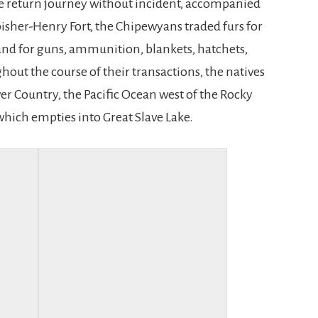
e return journey without incident, accompanied
bisher-Henry Fort, the Chipewyans traded furs for
 and for guns, ammunition, blankets, hatchets,
ut the course of their transactions, the natives
er Country, the Pacific Ocean west of the Rocky
which empties into Great Slave Lake.