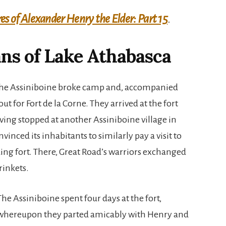
s of Alexander Henry the Elder: Part 15
.
ns of Lake Athabasca
 the Assiniboine broke camp and, accompanied
t for Fort de la Corne. They arrived at the fort
aving stopped at another Assiniboine village in
inced its inhabitants to similarly pay a visit to
ing fort. There, Great Road’s warriors exchanged
rinkets.
The Assiniboine spent four days at the fort,
whereupon they parted amicably with Henry and