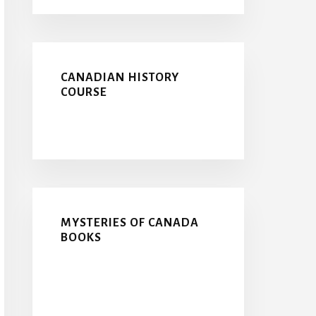
CANADIAN HISTORY
COURSE
MYSTERIES OF CANADA
BOOKS