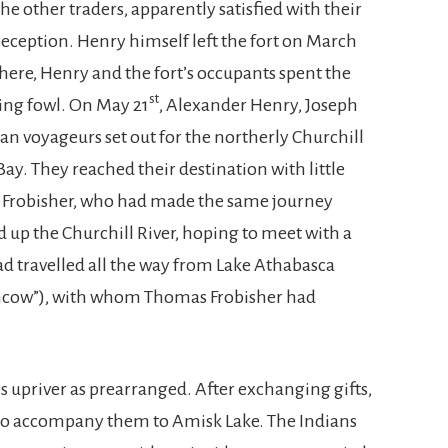
the other traders, apparently satisfied with their
reception. Henry himself left the fort on March
here, Henry and the fort’s occupants spent the
st
ing fowl. On May 21
, Alexander Henry, Joseph
an voyageurs set out for the northerly Churchill
ay. They reached their destination with little
s Frobisher, who had made the same journey
ed up the Churchill River, hoping to meet with a
 travelled all the way from Lake Athabasca
thcow”), with whom Thomas Frobisher had
 upriver as prearranged. After exchanging gifts,
 to accompany them to Amisk Lake. The Indians