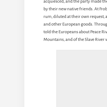
acquiesced, and the party made th
by their new native friends. At Fro
rum, diluted at their own request,
and other European goods. Througho
told the Europeans about Peace Riv
Mountains, and of the Slave River 