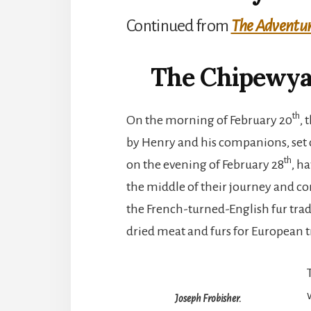
Continued from
The Adventure
The Chipewya
th
On the morning of February 20
,
by Henry and his companions, set ou
th
on the evening of February 28
, h
the middle of their journey and conv
the French-turned-English fur trad
dried meat and furs for European t
Joseph Frobisher.