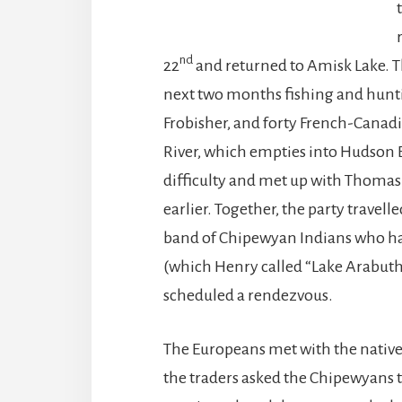
nd
22
and returned to Amisk Lake. T
next two months fishing and hunt
Frobisher, and forty French-Canadi
River, which empties into Hudson B
difficulty and met up with Thoma
earlier. Together, the party travell
band of Chipewyan Indians who had
(which Henry called “Lake Arabu
scheduled a rendezvous.
The Europeans met with the natives
the traders asked the Chipewyans