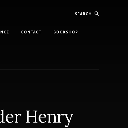
Search
INCE
CONTACT
BOOKSHOP
der Henry