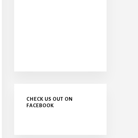
CHECK US OUT ON
FACEBOOK