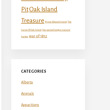
Oak Island
Pit
Treasure
Prince Edward Island
The
Curse Of Oak Island
the second largest natural
war of 1812
harbor
CATEGORIES
Alberta
Animals
Apparitions