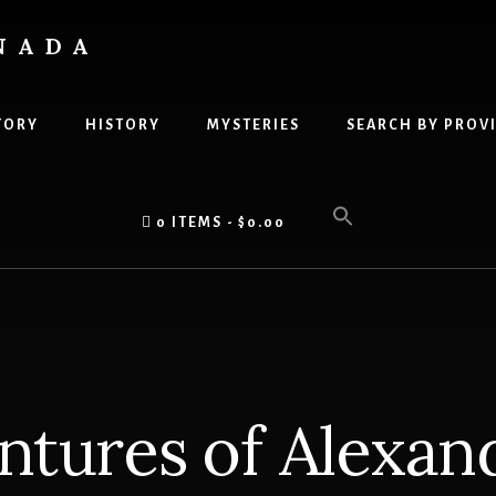
NADA
TORY
HISTORY
MYSTERIES
SEARCH BY PROV
0 ITEMS
$0.00
ntures of Alexan