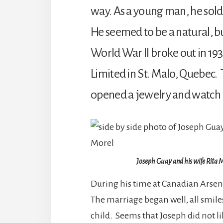
way. As a young man, he sol
He seemed to be a natural, b
World War II broke out in 193
Limited in St. Malo, Quebec. 
opened a jewelry and watch r
Joseph Guay and his wife Rita 
During his time at Canadian Arsen
The marriage began well, all smiles
child. Seems that Joseph did not li