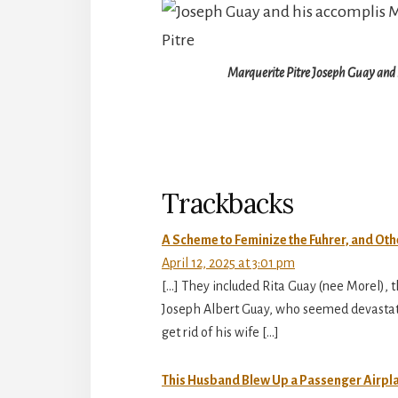
Marquerite Pitre Joseph Guay and 
Reader
Interactions
Trackbacks
A Scheme to Feminize the Fuhrer, and Othe
April 12, 2025 at 3:01 pm
[…] They included Rita Guay (nee Morel),
Joseph Albert Guay, who seemed devastated
get rid of his wife […]
This Husband Blew Up a Passenger Airplane