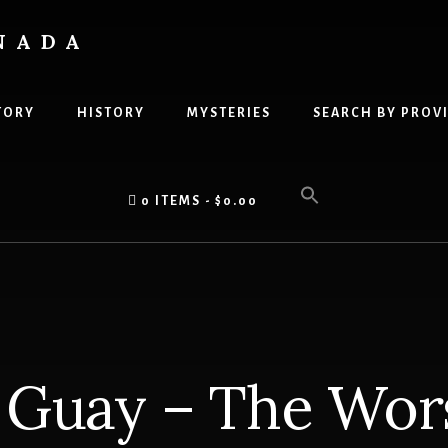
NADA
TORY
HISTORY
MYSTERIES
SEARCH BY PROV
0 ITEMS
$0.00
 Guay – The Wor