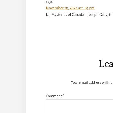
says:
November 25, 2024 at 1:07 pm
[…] Mysteries of Canada – Joseph Guay, t
Lea
Your email address will no
Comment
*