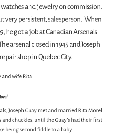
d watches and jewelry on commission.
ut very persistent, salesperson. When
9, he got a job at Canadian Arsenals
The arsenal closed in 1945 and Joseph
epair shop in Quebec City.
Morel
als, Joseph Guay met and married Rita Morel.
 and chuckles, until the Guay’s had their first
ke being second fiddle to a baby.