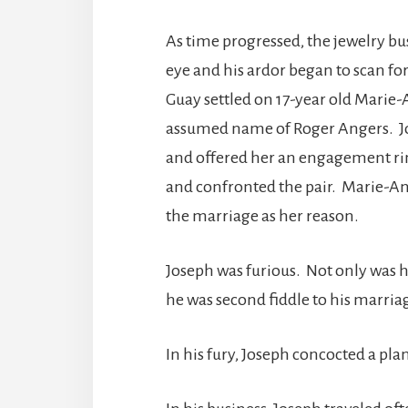
As time progressed, the jewelry bus
eye and his ardor began to scan fo
Guay settled on 17-year old Marie
assumed name of Roger Angers. Jo
and offered her an engagement rin
and confronted the pair. Marie-Ang
the marriage as her reason.
Joseph was furious. Not only was h
he was second fiddle to his marriag
In his fury, Joseph concocted a plan 