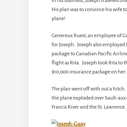
In his business, Joseph traveled of
His plan was to convince his wife t
plane!
Genereux Ruest, an employee of G
for Joseph. Joseph also employed Ma
package to Canadian Pacific Airlin
flight as Rita. Joseph took Rita to
$10,000 insurance package on her 
The plan went off with out a hitch.
the plane exploded over Sault-aux-C
Francis River and the St. Lawrence. 