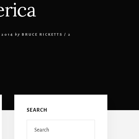
rica
 2014
by
BRUCE RICKETTS
/
2
Primary
Sidebar
SEARCH
Search