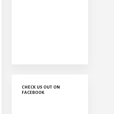
CHECK US OUT ON
FACEBOOK