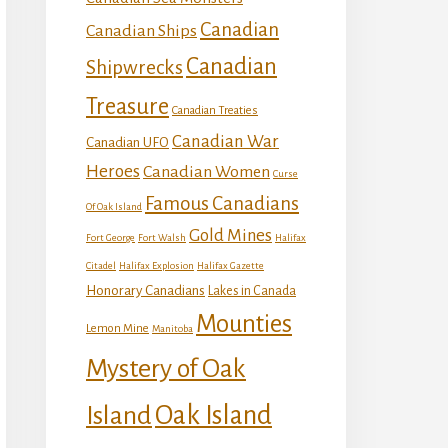
Canadian
Canadian Ships
Canadian
Shipwrecks
Treasure
Canadian Treaties
Canadian War
Canadian UFO
Heroes
Canadian Women
Curse
Famous Canadians
Of Oak Island
Gold Mines
Fort George
Fort Walsh
Halifax
Citadel
Halifax Explosion
Halifax Gazette
Honorary Canadians
Lakes in Canada
Mounties
Lemon Mine
Manitoba
Mystery of Oak
Island
Oak Island