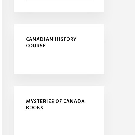
CANADIAN HISTORY
COURSE
MYSTERIES OF CANADA
BOOKS