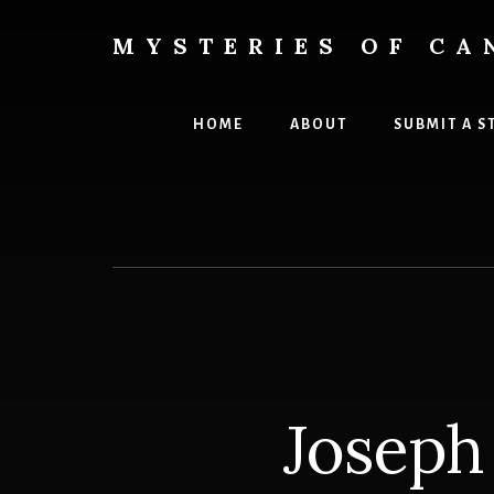
Skip
Skip
to
to
MYSTERIES OF CA
content
primary
Canada
sidebar
History
and
HOME
ABOUT
SUBMIT A S
Mysteries
Joseph