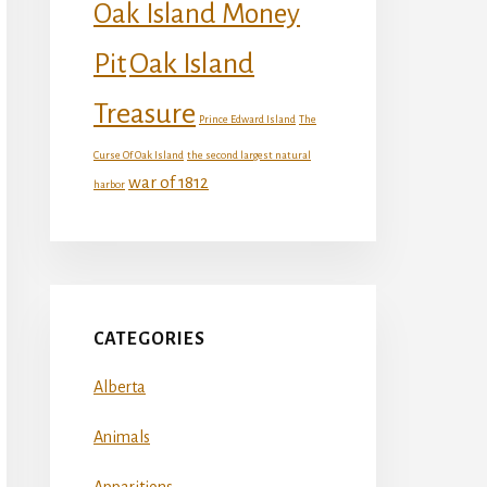
Oak Island Money
Oak Island
Pit
Treasure
Prince Edward Island
The
Curse Of Oak Island
the second largest natural
war of 1812
harbor
CATEGORIES
Alberta
Animals
Apparitions