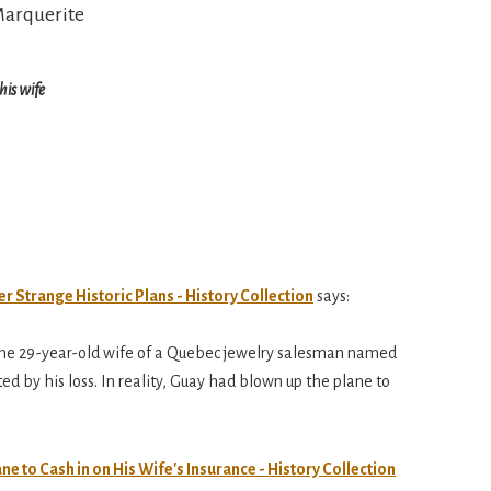
his wife
r Strange Historic Plans - History Collection
says:
 the 29-year-old wife of a Quebec jewelry salesman named
 by his loss. In reality, Guay had blown up the plane to
 to Cash in on His Wife's Insurance - History Collection