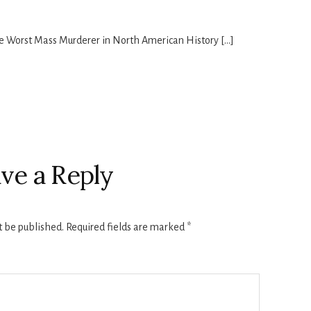
he Worst Mass Murderer in North American History […]
ve a Reply
t be published.
Required fields are marked
*