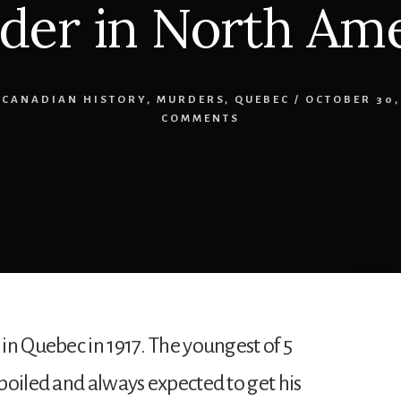
der in North Ame
-CANADIAN HISTORY
,
MURDERS
,
QUEBEC
/
OCTOBER 30,
COMMENTS
in Quebec in 1917. The youngest of 5
poiled and always expected to get his