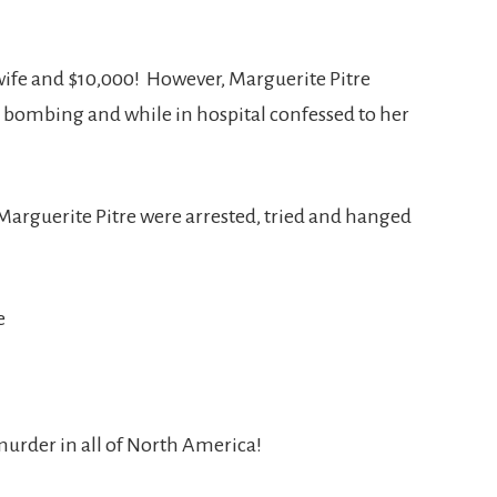
wife and $10,000! However, Marguerite Pitre
e bombing and while in hospital confessed to her
Marguerite Pitre were arrested, tried and hanged
 murder in all of North America!