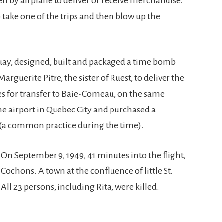
ten by airplane to deliver or receive merchandise.
o take one of the trips and then blow up the
uay, designed, built and packaged a time bomb
rguerite Pitre, the sister of Ruest, to deliver the
es for transfer to Baie-Comeau, on the same
 the airport in Quebec City and purchased a
(a common practice during the time).
 On September 9, 1949, 41 minutes into the flight,
ochons. A town at the confluence of little St.
All 23 persons, including Rita, were killed.