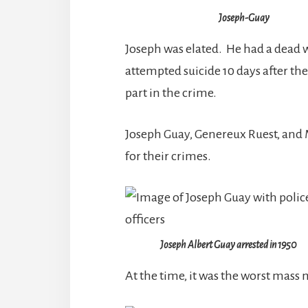
Joseph-Guay
Joseph was elated. He had a dead 
attempted suicide 10 days after th
part in the crime.
Joseph Guay, Genereux Ruest, and 
for their crimes.
Joseph Albert Guay arrested in 1950
At the time, it was the worst mass