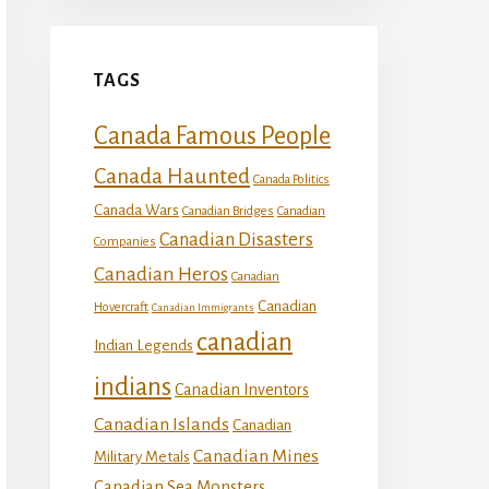
TAGS
Canada Famous People
Canada Haunted
Canada Politics
Canada Wars
Canadian Bridges
Canadian
Canadian Disasters
Companies
Canadian Heros
Canadian
Canadian
Hovercraft
Canadian Immigrants
canadian
Indian Legends
indians
Canadian Inventors
Canadian Islands
Canadian
Canadian Mines
Military Metals
Canadian Sea Monsters