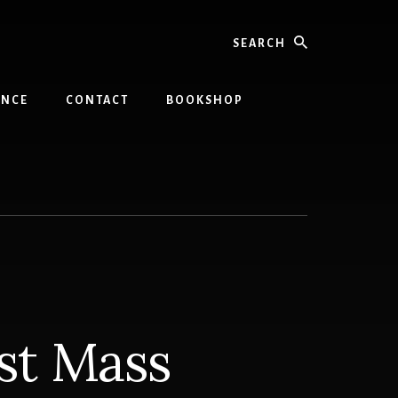
Search
INCE
CONTACT
BOOKSHOP
st Mass