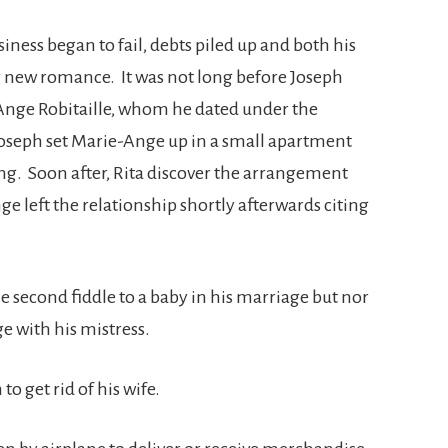
iness began to fail, debts piled up and both his
r new romance. It was not long before Joseph
-Ange Robitaille, whom he dated under the
seph set Marie-Ange up in a small apartment
g. Soon after, Rita discover the arrangement
e left the relationship shortly afterwards citing
e second fiddle to a baby in his marriage but nor
e with his mistress.
to get rid of his wife.