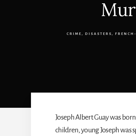
Mur
CRIME
,
DISASTERS
,
FRENCH
Joseph Albert Guay was born 
children, young Joseph was s