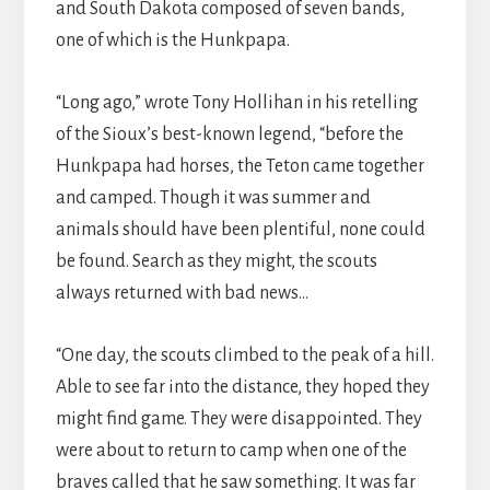
and South Dakota composed of seven bands,
one of which is the Hunkpapa.
“Long ago,” wrote Tony Hollihan in his retelling
of the Sioux’s best-known legend, “before the
Hunkpapa had horses, the Teton came together
and camped. Though it was summer and
animals should have been plentiful, none could
be found. Search as they might, the scouts
always returned with bad news…
“One day, the scouts climbed to the peak of a hill.
Able to see far into the distance, they hoped they
might find game. They were disappointed. They
were about to return to camp when one of the
braves called that he saw something. It was far