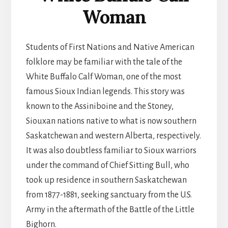
Woman
Students of First Nations and Native American
folklore may be familiar with the tale of the
White Buffalo Calf Woman, one of the most
famous Sioux Indian legends. This story was
known to the Assiniboine and the Stoney,
Siouxan nations native to what is now southern
Saskatchewan and western Alberta, respectively.
It was also doubtless familiar to Sioux warriors
under the command of Chief Sitting Bull, who
took up residence in southern Saskatchewan
from 1877-1881, seeking sanctuary from the U.S.
Army in the aftermath of the Battle of the Little
Bighorn.