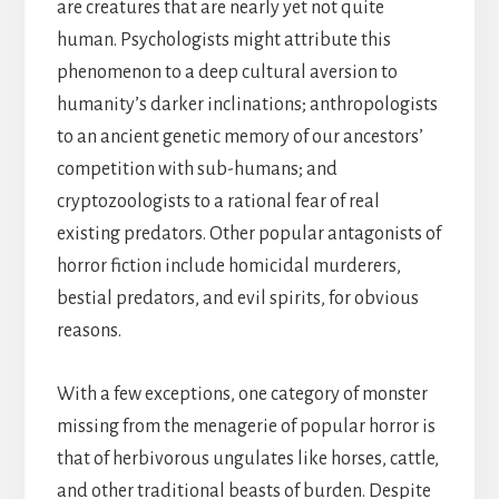
are creatures that are nearly yet not quite
human. Psychologists might attribute this
phenomenon to a deep cultural aversion to
humanity’s darker inclinations; anthropologists
to an ancient genetic memory of our ancestors’
competition with sub-humans; and
cryptozoologists to a rational fear of real
existing predators. Other popular antagonists of
horror fiction include homicidal murderers,
bestial predators, and evil spirits, for obvious
reasons.
With a few exceptions, one category of monster
missing from the menagerie of popular horror is
that of herbivorous ungulates like horses, cattle,
and other traditional beasts of burden. Despite