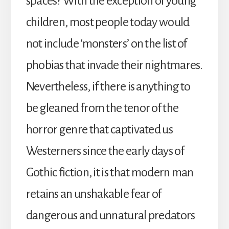
spaces? With the exception of young
children, most people today would
not include ‘monsters’ on the list of
phobias that invade their nightmares.
Nevertheless, if there is anything to
be gleaned from the tenor of the
horror genre that captivated us
Westerners since the early days of
Gothic fiction, it is that modern man
retains an unshakable fear of
dangerous and unnatural predators