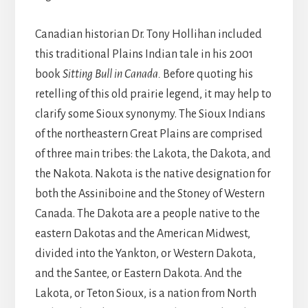
Canadian historian Dr. Tony Hollihan included
this traditional Plains Indian tale in his 2001
book
Sitting Bull in Canada.
Before quoting his
retelling of this old prairie legend, it may help to
clarify some Sioux synonymy. The Sioux Indians
of the northeastern Great Plains are comprised
of three main tribes: the Lakota, the Dakota, and
the Nakota. Nakota is the native designation for
both the Assiniboine and the Stoney of Western
Canada. The Dakota are a people native to the
eastern Dakotas and the American Midwest,
divided into the Yankton, or Western Dakota,
and the Santee, or Eastern Dakota. And the
Lakota, or Teton Sioux, is a nation from North