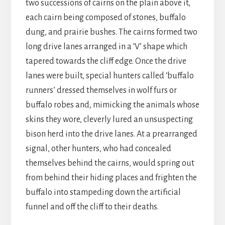
two successions of cairns on the plain above it,
each cairn being composed of stones, buffalo
dung, and prairie bushes. The cairns formed two
long drive lanes arranged in a ‘V’ shape which
tapered towards the cliff edge. Once the drive
lanes were built, special hunters called ‘buffalo
runners’ dressed themselves in wolf furs or
buffalo robes and, mimicking the animals whose
skins they wore, cleverly lured an unsuspecting
bison herd into the drive lanes. At a prearranged
signal, other hunters, who had concealed
themselves behind the cairns, would spring out
from behind their hiding places and frighten the
buffalo into stampeding down the artificial
funnel and off the cliff to their deaths.