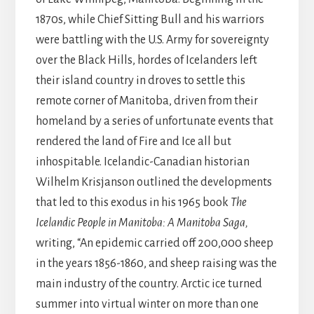
1870s, while Chief Sitting Bull and his warriors
were battling with the U.S. Army for sovereignty
over the Black Hills, hordes of Icelanders left
their island country in droves to settle this
remote corner of Manitoba, driven from their
homeland by a series of unfortunate events that
rendered the land of Fire and Ice all but
inhospitable. Icelandic-Canadian historian
Wilhelm Krisjanson outlined the developments
that led to this exodus in his 1965 book
The
Icelandic People in Manitoba: A Manitoba Saga,
writing, “An epidemic carried off 200,000 sheep
in the years 1856-1860, and sheep raising was the
main industry of the country. Arctic ice turned
summer into virtual winter on more than one