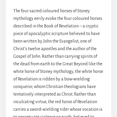
The four sacred coloured horses of Stoney
mythology eerily evoke the four coloured horses
described in the Book of Revelation – a cryptic
piece of apocalyptic scripture believed to have
been written by John the Evangelist, one of
Christ’s twelve apostles and the author of the
Gospel of John. Rather than carrying spirits of
the dead from earth to the Great Beyond like the
white horse of Stoney mythology, the white horse
of Revelation is ridden by a bow-wielding
conqueror, whom Christian theologians have
tentatively interpreted as Christ. Rather than
inculcating virtue, the red horse of Revelation
carries a sword-wielding rider whose vocation is