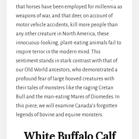
that horses have been employed for millennia as
weapons of war, and that deer, on account of
motor vehicle accidents, kill more people than
any other creature in North America, these
innocuous-looking, plant-eating animals fail to
inspire terror in the modern mind. This
sentiment stands in stark contrast with that of
our Old World ancestors, who demonstrated a
profound fear of large hooved creatures with
their tales of monsters like the raging Cretan
Bull and the man-eating Mares of Diomedes. In
this piece, we will examine Canada’s forgotten
legends of bovine and equine monsters.
White Buffalo Calf