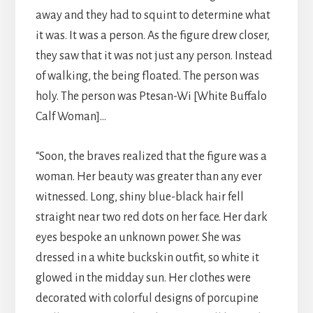
away and they had to squint to determine what
it was. It was a person. As the figure drew closer,
they saw that it was not just any person. Instead
of walking, the being floated. The person was
holy. The person was Ptesan-Wi [White Buffalo
Calf Woman]…
“Soon, the braves realized that the figure was a
woman. Her beauty was greater than any ever
witnessed. Long, shiny blue-black hair fell
straight near two red dots on her face. Her dark
eyes bespoke an unknown power. She was
dressed in a white buckskin outfit, so white it
glowed in the midday sun. Her clothes were
decorated with colorful designs of porcupine