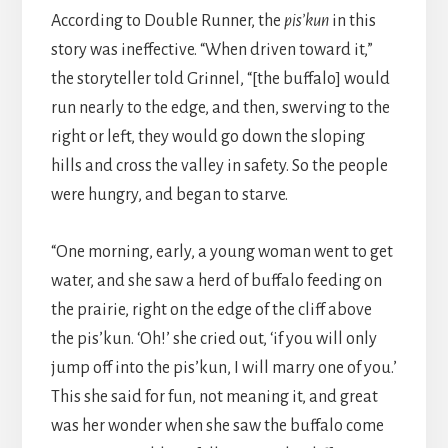
According to Double Runner, the
pis’kun
in this
story was ineffective. “When driven toward it,”
the storyteller told Grinnel, “[the buffalo] would
run nearly to the edge, and then, swerving to the
right or left, they would go down the sloping
hills and cross the valley in safety. So the people
were hungry, and began to starve.
“One morning, early, a young woman went to get
water, and she saw a herd of buffalo feeding on
the prairie, right on the edge of the cliff above
the pis’kun. ‘Oh!’ she cried out, ‘if you will only
jump off into the pis’kun, I will marry one of you.’
This she said for fun, not meaning it, and great
was her wonder when she saw the buffalo come