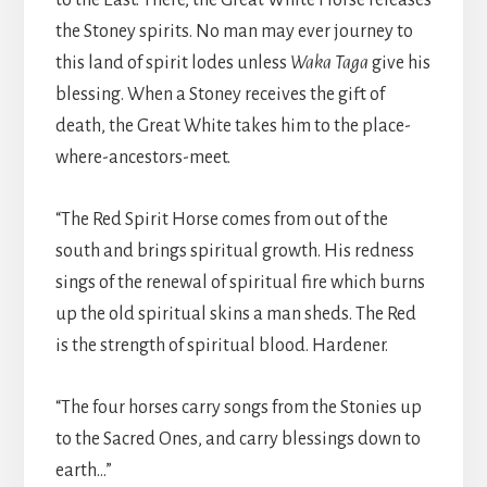
to the East. There, the Great White Horse releases
the Stoney spirits. No man may ever journey to
this land of spirit lodes unless
Waka Taga
give his
blessing. When a Stoney receives the gift of
death, the Great White takes him to the place-
where-ancestors-meet.
“The Red Spirit Horse comes from out of the
south and brings spiritual growth. His redness
sings of the renewal of spiritual fire which burns
up the old spiritual skins a man sheds. The Red
is the strength of spiritual blood. Hardener.
“The four horses carry songs from the Stonies up
to the Sacred Ones, and carry blessings down to
earth…”