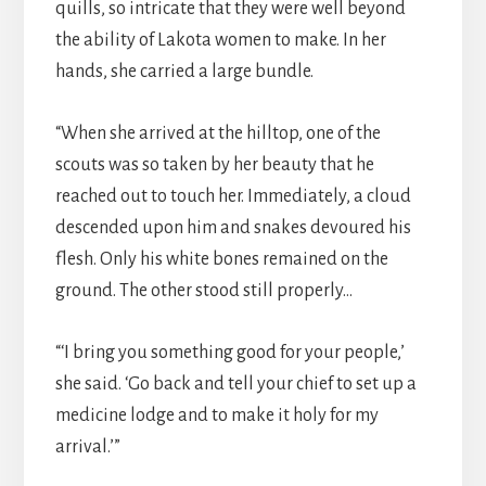
quills, so intricate that they were well beyond
the ability of Lakota women to make. In her
hands, she carried a large bundle.
“When she arrived at the hilltop, one of the
scouts was so taken by her beauty that he
reached out to touch her. Immediately, a cloud
descended upon him and snakes devoured his
flesh. Only his white bones remained on the
ground. The other stood still properly…
“‘I bring you something good for your people,’
she said. ‘Go back and tell your chief to set up a
medicine lodge and to make it holy for my
arrival.’”