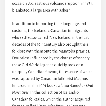
occasion. A disastrous volcanic eruption, in 1875,
blanketed a large area with ashes.”
In addition to importing their language and
customs, the Icelandic-Canadian immigrants
who settled so-called ‘New Iceland’ in the last
th
decades of the 19
Century also brought their
folklore with them onto the Manitoba prairies.
Doubtless influenced by the change of scenery,
these Old World legends quickly took on a
uniquely Canadian flavour, the essence of which
was captured by Canadian folklorist Magnus
Einarsson in his 1991 book
Icelandic-Canadian Oral
Narratives.
In this collection of Icelandic-
Canadian folktales, which the author acquired