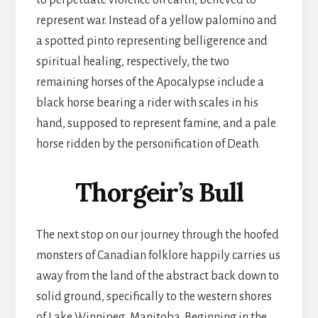
to perpetuate violence on earth, believed to
represent war. Instead of a yellow palomino and
a spotted pinto representing belligerence and
spiritual healing, respectively, the two
remaining horses of the Apocalypse include a
black horse bearing a rider with scales in his
hand, supposed to represent famine, and a pale
horse ridden by the personification of Death.
Thorgeir’s Bull
The next stop on our journey through the hoofed
monsters of Canadian folklore happily carries us
away from the land of the abstract back down to
solid ground, specifically to the western shores
of Lake Winnipeg, Manitoba. Beginning in the