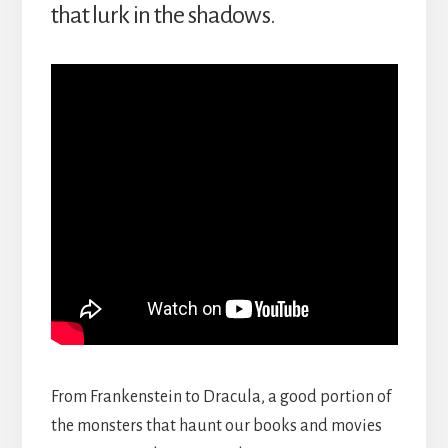
that lurk in the shadows.
From Frankenstein to Dracula, a good portion of
the monsters that haunt our books and movies