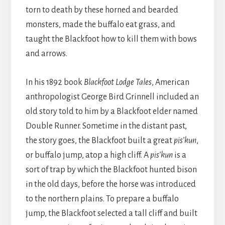
torn to death by these horned and bearded
monsters, made the buffalo eat grass, and
taught the Blackfoot how to kill them with bows
and arrows.
In his 1892 book
Blackfoot Lodge Tales
, American
anthropologist George Bird Grinnell included an
old story told to him by a Blackfoot elder named
Double Runner. Sometime in the distant past,
the story goes, the Blackfoot built a great
pis’kun
,
or buffalo jump, atop a high cliff. A
pis’kun
is a
sort of trap by which the Blackfoot hunted bison
in the old days, before the horse was introduced
to the northern plains. To prepare a buffalo
jump, the Blackfoot selected a tall cliff and built