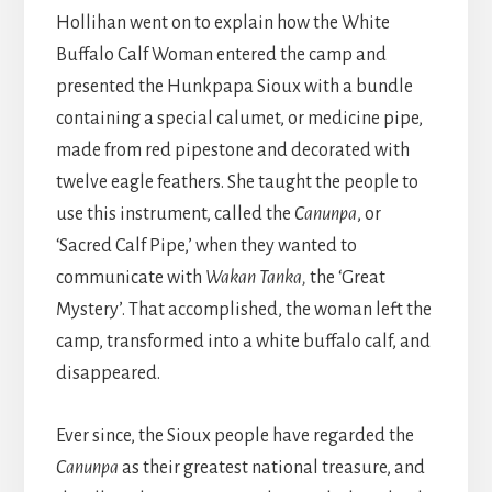
Hollihan went on to explain how the White
Buffalo Calf Woman entered the camp and
presented the Hunkpapa Sioux with a bundle
containing a special calumet, or medicine pipe,
made from red pipestone and decorated with
twelve eagle feathers. She taught the people to
use this instrument, called the
Canunpa
, or
‘Sacred Calf Pipe,’ when they wanted to
communicate with
Wakan Tanka,
the ‘Great
Mystery’. That accomplished, the woman left the
camp, transformed into a white buffalo calf, and
disappeared.
Ever since, the Sioux people have regarded the
Canunpa
as their greatest national treasure, and