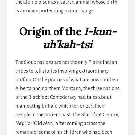
the albino bison as a sacred animal whose birth
is an omen portending major change.
Origin of the
I-kun-
uh’kah-tsi
The Sioux nations are not the only Plains Indian
tribes to tell stories involving extraordinary
buffalo. On the prairies of what are now southern
Alberta and northern Montana, the three nations
of the Blackfoot Confederacy had tales about
man-eating buffalo which terrorized their
people in the ancient past. The Blackfoot Creator,
Na’pi
, or ‘Old Man’, after coming across the
remains of some of his children who had been