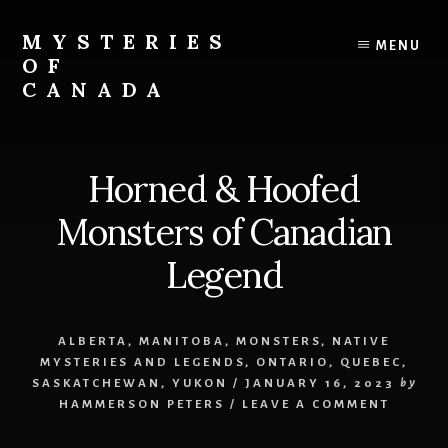
Skip
Skip
to
to
MYSTERIES
MENU
content
primary
OF
sidebar
CANADA
Canada
History
and
Horned & Hoofed
Mysteries
Monsters of Canadian
Legend
ALBERTA
,
MANITOBA
,
MONSTERS
,
NATIVE
MYSTERIES AND LEGENDS
,
ONTARIO
,
QUEBEC
,
SASKATCHEWAN
,
YUKON
/
JANUARY 16, 2023
by
HAMMERSON PETERS
/
LEAVE A COMMENT