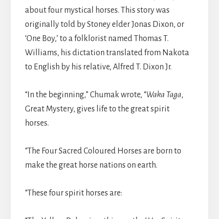
about four mystical horses. This story was
originally told by Stoney elder Jonas Dixon, or
‘One Boy,’ to a folklorist named Thomas T.
Williams, his dictation translated from Nakota
to English by his relative, Alfred T. Dixon Jr.
“In the beginning,” Chumak wrote, “
Waka Taga
,
Great Mystery, gives life to the great spirit
horses.
“The Four Sacred Coloured Horses are born to
make the great horse nations on earth.
“These four spirit horses are: