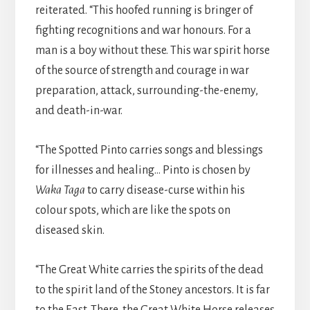
reiterated. “This hoofed running is bringer of
fighting recognitions and war honours. For a
man is a boy without these. This war spirit horse
of the source of strength and courage in war
preparation, attack, surrounding-the-enemy,
and death-in-war.
“The Spotted Pinto carries songs and blessings
for illnesses and healing… Pinto is chosen by
Waka Taga
to carry disease-curse within his
colour spots, which are like the spots on
diseased skin.
“The Great White carries the spirits of the dead
to the spirit land of the Stoney ancestors. It is far