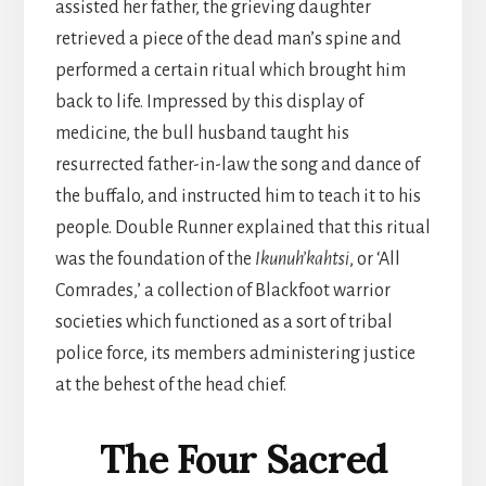
assisted her father, the grieving daughter
retrieved a piece of the dead man’s spine and
performed a certain ritual which brought him
back to life. Impressed by this display of
medicine, the bull husband taught his
resurrected father-in-law the song and dance of
the buffalo, and instructed him to teach it to his
people. Double Runner explained that this ritual
was the foundation of the
Ikunuh’kahtsi
, or ‘All
Comrades,’ a collection of Blackfoot warrior
societies which functioned as a sort of tribal
police force, its members administering justice
at the behest of the head chief.
The Four Sacred