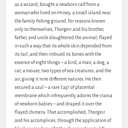
as a wizard, bought a newborn calf from a
woman who lived on Hrisey, a small island near
the family fishing ground. For reasons known
only to themselves, Thorgeir and his brother,
father, and uncle slaughtered the animal, flayed
in such a way that its whole skin depended from
its tail, and then imbued its bones with the
essence of eight things – a bird, a man, a dog, a
cat, a mouse, two types of sea creatures, and the
air, giving it nine different natures. He then
secured a caul – a rare ‘cap’ of placental
membrane which infrequently adorns the crania
of newborn babies – and draped it over the
flayed chimera. That accomplished, Thorgeir
and his accomplices, through the application of