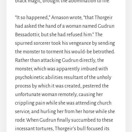
black magic, brought the abomination to life.
“It so happened,” Arnason wrote, “that Thorgeir
had asked the hand of a woman named Gudrun
Bessadottir, but she had refused him.” The
spurned sorcerer took his vengeance by sending
the monster to torment his would-be betrothed.
Rather than attacking Gudrun directly, the
monster, which was apparently imbued with
psychokinetic abilities resultant of the unholy
process by which it was created, pestered the
unfortunate woman remotely, causing her
crippling pain while she was attending church
service, and hurling her from her horse while she
rode. When Gudrun finally succumbed to these
incessant tortures, Thorgeir’s bull focused its