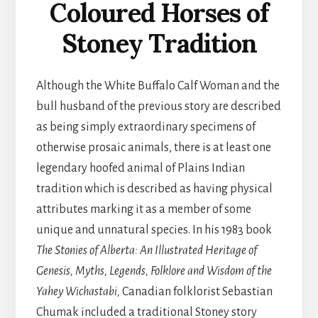
Coloured Horses of
Stoney Tradition
Although the White Buffalo Calf Woman and the
bull husband of the previous story are described
as being simply extraordinary specimens of
otherwise prosaic animals, there is at least one
legendary hoofed animal of Plains Indian
tradition which is described as having physical
attributes marking it as a member of some
unique and unnatural species. In his 1983 book
The Stonies of Alberta: An Illustrated Heritage of
Genesis, Myths, Legends, Folklore and Wisdom of the
Yahey Wichastabi,
Canadian folklorist Sebastian
Chumak included a traditional Stoney story