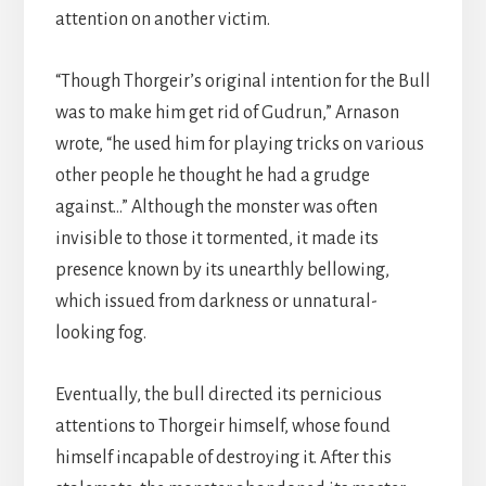
attention on another victim.
“Though Thorgeir’s original intention for the Bull
was to make him get rid of Gudrun,” Arnason
wrote, “he used him for playing tricks on various
other people he thought he had a grudge
against…” Although the monster was often
invisible to those it tormented, it made its
presence known by its unearthly bellowing,
which issued from darkness or unnatural-
looking fog.
Eventually, the bull directed its pernicious
attentions to Thorgeir himself, whose found
himself incapable of destroying it. After this