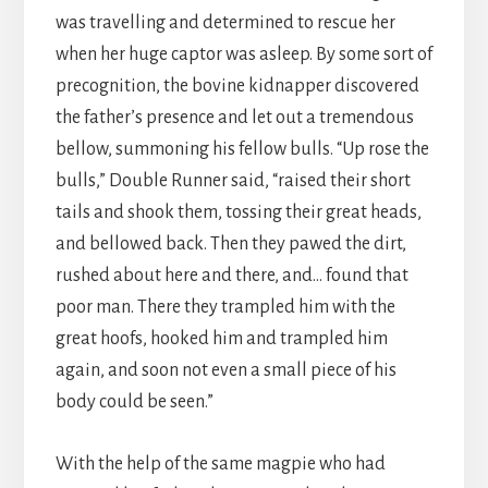
was travelling and determined to rescue her
when her huge captor was asleep. By some sort of
precognition, the bovine kidnapper discovered
the father’s presence and let out a tremendous
bellow, summoning his fellow bulls. “Up rose the
bulls,” Double Runner said, “raised their short
tails and shook them, tossing their great heads,
and bellowed back. Then they pawed the dirt,
rushed about here and there, and… found that
poor man. There they trampled him with the
great hoofs, hooked him and trampled him
again, and soon not even a small piece of his
body could be seen.”
With the help of the same magpie who had