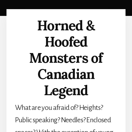
Horned &
Hoofed
Monsters of
Canadian
Legend
What are you afraid of? Heights?
Public speaking? Needles? Enclosed