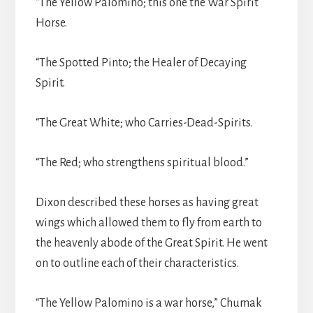
“The Yellow Palomino; this one the War Spirit
Horse.
“The Spotted Pinto; the Healer of Decaying
Spirit.
“The Great White; who Carries-Dead-Spirits.
“The Red; who strengthens spiritual blood.”
Dixon described these horses as having great
wings which allowed them to fly from earth to
the heavenly abode of the Great Spirit. He went
on to outline each of their characteristics.
“The Yellow Palomino is a war horse,” Chumak