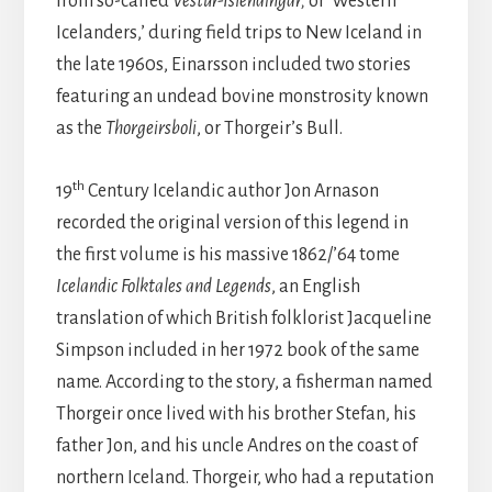
from so-called
Vestur-Islendingar,
or ‘Western
Icelanders,’ during field trips to New Iceland in
the late 1960s, Einarsson included two stories
featuring an undead bovine monstrosity known
as the
Thorgeirsboli
, or Thorgeir’s Bull.
th
19
Century Icelandic author Jon Arnason
recorded the original version of this legend in
the first volume is his massive 1862/’64 tome
Icelandic Folktales and Legends
, an English
translation of which British folklorist Jacqueline
Simpson included in her 1972 book of the same
name. According to the story, a fisherman named
Thorgeir once lived with his brother Stefan, his
father Jon, and his uncle Andres on the coast of
northern Iceland. Thorgeir, who had a reputation