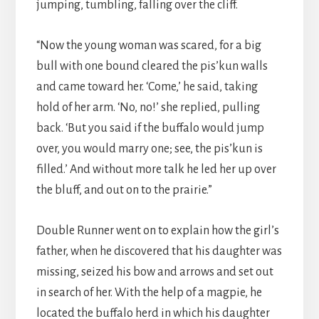
jumping, tumbling, falling over the cliff.
“Now the young woman was scared, for a big
bull with one bound cleared the pis’kun walls
and came toward her. ‘Come,’ he said, taking
hold of her arm. ‘No, no!’ she replied, pulling
back. ‘But you said if the buffalo would jump
over, you would marry one; see, the pis’kun is
filled.’ And without more talk he led her up over
the bluff, and out on to the prairie.”
Double Runner went on to explain how the girl’s
father, when he discovered that his daughter was
missing, seized his bow and arrows and set out
in search of her. With the help of a magpie, he
located the buffalo herd in which his daughter