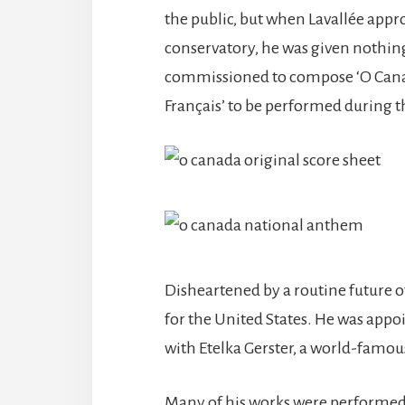
the public, but when Lavallée appr
conservatory, he was given nothin
commissioned to compose ‘O Canad
Français’ to be performed during th
Disheartened by a routine future of
for the United States. He was appo
with Etelka Gerster, a world-fam
Many of his works were performed, i