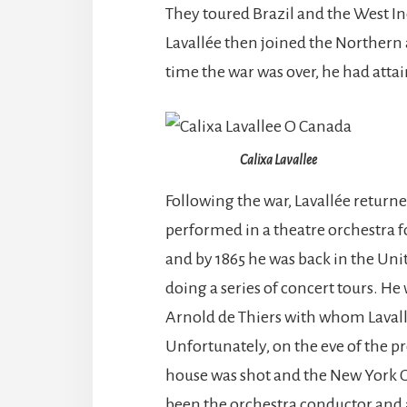
They toured Brazil and the West In
Lavallée then joined the Northern 
time the war was over, he had attai
Calixa Lavallee
Following the war, Lavallée return
performed in a theatre orchestra fo
and by 1865 he was back in the Uni
doing a series of concert tours. H
Arnold de Thiers with whom Lavall
Unfortunately, on the eve of the 
house was shot and the New York G
been the orchestra conductor and a