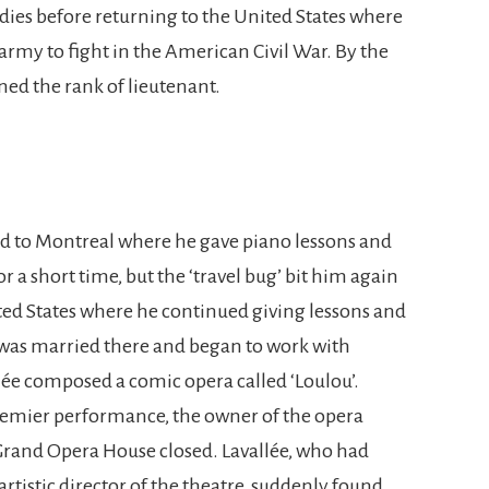
dies before returning to the United States where
army to fight in the American Civil War. By the
ned the rank of lieutenant.
ed to Montreal where he gave piano lessons and
r a short time, but the ‘travel bug’ bit him again
ted States where he continued giving lessons and
e was married there and began to work with
ée composed a comic opera called ‘Loulou’.
premier performance, the owner of the opera
rand Opera House closed. Lavallée, who had
rtistic director of the theatre, suddenly found