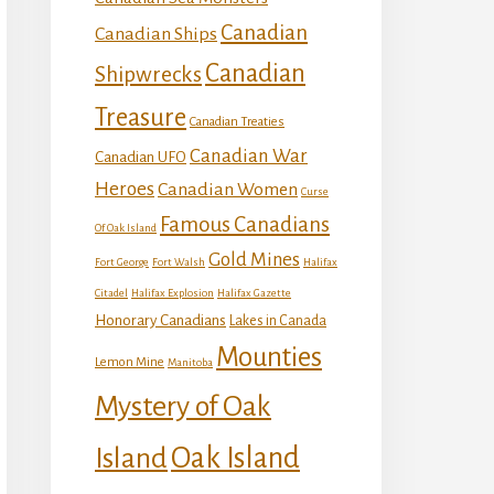
Canadian
Canadian Ships
Canadian
Shipwrecks
Treasure
Canadian Treaties
Canadian War
Canadian UFO
Heroes
Canadian Women
Curse
Famous Canadians
Of Oak Island
Gold Mines
Fort George
Fort Walsh
Halifax
Citadel
Halifax Explosion
Halifax Gazette
Honorary Canadians
Lakes in Canada
Mounties
Lemon Mine
Manitoba
Mystery of Oak
Island
Oak Island