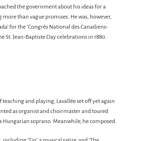
oached the government about his ideas for a
g more than vague promises. He was, however,
a’ for the ‘Congrès National des Canadiens-
e St. Jean-Baptiste Day celebrations in 1880.
 teaching and playing, Lavallée set off yet again
inted as organist and choirmaster and toured
ous Hungarian soprano. Meanwhile, he composed.
ncluding ‘Tiq’, a musical satire, and ‘The