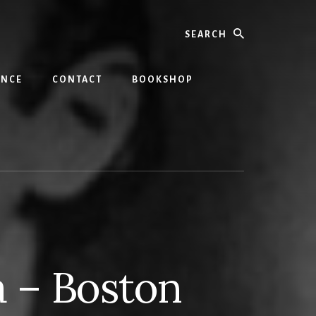
Search
INCE
CONTACT
BOOKSHOP
a – Boston