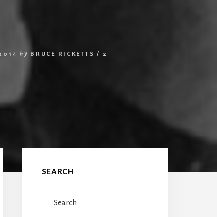
2014
by
BRUCE RICKETTS
/
2
Primary
Sidebar
SEARCH
Search