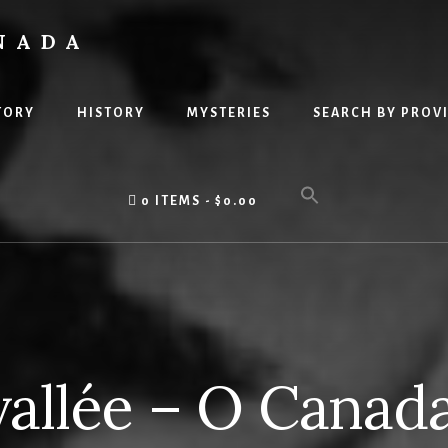
NADA
TORY
HISTORY
MYSTERIES
SEARCH BY PROV
0 ITEMS
$0.00
vallée – O Canad