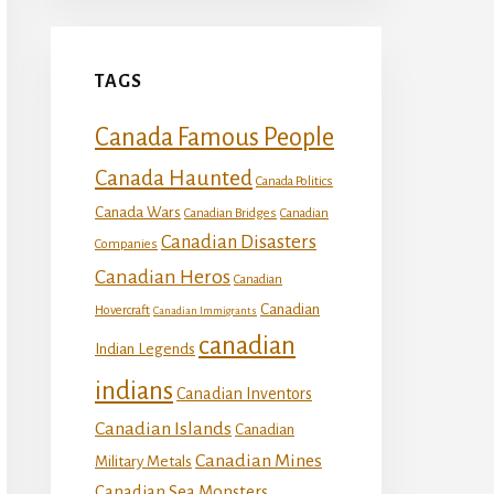
TAGS
Canada Famous People
Canada Haunted
Canada Politics
Canada Wars
Canadian Bridges
Canadian
Canadian Disasters
Companies
Canadian Heros
Canadian
Canadian
Hovercraft
Canadian Immigrants
canadian
Indian Legends
indians
Canadian Inventors
Canadian Islands
Canadian
Canadian Mines
Military Metals
Canadian Sea Monsters