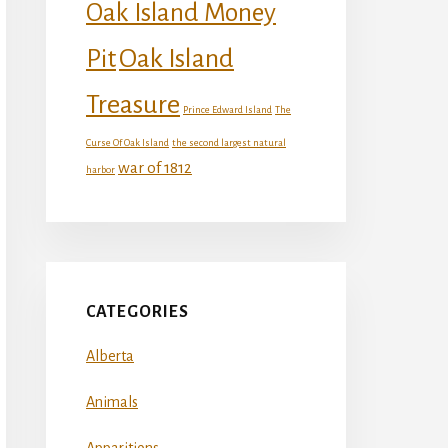
Oak Island Money
Oak Island
Pit
Treasure
Prince Edward Island
The
Curse Of Oak Island
the second largest natural
war of 1812
harbor
CATEGORIES
Alberta
Animals
Apparitions