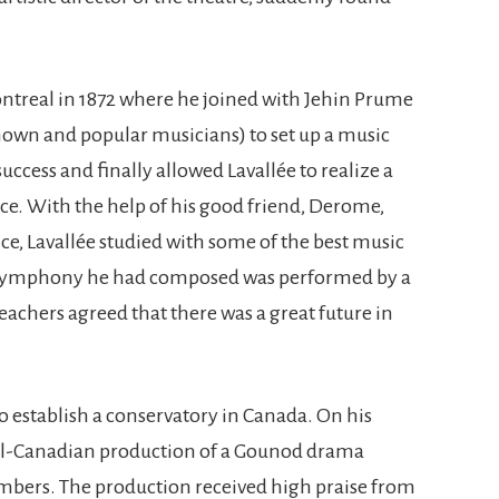
ontreal in 1872 where he joined with Jehin Prume
nown and popular musicians) to set up a music
uccess and finally allowed Lavallée to realize a
nce. With the help of his good friend, Derome,
, Lavallée studied with some of the best music
 A symphony he had composed was performed by a
 teachers agreed that there was a great future in
o establish a conservatory in Canada. On his
all-Canadian production of a Gounod drama
embers. The production received high praise from