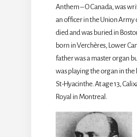
Anthem – O Canada, was writ
an officer in the Union Army
died and was buried in Bosto
born in Verchères, Lower Can
father was a master organ bui
was playing the organ in the
St-Hyacinthe. At age 13, Calix
Royal in Montreal.