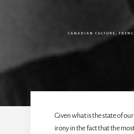
CANADIAN CULTURE
,
FRENC
Given what is the state of our
irony in the fact that the mos