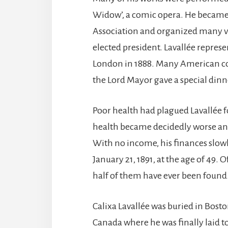
Widow’, a comic opera. He became
Association and organized many ver
elected president. Lavallée repres
London in 1888. Many American co
the Lord Mayor gave a special dinn
Poor health had plagued Lavallée fo
health became decidedly worse and
With no income, his finances slow
January 21, 1891, at the age of 49
half of them have ever been found
Calixa Lavallée was buried in Bosto
Canada where he was finally laid t