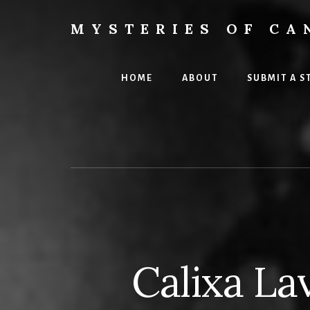
Skip
Skip
to
to
MYSTERIES OF CA
content
primary
Canada
sidebar
History
and
HOME
ABOUT
SUBMIT A S
Mysteries
Calixa La