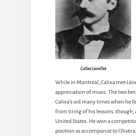
Calixa Lavallee
While in Montreal, Calixa met Léo
appreciation of music. The two be
Calixa’s aid many times when he fe
from tiring of his lessons, though, 
United States. He won a competiti
position as accompanist to Olivera