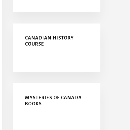
CANADIAN HISTORY
COURSE
MYSTERIES OF CANADA
BOOKS