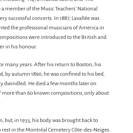
 a member of the Music Teachers’ National
y successful concerts. In 1887, Lavallée was
ented the professional musicians of America in
mpositions were introduced to the British and
er in his honour.
r many years. After his return to Boston, his
, by autumn 1890, he was confined to his bed.
ly dwindled. He died a few months later on
. Of more than 60 known compositions, only about
.
n, but, in 1933, his body was brought back to
o rest in the Montréal Cemetery Côte-des-Neiges.