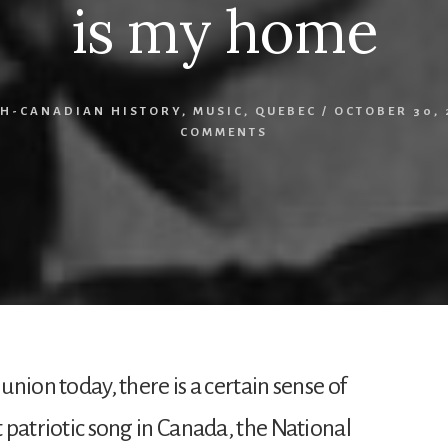
is my home
H-CANADIAN HISTORY
,
MUSIC
,
QUEBEC
/
OCTOBER 30, 
COMMENTS
 union today, there is a certain sense of
t patriotic song in Canada, the National