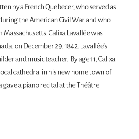
ten by a French Quebecer, who served as
 during the American Civil War and who
n Massachusetts. Calixa Lavallée was
ada, on December 29, 1842. Lavallée’s
lder and music teacher. By age 11, Calixa
 local cathedral in his new home town of
a gave a piano recital at the Théâtre