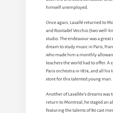
himself unemployed.
Once again, Lavallé returned to M
and Rositadel Vecchio (two well-k
studio. The endeavour was a great s
dream to study music in Paris, Fra
who made him a monthly allowance
teachers the world had to offer.
Paris orchestra in 1874, and all his
store for this talented young man.
Another of Lavallée’s dreams was t
return to Montreal, he staged an 
featuring the talents of 80 cast m