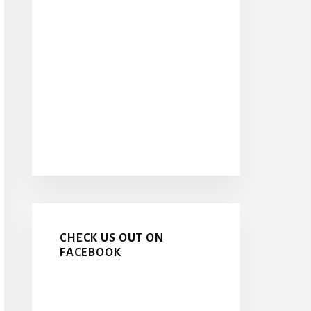
CHECK US OUT ON
FACEBOOK