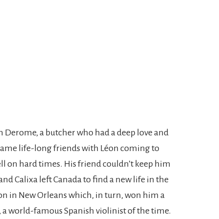
n Derome, a butcher who had a deep love and
came life-long friends with Léon coming to
ll on hard times. His friend couldn’t keep him
and Calixa left Canada to find a new life in the
on in New Orleans which, in turn, won him a
, a world-famous Spanish violinist of the time.