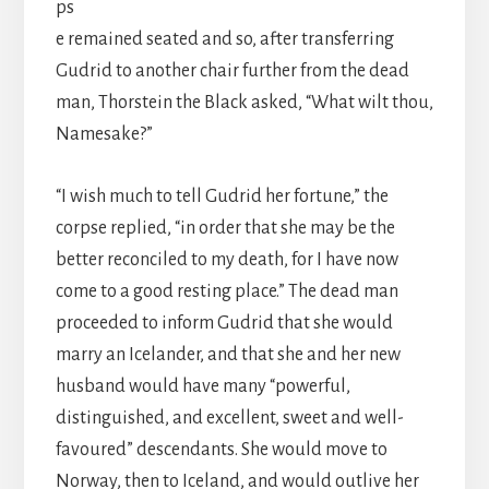
ps
e remained seated and so, after transferring
Gudrid to another chair further from the dead
man, Thorstein the Black asked, “What wilt thou,
Namesake?”
“I wish much to tell Gudrid her fortune,” the
corpse replied, “in order that she may be the
better reconciled to my death, for I have now
come to a good resting place.” The dead man
proceeded to inform Gudrid that she would
marry an Icelander, and that she and her new
husband would have many “powerful,
distinguished, and excellent, sweet and well-
favoured” descendants. She would move to
Norway, then to Iceland, and would outlive her