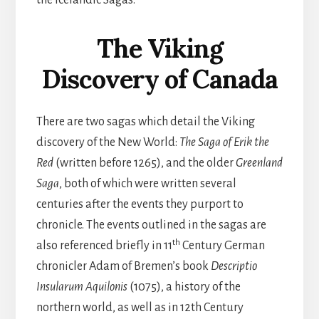
the Icelandic Sagas.
The Viking
Discovery of Canada
There are two sagas which detail the Viking
discovery of the New World:
The Saga of Erik the
Red
(written before 1265), and the older
Greenland
Saga
, both of which were written several
centuries after the events they purport to
chronicle. The events outlined in the sagas are
th
also referenced briefly in 11
Century German
chronicler Adam of Bremen’s book
Descriptio
Insularum Aquilonis
(1075), a history of the
northern world, as well as in 12th Century