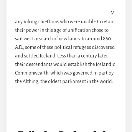
M
any Viking chieftains who were unable to retain
their power in this age of unification chose to
sail west in search of new lands. In around 860
A.D., some of these political refugees discovered
and settled Iceland. Less than a century later,
their descendants would establish the Icelandic
Commonwealth, which was governed in part by
the Althing, the oldest parliament in the world.