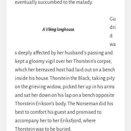
eventually succumbed to the malady.
Gu
dri
A Viking longhouse.
d
wa
s deeply affected by her husband’s passing and
kept a gloomy vigil over her Thorstein’s corpse,
which her bereaved host had laid out on a bench
inside his house. Thorstein the Black, taking pity
on the grieving widow, picked her up in his arms
and sat her down on his lap on a bench opposite
Thorstein Erikson’s body. The Norseman did his
best to comfort his guest and promised to
accompany her to her Eriksfjord, where
Thorstein was to be buried.