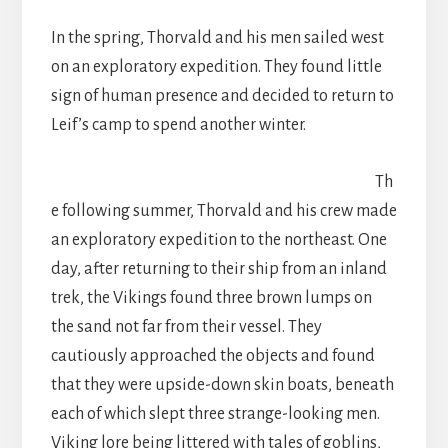
In the spring, Thorvald and his men sailed west
on an exploratory expedition. They found little
sign of human presence and decided to return to
Leif’s camp to spend another winter.
Th
e following summer, Thorvald and his crew made
an exploratory expedition to the northeast. One
day, after returning to their ship from an inland
trek, the Vikings found three brown lumps on
the sand not far from their vessel. They
cautiously approached the objects and found
that they were upside-down skin boats, beneath
each of which slept three strange-looking men.
Viking lore being littered with tales of goblins,