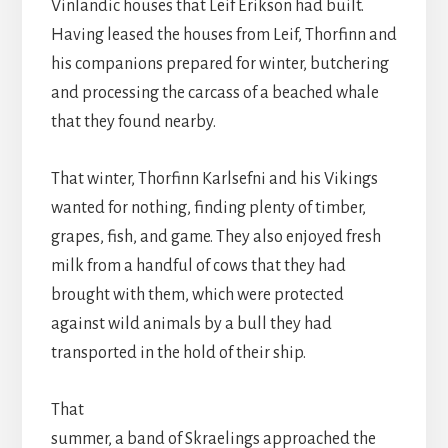
Vinlandic houses that Leif Erikson had built.
Having leased the houses from Leif, Thorfinn and
his companions prepared for winter, butchering
and processing the carcass of a beached whale
that they found nearby.
That winter, Thorfinn Karlsefni and his Vikings
wanted for nothing, finding plenty of timber,
grapes, fish, and game. They also enjoyed fresh
milk from a handful of cows that they had
brought with them, which were protected
against wild animals by a bull they had
transported in the hold of their ship.
That
summer, a band of Skraelings approached the