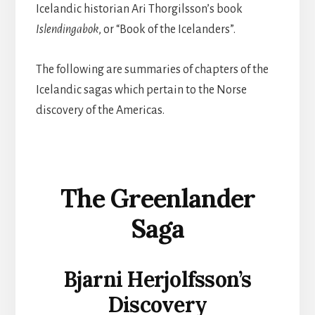
Icelandic historian Ari Thorgilsson’s book
Islendingabok
, or “Book of the Icelanders”.
The following are summaries of chapters of the
Icelandic sagas which pertain to the Norse
discovery of the Americas.
The Greenlander
Saga
Bjarni Herjolfsson’s
Discovery