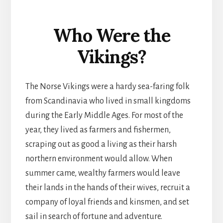
Who Were the
Vikings?
The Norse Vikings were a hardy sea-faring folk
from Scandinavia who lived in small kingdoms
during the Early Middle Ages. For most of the
year, they lived as farmers and fishermen,
scraping out as good a living as their harsh
northern environment would allow. When
summer came, wealthy farmers would leave
their lands in the hands of their wives, recruit a
company of loyal friends and kinsmen, and set
sail in search of fortune and adventure.