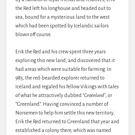
the Red left his longhouse and headed out to
sea, bound for a mysterious land to the west
which had been spotted by Icelandic sailors
blown off course.
Erik the Red and his crew spent three years
exploring this new land, and discovered that it
had areas which were suitable for farming. In
985, the red-bearded explorer returned to
Iceland and regaled his fellow Vikings with tales
of what he attractively dubbed
“Groenland”
, or
“Greenland”. Having convinced a number of
Norsemen to help him settle this new territory,
Erik the Red returned to Greenland that year and
established a colony there, which was named