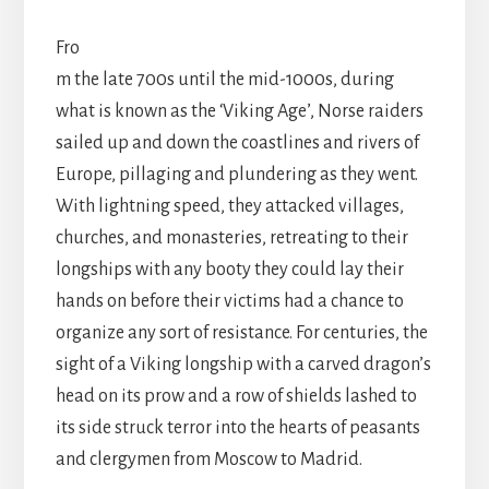
Fro
m the late 700s until the mid-1000s, during
what is known as the ‘Viking Age’, Norse raiders
sailed up and down the coastlines and rivers of
Europe, pillaging and plundering as they went.
With lightning speed, they attacked villages,
churches, and monasteries, retreating to their
longships with any booty they could lay their
hands on before their victims had a chance to
organize any sort of resistance. For centuries, the
sight of a Viking longship with a carved dragon’s
head on its prow and a row of shields lashed to
its side struck terror into the hearts of peasants
and clergymen from Moscow to Madrid.