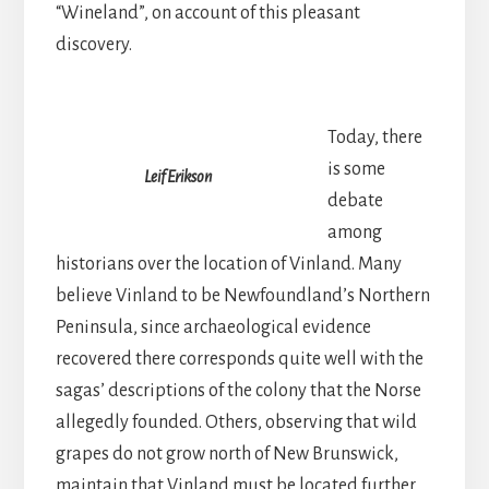
“Wineland”, on account of this pleasant
discovery.
Today, there
is some
Leif Erikson
debate
among
historians over the location of Vinland. Many
believe Vinland to be Newfoundland’s Northern
Peninsula, since archaeological evidence
recovered there corresponds quite well with the
sagas’ descriptions of the colony that the Norse
allegedly founded. Others, observing that wild
grapes do not grow north of New Brunswick,
maintain that Vinland must be located further