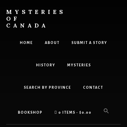
Skip
Skip
to
to
MYSTERIES
content
primary
OF
sidebar
CANADA
Canada
History
HOME
ABOUT
SUBMIT A STORY
and
Mysteries
HISTORY
MYSTERIES
SEARCH BY PROVINCE
CONTACT
BOOKSHOP
0 ITEMS
$0.00