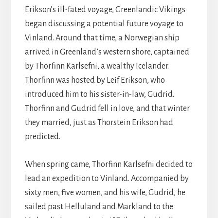
Erikson’s ill-fated voyage, Greenlandic Vikings
began discussing a potential future voyage to
Vinland. Around that time, a Norwegian ship
arrived in Greenland’s western shore, captained
by Thorfinn Karlsefni, a wealthy Icelander.
Thorfinn was hosted by Leif Erikson, who
introduced him to his sister-in-law, Gudrid.
Thorfinn and Gudrid fell in love, and that winter
they married, just as Thorstein Erikson had
predicted.
When spring came, Thorfinn Karlsefni decided to
lead an expedition to Vinland. Accompanied by
sixty men, five women, and his wife, Gudrid, he
sailed past Helluland and Markland to the