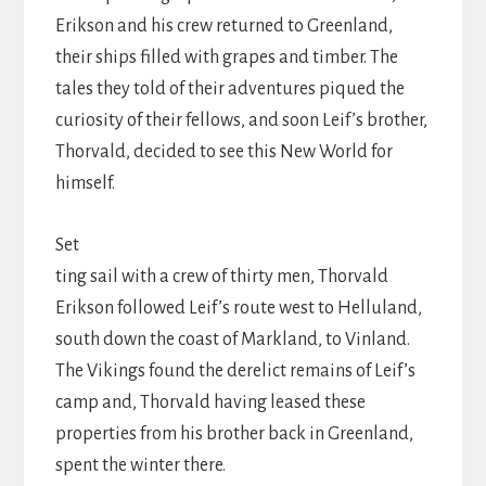
Erikson and his crew returned to Greenland,
their ships filled with grapes and timber. The
tales they told of their adventures piqued the
curiosity of their fellows, and soon Leif’s brother,
Thorvald, decided to see this New World for
himself.
Set
ting sail with a crew of thirty men, Thorvald
Erikson followed Leif’s route west to Helluland,
south down the coast of Markland, to Vinland.
The Vikings found the derelict remains of Leif’s
camp and, Thorvald having leased these
properties from his brother back in Greenland,
spent the winter there.