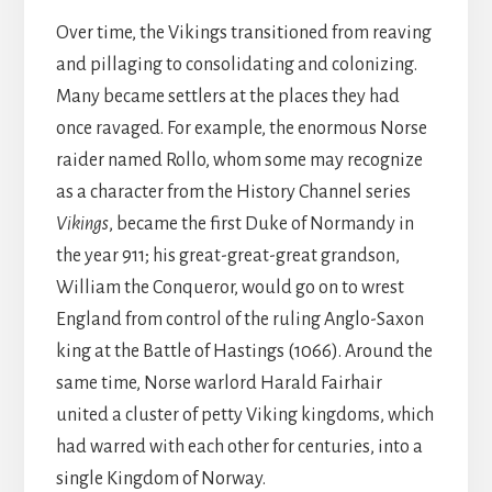
Over time, the Vikings transitioned from reaving
and pillaging to consolidating and colonizing.
Many became settlers at the places they had
once ravaged. For example, the enormous Norse
raider named Rollo, whom some may recognize
as a character from the History Channel series
Vikings
, became the first Duke of Normandy in
the year 911; his great-great-great grandson,
William the Conqueror, would go on to wrest
England from control of the ruling Anglo-Saxon
king at the Battle of Hastings (1066). Around the
same time, Norse warlord Harald Fairhair
united a cluster of petty Viking kingdoms, which
had warred with each other for centuries, into a
single Kingdom of Norway.