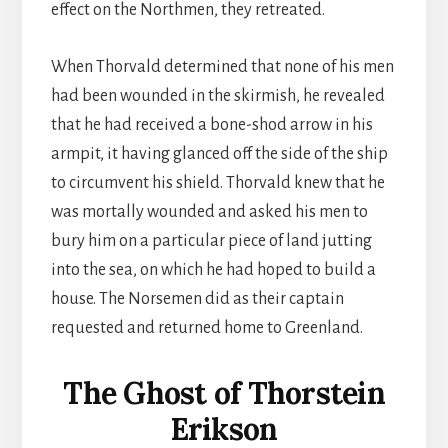
effect on the Northmen, they retreated.
When Thorvald determined that none of his men
had been wounded in the skirmish, he revealed
that he had received a bone-shod arrow in his
armpit, it having glanced off the side of the ship
to circumvent his shield. Thorvald knew that he
was mortally wounded and asked his men to
bury him on a particular piece of land jutting
into the sea, on which he had hoped to build a
house. The Norsemen did as their captain
requested and returned home to Greenland.
The Ghost of Thorstein
Erikson