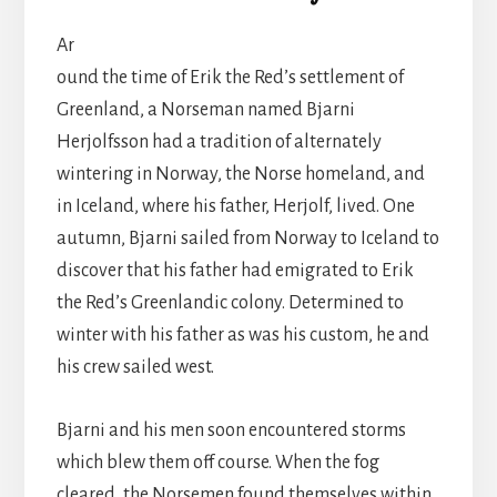
Ar
ound the time of Erik the Red’s settlement of
Greenland, a Norseman named Bjarni
Herjolfsson had a tradition of alternately
wintering in Norway, the Norse homeland, and
in Iceland, where his father, Herjolf, lived. One
autumn, Bjarni sailed from Norway to Iceland to
discover that his father had emigrated to Erik
the Red’s Greenlandic colony. Determined to
winter with his father as was his custom, he and
his crew sailed west.
Bjarni and his men soon encountered storms
which blew them off course. When the fog
cleared, the Norsemen found themselves within