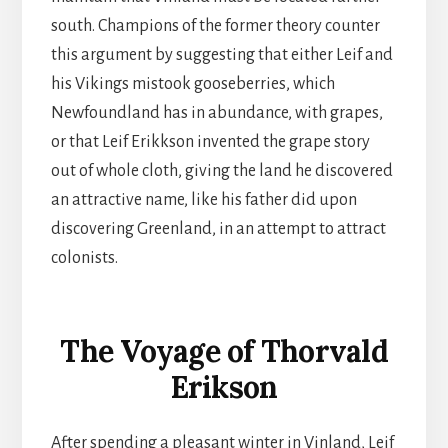
south. Champions of the former theory counter
this argument by suggesting that either Leif and
his Vikings mistook gooseberries, which
Newfoundland has in abundance, with grapes,
or that Leif Erikkson invented the grape story
out of whole cloth, giving the land he discovered
an attractive name, like his father did upon
discovering Greenland, in an attempt to attract
colonists.
The Voyage of Thorvald
Erikson
After spending a pleasant winter in Vinland, Leif