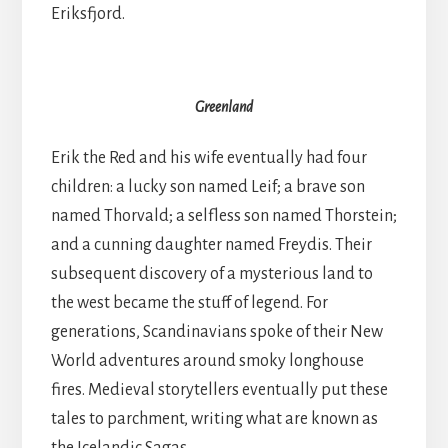
Eriksfjord.
Greenland
Erik the Red and his wife eventually had four
children: a lucky son named Leif; a brave son
named Thorvald; a selfless son named Thorstein;
and a cunning daughter named Freydis. Their
subsequent discovery of a mysterious land to
the west became the stuff of legend. For
generations, Scandinavians spoke of their New
World adventures around smoky longhouse
fires. Medieval storytellers eventually put these
tales to parchment, writing what are known as