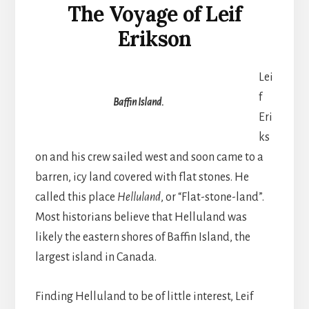
The Voyage of Leif
Erikson
Lei
f
Baffin Island.
Eri
ks
on and his crew sailed west and soon came to a
barren, icy land covered with flat stones. He
called this place
Helluland
, or “Flat-stone-land”.
Most historians believe that Helluland was
likely the eastern shores of Baffin Island, the
largest island in Canada.
Finding Helluland to be of little interest, Leif