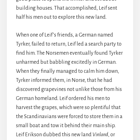
building houses. That accomplished, Leif sent
half his men out to explore this new land.
When one of Leif’s friends, a German named
Tyrker, failed to return, Leif led a search party to
find him. The Norsemen eventually found Tyrker
unharmed but babbling excitedly in German.
When they finally managed to calm him down,
Tyrker informed them, in Norse, that he had
discovered grapevines not unlike those from his
German homeland. Leif ordered his men to
harvest the grapes, which were so plentiful that
the Scandinavians were forced to store them in a
small boat and tow it behind their main ship.
Leif Erikson dubbed this new land
Vinland
, or