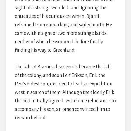
sight of a strange wooded land. Ignoring the
entreaties of his curious crewmen, Bjarni
refrained from embarking and sailed north. He
came within sight of two more strange lands,
neither of which he explored, before finally
finding his way to Greenland.
The tale of Bjarni’s discoveries became the talk
of the colony, and soon Leif Erikson, Erik the
Red’s eldest son, decided to lead an expedition
west in search of them. Although the elderly Erik
the Red initially agreed, with some reluctance, to
accompany his son, an omen convinced him to
remain behind.