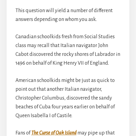
This question will yield a number of different
answers depending on whom you ask.
Canadian schoolkids fresh from Social Studies
class may recall that Italian navigator John
Cabot discovered the rocky shores of Labrador in
1496 on behalf of King Henry VII of England.
American schoolkids might be just as quick to
point out that another Italian navigator,
Christopher Columbus, discovered the sandy
beaches of Cuba four years earlier on behalf of
Queen Isabella I of Castile.
Fans of
The Curse of Oak Island
may pipe up that