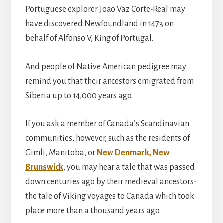
Portuguese explorer Joao Vaz Corte-Real may
have discovered Newfoundland in 1473 on
behalf of Alfonso V, King of Portugal.
And people of Native American pedigree may
remind you that their ancestors emigrated from
Siberia up to 14,000 years ago.
If you ask a member of Canada’s Scandinavian
communities, however, such as the residents of
Gimli, Manitoba, or
New Denmark, New
Brunswick
, you may hear a tale that was passed
down centuries ago by their medieval ancestors-
the tale of Viking voyages to Canada which took
place more than a thousand years ago.