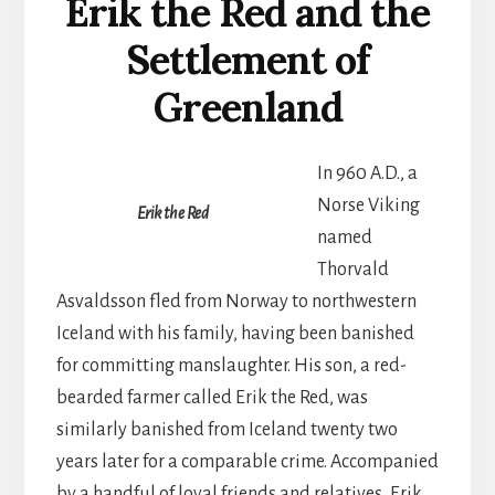
Erik the Red and the
Settlement of
Greenland
In 960 A.D., a
Norse Viking
Erik the Red
named
Thorvald
Asvaldsson fled from Norway to northwestern
Iceland with his family, having been banished
for committing manslaughter. His son, a red-
bearded farmer called Erik the Red, was
similarly banished from Iceland twenty two
years later for a comparable crime. Accompanied
by a handful of loyal friends and relatives, Erik