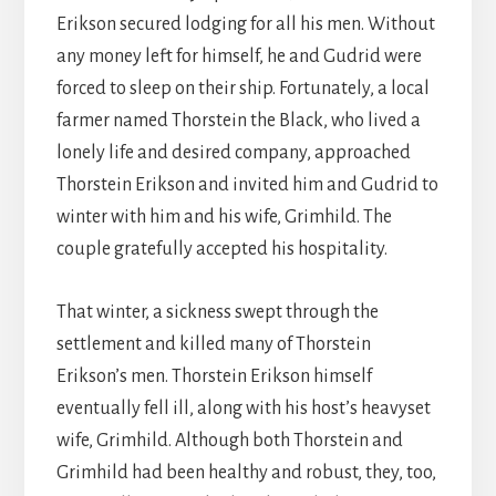
Erikson secured lodging for all his men. Without
any money left for himself, he and Gudrid were
forced to sleep on their ship. Fortunately, a local
farmer named Thorstein the Black, who lived a
lonely life and desired company, approached
Thorstein Erikson and invited him and Gudrid to
winter with him and his wife, Grimhild. The
couple gratefully accepted his hospitality.
That winter, a sickness swept through the
settlement and killed many of Thorstein
Erikson’s men. Thorstein Erikson himself
eventually fell ill, along with his host’s heavyset
wife, Grimhild. Although both Thorstein and
Grimhild had been healthy and robust, they, too,