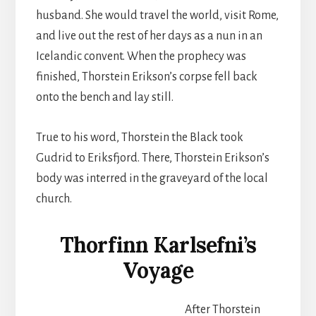
husband. She would travel the world, visit Rome,
and live out the rest of her days as a nun in an
Icelandic convent. When the prophecy was
finished, Thorstein Erikson’s corpse fell back
onto the bench and lay still.
True to his word, Thorstein the Black took
Gudrid to Eriksfjord. There, Thorstein Erikson’s
body was interred in the graveyard of the local
church.
Thorfinn Karlsefni’s
Voyage
After Thorstein