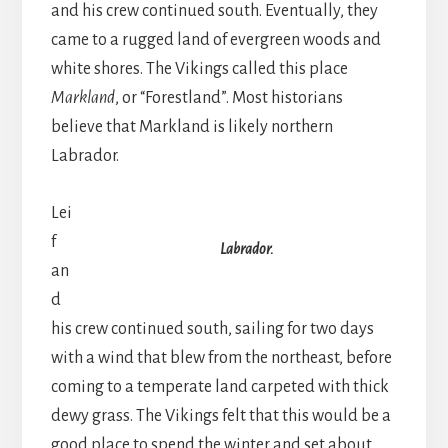
and his crew continued south. Eventually, they
came to a rugged land of evergreen woods and
white shores. The Vikings called this place
Markland
, or “Forestland”. Most historians
believe that Markland is likely northern
Labrador.
Lei
f
Labrador.
an
d
his crew continued south, sailing for two days
with a wind that blew from the northeast, before
coming to a temperate land carpeted with thick
dewy grass. The Vikings felt that this would be a
good place to spend the winter and set about