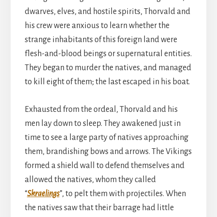
dwarves, elves, and hostile spirits, Thorvald and
his crew were anxious to learn whether the
strange inhabitants of this foreign land were
flesh-and-blood beings or supernatural entities.
They began to murder the natives, and managed
to kill eight of them; the last escaped in his boat.
Exhausted from the ordeal, Thorvald and his
men lay down to sleep. They awakened just in
time to see a large party of natives approaching
them, brandishing bows and arrows. The Vikings
formed a shield wall to defend themselves and
allowed the natives, whom they called
“
Skraelings
”, to pelt them with projectiles. When
the natives saw that their barrage had little