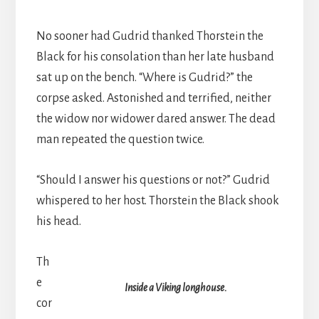
No sooner had Gudrid thanked Thorstein the
Black for his consolation than her late husband
sat up on the bench. “Where is Gudrid?” the
corpse asked. Astonished and terrified, neither
the widow nor widower dared answer. The dead
man repeated the question twice.
“Should I answer his questions or not?” Gudrid
whispered to her host. Thorstein the Black shook
his head.
Th
e
Inside a Viking longhouse.
cor