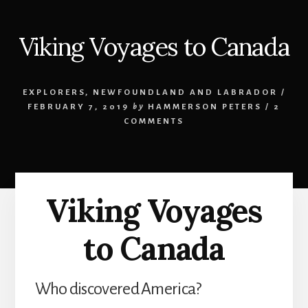
Viking Voyages to Canada
EXPLORERS
,
NEWFOUNDLAND AND LABRADOR
/
FEBRUARY 7, 2019
by
HAMMERSON PETERS
/
2
COMMENTS
Viking Voyages
to Canada
Who discovered America?