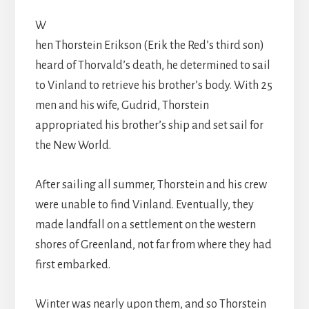
W
hen Thorstein Erikson (Erik the Red’s third son)
heard of Thorvald’s death, he determined to sail
to Vinland to retrieve his brother’s body. With 25
men and his wife, Gudrid, Thorstein
appropriated his brother’s ship and set sail for
the New World.
After sailing all summer, Thorstein and his crew
were unable to find Vinland. Eventually, they
made landfall on a settlement on the western
shores of Greenland, not far from where they had
first embarked.
Winter was nearly upon them, and so Thorstein