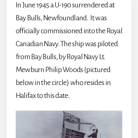
In June 1945 a U-190 surrendered at
Bay Bulls, Newfoundland. It was
officially commissioned into the Royal
Canadian Navy. The ship was piloted
from Bay Bulls, by Royal Navy Lt.
Mewburn Philip Woods (pictured
below in the circle) who resides in
Halifax to this date.