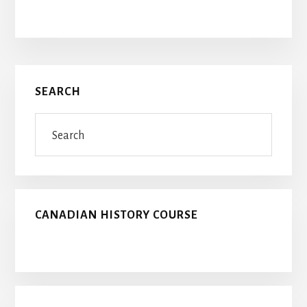
Primary
SEARCH
Sidebar
Search
CANADIAN HISTORY COURSE