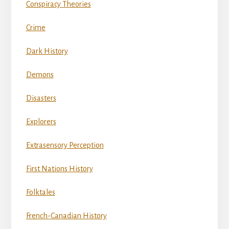
Conspiracy Theories
Crime
Dark History
Demons
Disasters
Explorers
Extrasensory Perception
First Nations History
Folktales
French-Canadian History