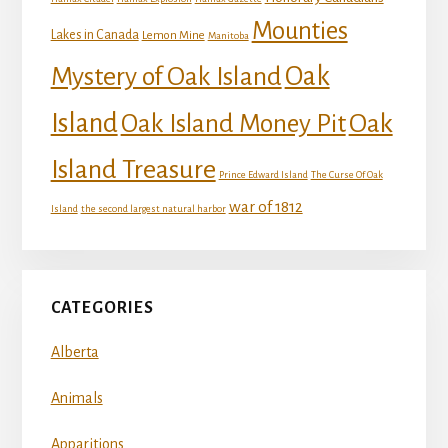
Mounties
Lakes in Canada
Lemon Mine
Manitoba
Mystery of Oak Island
Oak
Island
Oak
Oak Island Money Pit
Island Treasure
Prince Edward Island
The Curse Of Oak
war of 1812
Island
the second largest natural harbor
CATEGORIES
Alberta
Animals
Apparitions