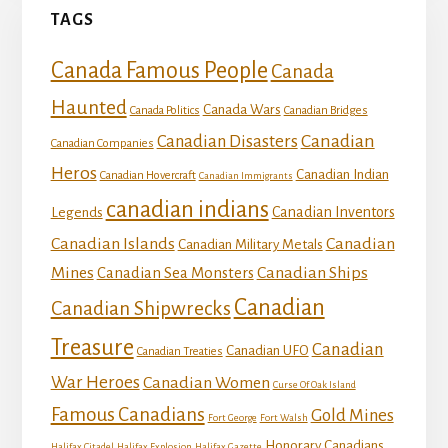
TAGS
Canada Famous People
Canada
Haunted
Canada Wars
Canada Politics
Canadian Bridges
Canadian
Canadian Disasters
Canadian Companies
Heros
Canadian Indian
Canadian Hovercraft
Canadian Immigrants
canadian indians
Canadian Inventors
Legends
Canadian Islands
Canadian
Canadian Military Metals
Mines
Canadian Ships
Canadian Sea Monsters
Canadian
Canadian Shipwrecks
Treasure
Canadian
Canadian UFO
Canadian Treaties
War Heroes
Canadian Women
Curse Of Oak Island
Famous Canadians
Gold Mines
Fort George
Fort Walsh
Honorary Canadians
Halifax Citadel
Halifax Explosion
Halifax Gazette