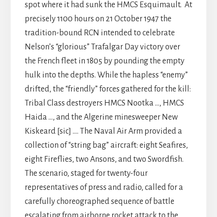
spot where it had sunk the HMCS Esquimault. At
precisely 1100 hours on 21 October 1947 the
tradition-bound RCN intended to celebrate
Nelson’s “glorious” Trafalgar Day victory over
the French fleet in 1805 by pounding the empty
hulk into the depths. While the hapless “enemy”
drifted, the “friendly” forces gathered for the kill:
Tribal Class destroyers HMCS Nootka …, HMCS
Haida …, and the Algerine minesweeper New
Kiskeard [sic] …. The Naval Air Arm provided a
collection of “string bag” aircraft: eight Seafires,
eight Fireflies, two Ansons, and two Swordfish.
The scenario, staged for twenty-four
representatives of press and radio, called for a
carefully choreographed sequence of battle
escalating from airborne rocket attack to the