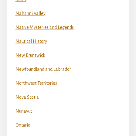
Nahanni Valley
Native Mysteries and Legends
Nautical History
New Brunswick
Newfoundland and Labrador
Northwest Territories
Nova Scotia
Nunavut
Ontario