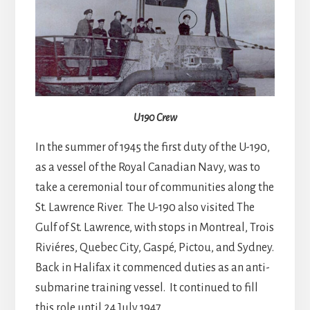
U190 Crew
In the summer of 1945 the first duty of the U-190,
as a vessel of the Royal Canadian Navy, was to
take a ceremonial tour of communities along the
St. Lawrence River. The U-190 also visited The
Gulf of St. Lawrence, with stops in Montreal, Trois
Riviéres, Quebec City, Gaspé, Pictou, and Sydney.
Back in Halifax it commenced duties as an anti-
submarine training vessel. It continued to fill
this role until 24 July 1947.