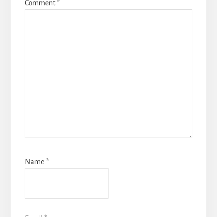
Comment
*
Name
*