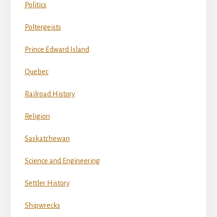
Politics
Poltergeists
Prince Edward Island
Quebec
Railroad History
Religion
Saskatchewan
Science and Engineering
Settler History
Shipwrecks