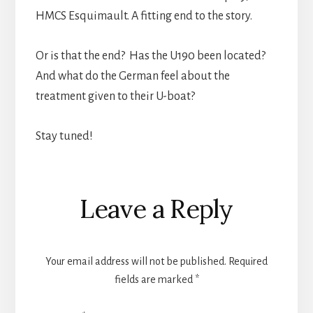
HMCS Esquimault. A fitting end to the story.
Or is that the end? Has the U190 been located?
And what do the German feel about the
treatment given to their U-boat?
Stay tuned!
Reader
Leave a Reply
Interactions
Your email address will not be published.
Required
fields are marked
*