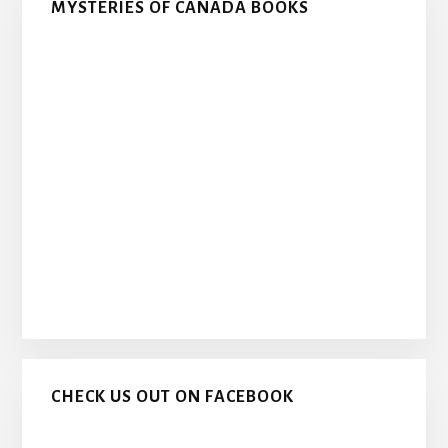
MYSTERIES OF CANADA BOOKS
CHECK US OUT ON FACEBOOK