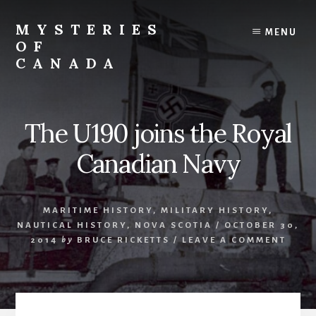
Skip
Skip
to
to
MYSTERIES
MENU
content
primary
OF
sidebar
CANADA
Canada
History
and
The U190 joins the Royal
Mysteries
Canadian Navy
MARITIME HISTORY
,
MILITARY HISTORY
,
NAUTICAL HISTORY
,
NOVA SCOTIA
/
OCTOBER 30,
2014
by
BRUCE RICKETTS
/
LEAVE A COMMENT