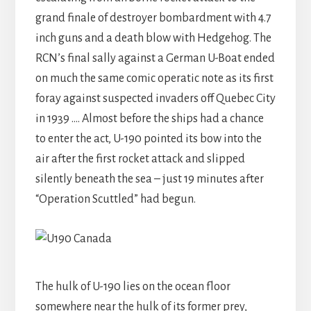
grand finale of destroyer bombardment with 4.7
inch guns and a death blow with Hedgehog. The
RCN’s final sally against a German U-Boat ended
on much the same comic operatic note as its first
foray against suspected invaders off Quebec City
in 1939 …. Almost before the ships had a chance
to enter the act, U-190 pointed its bow into the
air after the first rocket attack and slipped
silently beneath the sea – just 19 minutes after
“Operation Scuttled” had begun.
The hulk of U-190 lies on the ocean floor
somewhere near the hulk of its former prey,