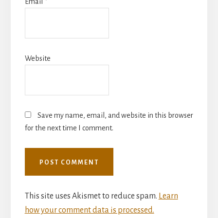
Email
*
Website
Save my name, email, and website in this browser
for the next time I comment.
This site uses Akismet to reduce spam.
Learn
how your comment data is processed.