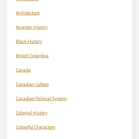
Architecture
Aviation History
Black History
British Columbia
Canada
Canadian Culture
Canadian Political System
Colonial History
Colourful Characters