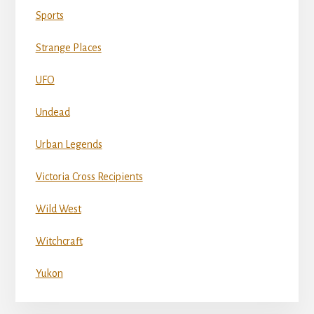
Sports
Strange Places
UFO
Undead
Urban Legends
Victoria Cross Recipients
Wild West
Witchcraft
Yukon