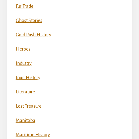
Fur Trade
Ghost Stories
Gold Rush History
Heroes
Industry
Inuit History
Literature
Lost Treasure
Manitoba
Maritime History