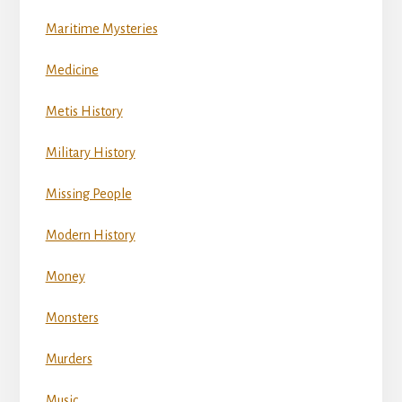
Maritime Mysteries
Medicine
Metis History
Military History
Missing People
Modern History
Money
Monsters
Murders
Music