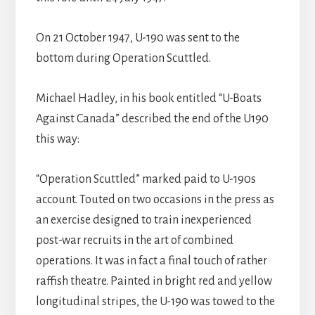
On 21 October 1947, U-190 was sent to the
bottom during Operation Scuttled.
Michael Hadley, in his book entitled “U-Boats
Against Canada” described the end of the U190
this way:
“Operation Scuttled” marked paid to U-190s
account. Touted on two occasions in the press as
an exercise designed to train inexperienced
post-war recruits in the art of combined
operations. It was in fact a final touch of rather
raffish theatre. Painted in bright red and yellow
longitudinal stripes, the U-190 was towed to the