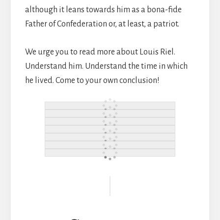
although it leans towards him as a bona-fide
Father of Confederation or, at least, a patriot.
We urge you to read more about Louis Riel.
Understand him. Understand the time in which
he lived. Come to your own conclusion!
Reader
Interactions