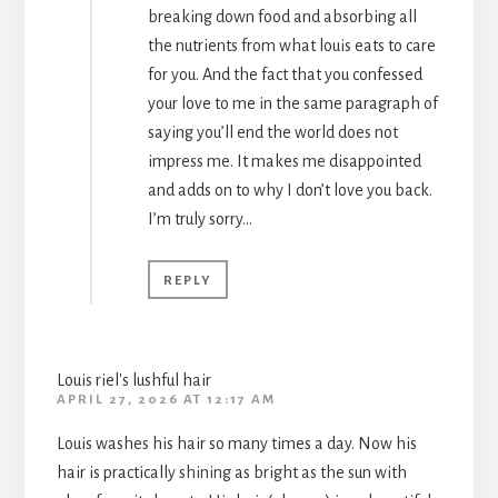
breaking down food and absorbing all
the nutrients from what louis eats to care
for you. And the fact that you confessed
your love to me in the same paragraph of
saying you’ll end the world does not
impress me. It makes me disappointed
and adds on to why I don’t love you back.
I’m truly sorry…
REPLY
Louis riel's lushful hair
APRIL 27, 2026 AT 12:17 AM
Louis washes his hair so many times a day. Now his
hair is practically shining as bright as the sun with