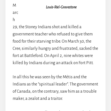
M
Louis-Riel-Gravestone
arc
h
29, the Stoney Indians shot and killed a
government teacher who refused to give them
food for their starving tribe. On March 30, the
Cree, similarly hungry and frustrated, sacked the
fort at Battleford. On April 2, nine whites were
killed by Indians during an attack on Fort Pitt.
In all this he was seen by the Métis and the
Indians as the “spiritual leader”. The government
of Canada, on the contrary, saw him as a trouble
maker, a zealot and a traitor.