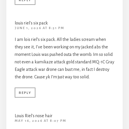
REPLY
louis riel's six pack
JUNE 1, 2026 AT 8:51 PM
I am lois riel’s six pack. All the ladies scream when
they see it, I’ve been working on my jacked abs the
moment Louis was pushed outa the womb. Im so solid
not even a kamikaze attack gold standard MQ-1C Gray
Eagle attack war drone can bust me, in fact I destroy
the drone. Cause yk I’m just way too solid.
REPLY
Louis Riel's nose hair
MAY 16, 2026 AT 8:07 PM