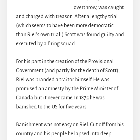
overthrow, was caught
and charged with treason. After a lengthy trial
(which seems to have been more democratic
than Riel’s own trial!) Scott was found guilty and
executed by a firing squad.
For his part in the creation of the Provisional
Government (and partly for the death of Scott),
Riel was branded a traitor himself. He was
promised an amnesty by the Prime Minister of
Canada but it never came. In 1875 he was
banished to the US for five years.
Banishment was not easy on Riel. Cut off from his
country and his people he lapsed into deep