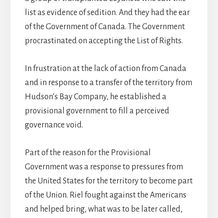
list as evidence of sedition. And they had the ear
of the Government of Canada. The Government
procrastinated on accepting the List of Rights.
In frustration at the lack of action from Canada
and in response to a transfer of the territory from
Hudson’s Bay Company, he established a
provisional government to fill a perceived
governance void.
Part of the reason for the Provisional
Government was a response to pressures from
the United States for the territory to become part
of the Union. Riel fought against the Americans
and helped bring, what was to be later called,