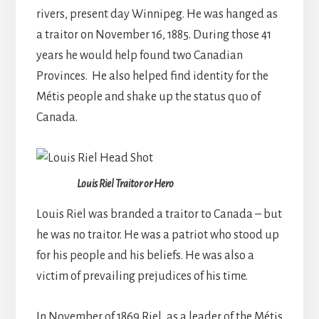
rivers, present day Winnipeg. He was hanged as
a traitor on November 16, 1885. During those 41
years he would help found two Canadian
Provinces. He also helped find identity for the
Métis people and shake up the status quo of
Canada.
Louis Riel Traitor or Hero
Louis Riel was branded a traitor to Canada – but
he was no traitor. He was a patriot who stood up
for his people and his beliefs. He was also a
victim of prevailing prejudices of his time.
In November of 1869 Riel, as a leader of the Métis