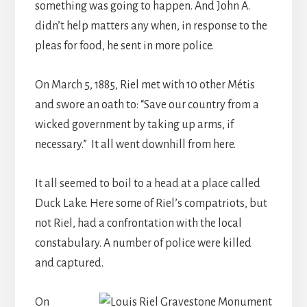
something was going to happen. And John A.
didn’t help matters any when, in response to the
pleas for food, he sent in more police.
On March 5, 1885, Riel met with 10 other Métis
and swore an oath to: “Save our country from a
wicked government by taking up arms, if
necessary.” It all went downhill from here.
It all seemed to boil to a head at a place called
Duck Lake. Here some of Riel’s compatriots, but
not Riel, had a confrontation with the local
constabulary. A number of police were killed
and captured.
On