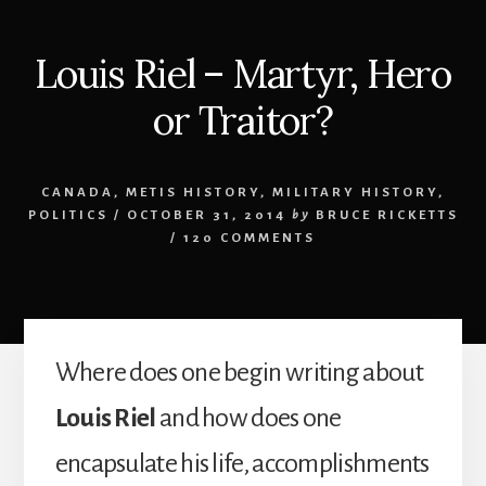
Louis Riel – Martyr, Hero
or Traitor?
CANADA
,
METIS HISTORY
,
MILITARY HISTORY
,
POLITICS
/
OCTOBER 31, 2014
by
BRUCE RICKETTS
/
120 COMMENTS
Where does one begin writing about
Louis Riel
and how does one
encapsulate his life, accomplishments