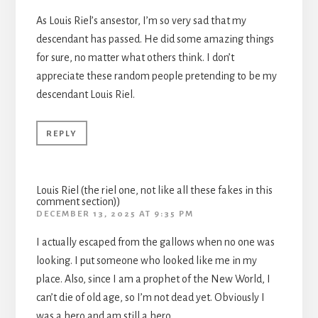
As Louis Riel’s ansestor, I’m so very sad that my
descendant has passed. He did some amazing things
for sure, no matter what others think. I don’t
appreciate these random people pretending to be my
descendant Louis Riel.
REPLY
Louis Riel (the riel one, not like all these fakes in this
comment section))
DECEMBER 13, 2025 AT 9:35 PM
I actually escaped from the gallows when no one was
looking. I put someone who looked like me in my
place. Also, since I am a prophet of the New World, I
can’t die of old age, so I’m not dead yet. Obviously I
was a hero and am still a hero.