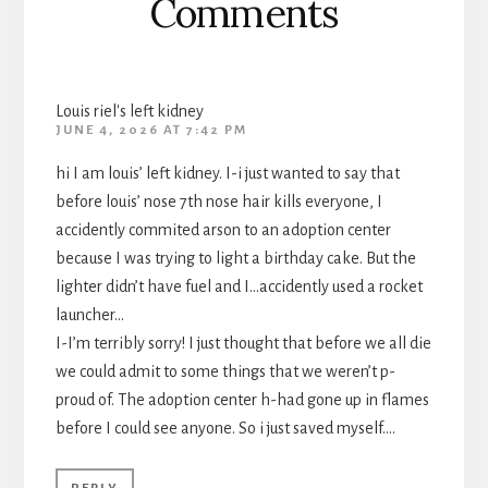
Comments
Louis riel's left kidney
JUNE 4, 2026 AT 7:42 PM
hi I am louis’ left kidney. I-i just wanted to say that
before louis’ nose 7th nose hair kills everyone, I
accidently commited arson to an adoption center
because I was trying to light a birthday cake. But the
lighter didn’t have fuel and I…accidently used a rocket
launcher…
I-I’m terribly sorry! I just thought that before we all die
we could admit to some things that we weren’t p-
proud of. The adoption center h-had gone up in flames
before I could see anyone. So i just saved myself….