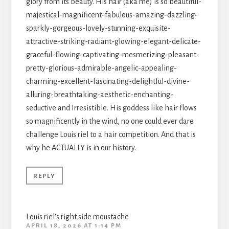
glory from its beauty. His hair (aka me) is so beautiful-
majestical-magnificent-fabulous-amazing-dazzling-
sparkly-gorgeous-lovely-stunning-exquisite-
attractive-striking-radiant-glowing-elegant-delicate-
graceful-flowing-captivating-mesmerizing-pleasant-
pretty-glorious-admirable-angelic-appealing-
charming-excellent-fascinating-delightful-divine-
alluring-breathtaking-aesthetic-enchanting-
seductive and Irresistible. His goddess like hair flows
so magnificently in the wind, no one could ever dare
challenge Louis riel to a hair competition. And that is
why he ACTUALLY is in our history.
REPLY
Louis riel's right side moustache
APRIL 18, 2026 AT 1:14 PM