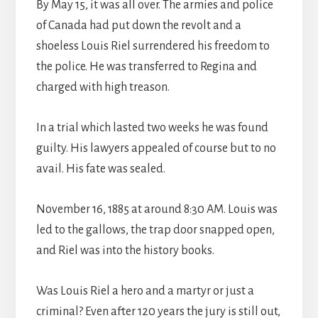
By May 15, it was all over. The armies and police
of Canada had put down the revolt and a
shoeless Louis Riel surrendered his freedom to
the police. He was transferred to Regina and
charged with high treason.
In a trial which lasted two weeks he was found
guilty. His lawyers appealed of course but to no
avail. His fate was sealed.
November 16, 1885 at around 8:30 AM. Louis was
led to the gallows, the trap door snapped open,
and Riel was into the history books.
Was Louis Riel a hero and a martyr or just a
criminal? Even after 120 years the jury is still out,