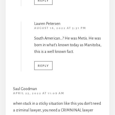
REPLY
Lauren Petersen
AUGUST 16, 2022 AT 5:31 PM
South American…? He was Metis. He was
born in what’s known today as Manitoba,
this is a well known fact.
REPLY
Saul Goodman
APRIL 25, 2022 AT 11:09 AM
when stuck in a sticky situation like this you don’t need
a criminal lawyer, you need a CRIMNINAL lawyer