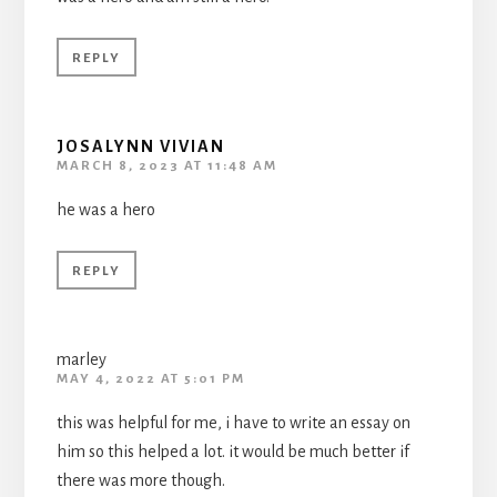
REPLY
JOSALYNN VIVIAN
MARCH 8, 2023 AT 11:48 AM
he was a hero
REPLY
marley
MAY 4, 2022 AT 5:01 PM
this was helpful for me, i have to write an essay on
him so this helped a lot. it would be much better if
there was more though.