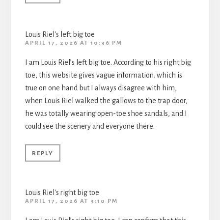
Louis Riel's left big toe
APRIL 17, 2026 AT 10:36 PM
I am Louis Riel’s left big toe. According to his right big
toe, this website gives vague information. which is
true on one hand but I always disagree with him,
when Louis Riel walked the gallows to the trap door,
he was totally wearing open-toe shoe sandals, and I
could see the scenery and everyone there.
REPLY
Louis Riel's right big toe
APRIL 17, 2026 AT 3:10 PM