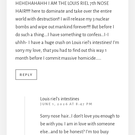
HEHEHAHAHH I AM THE LOUIS RIEL 7th NOSE
HAIR!!!!! here to dominate and take over the entire
world with destruction!! I will release my 3 nuclear
bombs and wipe out mankind forever!!!! But before I
do such a thing….I have something to confess…I-I
uhhh- I have a huge crush on Louis riel’s intestines! I’m
sorry my love, that you had to find out this way 1
month before I commit massive homicide……
REPLY
Louis riel's intestines
JUNE 1, 2026 AT 8:47 PM
Sorry nose hair…I don’t love you enough to
be with you. I am in love with someone
else…and to be honest? I’m too busy