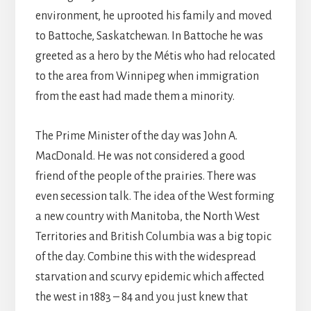
environment, he uprooted his family and moved
to Battoche, Saskatchewan. In Battoche he was
greeted as a hero by the Métis who had relocated
to the area from Winnipeg when immigration
from the east had made them a minority.
The Prime Minister of the day was John A.
MacDonald. He was not considered a good
friend of the people of the prairies. There was
even secession talk. The idea of the West forming
a new country with Manitoba, the North West
Territories and British Columbia was a big topic
of the day. Combine this with the widespread
starvation and scurvy epidemic which affected
the west in 1883 – 84 and you just knew that