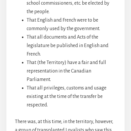
school commissioners, etc. be elected by
the people.
That English and French were to be
commonly used by the government.
That all documents and Acts of the
legislature be published in English and
French.
That (the Territory) have a fair and full
representation in the Canadian
Parliament.
That all privileges, customs and usage
existing at the time of the transfer be
respected.
There was, at this time, in the territory, however,
a group of transplanted Loyalists who saw this