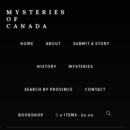
Skip
Skip
to
to
MYSTERIES
content
primary
OF
sidebar
CANADA
Canada
History
HOME
ABOUT
SUBMIT A STORY
and
Mysteries
HISTORY
MYSTERIES
SEARCH BY PROVINCE
CONTACT
BOOKSHOP
0 ITEMS
$0.00