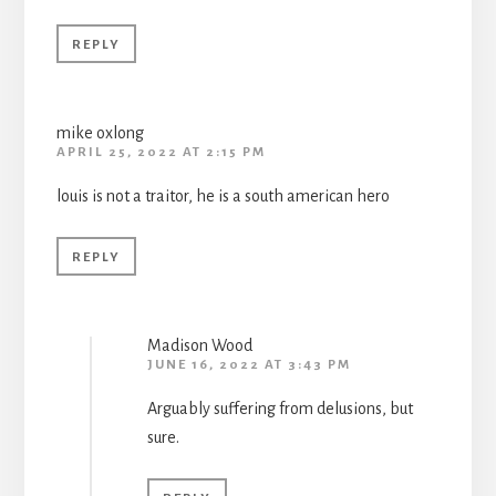
REPLY
mike oxlong
APRIL 25, 2022 AT 2:15 PM
louis is not a traitor, he is a south american hero
REPLY
Madison Wood
JUNE 16, 2022 AT 3:43 PM
Arguably suffering from delusions, but
sure.