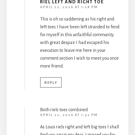
RIEL LEFT AND RIGHT TOE
APRIL 22, 2026 AT 1:28 PM
This is oh so saddening as his right and
left toes I have been left stranded to fend
for myself in this unfaithful community
with great despair I had escaped his
execution to leave me here in your
comment section I wish to meet you once
more friend.
REPLY
Both riels toes combined
APRIL 22, 2026 AT 1:32 PM
As Louis riels right and left big toes I shall
find you again my dear, I missed you for