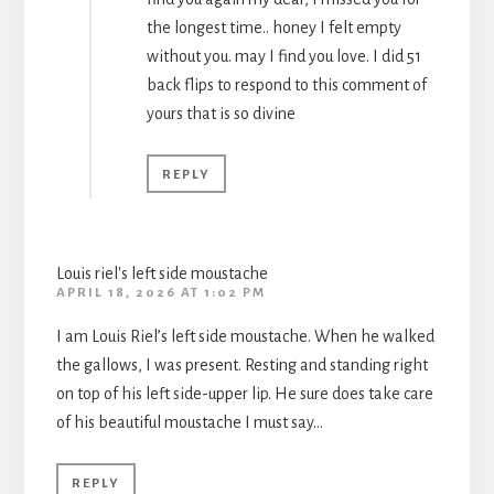
the longest time.. honey I felt empty
without you. may I find you love. I did 51
back flips to respond to this comment of
yours that is so divine
REPLY
Louis riel's left side moustache
APRIL 18, 2026 AT 1:02 PM
I am Louis Riel’s left side moustache. When he walked
the gallows, I was present. Resting and standing right
on top of his left side-upper lip. He sure does take care
of his beautiful moustache I must say…
REPLY