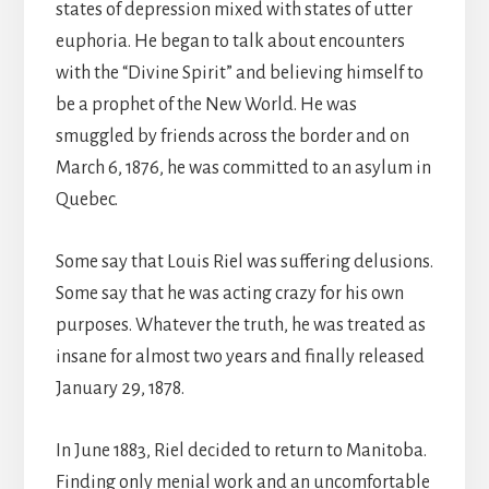
states of depression mixed with states of utter
euphoria. He began to talk about encounters
with the “Divine Spirit” and believing himself to
be a prophet of the New World. He was
smuggled by friends across the border and on
March 6, 1876, he was committed to an asylum in
Quebec.
Some say that Louis Riel was suffering delusions.
Some say that he was acting crazy for his own
purposes. Whatever the truth, he was treated as
insane for almost two years and finally released
January 29, 1878.
In June 1883, Riel decided to return to Manitoba.
Finding only menial work and an uncomfortable