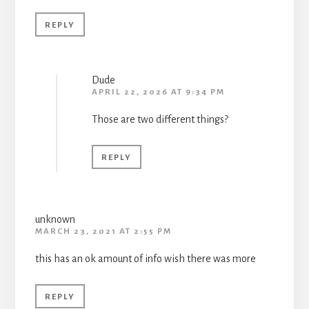
REPLY
Dude
APRIL 22, 2026 AT 9:34 PM
Those are two different things?
REPLY
unknown
MARCH 23, 2021 AT 2:55 PM
this has an ok amount of info wish there was more
REPLY