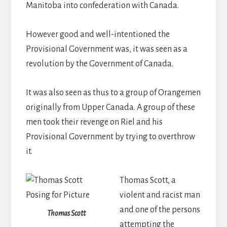
Manitoba into confederation with Canada.
However good and well-intentioned the
Provisional Government was, it was seen as a
revolution by the Government of Canada.
It was also seen as thus to a group of Orangemen
originally from Upper Canada. A group of these
men took their revenge on Riel and his
Provisional Government by trying to overthrow
it.
Thomas Scott, a
violent and racist man
and one of the persons
Thomas Scott
attempting the