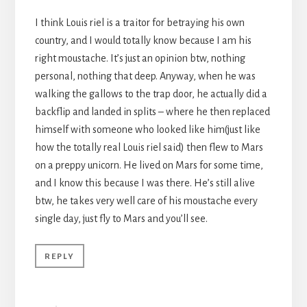
I think Louis riel is a traitor for betraying his own
country, and I would totally know because I am his
right moustache. It’s just an opinion btw, nothing
personal, nothing that deep. Anyway, when he was
walking the gallows to the trap door, he actually did a
backflip and landed in splits – where he then replaced
himself with someone who looked like him(just like
how the totally real Louis riel said) then flew to Mars
on a preppy unicorn. He lived on Mars for some time,
and I know this because I was there. He’s still alive
btw, he takes very well care of his moustache every
single day, just fly to Mars and you’ll see.
REPLY