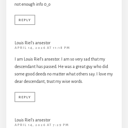
not enough info 0_o
REPLY
Louis Riel's ansestor
APRIL 14, 2026 AT 11:18 PM
I am Louis Riel’s ansestor. I am so very sad that my
descendant has passed. He was a great guy who did
some good deeds no matter what others say. I love my
dear descendant, trust my wise words.
REPLY
Louis Riel's ansestor
APRIL 14, 2026 AT 7:29 PM