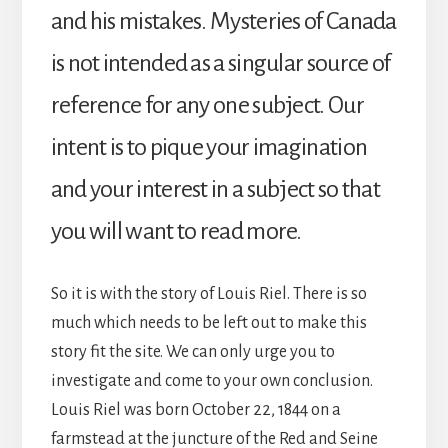
and his mistakes. Mysteries of Canada
is not intended as a singular source of
reference for any one subject. Our
intent is to pique your imagination
and your interest in a subject so that
you will want to read more.
So it is with the story of Louis Riel. There is so
much which needs to be left out to make this
story fit the site. We can only urge you to
investigate and come to your own conclusion.
Louis Riel was born October 22, 1844 on a
farmstead at the juncture of the Red and Seine