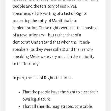
people and the territory of Red River,
spearheaded the writing of a List of Rights
preceding the entry of Manitoba into
confederation. These rights were not the musings
of a revolutionary – but rather that of a
democrat. Understand that when the French-
speakers (as they were called) and the French-
speaking Métis were very much in the majority
in the Territory.
In part, the List of Rights included:
That the people have the right to elect their
own legislature.
That all sheriffs, magistrates, constable,