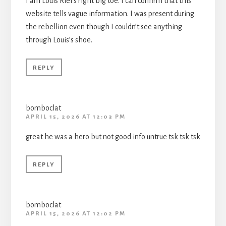
I am Louis Riel’s right big toe. I can confirm that this
website tells vague information. I was present during
the rebellion even though I couldn’t see anything
through Louis’s shoe.
REPLY
bomboclat
APRIL 15, 2026 AT 12:03 PM
great he was a hero but not good info untrue tsk tsk tsk
REPLY
bomboclat
APRIL 15, 2026 AT 12:02 PM