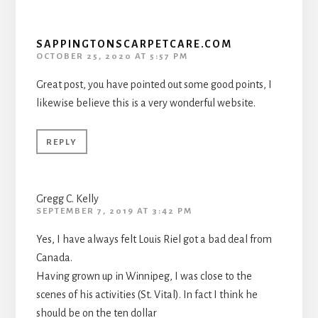
SAPPINGTONSCARPETCARE.COM
OCTOBER 25, 2020 AT 5:57 PM
Great post, you have pointed out some good points, I
likewise believe this is a very wonderful website.
REPLY
Gregg C. Kelly
SEPTEMBER 7, 2019 AT 3:42 PM
Yes, I have always felt Louis Riel got a bad deal from
Canada.
Having grown up in Winnipeg, I was close to the
scenes of his activities (St. Vital). In fact I think he
should be on the ten dollar