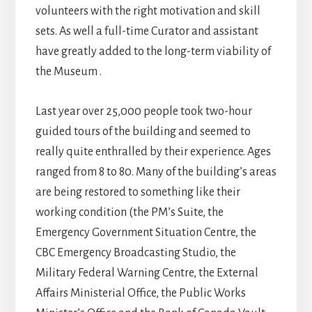
volunteers with the right motivation and skill
sets. As well a full-time Curator and assistant
have greatly added to the long-term viability of
the Museum .
Last year over 25,000 people took two-hour
guided tours of the building and seemed to
really quite enthralled by their experience. Ages
ranged from 8 to 80. Many of the building’s areas
are being restored to something like their
working condition (the PM’s Suite, the
Emergency Government Situation Centre, the
CBC Emergency Broadcasting Studio, the
Military Federal Warning Centre, the External
Affairs Ministerial Office, the Public Works