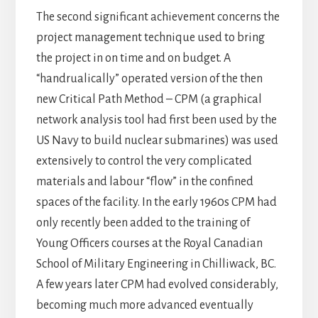
The second significant achievement concerns the
project management technique used to bring
the project in on time and on budget. A
“handrualically” operated version of the then
new Critical Path Method – CPM (a graphical
network analysis tool had first been used by the
US Navy to build nuclear submarines) was used
extensively to control the very complicated
materials and labour “flow” in the confined
spaces of the facility. In the early 1960s CPM had
only recently been added to the training of
Young Officers courses at the Royal Canadian
School of Military Engineering in Chilliwack, BC.
A few years later CPM had evolved considerably,
becoming much more advanced eventually