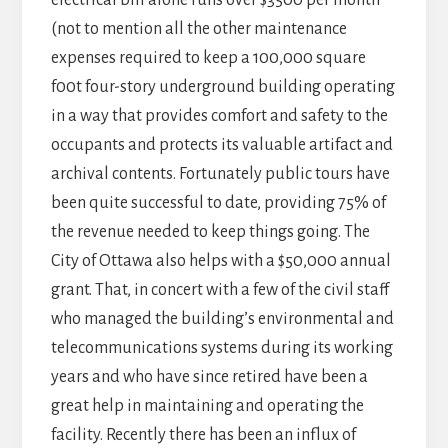
electrical bill alone runs over $3500 per month
(not to mention all the other maintenance
expenses required to keep a 100,000 square
f00t four-story underground building operating
in a way that provides comfort and safety to the
occupants and protects its valuable artifact and
archival contents. Fortunately public tours have
been quite successful to date, providing 75% of
the revenue needed to keep things going. The
City of Ottawa also helps with a $50,000 annual
grant. That, in concert with a few of the civil staff
who managed the building’s environmental and
telecommunications systems during its working
years and who have since retired have been a
great help in maintaining and operating the
facility. Recently there has been an influx of