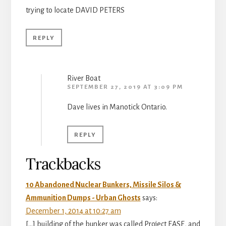
trying to locate DAVID PETERS
REPLY
River Boat
SEPTEMBER 27, 2019 AT 3:09 PM
Dave lives in Manotick Ontario.
REPLY
Trackbacks
10 Abandoned Nuclear Bunkers, Missile Silos &
Ammunition Dumps - Urban Ghosts
says:
December 1, 2014 at 10:27 am
[…] building of the bunker was called Project EASE, and