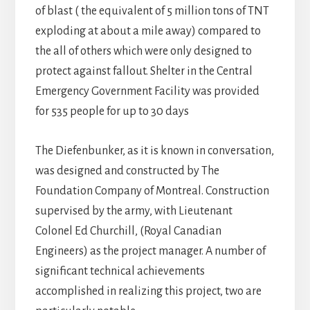
of blast ( the equivalent of 5 million tons of TNT
exploding at about a mile away) compared to
the all of others which were only designed to
protect against fallout. Shelter in the Central
Emergency Government Facility was provided
for 535 people for up to 30 days
The Diefenbunker, as it is known in conversation,
was designed and constructed by The
Foundation Company of Montreal. Construction
supervised by the army, with Lieutenant
Colonel Ed Churchill, (Royal Canadian
Engineers) as the project manager. A number of
significant technical achievements
accomplished in realizing this project, two are