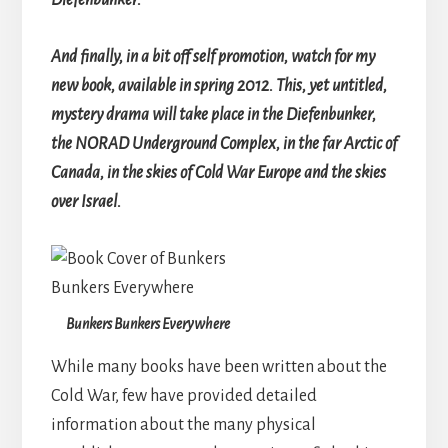
Diefenbunker.
And finally, in a bit off self promotion, watch for my
new book, available in spring 2012. This, yet untitled,
mystery drama will take place in the Diefenbunker,
the NORAD Underground Complex, in the far Arctic of
Canada, in the skies of Cold War Europe and the skies
over Israel.
Bunkers Bunkers Everywhere
While many books have been written about the
Cold War, few have provided detailed
information about the many physical