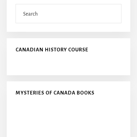
Sidebar
Search
CANADIAN HISTORY COURSE
MYSTERIES OF CANADA BOOKS