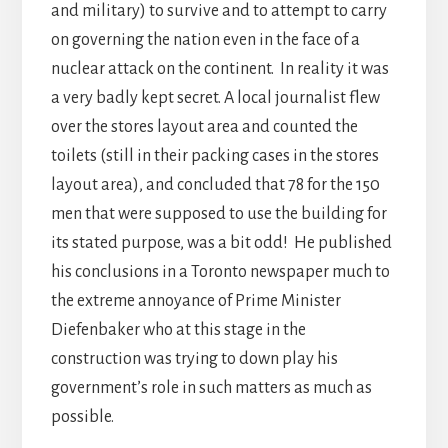
and military) to survive and to attempt to carry
on governing the nation even in the face of a
nuclear attack on the continent. In reality it was
a very badly kept secret. A local journalist flew
over the stores layout area and counted the
toilets (still in their packing cases in the stores
layout area), and concluded that 78 for the 150
men that were supposed to use the building for
its stated purpose, was a bit odd! He published
his conclusions in a Toronto newspaper much to
the extreme annoyance of Prime Minister
Diefenbaker who at this stage in the
construction was trying to down play his
government’s role in such matters as much as
possible.