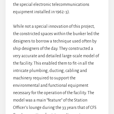
the special electronic telecommunications
equipment installed in 1962-3).
While not a special innovation of this project,
the constricted spaces within the bunker led the
designers to borrow a technique used often by
ship designers of the day. They constructed a
very accurate and detailed large-scale model of
the facility. This enabled them to fit-in all the
intricate plumbing, ducting, cabling and
machinery required to support the
environmental and functional equipment
necessary for the operation of the facility. The
model was a main “feature“ of the Station
Officer’s lounge during the 33 years that of CFS