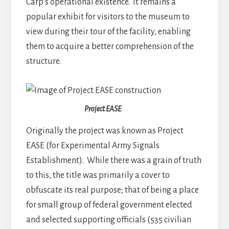
Carp’s operational existence. It remains a
popular exhibit for visitors to the museum to
view during their tour of the facility, enabling
them to acquire a better comprehension of the
structure.
Project EASE
Originally the project was known as Project
EASE (for Experimental Army Signals
Establishment). While there was a grain of truth
to this, the title was primarily a cover to
obfuscate its real purpose; that of being a place
for small group of federal government elected
and selected supporting officials (535 civilian