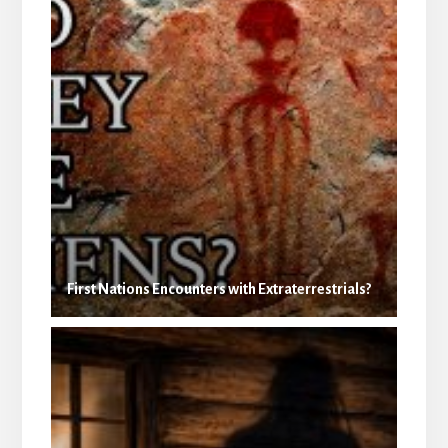
First Nations Encounters with Extraterrestrials?