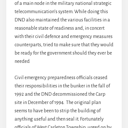
of a main node in the military national strategic
telecommunication’s system. While doing this
DND also maintained the various facilities in a
reasonable state of readiness and, in concert
with their civil defence and emergency measures
counterparts, tried to make sure that they would
be ready for the government should they ever be
needed
Civil emergency preparedness officials ceased
their responsibilities in the bunker in the fall of
1992 and the DND decommissioned the Carp
site in December of 1994. The original plan
seems to have been to strip the building of
anything useful and then seal it. Fortunately
officials of West Carleton Township, urged on by