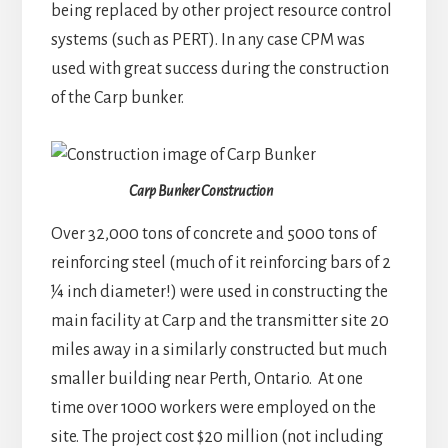
being replaced by other project resource control
systems (such as PERT). In any case CPM was
used with great success during the construction
of the Carp bunker.
Carp Bunker Construction
Over 32,000 tons of concrete and 5000 tons of
reinforcing steel (much of it reinforcing bars of 2
¼ inch diameter!) were used in constructing the
main facility at Carp and the transmitter site 20
miles away in a similarly constructed but much
smaller building near Perth, Ontario. At one
time over 1000 workers were employed on the
site. The project cost $20 million (not including