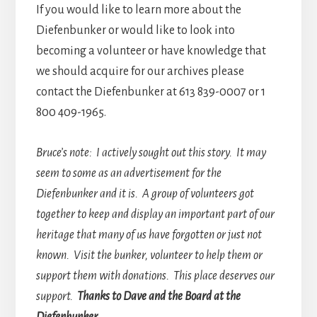
If you would like to learn more about the
Diefenbunker or would like to look into
becoming a volunteer or have knowledge that
we should acquire for our archives please
contact the Diefenbunker at 613 839-0007 or 1
800 409-1965.
Bruce’s note: I actively sought out this story. It may
seem to some as an advertisement for the
Diefenbunker and it is. A group of volunteers got
together to keep and display an important part of our
heritage that many of us have forgotten or just not
known. Visit the bunker, volunteer to help them or
support them with donations. This place deserves our
support.
Thanks to Dave and the Board at the