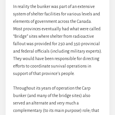
In reality the bunker was part of an extensive
system of shelter facilities for various levels and
elements of government across the Canada.
Most provinces eventually had what were called
“Bridge” sites where shelter from radioactive
fallout was provided for 250 and 350 provincial
and federal officials (including military experts).
They would have been responsible for directing
efforts to coordinate survival operations in
support of that province’s people.
Throughout its years of operation the Carp
bunker (and many of the bridge sites) also
served an alternate and very much a
complementary (to its main purpose) role; that