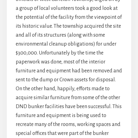
a group of local volunteers took a good look at
the potential of the facility from the viewpoint of
its historic value. The township acquired the site
and all of its structures (along with some
environmental cleanup obligations) for under
$300,000. Unfortunately by the time the
paperwork was done, most of the interior
furniture and equipment had been removed and
sent to the dump or Crown assets for disposal.
On the other hand, happily, efforts made to
acquire similar furniture from some of the other
DND bunker facilities have been successful. This
furniture and equipment is being used to
recreate many of the rooms, working spaces and
special offices that were part of the bunker