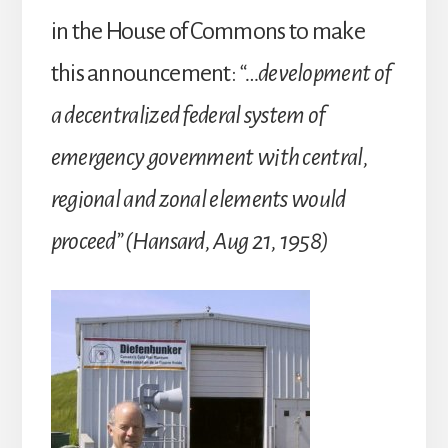
in the House of Commons to make
this announcement:
“…development of
a decentralized federal system of
emergency government with central,
regional and zonal elements would
proceed” (Hansard, Aug 21, 1958)