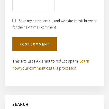
Save my name, email, and website in this browser
for the next time I comment.
This site uses Akismet to reduce spam.
Learn
how your comment data is processed.
Primary
SEARCH