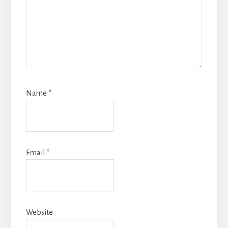
Name
*
Email
*
Website