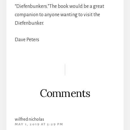
“Diefenbunkers.”The book would be a great
companion to anyone wanting to visit the
Diefenbunker.
Dave Peters
Reader
Interactions
Comments
wilfred nicholas
MAY 1, 2019 AT 5:29 PM