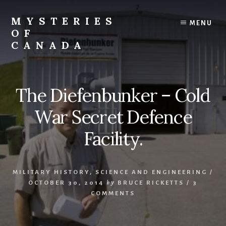
Skip
Skip
to
to
MYSTERIES
MENU
content
primary
OF
sidebar
CANADA
Canada
History
and
The Diefenbunker – Cold
Mysteries
War Secret Defence
Facility.
MILITARY HISTORY
,
SCIENCE AND ENGINEERING
/
OCTOBER 30, 2014
by
BRUCE RICKETTS
/
3
COMMENTS