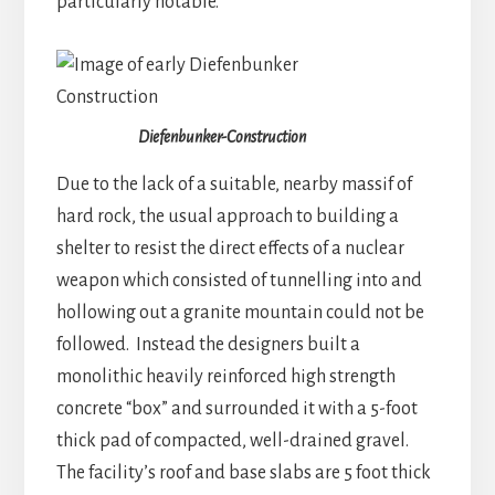
particularly notable.
Diefenbunker-Construction
Due to the lack of a suitable, nearby massif of
hard rock, the usual approach to building a
shelter to resist the direct effects of a nuclear
weapon which consisted of tunnelling into and
hollowing out a granite mountain could not be
followed. Instead the designers built a
monolithic heavily reinforced high strength
concrete “box” and surrounded it with a 5-foot
thick pad of compacted, well-drained gravel.
The facility’s roof and base slabs are 5 foot thick