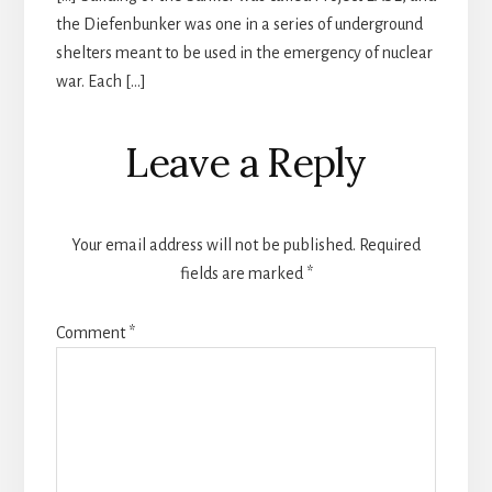
the Diefenbunker was one in a series of underground
shelters meant to be used in the emergency of nuclear
war. Each […]
Leave a Reply
Your email address will not be published.
Required
fields are marked
*
Comment
*