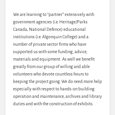
We are learning to “partner” extensively with
government agencies (i.e. Heritage/Parks
Canada, National Defence) educational
institutions (i.e. Algonquin College) and a
number of private sector firms who have
supported us with some funding, advice,
materials and equipment. As well we benefit
greatly from our group of willing and able
volunteers who devote countless hours to
keeping the project going. We do need more help
especially with respect to hands-on building
operation and maintenance, archives and library
duties and with the construction of exhibits.