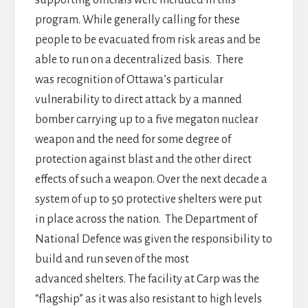
supporting officials were included in this
program. While generally calling for these
people to be evacuated from risk areas and be
able to run on a decentralized basis. There
was recognition of Ottawa’s particular
vulnerability to direct attack by a manned
bomber carrying up to a five megaton nuclear
weapon and the need for some degree of
protection against blast and the other direct
effects of such a weapon. Over the next decade a
system of up to 50 protective shelters were put
in place across the nation. The Department of
National Defence was given the responsibility to
build and run seven of the most
advanced shelters. The facility at Carp was the
“flagship” as it was also resistant to high levels