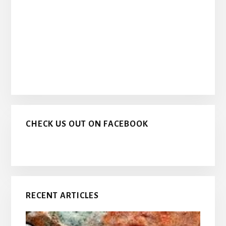
CHECK US OUT ON FACEBOOK
RECENT ARTICLES