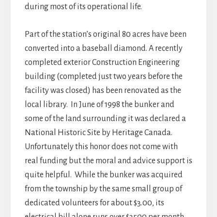
during most of its operational life.
Part of the station’s original 80 acres have been
converted into a baseball diamond. A recently
completed exterior Construction Engineering
building (completed just two years before the
facility was closed) has been renovated as the
local library. In June of 1998 the bunker and
some of the land surrounding it was declared a
National Historic Site by Heritage Canada.
Unfortunately this honor does not come with
real funding but the moral and advice support is
quite helpful. While the bunker was acquired
from the township by the same small group of
dedicated volunteers for about $3.00, its