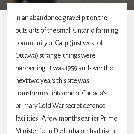
In an abandoned gravel pit on the
outskirts of the small Ontario farming
community of Carp (just west of
Ottawa) strange things were
happening. It was 1959 and over the
next two years this site was
transformed into one of Canada’s
primary Cold War secret defence
facilities. A few months earlier Prime
Minister John Diefenbaker had risen