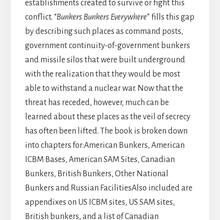
establishments created to survive or fight this
conflict. “
Bunkers Bunkers Everywhere
” fills this gap
by describing such places as command posts,
government continuity-of-government bunkers
and missile silos that were built underground
with the realization that they would be most
able to withstand a nuclear war. Now that the
threat has receded, however, much can be
learned about these places as the veil of secrecy
has often been lifted. The book is broken down
into chapters for:American Bunkers, American
ICBM Bases, American SAM Sites, Canadian
Bunkers, British Bunkers, Other National
Bunkers and Russian FacilitiesAlso included are
appendixes on US ICBM sites, US SAM sites,
British bunkers, and a list of Canadian