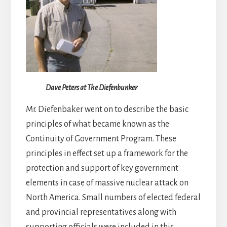
Dave Peters at The Diefenbunker
Mr. Diefenbaker went on to describe the basic
principles of what became known as the
Continuity of Government Program. These
principles in effect set up a framework for the
protection and support of key government
elements in case of massive nuclear attack on
North America. Small numbers of elected federal
and provincial representatives along with