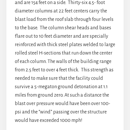
and are 154 feet on a side. Thirty-six 4.5- foot
diameter columns at 22 feet centers carry the
blast load from the roof slab through four levels
to the base. The column shear heads and bases
flare out to 10 feet diameter and are specially
reinforced with thick steel plates welded to large
rolled steel H-sections that run down the center
of each column. The walls of the building range
from 2.5 feet to over 4 feet thick. This strength as
needed to make sure that the facility could
survive a 5-megaton ground detonation at 1.1
miles from ground zero. At such a distance the
blast over pressure would have been over 100-
psi and the “wind” passing over the structure
would have exceeded 1000 mph!