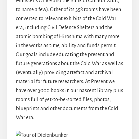
Minister’s Office and the Bank of Canada Vault,
to name a few). Other of its 358 rooms have been
converted to relevant exhibits of the Cold War
era, including Civil Defence Shelters and the
atomic bombing of Hiroshima with many more
in the works as time, ability and funds permit.
Our goals include educating the present and
future generations about the Cold War as well as
(eventually) providing artefact and archival
material for future researchers. At Present we
have over 3000 books in our nascent library plus
rooms full of yet-to-be-sorted files, photos,
blueprints and other documents from the Cold
War era.