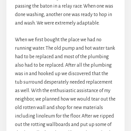
passing the baton in a relay race. When one was
done washing, another one was ready to hop in
and wash. We were extremely adaptable.
When we first bought the place we had no
running water. The old pump and hot water tank
had to be replaced and most of the plumbing
also had to be replaced. After all the plumbing
was in and hooked up we discovered that the
tub surround desperately needed replacement
as well. With the enthusiastic assistance of my
neighbor, we planned how we would tear out the
old rotten wall and shop for new materials
including linoleum for the floor. After we ripped
out the rotting wallboards and put up some of