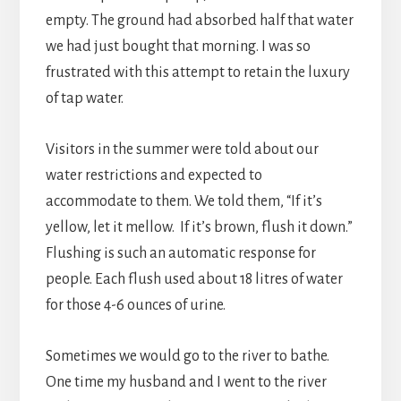
empty. The ground had absorbed half that water
we had just bought that morning. I was so
frustrated with this attempt to retain the luxury
of tap water.
Visitors in the summer were told about our
water restrictions and expected to
accommodate to them. We told them, “If it’s
yellow, let it mellow. If it’s brown, flush it down.”
Flushing is such an automatic response for
people. Each flush used about 18 litres of water
for those 4-6 ounces of urine.
Sometimes we would go to the river to bathe.
One time my husband and I went to the river