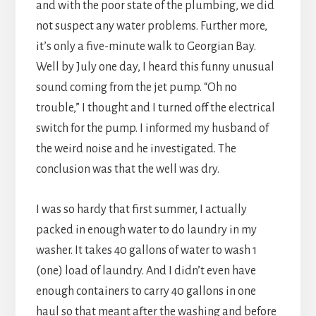
and with the poor state of the plumbing, we did
not suspect any water problems. Further more,
it’s only a five-minute walk to Georgian Bay.
Well by July one day, I heard this funny unusual
sound coming from the jet pump. “Oh no
trouble,” I thought and I turned off the electrical
switch for the pump. I informed my husband of
the weird noise and he investigated. The
conclusion was that the well was dry.
I was so hardy that first summer, I actually
packed in enough water to do laundry in my
washer. It takes 40 gallons of water to wash 1
(one) load of laundry. And I didn’t even have
enough containers to carry 40 gallons in one
haul so that meant after the washing and before