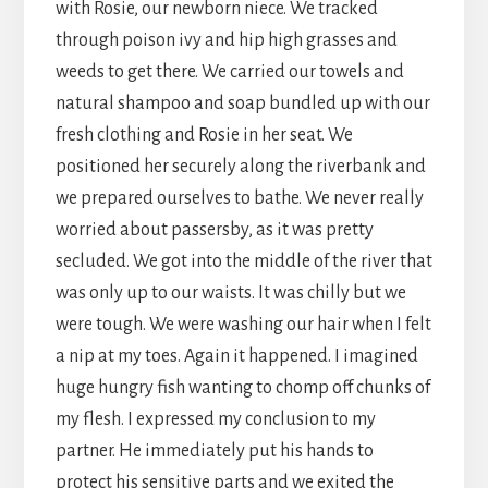
with Rosie, our newborn niece. We tracked
through poison ivy and hip high grasses and
weeds to get there. We carried our towels and
natural shampoo and soap bundled up with our
fresh clothing and Rosie in her seat. We
positioned her securely along the riverbank and
we prepared ourselves to bathe. We never really
worried about passersby, as it was pretty
secluded. We got into the middle of the river that
was only up to our waists. It was chilly but we
were tough. We were washing our hair when I felt
a nip at my toes. Again it happened. I imagined
huge hungry fish wanting to chomp off chunks of
my flesh. I expressed my conclusion to my
partner. He immediately put his hands to
protect his sensitive parts and we exited the