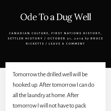
Ode To a Dug Well
CANADIAN CULTURE
,
FIRST NATIONS HISTORY
,
SETTLER HISTORY
/
OCTOBER 31, 2014
by
BRUCE
RICKETTS
/
LEAVE A COMMENT
Tomorrow the drilled well will be
hooked up. After tomorrow I can do
all the laundry at home. After
tomorrow I will not have to pack