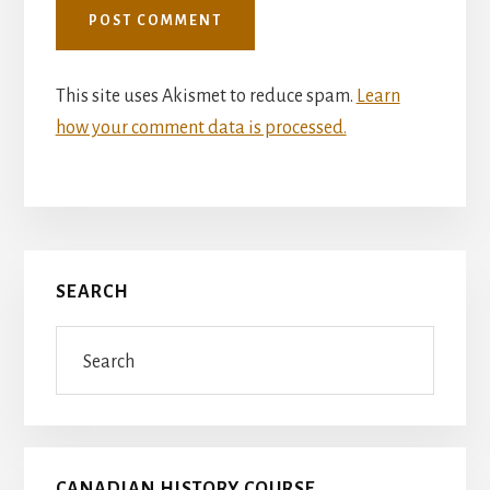
This site uses Akismet to reduce spam.
Learn
how your comment data is processed.
Primary
SEARCH
Sidebar
Search
CANADIAN HISTORY COURSE