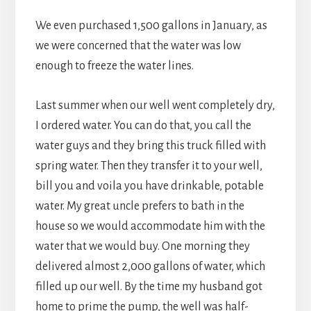
We even purchased 1,500 gallons in January, as
we were concerned that the water was low
enough to freeze the water lines.
Last summer when our well went completely dry,
I ordered water. You can do that, you call the
water guys and they bring this truck filled with
spring water. Then they transfer it to your well,
bill you and voila you have drinkable, potable
water. My great uncle prefers to bath in the
house so we would accommodate him with the
water that we would buy. One morning they
delivered almost 2,000 gallons of water, which
filled up our well. By the time my husband got
home to prime the pump, the well was half-