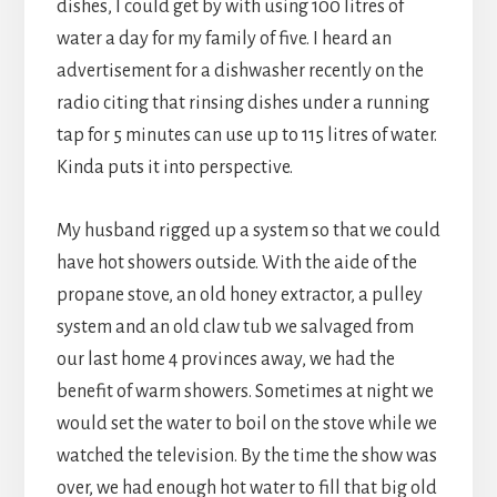
dishes, I could get by with using 100 litres of
water a day for my family of five. I heard an
advertisement for a dishwasher recently on the
radio citing that rinsing dishes under a running
tap for 5 minutes can use up to 115 litres of water.
Kinda puts it into perspective.
My husband rigged up a system so that we could
have hot showers outside. With the aide of the
propane stove, an old honey extractor, a pulley
system and an old claw tub we salvaged from
our last home 4 provinces away, we had the
benefit of warm showers. Sometimes at night we
would set the water to boil on the stove while we
watched the television. By the time the show was
over, we had enough hot water to fill that big old