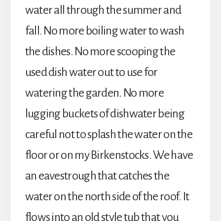
water all through the summer and
fall. No more boiling water to wash
the dishes. No more scooping the
used dish water out to use for
watering the garden. No more
lugging buckets of dishwater being
careful not to splash the water on the
floor or on my Birkenstocks. We have
an eavestrough that catches the
water on the north side of the roof. It
flows into an old style tub that you