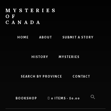
Skip
Skip
to
to
MYSTERIES
content
primary
OF
sidebar
CANADA
Canada
History
HOME
ABOUT
SUBMIT A STORY
and
Mysteries
HISTORY
MYSTERIES
SEARCH BY PROVINCE
CONTACT
BOOKSHOP
0 ITEMS
$0.00