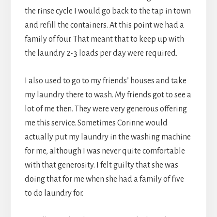
the rinse cycle I would go back to the tap in town
and refill the containers. At this point we had a
family of four. That meant that to keep up with
the laundry 2-3 loads per day were required.
I also used to go to my friends’ houses and take
my laundry there to wash. My friends got to see a
lot of me then. They were very generous offering
me this service. Sometimes Corinne would
actually put my laundry in the washing machine
for me, although I was never quite comfortable
with that generosity. I felt guilty that she was
doing that for me when she had a family of five
to do laundry for.