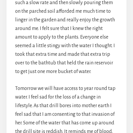
such a slow rate and then slowly pouring them
on the parched soil afforded me much time to
linger in the garden and really enjoy the growth
around me. I felt sure that I knew the right
amount to apply to the plants. Everyone else
seemed a little stingy with the water I thought. I
took that extra time and made that extra trip
over to the bathtub that held the rain reservoir
to get just one more bucket of water.
Tomorrow we will have access to year round tap
water. I feel sad for the loss of a change in
lifestyle. As that drill bores into mother earth I
feel sad that I am consenting to that invasion of
her. Some of the water that has come up around
the drill site is reddish. It reminds me of blood.