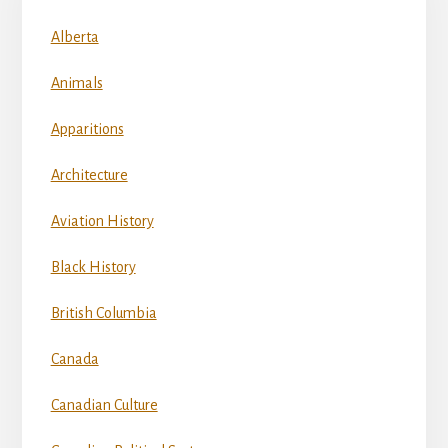
Alberta
Animals
Apparitions
Architecture
Aviation History
Black History
British Columbia
Canada
Canadian Culture