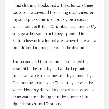
hand clothing, books and articles for sale there
too. She now saves all the fishing magazines for
my son. I picked her up a prickly pear cactus
when I went to British Columbia last summer. My
sons gave her some cacti they uprooted in
Saskatchewan in a fenced area where there was a
buffalo herd roaming far off in the distance.
The second and third summers I decided to go
straight to the laundry mat at the beginning of
June. I was able to resume laundry at home by
October the second year. The third year was the
worse. Not only did we have restricted water use
or no water use throughout the summer, but
right through until February.