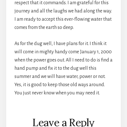
respect that it commands. I am grateful for this
journey and all the laughs we had along the way.
I am ready to accept this ever-flowing water that
comes from the earth so deep.
As for the dug well, I have plans for it. I think it
will come in mighty handy come January 1, 2000
when the power goes out. All I need to do is find a
hand pump and fix it to the dug well this
summer and we will have water, power or not.
Yes, it is good to keep those old ways around.
You just never know when you may need it.
Reader
Leave a Reply