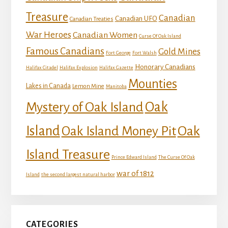
Treasure
Canadian
Canadian UFO
Canadian Treaties
War Heroes
Canadian Women
Curse Of Oak Island
Famous Canadians
Gold Mines
Fort George
Fort Walsh
Honorary Canadians
Halifax Citadel
Halifax Explosion
Halifax Gazette
Mounties
Lakes in Canada
Lemon Mine
Manitoba
Mystery of Oak Island
Oak
Island
Oak
Oak Island Money Pit
Island Treasure
Prince Edward Island
The Curse Of Oak
war of 1812
Island
the second largest natural harbor
CATEGORIES