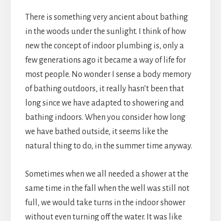
There is something very ancient about bathing
in the woods under the sunlight. I think of how
new the concept of indoor plumbing is, only a
few generations ago it became a way of life for
most people. No wonder I sense a body memory
of bathing outdoors, it really hasn’t been that
long since we have adapted to showering and
bathing indoors. When you consider how long
we have bathed outside, it seems like the
natural thing to do, in the summer time anyway.
Sometimes when we all needed a shower at the
same time in the fall when the well was still not
full, we would take turns in the indoor shower
without even turning off the water. It was like