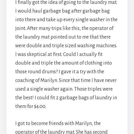
I finally got the idea of going to the laundry mat.
I would haul garbage bag after garbage bag
into there and take up every single washer in the
joint. After many trips like this, the operator of
the laundry mat pointed out to me that there
were double and triple sized washing machines.
I was skeptical at first. Could I actually fit
double and triple the amount of clothing into
those round drums? I gave it a try with the
coaching of Marilyn. Since that time I have never
used a single washer again. Those triples were
the best! I could fit 2 garbage bags of laundry in
them for $4.00.
I got to become friends with Marilyn, the
operator of the laundry mat. She has second