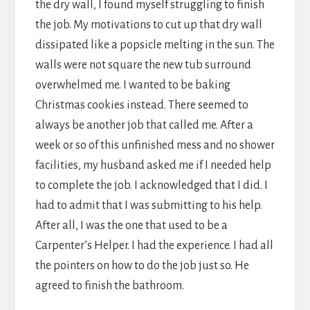
the dry wall, I found myself struggling to finish
the job. My motivations to cut up that dry wall
dissipated like a popsicle melting in the sun. The
walls were not square the new tub surround
overwhelmed me. I wanted to be baking
Christmas cookies instead. There seemed to
always be another job that called me. After a
week or so of this unfinished mess and no shower
facilities, my husband asked me if I needed help
to complete the job. I acknowledged that I did. I
had to admit that I was submitting to his help.
After all, I was the one that used to be a
Carpenter’s Helper. I had the experience. I had all
the pointers on how to do the job just so. He
agreed to finish the bathroom.