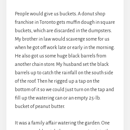
People would give us buckets. A donut shop
franchise in Toronto gets muffin dough in square
buckets, which are discarded in the dumpsters.
My brother in law would scavenge some for us
when he got off work late or early in the morning.
He also got us some huge black barrels from
another chain store. My husband set the black
barrels up to catch the rainfall on the south side
of the roof. Then he rigged up a tap on the
bottom of it so we could just turn on the tap and
fill up the watering can or an empty 25-lb.
bucket of peanut butter.
It was a family affair watering the garden. One