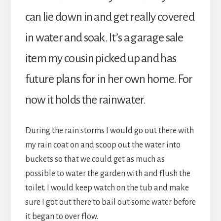
can lie down in and get really covered
in water and soak. It’s a garage sale
item my cousin picked up and has
future plans for in her own home. For
now it holds the rainwater.
During the rain storms I would go out there with
my rain coat on and scoop out the water into
buckets so that we could get as much as
possible to water the garden with and flush the
toilet. I would keep watch on the tub and make
sure I got out there to bail out some water before
it began to over flow.