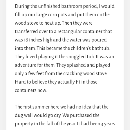
During the unfinished bathroom period, I would
fill up our large corn pots and put them on the
wood stove to heat up. Then they were
transferred over to a rectangular container that
was 16 inches high and the water was poured
into them. This became the children’s bathtub.
They loved playing it the snuggled tub. It was an
adventure for them. They splashed and played
only a few feet from the crackling wood stove.
Hard to believe they actually fit in those
containers now.
The first summer here we had no idea that the
dug well would go dry. We purchased the
property in the fall of the year. It had been 3 years