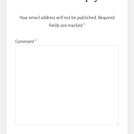
Interactions
Your email address will not be published.
Required
fields are marked
*
Comment
*