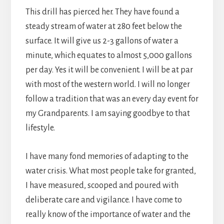
This drill has pierced her. They have found a
steady stream of water at 280 feet below the
surface. It will give us 2-3 gallons of water a
minute, which equates to almost 5,000 gallons
per day. Yes it will be convenient. I will be at par
with most of the western world. I will no longer
follow a tradition that was an every day event for
my Grandparents. I am saying goodbye to that
lifestyle.
I have many fond memories of adapting to the
water crisis. What most people take for granted,
I have measured, scooped and poured with
deliberate care and vigilance. I have come to
really know of the importance of water and the