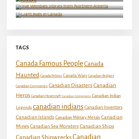
True Wendigo Stories from Northern Alberta
Giant Bugs in Canada
TAGS
Canada Famous People
Canada
Haunted
Canada Wars
Canada Politics
Canadian Bridges
Canadian
Canadian Disasters
Canadian Companies
Heros
Canadian Indian
Canadian Hovercraft
Canadian Immigrants
canadian indians
Canadian Inventors
Legends
Canadian Islands
Canadian
Canadian Military Metals
Mines
Canadian Ships
Canadian Sea Monsters
Canadian
Canadian Shipwrecks