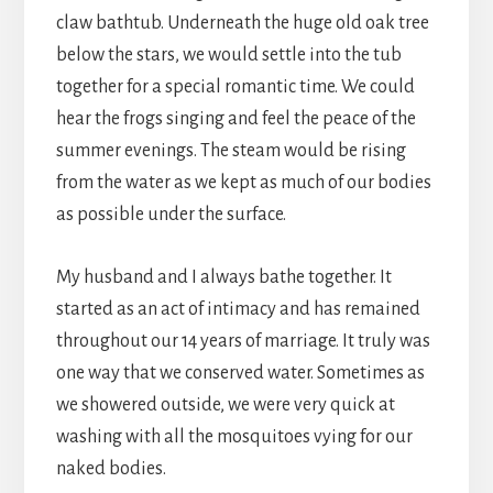
claw bathtub. Underneath the huge old oak tree
below the stars, we would settle into the tub
together for a special romantic time. We could
hear the frogs singing and feel the peace of the
summer evenings. The steam would be rising
from the water as we kept as much of our bodies
as possible under the surface.
My husband and I always bathe together. It
started as an act of intimacy and has remained
throughout our 14 years of marriage. It truly was
one way that we conserved water. Sometimes as
we showered outside, we were very quick at
washing with all the mosquitoes vying for our
naked bodies.