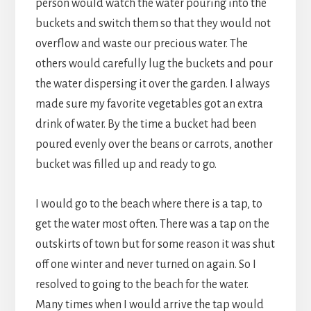
person would watch the water pouring into the
buckets and switch them so that they would not
overflow and waste our precious water. The
others would carefully lug the buckets and pour
the water dispersing it over the garden. I always
made sure my favorite vegetables got an extra
drink of water. By the time a bucket had been
poured evenly over the beans or carrots, another
bucket was filled up and ready to go.
I would go to the beach where there is a tap, to
get the water most often. There was a tap on the
outskirts of town but for some reason it was shut
off one winter and never turned on again. So I
resolved to going to the beach for the water.
Many times when I would arrive the tap would