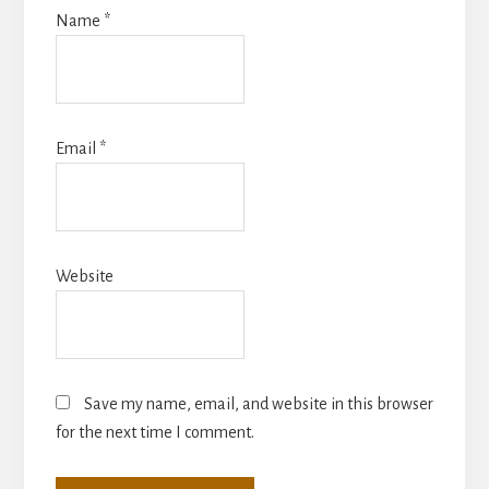
Name
*
Email
*
Website
Save my name, email, and website in this browser
for the next time I comment.