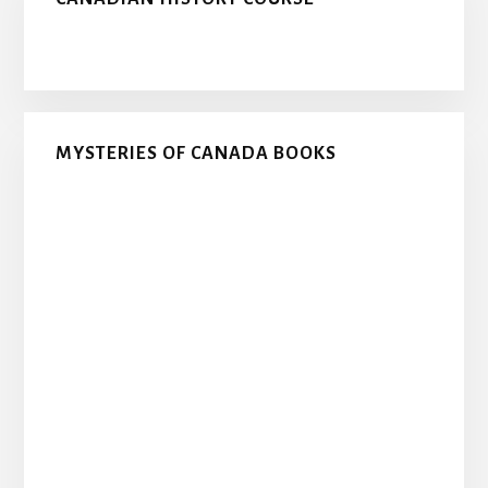
MYSTERIES OF CANADA BOOKS