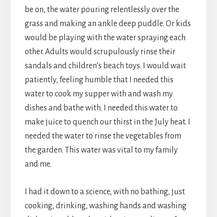
be on, the water pouring relentlessly over the
grass and making an ankle deep puddle. Or kids
would be playing with the water spraying each
other. Adults would scrupulously rinse their
sandals and children’s beach toys. I would wait
patiently, feeling humble that I needed this
water to cook my supper with and wash my
dishes and bathe with. I needed this water to
make juice to quench our thirst in the July heat. I
needed the water to rinse the vegetables from
the garden. This water was vital to my family
and me.
I had it down to a science, with no bathing, just
cooking, drinking, washing hands and washing