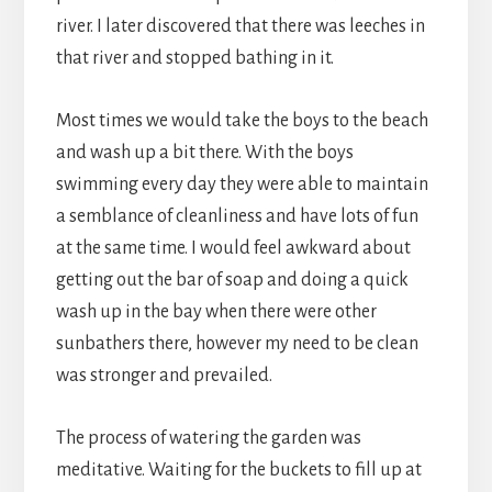
river. I later discovered that there was leeches in
that river and stopped bathing in it.
Most times we would take the boys to the beach
and wash up a bit there. With the boys
swimming every day they were able to maintain
a semblance of cleanliness and have lots of fun
at the same time. I would feel awkward about
getting out the bar of soap and doing a quick
wash up in the bay when there were other
sunbathers there, however my need to be clean
was stronger and prevailed.
The process of watering the garden was
meditative. Waiting for the buckets to fill up at