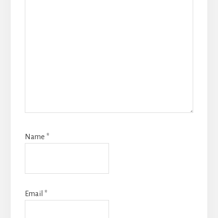
Name
*
Email
*