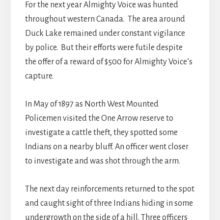
For the next year Almighty Voice was hunted
throughout western Canada. The area around
Duck Lake remained under constant vigilance
by police. But their efforts were futile despite
the offer of a reward of $500 for Almighty Voice’s
capture.
In May of 1897 as North West Mounted
Policemen visited the One Arrow reserve to
investigate a cattle theft, they spotted some
Indians on a nearby bluff. An officer went closer
to investigate and was shot through the arm.
The next day reinforcements returned to the spot
and caught sight of three Indians hiding in some
undergrowth on the side of a hill. Three officers