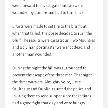
went forward to investigate but two were
wounded by gunfire and had to turn back.
Efforts were made to set fire to the bluff but,
when that failed, the posse decided to rush the
bluff. The results were disastrous. Two Mounties
and a civilian postmaster were shot dead and
another man wounded.
During the night the hill was surrounded to
prevent the escape of the three men. That night
the three warriors, Almighty Voice, Little
Saulteaux and Dublin, taunted the police and
inviting them to send supper since the Indians
had a good fight that day and were hungry.