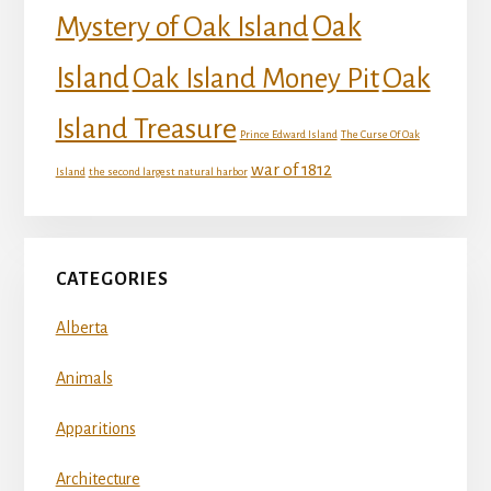
Mystery of Oak Island
Oak
Island
Oak
Oak Island Money Pit
Island Treasure
Prince Edward Island
The Curse Of Oak
war of 1812
Island
the second largest natural harbor
CATEGORIES
Alberta
Animals
Apparitions
Architecture