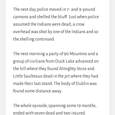
The next day police moved in 7- and 9-pound
cannons and shelled the bluff. Just when police
assumed the Indians were dead, a crow
overhead was shot by one of the Indians and so
the shelling continued.
The next morning a party of 90 Mounties and a
group of civilians from Duck Lake advanced on
the hill where they found Almighty Voice and
Little Saulteaux dead in the pit where they had
made their last stand. The body of Dublin was
found some distance away.
The whole episode, spanning some 19 months,
ended with seven dead and two injured.