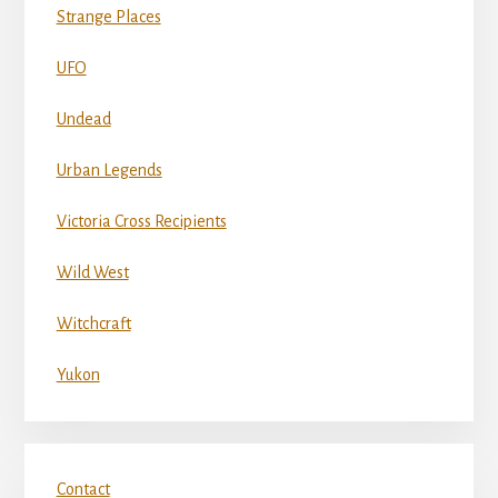
Strange Places
UFO
Undead
Urban Legends
Victoria Cross Recipients
Wild West
Witchcraft
Yukon
Contact