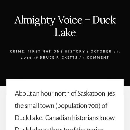
Almighty Voice – Duck
Lake
CRIME
,
FIRST NATIONS HISTORY
/
OCTOBER 31,
2014
by
BRUCE RICKETTS
/
1 COMMENT
About an hour north of Saskatoon lies
the small town (population 700) of
Duck Lake. Canadian historians know