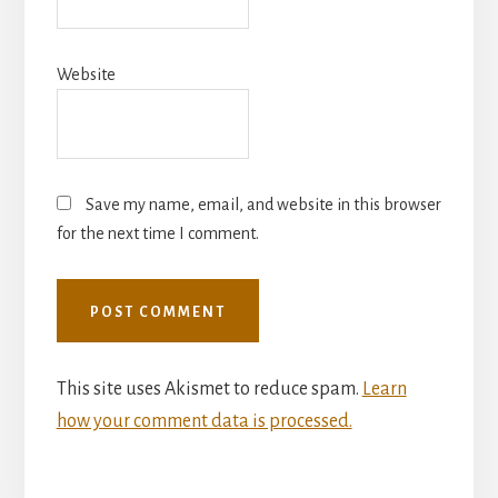
Website
Save my name, email, and website in this browser
for the next time I comment.
This site uses Akismet to reduce spam.
Learn
how your comment data is processed.