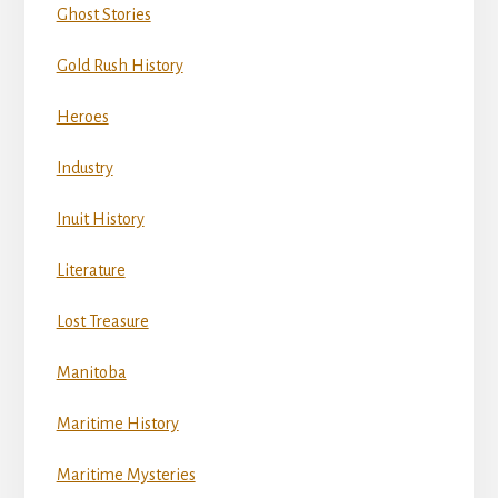
Ghost Stories
Gold Rush History
Heroes
Industry
Inuit History
Literature
Lost Treasure
Manitoba
Maritime History
Maritime Mysteries