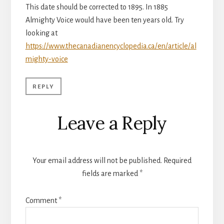
This date should be corrected to 1895. In 1885
Almighty Voice would have been ten years old. Try
looking at
https://www.thecanadianencyclopedia.ca/en/article/al
mighty-voice
REPLY
Leave a Reply
Your email address will not be published.
Required
fields are marked
*
Comment
*