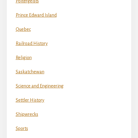
Poltergeists
Prince Edward Island
Quebec
Railroad History
Religion
Saskatchewan
Science and Engineering
Settler History
Shipwrecks
Sports