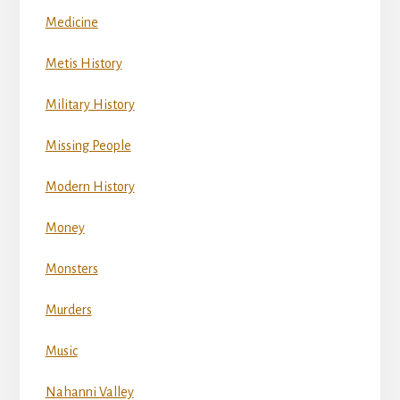
Medicine
Metis History
Military History
Missing People
Modern History
Money
Monsters
Murders
Music
Nahanni Valley