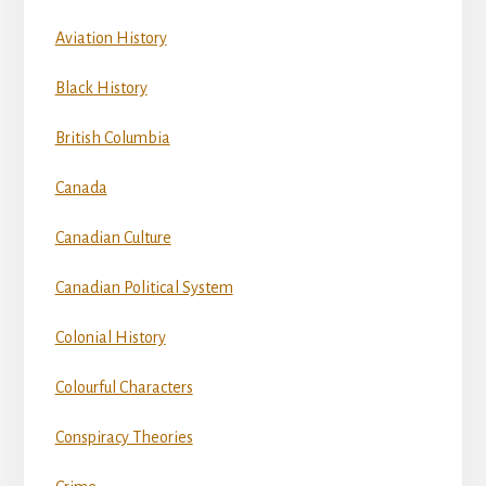
Aviation History
Black History
British Columbia
Canada
Canadian Culture
Canadian Political System
Colonial History
Colourful Characters
Conspiracy Theories