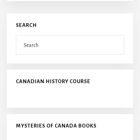
Primary
SEARCH
Sidebar
Search
CANADIAN HISTORY COURSE
MYSTERIES OF CANADA BOOKS