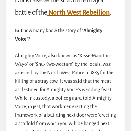
Duck Lake as the site of the major
battle of the
North West Rebellion
.
But how many know the story of “
Almighty
Voice
“?
Almighty Voice, also known as “Kisse-Manitou-
Wayo” or “Shu-Kwe-weetam” by the locals, was
arrested by the North West Police in 1885 for the
killing of a stray cow. It was said that the meat
as destined for Almighty Voice’s wedding feast.
While in custody, a police guard told Almighty
Voice, in jest, that workmen erecting the
framework of a building next door were “erecting
a scaffold from which you will be hanged next