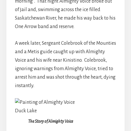
morning”. That night Almighty Voice broke out
of jail and, swimming across the ice filled
Saskatchewan River, he made his way back to his
One Arrow band and reserve.
A week later, Sergeant Colebrook of the Mounties
and a Metis guide caught up with Almighty
Voice and his wife near Kinistino. Colebrook,
ignoring warnings from Almighty Voice, tried to
arrest him and was shot through the heart, dying
instantly.
The Story of Almighty Voice