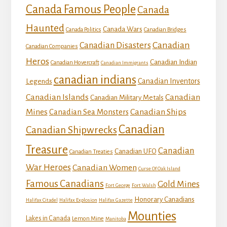
Canada Famous People
Canada
Haunted
Canada Wars
Canada Politics
Canadian Bridges
Canadian
Canadian Disasters
Canadian Companies
Heros
Canadian Indian
Canadian Hovercraft
Canadian Immigrants
canadian indians
Canadian Inventors
Legends
Canadian Islands
Canadian
Canadian Military Metals
Mines
Canadian Ships
Canadian Sea Monsters
Canadian
Canadian Shipwrecks
Treasure
Canadian
Canadian UFO
Canadian Treaties
War Heroes
Canadian Women
Curse Of Oak Island
Famous Canadians
Gold Mines
Fort George
Fort Walsh
Honorary Canadians
Halifax Citadel
Halifax Explosion
Halifax Gazette
Mounties
Lakes in Canada
Lemon Mine
Manitoba