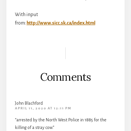
With input
from:
http://www.sicc.sk.ca/index.html
Reader
Interactions
Comments
John Blachford
APRIL 11, 2020 AT 12:11 PM
“arrested by the North West Police in 1885 for the
killing of a stray cow.”