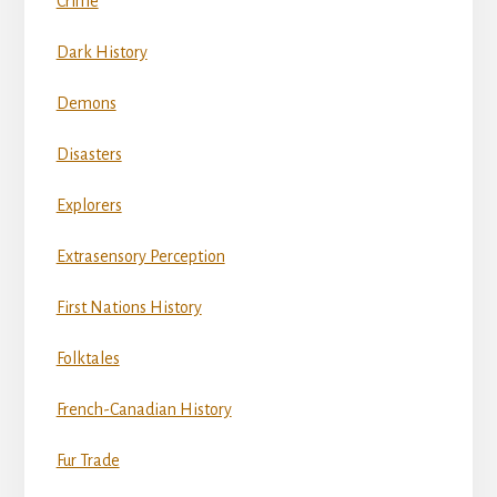
Crime
Dark History
Demons
Disasters
Explorers
Extrasensory Perception
First Nations History
Folktales
French-Canadian History
Fur Trade