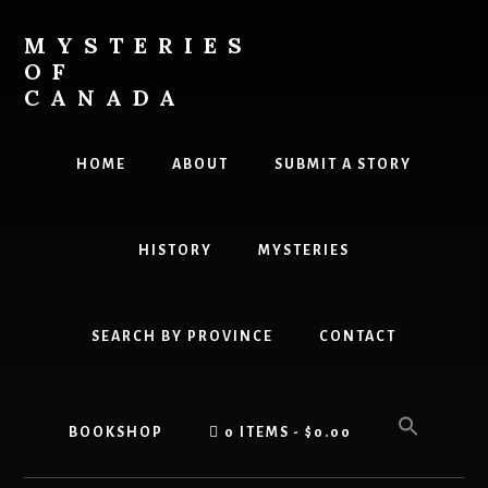
Skip
Skip
to
to
MYSTERIES
content
primary
OF
sidebar
CANADA
Canada
History
HOME
ABOUT
SUBMIT A STORY
and
Mysteries
HISTORY
MYSTERIES
SEARCH BY PROVINCE
CONTACT
BOOKSHOP
0 ITEMS
$0.00