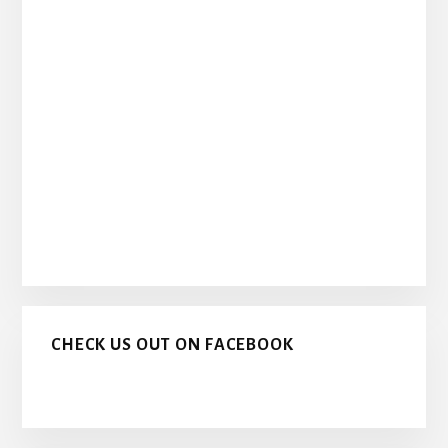
CHECK US OUT ON FACEBOOK