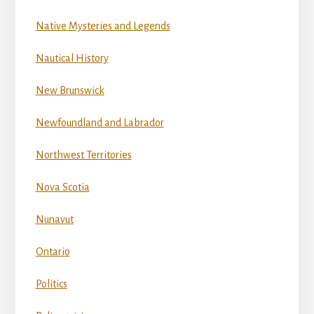
Native Mysteries and Legends
Nautical History
New Brunswick
Newfoundland and Labrador
Northwest Territories
Nova Scotia
Nunavut
Ontario
Politics