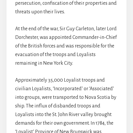
persecution, confiscation of their properties and
threats upon their lives.
At the end of the war, Sir Guy Carleton, later Lord
Dorchester, was appointed Commander-in-Chief
of the British forces and was responsible for the
evacuation of the troops and Loyalists
remaining in New York City.
Approximately 35,000 Loyalist troops and
civilian Loyalists, ‘Incorporated’ or ‘Associated’
into groups, were transported to Nova Scotia by
ship. The influx of disbanded troops and
Loyalists into the St. John River valley brought
demands for their own government. In 1784, the
‘Loyalist’ Province of New Brunswick was