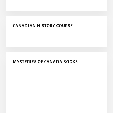
CANADIAN HISTORY COURSE
MYSTERIES OF CANADA BOOKS