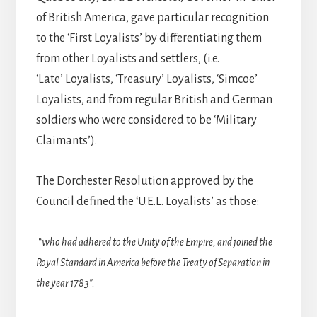
of British America, gave particular recognition
to the ‘First Loyalists’ by differentiating them
from other Loyalists and settlers, (i.e.
‘Late’ Loyalists, ‘Treasury’ Loyalists, ‘Simcoe’
Loyalists, and from regular British and German
soldiers who were considered to be ‘Military
Claimants’).
The Dorchester Resolution approved by the
Council defined the ‘U.E.L. Loyalists’ as those:
“who had adhered to the Unity of the Empire, and joined the
Royal Standard in America before the Treaty of Separation in
the year 1783”.