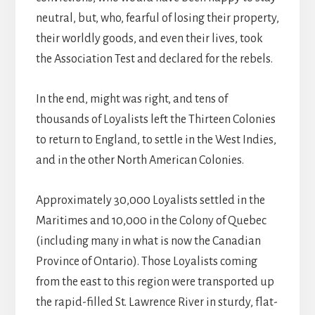
neutral, but, who, fearful of losing their property,
their worldly goods, and even their lives, took
the Association Test and declared for the rebels.
In the end, might was right, and tens of
thousands of Loyalists left the Thirteen Colonies
to return to England, to settle in the West Indies,
and in the other North American Colonies.
Approximately 30,000 Loyalists settled in the
Maritimes and 10,000 in the Colony of Quebec
(including many in what is now the Canadian
Province of Ontario). Those Loyalists coming
from the east to this region were transported up
the rapid-filled St. Lawrence River in sturdy, flat-