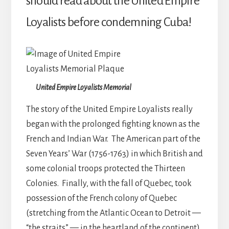
should read about the United Empire
Loyalists before condemning Cuba!
United Empire Loyalists Memorial
The story of the United Empire Loyalists really
began with the prolonged fighting known as the
French and Indian War. The American part of the
Seven Years’ War (1756-1763) in which British and
some colonial troops protected the Thirteen
Colonies. Finally, with the fall of Quebec, took
possession of the French colony of Quebec
(stretching from the Atlantic Ocean to Detroit —
“the straits” — in the heartland of the continent),