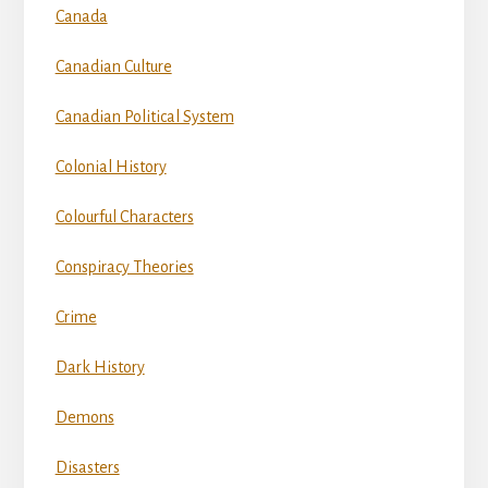
Canada
Canadian Culture
Canadian Political System
Colonial History
Colourful Characters
Conspiracy Theories
Crime
Dark History
Demons
Disasters