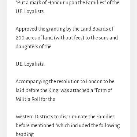
“Put a mark of Honour upon the Families” of the
U.E. Loyalists.
Approved the granting by the Land Boards of
200 acres of land (without fees) to the sons and
daughters of the
U.E. Loyalists.
Accompanying the resolution to London to be
laid before the King, was attached a “Form of
Militia Roll for the
Western Districts to discriminate the Families
before mentioned “which included the following
heading: