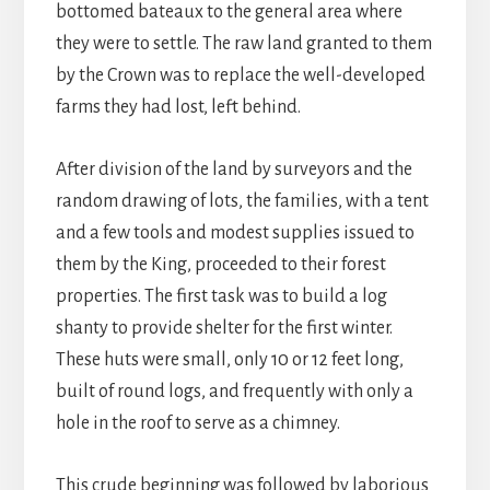
bottomed bateaux to the general area where
they were to settle. The raw land granted to them
by the Crown was to replace the well-developed
farms they had lost, left behind.
After division of the land by surveyors and the
random drawing of lots, the families, with a tent
and a few tools and modest supplies issued to
them by the King, proceeded to their forest
properties. The first task was to build a log
shanty to provide shelter for the first winter.
These huts were small, only 10 or 12 feet long,
built of round logs, and frequently with only a
hole in the roof to serve as a chimney.
This crude beginning was followed by laborious