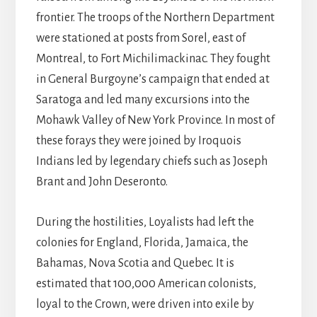
frontier. The troops of the Northern Department
were stationed at posts from Sorel, east of
Montreal, to Fort Michilimackinac. They fought
in General Burgoyne’s campaign that ended at
Saratoga and led many excursions into the
Mohawk Valley of New York Province. In most of
these forays they were joined by Iroquois
Indians led by legendary chiefs such as Joseph
Brant and John Deseronto.
During the hostilities, Loyalists had left the
colonies for England, Florida, Jamaica, the
Bahamas, Nova Scotia and Quebec. It is
estimated that 100,000 American colonists,
loyal to the Crown, were driven into exile by