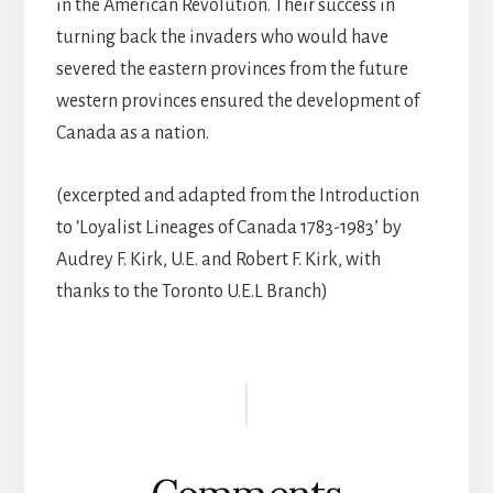
in the American Revolution. Their success in
turning back the invaders who would have
severed the eastern provinces from the future
western provinces ensured the development of
Canada as a nation.
(excerpted and adapted from the Introduction
to ‘Loyalist Lineages of Canada 1783-1983’ by
Audrey F. Kirk, U.E. and Robert F. Kirk, with
thanks to the Toronto U.E.L Branch)
Reader
Interactions