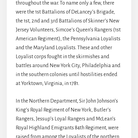
throughout the war. To name only a few, there
were the 1st Battalions of DeLancey’s Brigade,
the 1st, 2nd and 3rd Battalions of Skinner’s New
Jersey Volunteers, Simcoe’s Queen’s Rangers (1st
American Regiment), the Pennsylvania Loyalists
and the Maryland Loyalists. These and other
Loyalist corps fought in the skirmishes and
battles around New York City, Philadelphia and
in the southern colonies until hostilities ended
at Yorktown, Virginia, in 1781.
In the Northern Department, Sir John Johnson’s
King’s Royal Regiment of New York, Butler’s
Rangers, Jessup’s Loyal Rangers and McLean’s
Royal Highland Emigrants 84th Regiment, were
raised from among the Loyalists of the northern