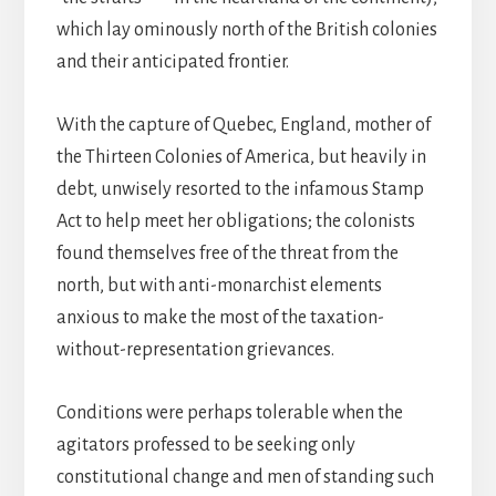
which lay ominously north of the British colonies
and their anticipated frontier.
With the capture of Quebec, England, mother of
the Thirteen Colonies of America, but heavily in
debt, unwisely resorted to the infamous Stamp
Act to help meet her obligations; the colonists
found themselves free of the threat from the
north, but with anti-monarchist elements
anxious to make the most of the taxation-
without-representation grievances.
Conditions were perhaps tolerable when the
agitators professed to be seeking only
constitutional change and men of standing such