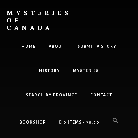
Skip
Skip
to
to
MYSTERIES
content
primary
OF
sidebar
CANADA
Canada
History
HOME
ABOUT
SUBMIT A STORY
and
Mysteries
HISTORY
MYSTERIES
SEARCH BY PROVINCE
CONTACT
BOOKSHOP
0 ITEMS
$0.00