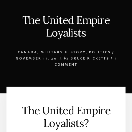
The United Empire
Loyalists
CANADA
,
MILITARY HISTORY
,
POLITICS
/
NOVEMBER 11, 2014
by
BRUCE RICKETTS
/
1
COMMENT
The United Empire
Loyalists?