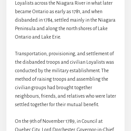
Loyalists across the Niagara River in what later
became Ontario as early as 1781, and when
disbanded in 1784, settled mainly in the Niagara
Peninsula and along the north shores of Lake
Ontario and Lake Erie.
Transportation, provisioning, and settlement of
the disbanded troops and civilian Loyalists was
conducted by the military establishment. The
method of raising troops and assembling the
civilian groups had brought together
neighbours, friends, and relatives who were later
settled together for their mutual benefit.
On the 9th of November 1789, in Council at
Quebec City, Lord Dorchester, Governor-in-Chief