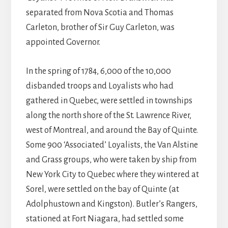
separated from Nova Scotia and Thomas
Carleton, brother of Sir Guy Carleton, was
appointed Governor.
In the spring of 1784, 6,000 of the 10,000
disbanded troops and Loyalists who had
gathered in Quebec, were settled in townships
along the north shore of the St. Lawrence River,
west of Montreal, and around the Bay of Quinte.
Some 900 ‘Associated’ Loyalists, the Van Alstine
and Grass groups, who were taken by ship from
New York City to Quebec where they wintered at
Sorel, were settled on the bay of Quinte (at
Adolphustown and Kingston). Butler’s Rangers,
stationed at Fort Niagara, had settled some