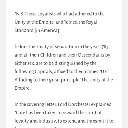
“N.B. Those Loyalists who had adhered to the
Unity of the Empire, and Joined the Royal
Standard [in America]
before the Treaty of Separation in the year 1783,
and all their Children and their Descendants by
either sex, are to be distinguished by the
following Capitals, affixed to their names: ‘U.E.’
Alluding to their great principle ‘The Unity of the
Empire’.
In the covering letter, Lord Dorchester explained:
“Care has been taken to reward the spirit of
loyalty and industry, to extend and transmit it to