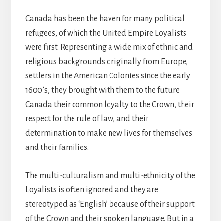
Canada has been the haven for many political
refugees, of which the United Empire Loyalists
were first. Representing a wide mix of ethnic and
religious backgrounds originally from Europe,
settlers in the American Colonies since the early
1600’s, they brought with them to the future
Canada their common loyalty to the Crown, their
respect for the rule of law, and their
determination to make new lives for themselves
and their families.
The multi-culturalism and multi-ethnicity of the
Loyalists is often ignored and they are
stereotyped as ‘English’ because of their support
of the Crown and their spoken language. But in a