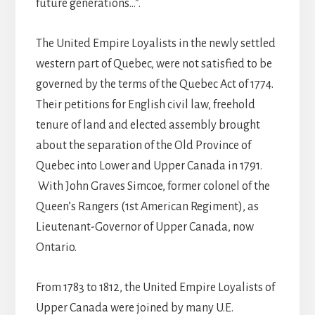
future generations…”.
The United Empire Loyalists in the newly settled
western part of Quebec, were not satisfied to be
governed by the terms of the Quebec Act of 1774.
Their petitions for English civil law, freehold
tenure of land and elected assembly brought
about the separation of the Old Province of
Quebec into Lower and Upper Canada in 1791.
With John Graves Simcoe, former colonel of the
Queen’s Rangers (1st American Regiment), as
Lieutenant-Governor of Upper Canada, now
Ontario.
From 1783 to 1812, the United Empire Loyalists of
Upper Canada were joined by many U.E.