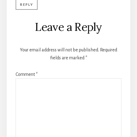
REPLY
Leave a Reply
Your email address will not be published.
Required
fields are marked
*
Comment
*