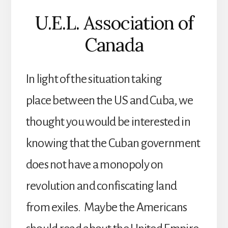
U.E.L. Association of
Canada
In light of the situation taking
place between the US and Cuba, we
thought you would be interested in
knowing that the Cuban government
does not have a monopoly on
revolution and confiscating land
from exiles. Maybe the Americans