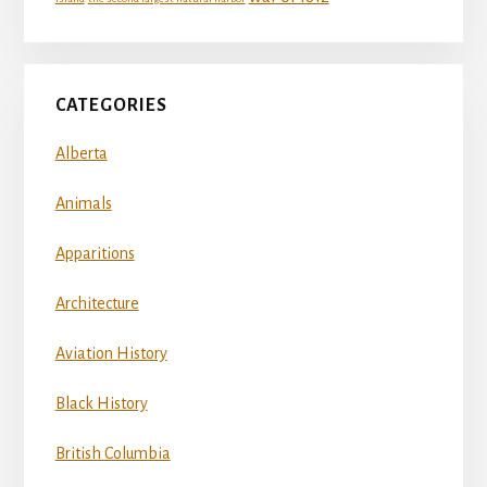
CATEGORIES
Alberta
Animals
Apparitions
Architecture
Aviation History
Black History
British Columbia