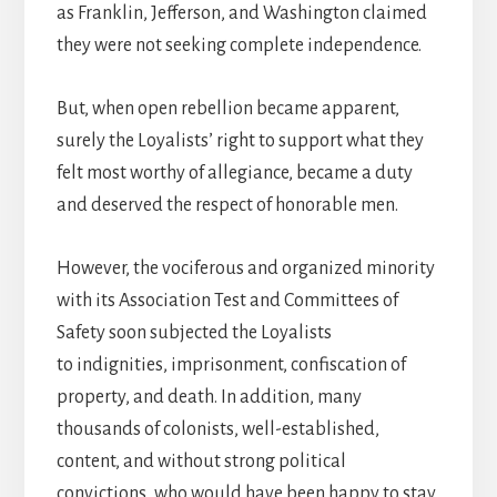
as Franklin, Jefferson, and Washington claimed
they were not seeking complete independence.
But, when open rebellion became apparent,
surely the Loyalists’ right to support what they
felt most worthy of allegiance, became a duty
and deserved the respect of honorable men.
However, the vociferous and organized minority
with its Association Test and Committees of
Safety soon subjected the Loyalists
to indignities, imprisonment, confiscation of
property, and death. In addition, many
thousands of colonists, well-established,
content, and without strong political
convictions, who would have been happy to stay