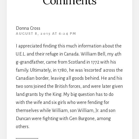
Comments
Donna Cross
AUGUST 8, 2015 AT 6:24 PM
I appreciated finding this much information about the
U.E.L. and their refuge in Canada. William Bell, my 4th
g-grandfather, came from Scotland in 1772 with his
family. Ultimately, in 1780, he was ‘escorted’ across the
Canadian border, leaving all goods behind. He and his
two sons joined the British forces, and were later given
land grants by the King. My big question has to do
with the wife and six girls who were fending for
themselves while William, son William, Jr. and son
Duncan were fighting with Gen Burgone, among
others.