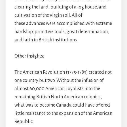
clearing the land, building of a log house, and
cultivation of the virgin soil. All of
these advances were accomplished with extreme
hardship, primitive tools, great determination,
and faith in British institutions.
Other insights:
The American Revolution (1775-1783) created not
one country but two. Without the infusion of
almost 60,000 American Loyalists into the
remaining British North American colonies,
what was to become Canada could have offered
little resistance to the expansion of the American
Republic.