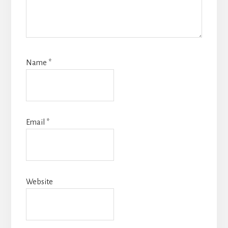
Name
*
Email
*
Website