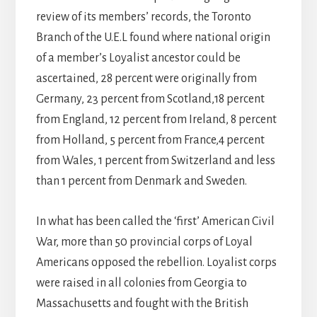
review of its members’ records, the Toronto
Branch of the U.E.L found where national origin
of a member’s Loyalist ancestor could be
ascertained, 28 percent were originally from
Germany, 23 percent from Scotland,18 percent
from England, 12 percent from Ireland, 8 percent
from Holland, 5 percent from France,4 percent
from Wales, 1 percent from Switzerland and less
than 1 percent from Denmark and Sweden.
In what has been called the ‘first’ American Civil
War, more than 50 provincial corps of Loyal
Americans opposed the rebellion. Loyalist corps
were raised in all colonies from Georgia to
Massachusetts and fought with the British