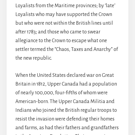
Loyalists from the Maritime provinces; by ‘late’
Loyalists who may have supported the Crown
but who were not within the British lines until
after 1783; and those who came to swear
allegiance to the Crown to escape what one
settler termed the “Chaos, Taxes and Anarchy” of
the new republic.
When the United States declared war on Great
Britain in 1812, Upper Canada had a population
of nearly 100,000, four-fifths of whom were
American-born. The Upper Canada Militia and
Indians who joined the British regular troops to
resist the invasion were defending their homes
and farms, as had their fathers and grandfathers