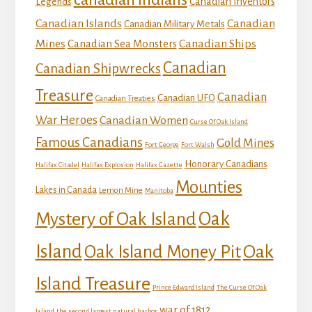
Canadian Inventors
Legends
Canadian Islands
Canadian
Canadian Military Metals
Mines
Canadian Ships
Canadian Sea Monsters
Canadian
Canadian Shipwrecks
Treasure
Canadian
Canadian UFO
Canadian Treaties
War Heroes
Canadian Women
Curse Of Oak Island
Famous Canadians
Gold Mines
Fort George
Fort Walsh
Honorary Canadians
Halifax Citadel
Halifax Explosion
Halifax Gazette
Mounties
Lakes in Canada
Lemon Mine
Manitoba
Mystery of Oak Island
Oak
Island
Oak
Oak Island Money Pit
Island Treasure
Prince Edward Island
The Curse Of Oak
war of 1812
Island
the second largest natural harbor