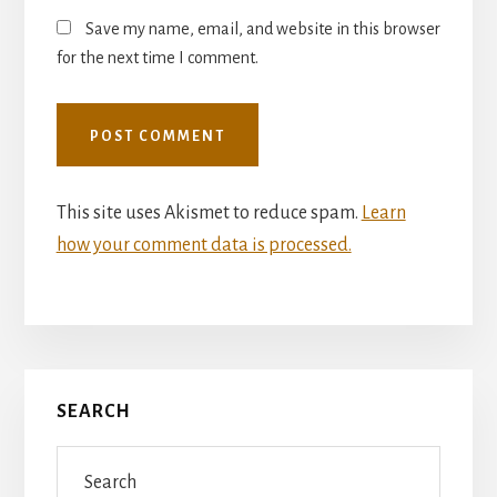
Save my name, email, and website in this browser
for the next time I comment.
This site uses Akismet to reduce spam.
Learn
how your comment data is processed.
Primary
SEARCH
Sidebar
Search