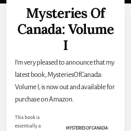
Mysteries Of
Canada: Volume
I
I’m very pleased to announce that my
latest book, MysteriesOfCanada:
Volume I, is now out and available for
purchase on Amazon.
This book is
essentially a
MYSTERIES OF CANADA: