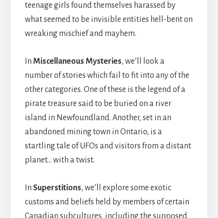
teenage girls found themselves harassed by
what seemed to be invisible entities hell-bent on
wreaking mischief and mayhem.
In
Miscellaneous Mysteries
, we’ll look a
number of stories which fail to fit into any of the
other categories. One of these is the legend of a
pirate treasure said to be buried on a river
island in Newfoundland. Another, set in an
abandoned mining town in Ontario, is a
startling tale of UFOs and visitors from a distant
planet… with a twist.
In
Superstitions
, we’ll explore some exotic
customs and beliefs held by members of certain
Canadian subcultures, including the supposed