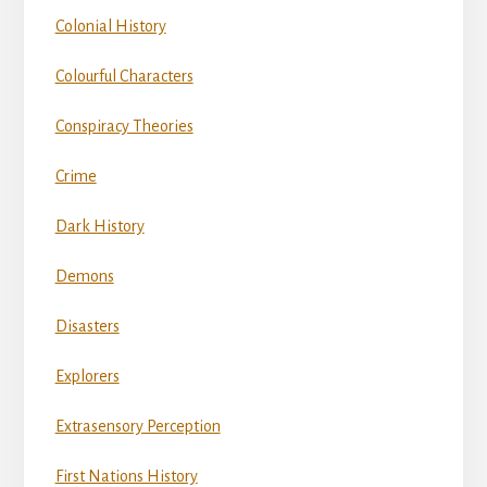
Colonial History
Colourful Characters
Conspiracy Theories
Crime
Dark History
Demons
Disasters
Explorers
Extrasensory Perception
First Nations History