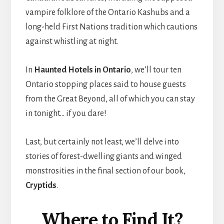
vampire folklore of the Ontario Kashubs and a
long-held First Nations tradition which cautions
against whistling at night.
In
Haunted Hotels in Ontario
, we’ll tour ten
Ontario stopping places said to house guests
from the Great Beyond, all of which you can stay
in tonight… if you dare!
Last, but certainly not least, we’ll delve into
stories of forest-dwelling giants and winged
monstrosities in the final section of our book,
Cryptids
.
Where to Find It?