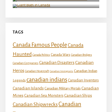
Giant Bugs in Canada
TAGS
Canada Famous People
Canada
Haunted
Canada Wars
Canada Politics
Canadian Bridges
Canadian
Canadian Disasters
Canadian Companies
Heros
Canadian Indian
Canadian Hovercraft
Canadian Immigrants
canadian indians
Canadian Inventors
Legends
Canadian Islands
Canadian
Canadian Military Metals
Mines
Canadian Ships
Canadian Sea Monsters
Canadian
Canadian Shipwrecks