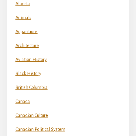
Alberta
Animals
Apparitions
Architecture
Aviation History
Black History
British Columbia
Canada
Canadian Culture
Canadian Political System