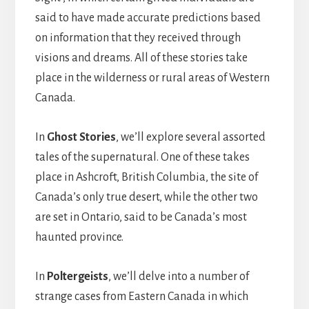
said to have made accurate predictions based
on information that they received through
visions and dreams. All of these stories take
place in the wilderness or rural areas of Western
Canada.
In
Ghost Stories
, we’ll explore several assorted
tales of the supernatural. One of these takes
place in Ashcroft, British Columbia, the site of
Canada’s only true desert, while the other two
are set in Ontario, said to be Canada’s most
haunted province.
In
Poltergeists
, we’ll delve into a number of
strange cases from Eastern Canada in which