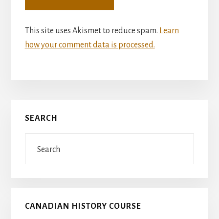
This site uses Akismet to reduce spam.
Learn
how your comment data is processed.
Primary
SEARCH
Sidebar
Search
CANADIAN HISTORY COURSE