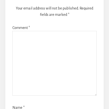
Your email address will not be published.
Required
fields are marked
*
Comment
*
Name
*