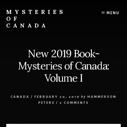
Skip
Skip
to
to
MYSTERIES
MENU
content
primary
OF
sidebar
CANADA
Canada
History
and
New 2019 Book-
Mysteries
Mysteries of Canada:
Volume I
CANADA
/
FEBRUARY 20, 2019
by
HAMMERSON
PETERS
/
2 COMMENTS