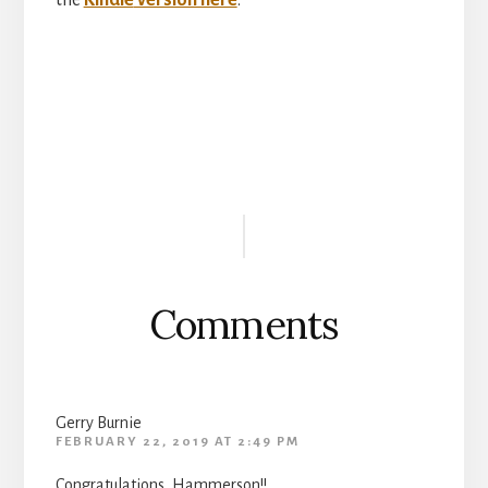
the
Kindle
version here
.
Reader
Interactions
Comments
Gerry Burnie
FEBRUARY 22, 2019 AT 2:49 PM
Congratulations, Hammerson!!