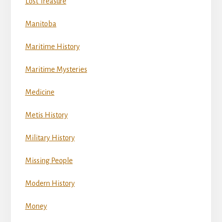
Lost Treasure
Manitoba
Maritime History
Maritime Mysteries
Medicine
Metis History
Military History
Missing People
Modern History
Money