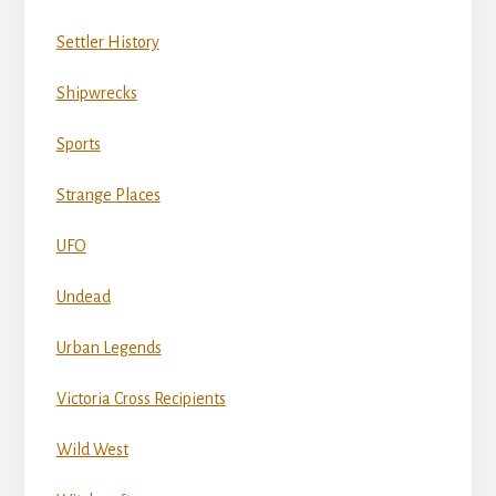
Settler History
Shipwrecks
Sports
Strange Places
UFO
Undead
Urban Legends
Victoria Cross Recipients
Wild West