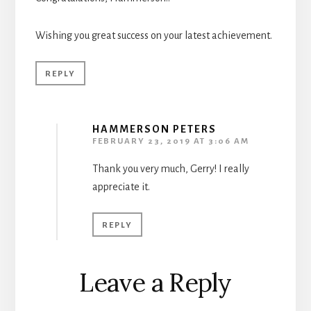
Wishing you great success on your latest achievement.
REPLY
HAMMERSON PETERS
FEBRUARY 23, 2019 AT 3:06 AM
Thank you very much, Gerry! I really
appreciate it.
REPLY
Leave a Reply