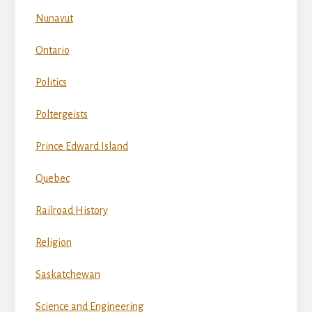
Nunavut
Ontario
Politics
Poltergeists
Prince Edward Island
Quebec
Railroad History
Religion
Saskatchewan
Science and Engineering