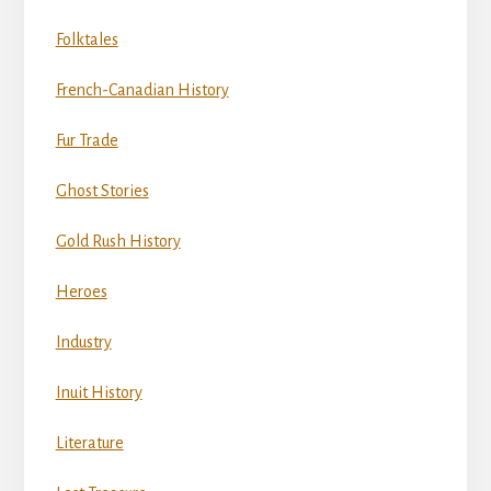
Folktales
French-Canadian History
Fur Trade
Ghost Stories
Gold Rush History
Heroes
Industry
Inuit History
Literature