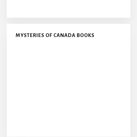
MYSTERIES OF CANADA BOOKS