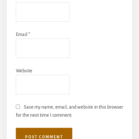
Email
*
Website
Save my name, email, and website in this browser
for the next time I comment.