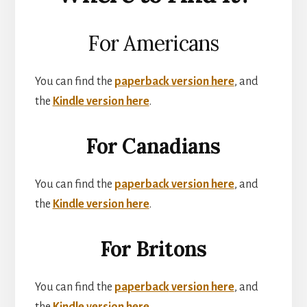
For Americans
You can find the
paperback
version here
, and
the
Kindle
version here
.
For Canadians
You can find the
paperback
version here
, and
the
Kindle
version here
.
For Britons
You can find the
paperback
version here
, and