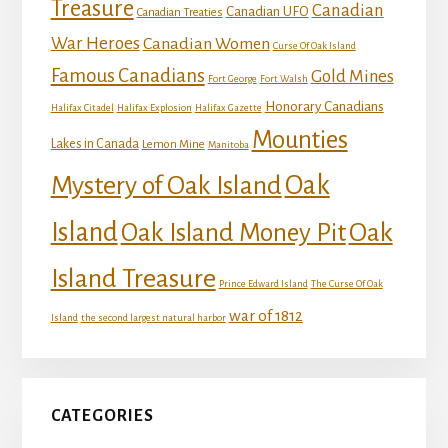
Treasure
Canadian
Canadian UFO
Canadian Treaties
War Heroes
Canadian Women
Curse Of Oak Island
Famous Canadians
Gold Mines
Fort George
Fort Walsh
Honorary Canadians
Halifax Citadel
Halifax Explosion
Halifax Gazette
Mounties
Lakes in Canada
Lemon Mine
Manitoba
Mystery of Oak Island
Oak
Island
Oak
Oak Island Money Pit
Island Treasure
Prince Edward Island
The Curse Of Oak
war of 1812
Island
the second largest natural harbor
CATEGORIES