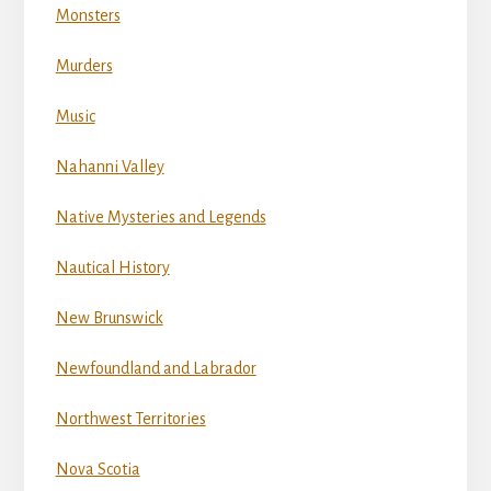
Monsters
Murders
Music
Nahanni Valley
Native Mysteries and Legends
Nautical History
New Brunswick
Newfoundland and Labrador
Northwest Territories
Nova Scotia