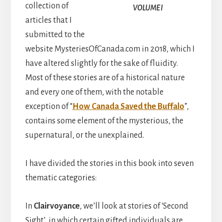
collection of
VOLUME I
articles that I
submitted to the
website MysteriesOfCanada.com in 2018, which I
have altered slightly for the sake of fluidity.
Most of these stories are of a historical nature
and every one of them, with the notable
exception of “
How Canada Saved the Buffalo
”,
contains some element of the mysterious, the
supernatural, or the unexplained.
I have divided the stories in this book into seven
thematic categories:
In
Clairvoyance
, we’ll look at stories of ‘Second
Sight’, in which certain gifted individuals are