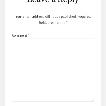
Interactions
Your email address will not be published.
Required
fields are marked
*
Comment
*