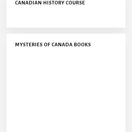
CANADIAN HISTORY COURSE
MYSTERIES OF CANADA BOOKS