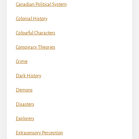
Canadian Political System
Colonial History
Colourful Characters
Conspiracy Theories
Crime
Dark History
Demons
Disasters
Explorers
Extrasensory Perception