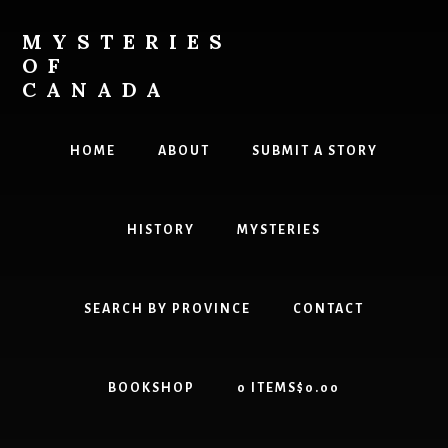
Skip
Skip
to
to
MYSTERIES
content
primary
OF
sidebar
CANADA
Canada
History
HOME
ABOUT
SUBMIT A STORY
and
Mysteries
HISTORY
MYSTERIES
SEARCH BY PROVINCE
CONTACT
BOOKSHOP
0 ITEMS
$0.00