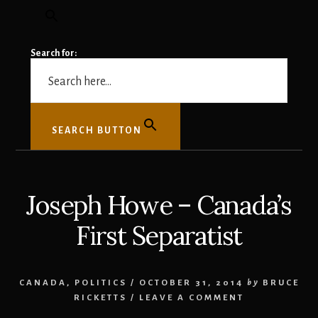
Search for:
SEARCH BUTTON
Joseph Howe – Canada’s
First Separatist
CANADA
,
POLITICS
/
OCTOBER 31, 2014
by
BRUCE
RICKETTS
/
LEAVE A COMMENT