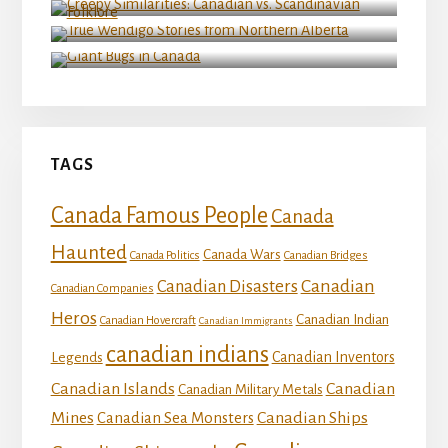
True Wendigo Stories from Northern Alberta
Giant Bugs in Canada
TAGS
Canada Famous People
Canada
Haunted
Canada Wars
Canada Politics
Canadian Bridges
Canadian
Canadian Disasters
Canadian Companies
Heros
Canadian Indian
Canadian Hovercraft
Canadian Immigrants
canadian indians
Canadian Inventors
Legends
Canadian Islands
Canadian
Canadian Military Metals
Mines
Canadian Ships
Canadian Sea Monsters