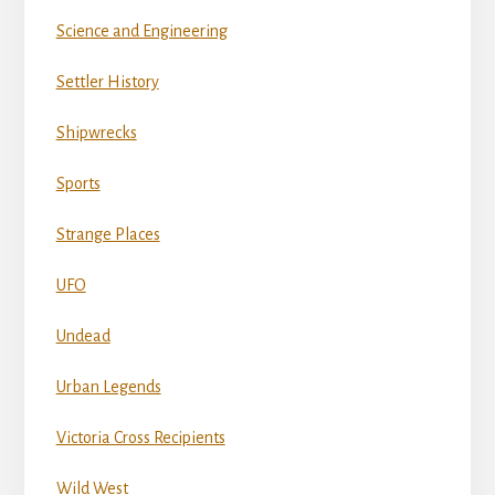
Science and Engineering
Settler History
Shipwrecks
Sports
Strange Places
UFO
Undead
Urban Legends
Victoria Cross Recipients
Wild West