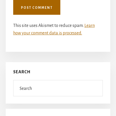
This site uses Akismet to reduce spam.
Learn
how your comment data is processed.
Primary
SEARCH
Sidebar
Search