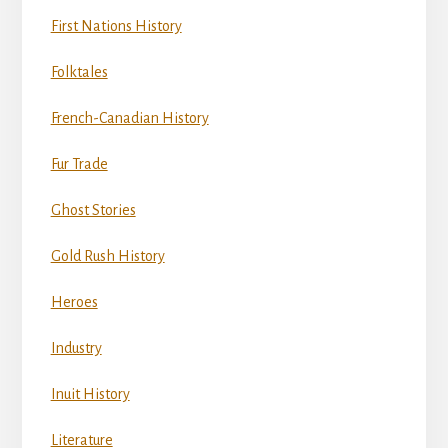
First Nations History
Folktales
French-Canadian History
Fur Trade
Ghost Stories
Gold Rush History
Heroes
Industry
Inuit History
Literature