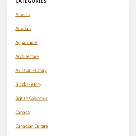
CATEGORIES
Alberta
Animals
Apparitions
Architecture
Aviation History
Black History
British Columbia
Canada
Canadian Culture