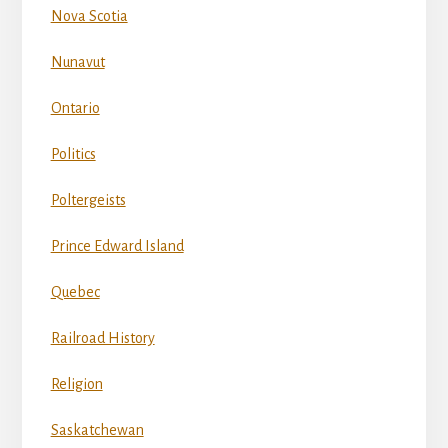
Nova Scotia
Nunavut
Ontario
Politics
Poltergeists
Prince Edward Island
Quebec
Railroad History
Religion
Saskatchewan