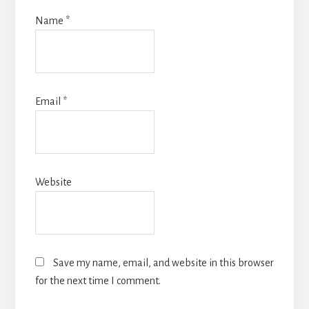
Name
*
Email
*
Website
Save my name, email, and website in this browser
for the next time I comment.