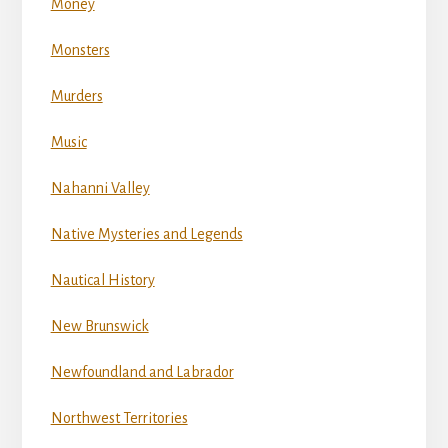
Money
Monsters
Murders
Music
Nahanni Valley
Native Mysteries and Legends
Nautical History
New Brunswick
Newfoundland and Labrador
Northwest Territories