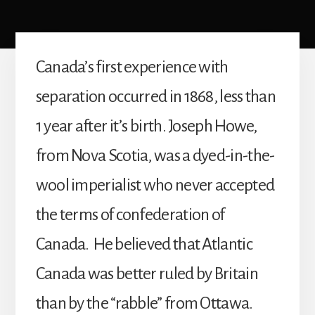
Canada’s first experience with
separation occurred in 1868, less than
1 year after it’s birth. Joseph Howe,
from Nova Scotia, was a dyed-in-the-
wool imperialist who never accepted
the terms of confederation of
Canada. He believed that Atlantic
Canada was better ruled by Britain
than by the “rabble” from Ottawa.