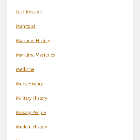
Lost Treasure
Manitoba
Maritime History
Maritime Mysteries
Medicine
Metis History
Military History
Missing People
Modern History