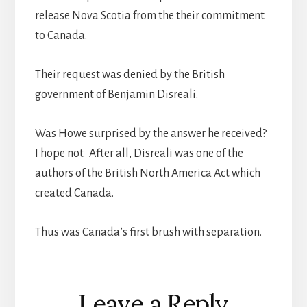
release Nova Scotia from the their commitment
to Canada.
Their request was denied by the British
government of Benjamin Disreali.
Was Howe surprised by the answer he received?
I hope not. After all, Disreali was one of the
authors of the British North America Act which
created Canada.
Thus was Canada’s first brush with separation.
Reader
Leave a Reply