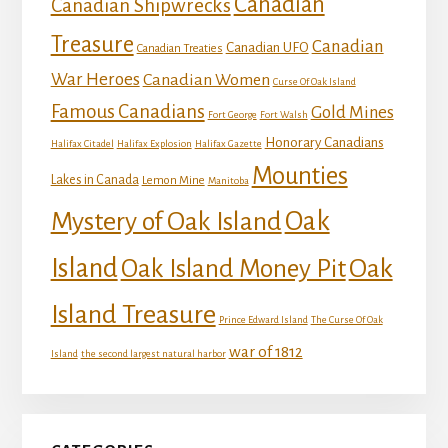
Canadian
Canadian Shipwrecks
Treasure
Canadian
Canadian UFO
Canadian Treaties
War Heroes
Canadian Women
Curse Of Oak Island
Famous Canadians
Gold Mines
Fort George
Fort Walsh
Honorary Canadians
Halifax Citadel
Halifax Explosion
Halifax Gazette
Mounties
Lakes in Canada
Lemon Mine
Manitoba
Mystery of Oak Island
Oak
Island
Oak
Oak Island Money Pit
Island Treasure
Prince Edward Island
The Curse Of Oak
war of 1812
Island
the second largest natural harbor