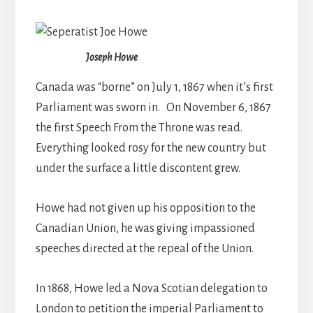
Joseph Howe
Canada was “borne” on July 1, 1867 when it’s first
Parliament was sworn in. On November 6, 1867
the first Speech From the Throne was read.
Everything looked rosy for the new country but
under the surface a little discontent grew.
Howe had not given up his opposition to the
Canadian Union, he was giving impassioned
speeches directed at the repeal of the Union.
In 1868, Howe led a Nova Scotian delegation to
London to petition the imperial Parliament to