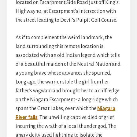
located on Escarpment Side Road just off King’s
Highway 10, at Escarpment’s intersection with
the street leading to Devil’s Pulpit Golf Course.
As if to complement the weird landmark, the
land surrounding this remote location is
associated with an old Indian legend which tells
of a beautiful maiden of the Neutral Nation and
a young brave whose advances she spurned.
Long ago, the warrior stole the girl from her
father’s wigwam and brought her to a cliff ledge
on the Niagara Escarpment- a long ridge which
spans the Great Lakes, over which the
Niagara
River falls
. The unwilling captive died of grief,
incurring the wrath of a local thunder god. The
angry deity used lightning to isolate the