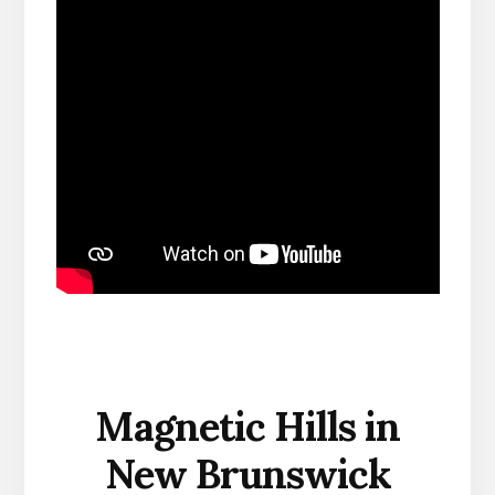
Magnetic Hills in
New Brunswick