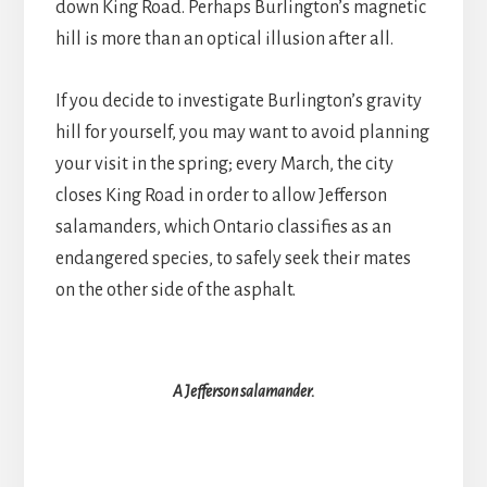
down King Road. Perhaps Burlington’s magnetic
hill is more than an optical illusion after all.
If you decide to investigate Burlington’s gravity
hill for yourself, you may want to avoid planning
your visit in the spring; every March, the city
closes King Road in order to allow Jefferson
salamanders, which Ontario classifies as an
endangered species, to safely seek their mates
on the other side of the asphalt.
A Jefferson salamander.