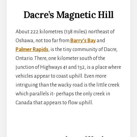
Dacre’s Magnetic Hill
About 222 kilometres (138 miles) northeast of
Oshawa, not too far from
Barry’s Bay
and
Palmer Rapids
, is the tiny community of Dacre,
Ontario. There, one kilometer south of the
junction of Highways 41 and 132, is a place where
vehicles appear to coast uphill. Even more
intriguing than the wacky road is the little creek
which parallels it- perhaps the only creek in
Canada that appears to flow uphill.