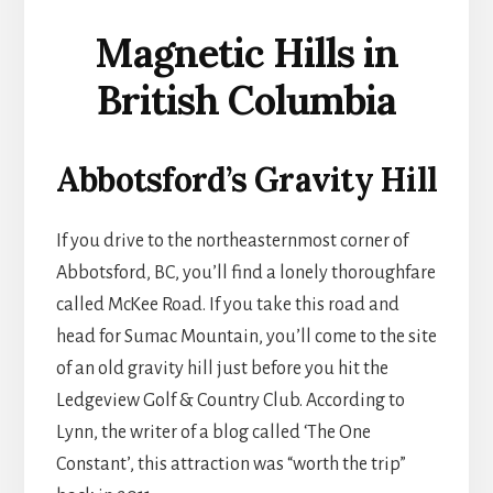
Magnetic Hills in
British Columbia
Abbotsford’s Gravity Hill
If you drive to the northeasternmost corner of
Abbotsford, BC, you’ll find a lonely thoroughfare
called McKee Road. If you take this road and
head for Sumac Mountain, you’ll come to the site
of an old gravity hill just before you hit the
Ledgeview Golf & Country Club. According to
Lynn, the writer of a blog called ‘The One
Constant’, this attraction was “worth the trip”