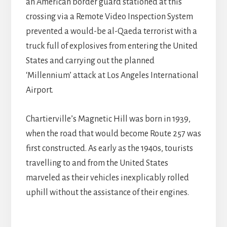
an American border guard stationed at this
crossing via a Remote Video Inspection System
prevented a would-be al-Qaeda terrorist with a
truck full of explosives from entering the United
States and carrying out the planned
‘Millennium’ attack at Los Angeles International
Airport.
Chartierville’s Magnetic Hill was born in 1939,
when the road that would become Route 257 was
first constructed. As early as the 1940s, tourists
travelling to and from the United States
marveled as their vehicles inexplicably rolled
uphill without the assistance of their engines.