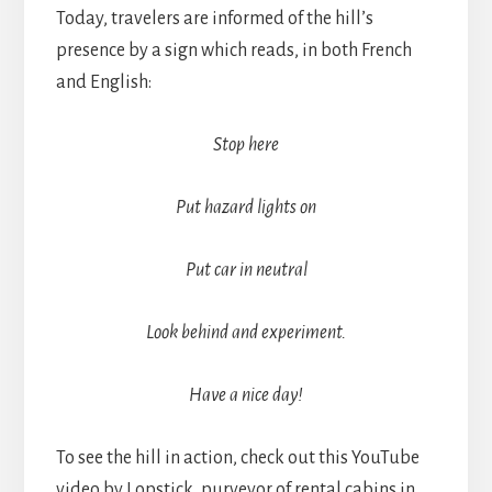
Today, travelers are informed of the hill’s
presence by a sign which reads, in both French
and English:
Stop here
Put hazard lights on
Put car in neutral
Look behind and experiment.
Have a nice day!
To see the hill in action, check out this YouTube
video by Lopstick, purveyor of rental cabins in