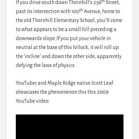
th
If you drive south down Thornhill’s 256
Street,
th
past its intersection with 100
Avenue, home to
the old Thornhill Elementary School, you’ll come
to what appears to be a small hill preceding a
downwards slope. If you put your vehicle in
neutral at the base of this hillock, it will roll up
the ‘incline’ and down the other side, apparently
defying the laws of physics.
YouTuber and Maple Ridge native Scott Leaf
showcases the phenomenon this this 2009
YouTube video: