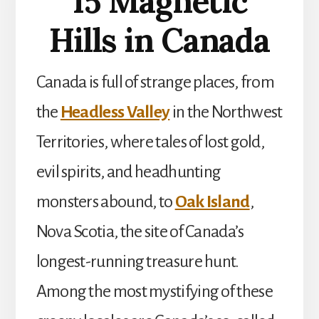
15 Magnetic
Hills in Canada
Canada is full of strange places, from
the
Headless Valley
in the Northwest
Territories, where tales of lost gold,
evil spirits, and headhunting
monsters abound, to
Oak Island
,
Nova Scotia, the site of Canada’s
longest-running treasure hunt.
Among the most mystifying of these