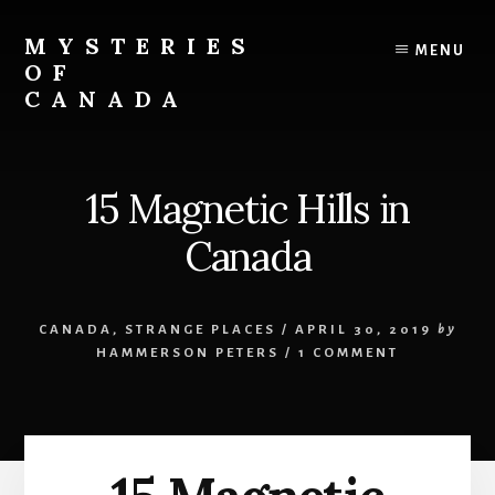
Skip
Skip
to
to
MYSTERIES
MENU
content
primary
OF
sidebar
CANADA
Canada
History
and
15 Magnetic Hills in
Mysteries
Canada
CANADA
,
STRANGE PLACES
/
APRIL 30, 2019
by
HAMMERSON PETERS
/
1 COMMENT