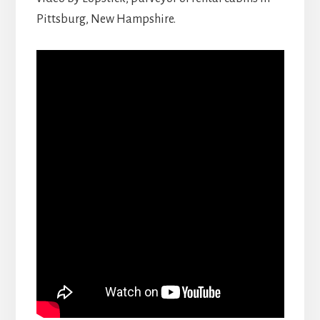
Pittsburg, New Hampshire.