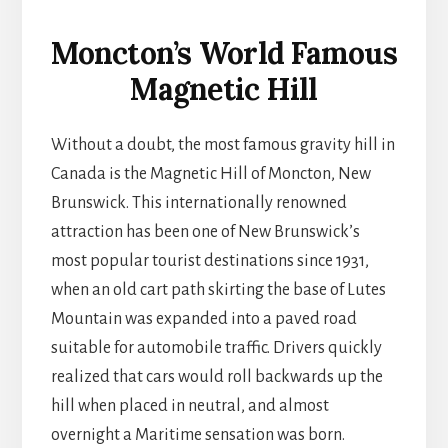
Moncton’s World Famous
Magnetic Hill
Without a doubt, the most famous gravity hill in
Canada is the Magnetic Hill of Moncton, New
Brunswick. This internationally renowned
attraction has been one of New Brunswick’s
most popular tourist destinations since 1931,
when an old cart path skirting the base of Lutes
Mountain was expanded into a paved road
suitable for automobile traffic. Drivers quickly
realized that cars would roll backwards up the
hill when placed in neutral, and almost
overnight a Maritime sensation was born.