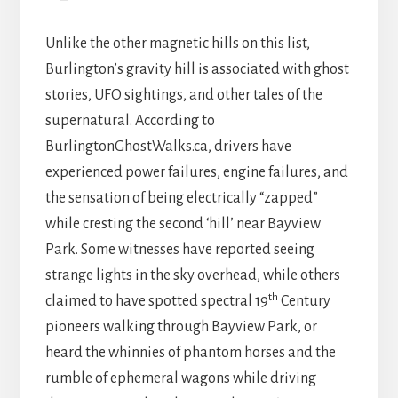
Unlike the other magnetic hills on this list,
Burlington’s gravity hill is associated with ghost
stories, UFO sightings, and other tales of the
supernatural. According to
BurlingtonGhostWalks.ca, drivers have
experienced power failures, engine failures, and
the sensation of being electrically “zapped”
while cresting the second ‘hill’ near Bayview
Park. Some witnesses have reported seeing
strange lights in the sky overhead, while others
th
claimed to have spotted spectral 19
Century
pioneers walking through Bayview Park, or
heard the whinnies of phantom horses and the
rumble of ephemeral wagons while driving