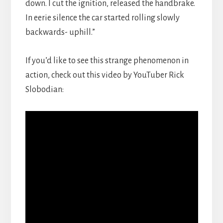
down. I cut the ignition, released the handbrake.
In eerie silence the car started rolling slowly
backwards- uphill.”
If you’d like to see this strange phenomenon in
action, check out this video by YouTuber Rick
Slobodian: