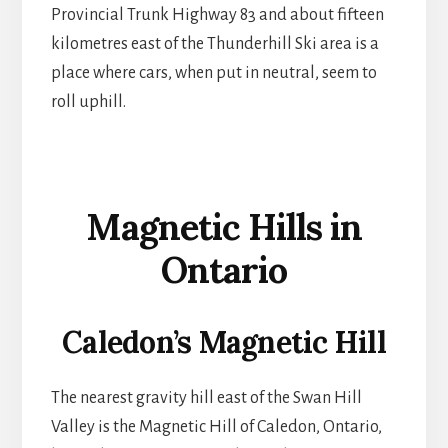
Provincial Trunk Highway 83 and about fifteen
kilometres east of the Thunderhill Ski area is a
place where cars, when put in neutral, seem to
roll uphill.
Magnetic Hills in
Ontario
Caledon’s Magnetic Hill
The nearest gravity hill east of the Swan Hill
Valley is the Magnetic Hill of Caledon, Ontario,