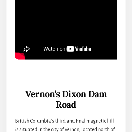
Vernon’s Dixon Dam
Road
British Columbia’s third and final magnetic hill
is situated in the city of Vernon, located north of