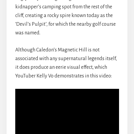
kidnapper’s camping spot from the rest of the
cliff, creating a rocky spire known today as the
‘Devil’s Pulpit’, for which the nearby golf course
was named.
Although Caledon’s Magnetic Hill is not
associated with any supernatural legends itself,
it does produce an eerie visual effect, which
YouTuber Kelly Vo demonstrates in this video: