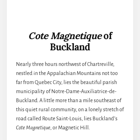
Cote Magnetique
of
Buckland
Nearly three hours northwest of Chartreville,
nestled in the Appalachian Mountains not too
far from Quebec City, lies the beautiful parish
municipality of Notre-Dame-Auxiliatrice-de-
Buckland. A little more than a mile southeast of
this quiet rural community, on a lonely stretch of
road called Route Saint-Louis, lies Buckland’s
Cote Magnetique
, or Magnetic Hill.