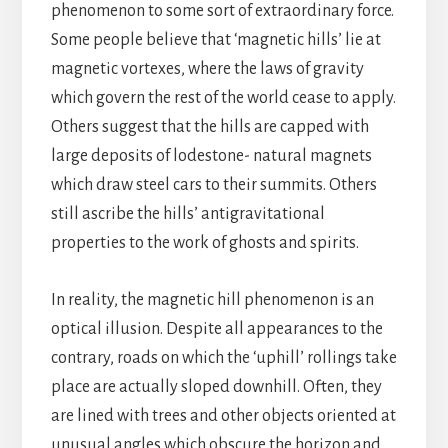
phenomenon to some sort of extraordinary force.
Some people believe that ‘magnetic hills’ lie at
magnetic vortexes, where the laws of gravity
which govern the rest of the world cease to apply.
Others suggest that the hills are capped with
large deposits of lodestone- natural magnets
which draw steel cars to their summits. Others
still ascribe the hills’ antigravitational
properties to the work of ghosts and spirits.
In reality, the magnetic hill phenomenon is an
optical illusion. Despite all appearances to the
contrary, roads on which the ‘uphill’ rollings take
place are actually sloped downhill. Often, they
are lined with trees and other objects oriented at
unusual angles which obscure the horizon and