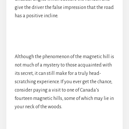
give the driver the false impression that the road
has a positive incline.
Although the phenomenon of the magnetic hill is
not much of a mystery to those acquainted with
its secret, it can still make for a truly head-
scratching experience. If you ever get the chance,
consider paying a visit to one of Canada’s
fourteen magnetic hills, some of which may lie in
your neck of the woods.