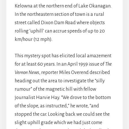
Kelowna at the northern end of Lake Okanagan.
In the northeastern section of town is a rural
street called Dixon Dam Road where objects
rolling ‘uphill’ can accrue speeds of up to 20
km/hour (12 mph).
This mystery spot has elicited local amazement
for at least 60 years. In an April 1959 issue of
The
Vernon News
, reporter Miles Overend described
heading out the area to investigate the “silly
rumour” of the magnetic hill with fellow
journalist Harvie Hay. “We drove to the bottom
of the slope, as instructed,” he wrote, “and
stopped the car. Looking back we could see the
slight uphill grade which we had just come