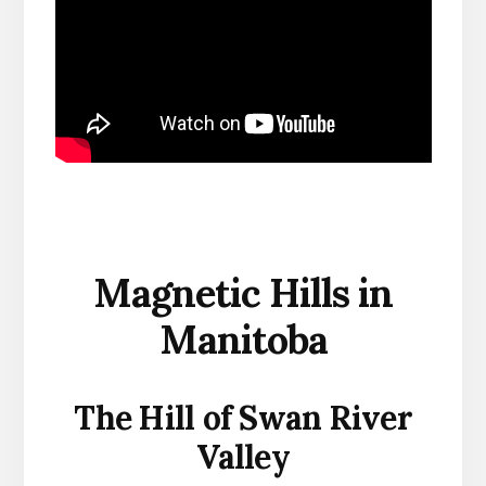
Magnetic Hills in
Manitoba
The Hill of Swan River
Valley