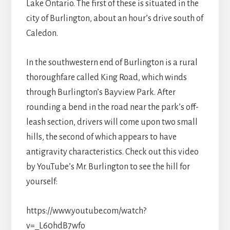
Lake Ontario. The first of these is situated in the
city of Burlington, about an hour’s drive south of
Caledon.
In the southwestern end of Burlington is a rural
thoroughfare called King Road, which winds
through Burlington’s Bayview Park. After
rounding a bend in the road near the park’s off-
leash section, drivers will come upon two small
hills, the second of which appears to have
antigravity characteristics. Check out this video
by YouTube’s Mr. Burlington to see the hill for
yourself:
https://www.youtube.com/watch?
v=_L60hdB7wfo