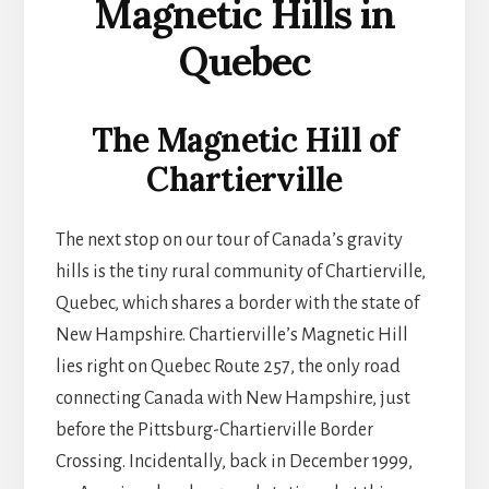
Magnetic Hills in
Quebec
The Magnetic Hill of
Chartierville
The next stop on our tour of Canada’s gravity
hills is the tiny rural community of Chartierville,
Quebec, which shares a border with the state of
New Hampshire. Chartierville’s Magnetic Hill
lies right on Quebec Route 257, the only road
connecting Canada with New Hampshire, just
before the Pittsburg-Chartierville Border
Crossing. Incidentally, back in December 1999,