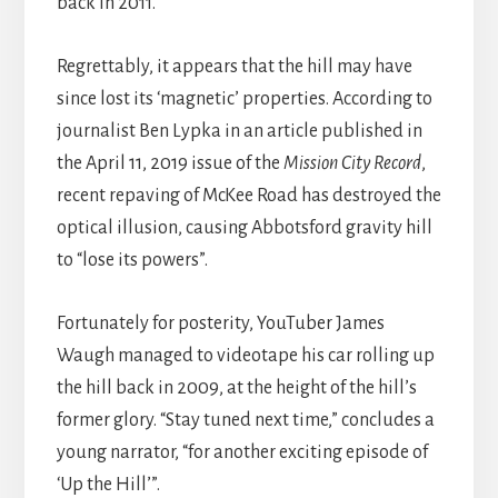
back in 2011.
Regrettably, it appears that the hill may have
since lost its ‘magnetic’ properties. According to
journalist Ben Lypka in an article published in
the April 11, 2019 issue of the
Mission City Record
,
recent repaving of McKee Road has destroyed the
optical illusion, causing Abbotsford gravity hill
to “lose its powers”.
Fortunately for posterity, YouTuber James
Waugh managed to videotape his car rolling up
the hill back in 2009, at the height of the hill’s
former glory. “Stay tuned next time,” concludes a
young narrator, “for another exciting episode of
‘Up the Hill’”.