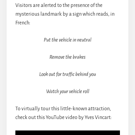
Visitors are alerted to the presence of the
mysterious landmark by a sign which reads, in
French:
Put the vehicle in neutral
Remove the brakes
Look out for traffic behind you
Watch your vehicle roll
To virtually tour this little-known attraction,
check out this YouTube video by Yves Vincart: