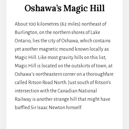
Oshawa’s Magic Hill
About 100 kilometres (62 miles) northeast of
Burlington, on the northern shores of Lake
Ontario, lies the city of Oshawa, which contains
yet another magnetic mound known locally as
Magic Hill. Like most gravity hills on this list,
Magic Hill is located on the outskirts of town, at
Oshawa’s northeastern corner on a thoroughfare
called Ritson Road North. Just south of Ritson’s
intersection with the Canadian National
Railway is another strange hill that might have
baffled Sir Isaac Newton himself.