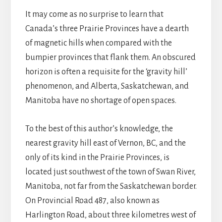
It may come as no surprise to learn that
Canada’s three Prairie Provinces have a dearth
of magnetic hills when compared with the
bumpier provinces that flank them. An obscured
horizon is often a requisite for the ‘gravity hill’
phenomenon, and Alberta, Saskatchewan, and
Manitoba have no shortage of open spaces.
To the best of this author’s knowledge, the
nearest gravity hill east of Vernon, BC, and the
only of its kind in the Prairie Provinces, is
located just southwest of the town of Swan River,
Manitoba, not far from the Saskatchewan border.
On Provincial Road 487, also known as
Harlington Road, about three kilometres west of