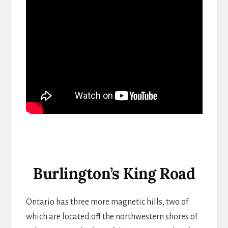
Burlington’s King Road
Ontario has three more magnetic hills, two of
which are located off the northwestern shores of