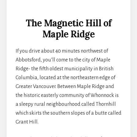
The Magnetic Hill of
Maple Ridge
If you drive about 40 minutes northwest of
Abbotsford, you’ll come to the city of Maple
Ridge- the fifth oldest municipality in British
Columbia, located at the northeastern edge of
Greater Vancouver. Between Maple Ridge and
the historic easterly community of Whonnock is
a sleepy rural neighbourhood called Thornhill
which skirts the southern slopes of a butte called
Grant Hill.