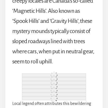
creepy locales are Canada’s so-called
‘Magnetic Hills’. Also known as
‘Spook Hills’ and ‘Gravity Hills’, these
mystery mounds typically consist of
sloped roadways lined with trees
where cars, when put in neutral gear,
seem to roll uphill.
Local legend often attributes this bewildering