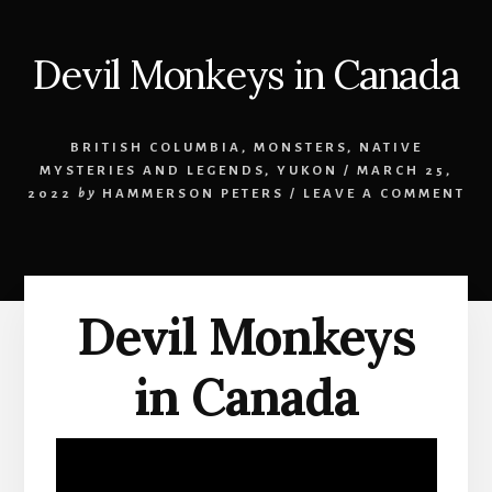
Devil Monkeys in Canada
BRITISH COLUMBIA
,
MONSTERS
,
NATIVE
MYSTERIES AND LEGENDS
,
YUKON
/
MARCH 25,
2022
by
HAMMERSON PETERS
/
LEAVE A COMMENT
Devil Monkeys
in Canada