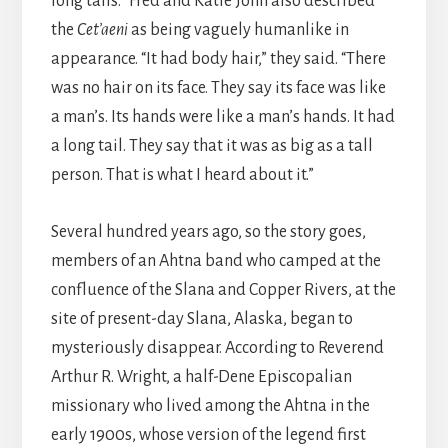
long tails.” Fred and Katie John also described
the
Cet’aeni
as being vaguely humanlike in
appearance. “It had body hair,” they said. “There
was no hair on its face. They say its face was like
a man’s. Its hands were like a man’s hands. It had
a long tail. They say that it was as big as a tall
person. That is what I heard about it.”
Several hundred years ago, so the story goes,
members of an Ahtna band who camped at the
confluence of the Slana and Copper Rivers, at the
site of present-day Slana, Alaska, began to
mysteriously disappear. According to Reverend
Arthur R. Wright, a half-Dene Episcopalian
missionary who lived among the Ahtna in the
early 1900s, whose version of the legend first