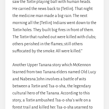
saw the
Tcetin
playing ball with human heads.
He carried the news back to [Tetlin]. That night
the medicine man made a big rain. The next
morning all the [Tetlin] Indians went down to the
Tcetin
holes. They built big fires in front of them.
The
Tcetin
that rushed out were killed with clubs;
others perished in the flames; still others
suffocated by the smoke. All were killed.”
Another Upper Tanana story which McKennon
learned from two Tanana elders named Old Lucy
and Nabesna John involves a battle of wits
between a
Tcetin
and Tsa-o-sha, the legendary
cultural hero of the Tanana. According to this
story, a
Tcetin
ambushed Tsa-o-sha’s wife on a
forest trail and killed her. Tsa-o-sha yearned to