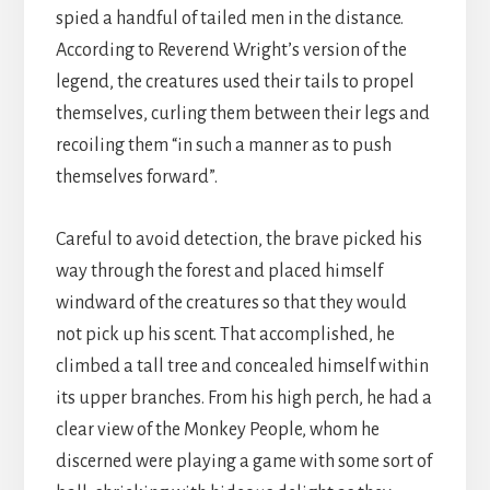
spied a handful of tailed men in the distance.
According to Reverend Wright’s version of the
legend, the creatures used their tails to propel
themselves, curling them between their legs and
recoiling them “in such a manner as to push
themselves forward”.
Careful to avoid detection, the brave picked his
way through the forest and placed himself
windward of the creatures so that they would
not pick up his scent. That accomplished, he
climbed a tall tree and concealed himself within
its upper branches. From his high perch, he had a
clear view of the Monkey People, whom he
discerned were playing a game with some sort of