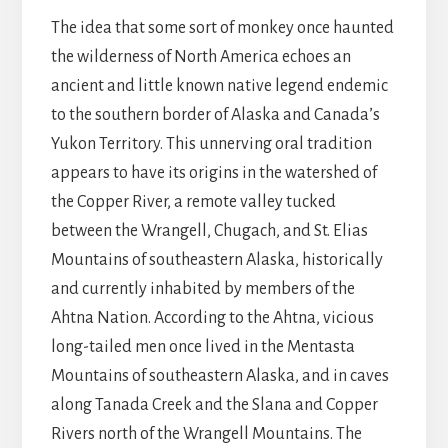
The idea that some sort of monkey once haunted
the wilderness of North America echoes an
ancient and little known native legend endemic
to the southern border of Alaska and Canada’s
Yukon Territory. This unnerving oral tradition
appears to have its origins in the watershed of
the Copper River, a remote valley tucked
between the Wrangell, Chugach, and St. Elias
Mountains of southeastern Alaska, historically
and currently inhabited by members of the
Ahtna Nation. According to the Ahtna, vicious
long-tailed men once lived in the Mentasta
Mountains of southeastern Alaska, and in caves
along Tanada Creek and the Slana and Copper
Rivers north of the Wrangell Mountains. The