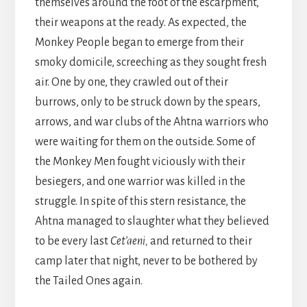
themselves around the foot of the escarpment,
their weapons at the ready. As expected, the
Monkey People began to emerge from their
smoky domicile, screeching as they sought fresh
air. One by one, they crawled out of their
burrows, only to be struck down by the spears,
arrows, and war clubs of the Ahtna warriors who
were waiting for them on the outside. Some of
the Monkey Men fought viciously with their
besiegers, and one warrior was killed in the
struggle. In spite of this stern resistance, the
Ahtna managed to slaughter what they believed
to be every last
Cet’aeni,
and returned to their
camp later that night, never to be bothered by
the Tailed Ones again.