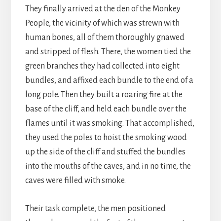
They finally arrived at the den of the Monkey
People, the vicinity of which was strewn with
human bones, all of them thoroughly gnawed
and stripped of flesh. There, the women tied the
green branches they had collected into eight
bundles, and affixed each bundle to the end of a
long pole. Then they built a roaring fire at the
base of the cliff, and held each bundle over the
flames until it was smoking. That accomplished,
they used the poles to hoist the smoking wood
up the side of the cliff and stuffed the bundles
into the mouths of the caves, and in no time, the
caves were filled with smoke.
Their task complete, the men positioned