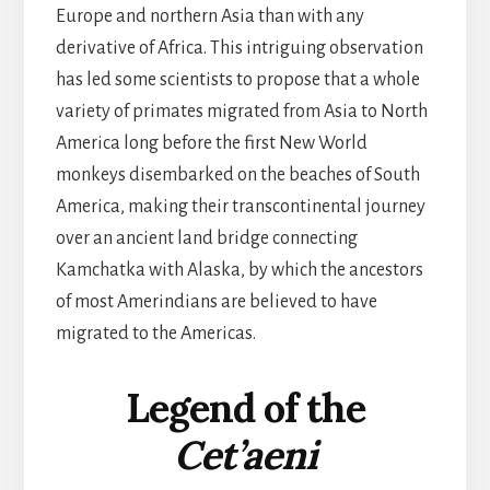
Europe and northern Asia than with any
derivative of Africa. This intriguing observation
has led some scientists to propose that a whole
variety of primates migrated from Asia to North
America long before the first New World
monkeys disembarked on the beaches of South
America, making their transcontinental journey
over an ancient land bridge connecting
Kamchatka with Alaska, by which the ancestors
of most Amerindians are believed to have
migrated to the Americas.
Legend of the
Cet’aeni