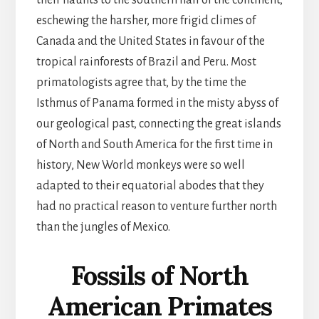
their haunts to the southern half of the continent,
eschewing the harsher, more frigid climes of
Canada and the United States in favour of the
tropical rainforests of Brazil and Peru. Most
primatologists agree that, by the time the
Isthmus of Panama formed in the misty abyss of
our geological past, connecting the great islands
of North and South America for the first time in
history, New World monkeys were so well
adapted to their equatorial abodes that they
had no practical reason to venture further north
than the jungles of Mexico.
Fossils of North
American Primates