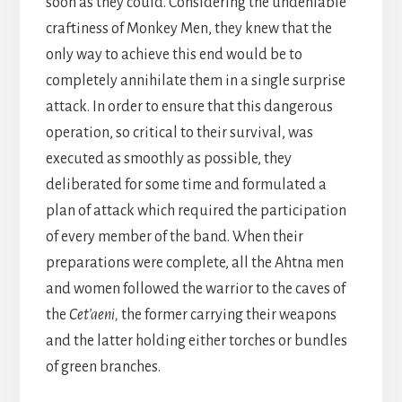
soon as they could. Considering the undeniable
craftiness of Monkey Men, they knew that the
only way to achieve this end would be to
completely annihilate them in a single surprise
attack. In order to ensure that this dangerous
operation, so critical to their survival, was
executed as smoothly as possible, they
deliberated for some time and formulated a
plan of attack which required the participation
of every member of the band. When their
preparations were complete, all the Ahtna men
and women followed the warrior to the caves of
the
Cet’aeni,
the former carrying their weapons
and the latter holding either torches or bundles
of green branches.