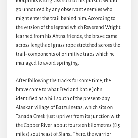
footprints with grass so that his pursuit would
go unnoticed by any observant enemies who
might enter the trail behind him. According to
the version of the legend which Reverend Wright
learned from his Ahtna friends, the brave came
across lengths of grass rope stretched across the
trail- components of primitive traps which he
managed to avoid springing.
After following the tracks for some time, the
brave came to what Fred and Katie John
identified as a hill south of the present-day
Alaskan village of Batzulnetas, which sits on
Tanada Creek just upriver from its junction with
the Copper River, about fourteen kilometres (8.5
miles) southeast of Slana. There, the warrior