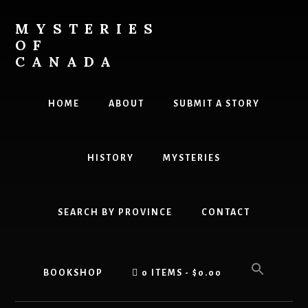
Skip
Skip
to
to
MYSTERIES
content
primary
OF
sidebar
CANADA
Canada
History
HOME
ABOUT
SUBMIT A STORY
and
Mysteries
HISTORY
MYSTERIES
SEARCH BY PROVINCE
CONTACT
BOOKSHOP
0 ITEMS
$0.00