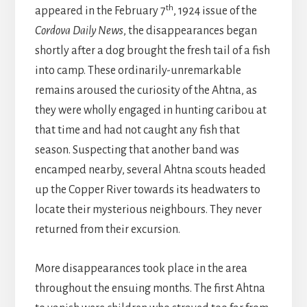
th
appeared in the February 7
, 1924 issue of the
Cordova Daily News
, the disappearances began
shortly after a dog brought the fresh tail of a fish
into camp. These ordinarily-unremarkable
remains aroused the curiosity of the Ahtna, as
they were wholly engaged in hunting caribou at
that time and had not caught any fish that
season. Suspecting that another band was
encamped nearby, several Ahtna scouts headed
up the Copper River towards its headwaters to
locate their mysterious neighbours. They never
returned from their excursion.
More disappearances took place in the area
throughout the ensuing months. The first Ahtna