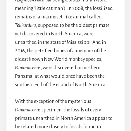
(
Ekgmowechashala
being a Sioux Indian word
meaning ‘little cat man’). In 2008, the fossilized
remains of a marmoset-like animal called
Teilhardina
, supposed to be the oldest primate
yet discovered in North America, were
unearthed in the state of Mississippi. And in
2016, the petrified bones of a member of the
oldest known New World monkey species,
Panamacebus
, were discovered in northern
Panama, at what would once have been the
southern end of the island of North America.
With the exception of the mysterious
Panamacebus
specimen, the fossils of every
primate unearthed in North America appear to
be related more closely to fossils found in