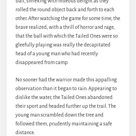
ball, shrieking with hideous delight as they
rolled the round object back and forth to each
other. After watching the game for some time, the
brave realized, with a thrill of horror and rage,
that the ball with which the Tailed Ones were so
gleefully playing was really the decapitated
head of a young man who had recently
disappeared from camp.
No sooner had the warrior made this appalling
observation than it began to rain. Appearing to
dislike the water, the Tailed Ones abandoned
their sport and headed further up the trail. The
young man scrambled down the tree and
followed them, prudently maintaining a safe
distance.