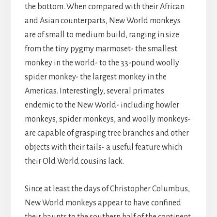
the bottom. When compared with their African
and Asian counterparts, New World monkeys
are of small to medium build, ranging in size
from the tiny pygmy marmoset- the smallest
monkey in the world- to the 33-pound woolly
spider monkey- the largest monkey in the
Americas. Interestingly, several primates
endemic to the New World- including howler
monkeys, spider monkeys, and woolly monkeys-
are capable of grasping tree branches and other
objects with their tails- a useful feature which
their Old World cousins lack.
Since at least the days of Christopher Columbus,
New World monkeys appear to have confined