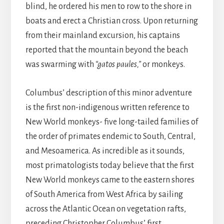
blind, he ordered his men to row to the shore in
boats and erect a Christian cross. Upon returning
from their mainland excursion, his captains
reported that the mountain beyond the beach
was swarming with
“gatos paules,”
or monkeys.
Columbus’ description of this minor adventure
is the first non-indigenous written reference to
New World monkeys- five long-tailed families of
the order of primates endemic to South, Central,
and Mesoamerica. As incredible as it sounds,
most primatologists today believe that the first
New World monkeys came to the eastern shores
of South America from West Africa by sailing
across the Atlantic Ocean on vegetation rafts,
preceding Christopher Columbus’ first