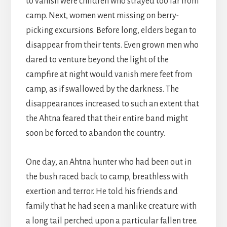
to vanish were children who strayed too far from
camp. Next, women went missing on berry-
picking excursions. Before long, elders began to
disappear from their tents. Even grown men who
dared to venture beyond the light of the
campfire at night would vanish mere feet from
camp, as if swallowed by the darkness. The
disappearances increased to such an extent that
the Ahtna feared that their entire band might
soon be forced to abandon the country.
One day, an Ahtna hunter who had been out in
the bush raced back to camp, breathless with
exertion and terror. He told his friends and
family that he had seen a manlike creature with
a long tail perched upon a particular fallen tree.