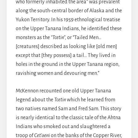
who formerly inhabited the area” was prevalent
along the south-central border of Alaska and the
Yukon Territory. In his 1959 ethnological treatise
on the Upper Tanana Indians, he identified these
monsters as the
“Tcetin”,
or “Tailed Men…
[creatures] described as looking like [old men]
except that [they possess] a tail… They lived in
holes in the ground in the Upper Tanana region,
ravishing women and devouring men.”
McKennon recounted one old Upper Tanana
legend about the
Tcetin
which he learned from
two natives named Sam and Fred Sam. This story
is nearly identical to the classic tale of the Ahtna
Indians who smoked out and slaughtered a
troop of
Cet’aeni
on the banks of the Copper River,