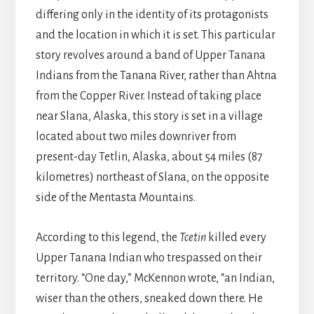
differing only in the identity of its protagonists
and the location in which it is set. This particular
story revolves around a band of Upper Tanana
Indians from the Tanana River, rather than Ahtna
from the Copper River. Instead of taking place
near Slana, Alaska, this story is set in a village
located about two miles downriver from
present-day Tetlin, Alaska, about 54 miles (87
kilometres) northeast of Slana, on the opposite
side of the Mentasta Mountains.
According to this legend, the
Tcetin
killed every
Upper Tanana Indian who trespassed on their
territory. “One day,” McKennon wrote, “an Indian,
wiser than the others, sneaked down there. He