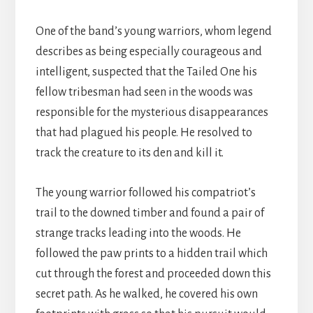
One of the band’s young warriors, whom legend
describes as being especially courageous and
intelligent, suspected that the Tailed One his
fellow tribesman had seen in the woods was
responsible for the mysterious disappearances
that had plagued his people. He resolved to
track the creature to its den and kill it.
The young warrior followed his compatriot’s
trail to the downed timber and found a pair of
strange tracks leading into the woods. He
followed the paw prints to a hidden trail which
cut through the forest and proceeded down this
secret path. As he walked, he covered his own