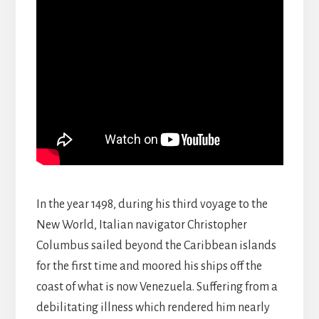
In the year 1498, during his third voyage to the
New World, Italian navigator Christopher
Columbus sailed beyond the Caribbean islands
for the first time and moored his ships off the
coast of what is now Venezuela. Suffering from a
debilitating illness which rendered him nearly