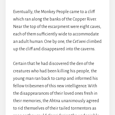
Eventually, the Monkey People came to a cliff
which ran along the banks of the Copper River.
Near the top of the escarpment were eight caves,
each of them sufficiently wide to accommodate
an adult human. One by one, the
Cet’aeni
climbed
up the cliff and disappeared into the caverns.
Certain that he had discovered the den of the
creatures who had been killing his people
,
the
young man ran back to camp and informed his
fellow tribesmen of this new intelligence. With
the disappearances of their loved ones fresh in
their memories, the Ahtna unanimously agreed
to rid themselves of their tailed tormentors as