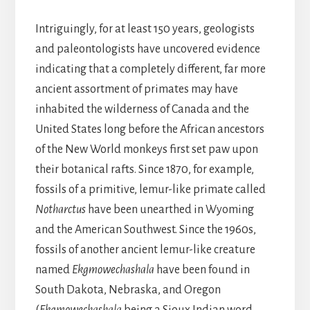
Intriguingly, for at least 150 years, geologists
and paleontologists have uncovered evidence
indicating that a completely different, far more
ancient assortment of primates may have
inhabited the wilderness of Canada and the
United States long before the African ancestors
of the New World monkeys first set paw upon
their botanical rafts. Since 1870, for example,
fossils of a primitive, lemur-like primate called
Notharctus
have been unearthed in Wyoming
and the American Southwest. Since the 1960s,
fossils of another ancient lemur-like creature
named
Ekgmowechashala
have been found in
South Dakota, Nebraska, and Oregon