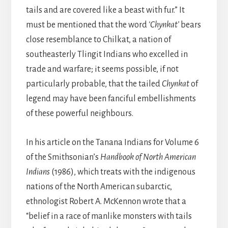
tails and are covered like a beast with fur.” It
must be mentioned that the word
‘Chynkat’
bears
close resemblance to Chilkat, a nation of
southeasterly Tlingit Indians who excelled in
trade and warfare; it seems possible, if not
particularly probable, that the tailed
Chynkat
of
legend may have been fanciful embellishments
of these powerful neighbours.
In his article on the Tanana Indians for Volume 6
of the Smithsonian’s
Handbook of North American
Indians
(1986), which treats with the indigenous
nations of the North American subarctic,
ethnologist Robert A. McKennon wrote that a
“belief in a race of manlike monsters with tails