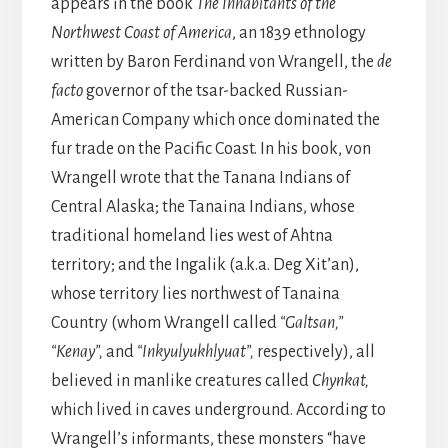
appears in the book
The Inhabitants of the
Northwest Coast of America
, an 1839 ethnology
written by Baron Ferdinand von Wrangell, the
de
facto
governor of the tsar-backed Russian-
American Company which once dominated the
fur trade on the Pacific Coast. In his book, von
Wrangell wrote that the Tanana Indians of
Central Alaska; the Tanaina Indians, whose
traditional homeland lies west of Ahtna
territory; and the Ingalik (a.k.a. Deg Xit’an),
whose territory lies northwest of Tanaina
Country (whom Wrangell called
“Galtsan,”
“Kenay”,
and
“Inkyulyukhlyuat”,
respectively), all
believed in manlike creatures called
Chynkat,
which lived in caves underground. According to
Wrangell’s informants, these monsters “have