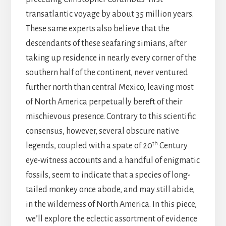
transatlantic voyage by about 35 million years.
These same experts also believe that the
descendants of these seafaring simians, after
taking up residence in nearly every corner of the
southern half of the continent, never ventured
further north than central Mexico, leaving most
of North America perpetually bereft of their
mischievous presence. Contrary to this scientific
consensus, however, several obscure native
th
legends, coupled with a spate of 20
Century
eye-witness accounts and a handful of enigmatic
fossils, seem to indicate that a species of long-
tailed monkey once abode, and may still abide,
in the wilderness of North America. In this piece,
we’ll explore the eclectic assortment of evidence