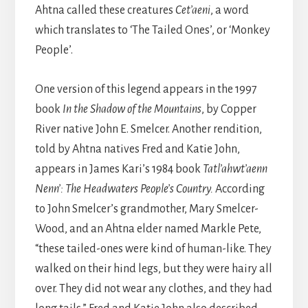
Ahtna called these creatures
Cet’aeni
, a word
which translates to ‘The Tailed Ones’, or ‘Monkey
People’.
One version of this legend appears in the 1997
book
In the Shadow of the Mountains
, by Copper
River native John E. Smelcer. Another rendition,
told by Ahtna natives Fred and Katie John,
appears in James Kari’s 1984 book
Tatl’ahwt’aenn
Nenn’: The Headwaters People’s Country.
According
to John Smelcer’s grandmother, Mary Smelcer-
Wood, and an Ahtna elder named Markle Pete,
“these tailed-ones were kind of human-like. They
walked on their hind legs, but they were hairy all
over. They did not wear any clothes, and they had