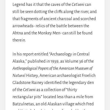
Legend has it that the caves of the
Cet’aeni
can
still be seen dotting the cliffs along the river, and
that fragments of ancient charcoal and scorched
arrowheads- relics of the battle between the
Ahtna and the Monkey Men- can still be found
therein.
In his report entitled “Archaeology in Central
Alaska,” published in 1939, as Volume 36 of the
Anthropological Papers of the American Museum of
Natural History
, American archaeologist Froelich
Gladstone Rainey identified the legendary den
of the
Cet’aeni
as a collection of “thirty
rectangular pits” located less than a mile from
Batzulnetas, an old Alaskan village which Fred