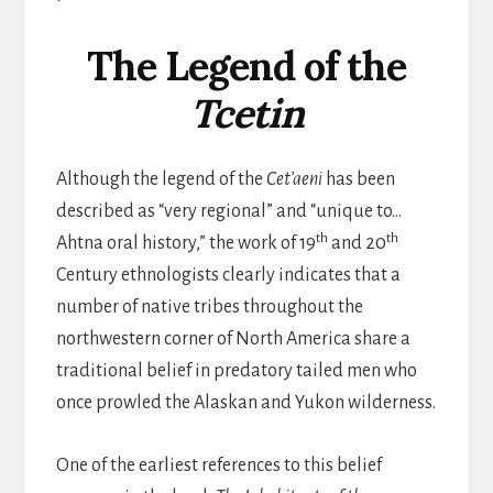
The Legend of the
Tcetin
Although the legend of the
Cet’aeni
has been
described as “very regional” and “unique to…
th
th
Ahtna oral history,” the work of 19
and 20
Century ethnologists clearly indicates that a
number of native tribes throughout the
northwestern corner of North America share a
traditional belief in predatory tailed men who
once prowled the Alaskan and Yukon wilderness.
One of the earliest references to this belief