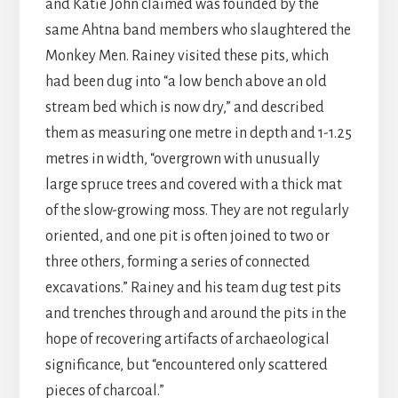
and Katie John claimed was founded by the
same Ahtna band members who slaughtered the
Monkey Men. Rainey visited these pits, which
had been dug into “a low bench above an old
stream bed which is now dry,” and described
them as measuring one metre in depth and 1-1.25
metres in width, “overgrown with unusually
large spruce trees and covered with a thick mat
of the slow-growing moss. They are not regularly
oriented, and one pit is often joined to two or
three others, forming a series of connected
excavations.” Rainey and his team dug test pits
and trenches through and around the pits in the
hope of recovering artifacts of archaeological
significance, but “encountered only scattered
pieces of charcoal.”