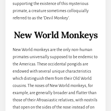
supporting the existence of this mysterious
primate, a creature sometimes colloquially
referred to as the ‘Devil Monkey’.
New World Monkeys
New World monkeys are the only non-human
primates universally supposed to be endemic to
the Americas. These occidental pongids are
endowed with several unique characteristics
which distinguish them from their Old World
cousins. The noses of New World monkeys, for
example, are generally broader and flatter than
those of their Afroasiastic relatives, with nostrils
that open on the sides of the nose instead of on