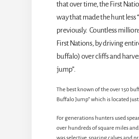
that over time, the First Nat
way that made the hunt less 
previously. Countless millions
First Nations, by driving ent
buffalo) over cliffs and harv
jump”.
The best known of the over 150 buf
Buffalo Jump” which is located just
For generations hunters used spear
over hundreds of square miles and c
was selective, sparing calves and 