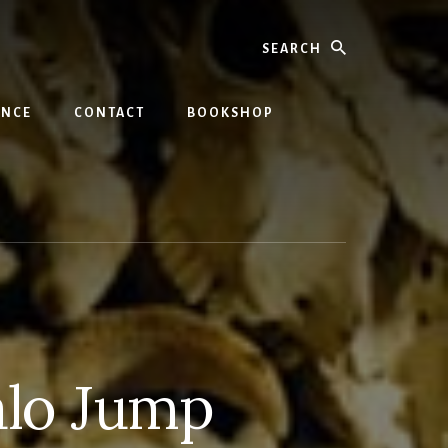
Search
INCE
CONTACT
BOOKSHOP
alo Jump