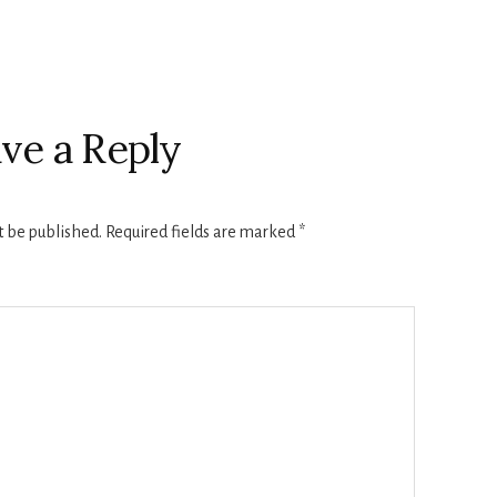
ve a Reply
t be published.
Required fields are marked
*