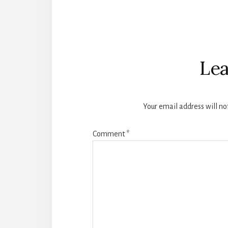
Reader
Interactions
Lea
Your email address will no
Comment
*