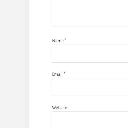
Name
*
Email
*
Website