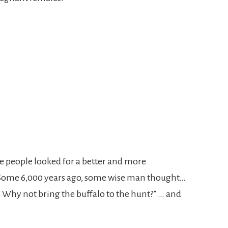
me people looked for a better and more
 Some 6,000 years ago, some wise man thought…
 Why not bring the buffalo to the hunt?” … and