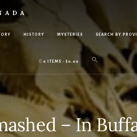
NADA
TORY
HISTORY
MYSTERIES
SEARCH BY PROV
0 ITEMS
$0.00
ashed – In Buff