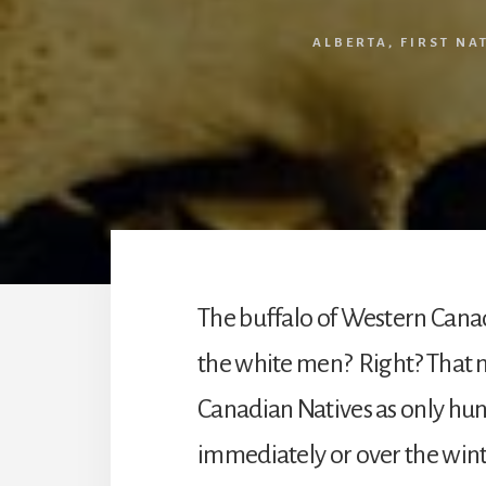
ALBERTA
,
FIRST NA
The buffalo of Western Canad
the white men? Right? That ma
Canadian Natives as only hun
immediately or over the winte