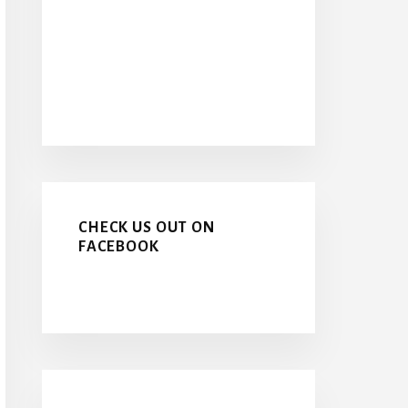
CHECK US OUT ON
FACEBOOK