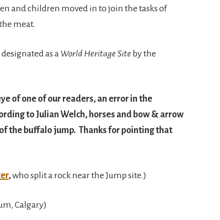
n and children moved in to join the tasks of
 the meat.
 designated as a
World Heritage Site
by the
ye of one of our readers, an error in the
cording to Julian Welch, horses and bow & arrow
f the buffalo jump. Thanks for pointing that
ter
,
who split a rock near the Jump site.)
um, Calgary)