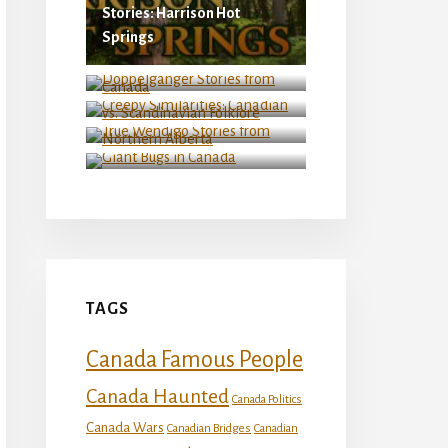
Stories: Harrison Hot
Springs
Doppelganger Stories from
Creepy Similarities:
Canada
Canadian vs. Scandinavian
Folklore
True Wendigo Stories from
Northern Alberta
Giant Bugs in Canada
TAGS
Canada Famous People
Canada Haunted
Canada Politics
Canada Wars
Canadian Bridges
Canadian