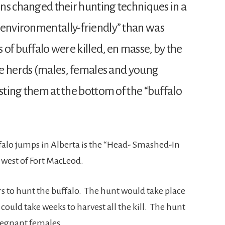
ions changed their hunting techniques in a
“environmentally-friendly” than was
 of buffalo were killed, en masse, by the
ire herds (males, females and young
esting them at the bottom of the “buffalo
falo jumps in Alberta is the “Head- Smashed-In
 west of Fort MacLeod.
s to hunt the buffalo. The hunt would take place
ould take weeks to harvest all the kill. The hunt
pregnant females.