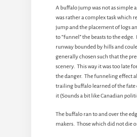
A buffalo jump was not as simple as j
was rather a complex task which req
jump and the placement of logs and 
to “funnel” the beasts to the edge
runway bounded by hills and coulee
generally chosen such that the pre
scenery. This way it was too late f
the danger. The funneling effect a
trailing buffalo learned of the fate
it (Sounds a bit like Canadian politi
The buffalo ran to and over the e
makers. Those which did not die o