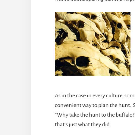
As in the case in every culture, so
convenient way to plan the hunt.
“Why take the hunt to the buffalo?
that’s just what they did.