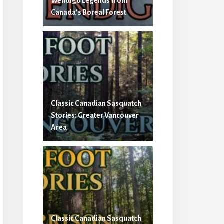
Wendigo Legends from
Canada’s Boreal Forest
Classic Canadian Sasquatch
Stories: Greater Vancouver
Area
Classic Canadian Sasquatch