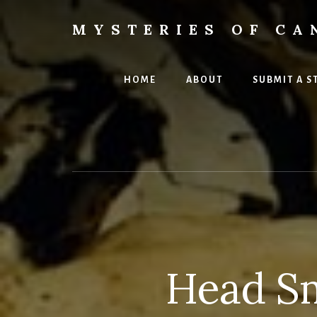
Skip
Skip
to
to
MYSTERIES OF CA
content
primary
Canada
sidebar
History
and
HOME
ABOUT
SUBMIT A S
Mysteries
Head Sm