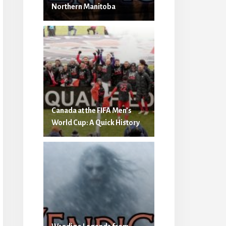
Northern Manitoba
Canada at the FIFA Men’s
World Cup: A Quick History