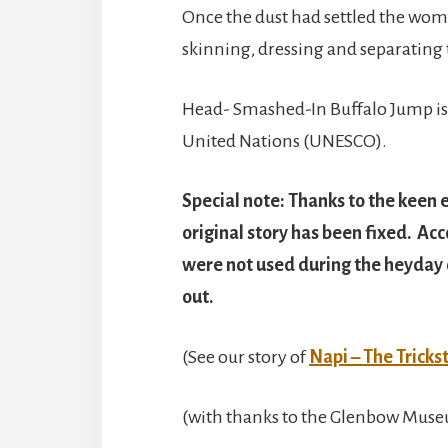
Once the dust had settled the wome
skinning, dressing and separating
Head- Smashed-In Buffalo Jump is
United Nations (UNESCO).
Special note: Thanks to the keen e
original story has been fixed. Ac
were not used during the heyday o
out.
(See our story of
Napi – The Tricks
(with thanks to the Glenbow Muse