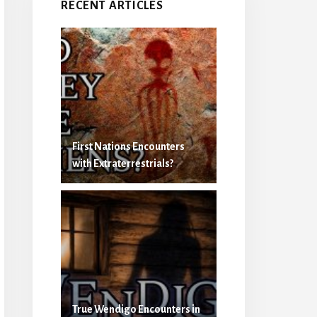
RECENT ARTICLES
First Nations Encounters
with Extraterrestrials?
True Wendigo Encounters in