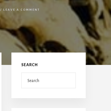
/
LEAVE A COMMENT
Primary
Sidebar
SEARCH
Search