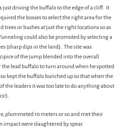
ust driving the buffalo to the edge of a cliff. It
uired the bosses to select the right area for the
trees or bushes at just the right locations so as
. Funneling could also be promoted by selecting a
s (sharp dips in the land). The site was
cipice of the jump blended into the overall
or the lead buffalo to turn around when he spotted
lso kept the buffalo bunched up so that when the
 of the leaders it was too late to do anything about
cs!).
dge, plummeted 10 meters or so and met their
n impact were slaughtered by spear.