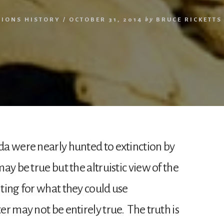
TIONS HISTORY
/
OCTOBER 31, 2014
by
BRUCE RICKETTS
a were nearly hunted to extinction by
y be true but the altruistic view of the
ting for what they could use
r may not be entirely true. The truth is