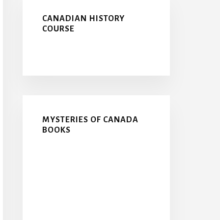
CANADIAN HISTORY
COURSE
MYSTERIES OF CANADA
BOOKS