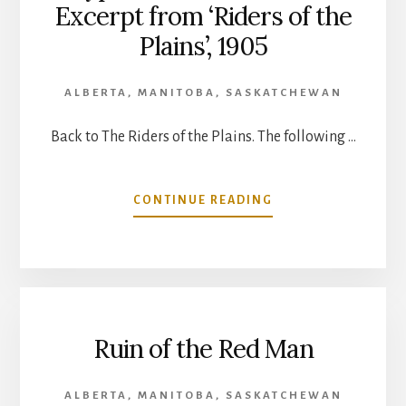
Excerpt from ‘Riders of the
Plains’, 1905
ALBERTA
,
MANITOBA
,
SASKATCHEWAN
Back to The Riders of the Plains. The following …
ABOUT
CONTINUE READING
CYPRESS
HILLS
MASSACRE-
EXCERPT
FROM
‘RIDERS
Ruin of the Red Man
OF
THE
PLAINS’,
ALBERTA
,
MANITOBA
,
SASKATCHEWAN
1905