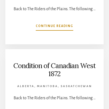
Back to The Riders of the Plains. The following …
ABOUT
CONTINUE READING
RUIN
OF
THE
RED
MAN
Condition of Canadian West
1872
ALBERTA
,
MANITOBA
,
SASKATCHEWAN
Back to The Riders of the Plains. The following …