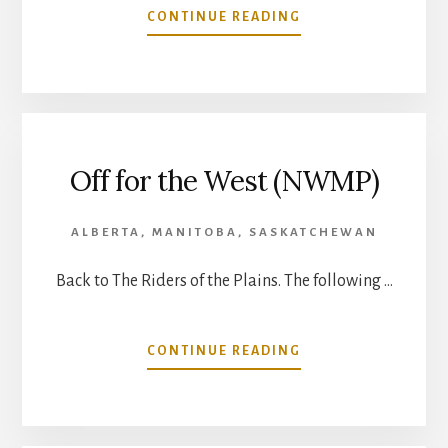
ABOUT
CONTINUE READING
LOST
ON
THE
PLAINS
Off for the West (NWMP)
ALBERTA
,
MANITOBA
,
SASKATCHEWAN
Back to The Riders of the Plains. The following …
ABOUT
CONTINUE READING
OFF
FOR
THE
WEST