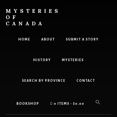
Skip
to
MYSTERIES
content
OF
CANADA
Canada
History
HOME
ABOUT
SUBMIT A STORY
and
Mysteries
HISTORY
MYSTERIES
SEARCH BY PROVINCE
CONTACT
BOOKSHOP
0 ITEMS
$0.00