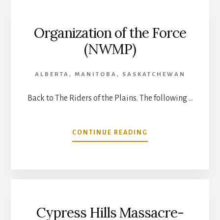
(NWMP)
Organization of the Force
(NWMP)
ALBERTA
,
MANITOBA
,
SASKATCHEWAN
Back to The Riders of the Plains. The following …
ABOUT
CONTINUE READING
ORGANIZATION
OF
THE
FORCE
(NWMP)
Cypress Hills Massacre-