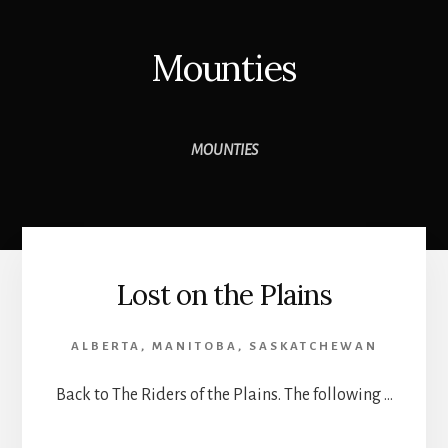
Mounties
MOUNTIES
Lost on the Plains
ALBERTA
,
MANITOBA
,
SASKATCHEWAN
Back to The Riders of the Plains. The following …